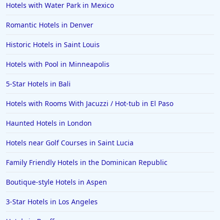
Hotels with Water Park in Mexico
Romantic Hotels in Denver
Historic Hotels in Saint Louis
Hotels with Pool in Minneapolis
5-Star Hotels in Bali
Hotels with Rooms With Jacuzzi / Hot-tub in El Paso
Haunted Hotels in London
Hotels near Golf Courses in Saint Lucia
Family Friendly Hotels in the Dominican Republic
Boutique-style Hotels in Aspen
3-Star Hotels in Los Angeles