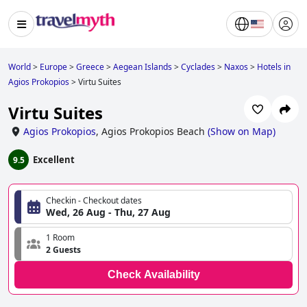
World
>
Europe
>
Greece
>
Aegean Islands
>
Cyclades
>
Naxos
>
Hotels in
Agios Prokopios
>
Virtu Suites
Virtu Suites
Agios Prokopios
,
Agios Prokopios Beach
(
Show on Map
)
Excellent
9.5
Checkin - Checkout dates
Wed, 26 Aug - Thu, 27 Aug
1 Room
2 Guests
Check Availability