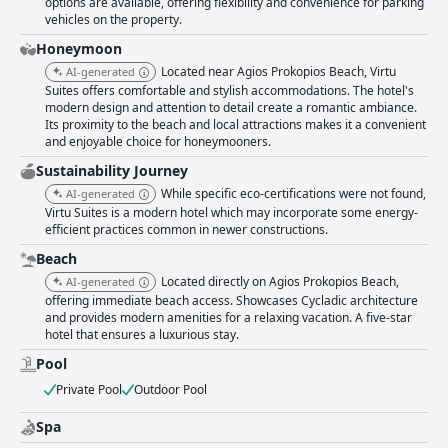
options are available, offering flexibility and convenience for parking
vehicles on the property.
Honeymoon
Located near Agios Prokopios Beach, Virtu
AI-generated
Suites offers comfortable and stylish accommodations. The hotel's
modern design and attention to detail create a romantic ambiance.
Its proximity to the beach and local attractions makes it a convenient
and enjoyable choice for honeymooners.
Sustainability Journey
While specific eco-certifications were not found,
AI-generated
Virtu Suites is a modern hotel which may incorporate some energy-
efficient practices common in newer constructions.
Beach
Located directly on Agios Prokopios Beach,
AI-generated
offering immediate beach access. Showcases Cycladic architecture
and provides modern amenities for a relaxing vacation. A five-star
hotel that ensures a luxurious stay.
Pool
Private Pool
Outdoor Pool
Spa