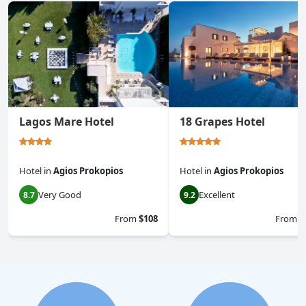
Lagos Mare Hotel
18 Grapes Hotel
Hotel
in
Agios Prokopios
Hotel
in
Agios Prokopios
Very Good
Excellent
8.7
9.2
From
$108
From
$