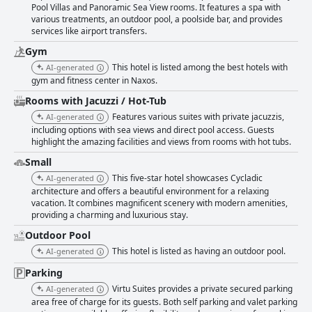
Pool Villas and Panoramic Sea View rooms. It features a spa with
various treatments, an outdoor pool, a poolside bar, and provides
services like airport transfers.
Gym
This hotel is listed among the best hotels with
AI-generated
gym and fitness center in Naxos.
Rooms with Jacuzzi / Hot-Tub
Features various suites with private jacuzzis,
AI-generated
including options with sea views and direct pool access. Guests
highlight the amazing facilities and views from rooms with hot tubs.
Small
This five-star hotel showcases Cycladic
AI-generated
architecture and offers a beautiful environment for a relaxing
vacation. It combines magnificent scenery with modern amenities,
providing a charming and luxurious stay.
Outdoor Pool
This hotel is listed as having an outdoor pool.
AI-generated
Parking
Virtu Suites provides a private secured parking
AI-generated
area free of charge for its guests. Both self parking and valet parking