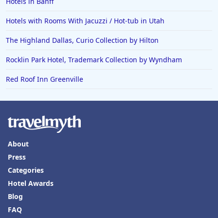
Hotels in Banff
Hotels with Rooms With Jacuzzi / Hot-tub in Utah
The Highland Dallas, Curio Collection by Hilton
Rocklin Park Hotel, Trademark Collection by Wyndham
Red Roof Inn Greenville
About
Press
Categories
Hotel Awards
Blog
FAQ