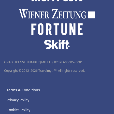
GNTO LICENSE NUMBER (MH.T.E.): 0259Ε60000576001
Copyright © 2012–2026 Travelmyth™. All rights reserved.
Terms & Conditions
Privacy Policy
Cookies Policy