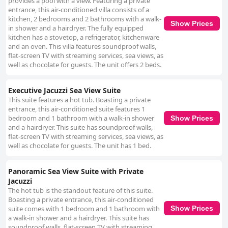
provides a pool with a view. Featuring a private
entrance, this air-conditioned villa consists of a
kitchen, 2 bedrooms and 2 bathrooms with a walk-
Show Prices
in shower and a hairdryer. The fully equipped
kitchen has a stovetop, a refrigerator, kitchenware
and an oven. This villa features soundproof walls,
flat-screen TV with streaming services, sea views, as
well as chocolate for guests. The unit offers 2 beds.
Executive Jacuzzi Sea View Suite
This suite features a hot tub. Boasting a private
entrance, this air-conditioned suite features 1
bedroom and 1 bathroom with a walk-in shower
Show Prices
and a hairdryer. This suite has soundproof walls,
flat-screen TV with streaming services, sea views, as
well as chocolate for guests. The unit has 1 bed.
Panoramic Sea View Suite with Private
Jacuzzi
The hot tub is the standout feature of this suite.
Boasting a private entrance, this air-conditioned
suite comes with 1 bedroom and 1 bathroom with
Show Prices
a walk-in shower and a hairdryer. This suite has
soundproof walls, flat-screen TV with streaming