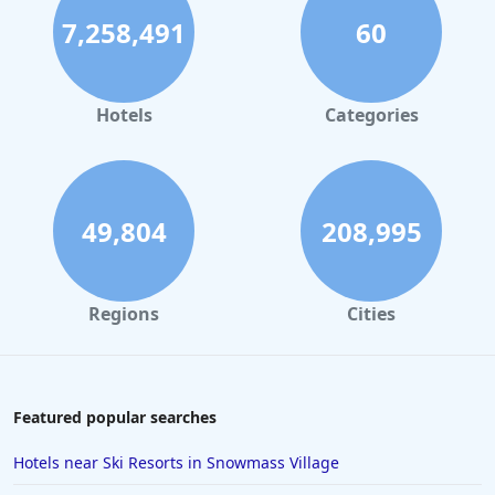
7,258,491
60
Hotels
Categories
49,804
208,995
Regions
Cities
Featured popular searches
Hotels near Ski Resorts in Snowmass Village