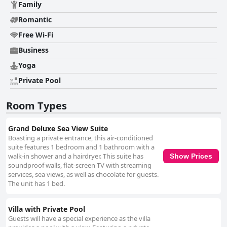
Family
Romantic
Free Wi-Fi
Business
Yoga
Private Pool
Room Types
Grand Deluxe Sea View Suite
Boasting a private entrance, this air-conditioned
suite features 1 bedroom and 1 bathroom with a
walk-in shower and a hairdryer. This suite has
Show Prices
soundproof walls, flat-screen TV with streaming
services, sea views, as well as chocolate for guests.
The unit has 1 bed.
Villa with Private Pool
Guests will have a special experience as the villa