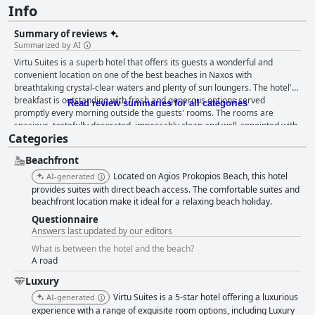
Info
Summary of reviews
Summarized by AI
Virtu Suites is a superb hotel that offers its guests a wonderful and
convenient location on one of the best beaches in Naxos with
breathtaking crystal-clear waters and plenty of sun loungers. The hotel's
breakfast is outstanding with fresh and generous options served
Read review summaries for all categories
promptly every morning outside the guests' rooms. The rooms are
spacious, tastefully decorated, impeccably clean and well-appointed with
Categories
access to an amazing pool and jacuzzi in some cases. The discreet
luxury, tasteful decor and functional design of the hotel make it stand out
Beachfront
from other properties in the area. Virtu Suites is also distinguished by its
attentive, friendly and helpful staff, who strive to make their guests' stay
Located on Agios Prokopios Beach, this hotel
AI-generated
enjoyable and memorable. The highlight of the hotel is its stunning and
provides suites with direct beach access. The comfortable suites and
charming private pool area with beautiful design details and spectacular
beachfront location make it ideal for a relaxing beach holiday.
sea views. The hotel is almost built around the pool and some rooms
Questionnaire
provide immediate access to it, making it the central feature of the
Answers last updated by our editors
establishment. Finally, Virtu Suites offers a remarkable beach experience
What is between the hotel and the beach?
with superb beds, stunning views and exceptional service. Overall, Virtu
A road
Suites is an excellent choice for travelers who want to enjoy a stylish and
immaculate hotel with superb amenities, exceptional service and an
Luxury
exceptional location on one of the best beaches in Naxos.
Virtu Suites is a 5-star hotel offering a luxurious
AI-generated
experience with a range of exquisite room options, including Luxury