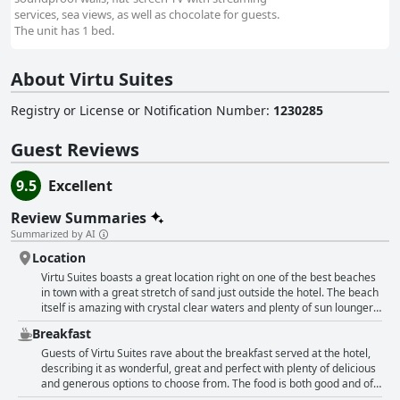
services, sea views, as well as chocolate for guests.
The unit has 1 bed.
About Virtu Suites
Registry or License or Notification Number
:
1230285
Guest Reviews
9.5
Excellent
Review Summaries
Summarized by AI
Location
Virtu Suites boasts a great location right on one of the best beaches
in town with a great stretch of sand just outside the hotel. The beach
itself is amazing with crystal clear waters and plenty of sun loungers
to relax on. The hotel is also conveniently located within walking
Breakfast
distance of lots of fantastic restaurants and there are plenty of
shops nearby to pick up any necessities. Though there are some who
Guests of Virtu Suites rave about the breakfast served at the hotel,
feel the hotel's location isn't the best, it's hard to beat the proximity
describing it as wonderful, great and perfect with plenty of delicious
to the sea and the stunning views of the beach. Just be aware that
and generous options to choose from. The food is both good and of
the pool area can get crowded with limited space for sunbathing.
excellent quality, served promptly and including hot and cold options.