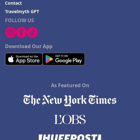
Contact
Travelmyth GPT
FOLLOW US
Download Our App
As Featured On