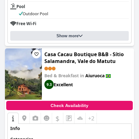
Pool
Outdoor Pool
Free Wi-Fi
Show more
Casa Cacau Boutique B&B - Sítio
Salamandra, Vale do Matutu
Bed & Breakfast in
Aiuruoca
Excellent
9.3
Check Availability
$
+2
Info