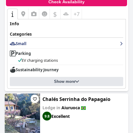
Check Availability
$
+7
Info
Categories
Small
Parking
EV charging stations
Sustainability Journey
Show more
Chalés Serrinha do Papagaio
Lodge in
Aiuruoca
Excellent
9.8