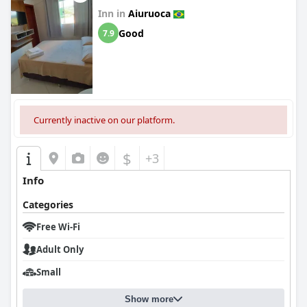
Inn in
Aiuruoca
Good
7.9
Currently inactive on our platform.
$
+3
Info
Categories
Free Wi-Fi
Adult Only
Small
Show more