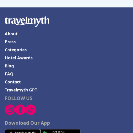
Hotels in Omaha
Hotels in Rapid City
Hotels in Baton Rouge
About
Hotels in Mendocino
Press
Hotels in Coeur d'Alene
Categories
Hotels in Seaside Heights
Hotel Awards
Blog
Hotels in Springfield
FAQ
Hotels in Birmingham
Contact
Hotels in Fayetteville
Travelmyth GPT
FOLLOW US
Hotels in Billings
Hotels in Iceland
Hotels in Charlottesville
Download Our App
Hotels in Dana Point