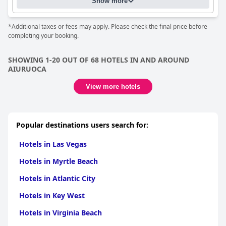
Show more
*Additional taxes or fees may apply. Please check the final price before
completing your booking.
SHOWING 1-20 OUT OF 68 HOTELS IN AND AROUND
AIURUOCA
View more hotels
Popular destinations users search for:
Hotels in Las Vegas
Hotels in Myrtle Beach
Hotels in Atlantic City
Hotels in Key West
Hotels in Virginia Beach