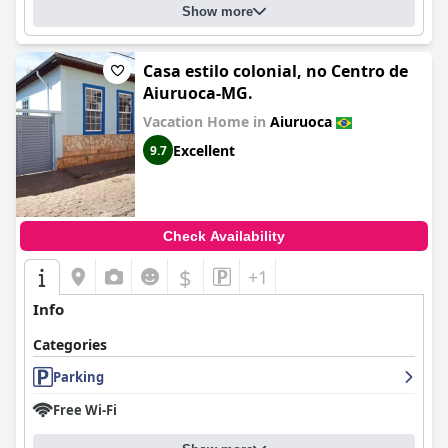
Show more
Casa estilo colonial, no Centro de
Aiuruoca-MG.
Vacation Home in
Aiuruoca
Excellent
9.7
Check Availability
$
+1
Info
Categories
Parking
Free Wi-Fi