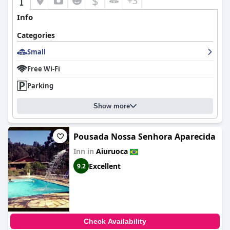
$
+3
Info
Categories
Small
Free Wi-Fi
Parking
Show more
Pousada Nossa Senhora Aparecida
Inn in
Aiuruoca
Excellent
9.2
Check Availability