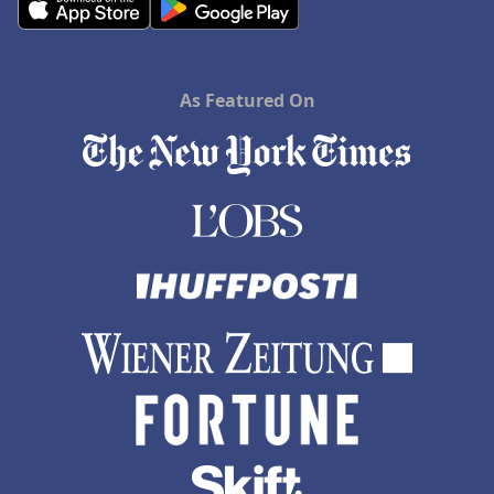
Hotels in Saint Ignace
As Featured On