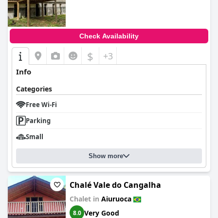
Check Availability
$
+3
Info
Categories
Free Wi-Fi
Parking
Small
Show more
Chalé Vale do Cangalha
Chalet in
Aiuruoca
Very Good
8.0