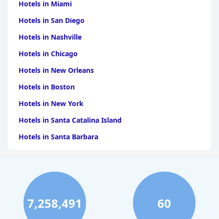
Hotels in Miami
Hotels in San Diego
Hotels in Nashville
Hotels in Chicago
Hotels in New Orleans
Hotels in Boston
Hotels in New York
Hotels in Santa Catalina Island
Hotels in Santa Barbara
Hotels in Pigeon Forge
Hotels in Clearwater Beach
Hotels in Panama City Beach
7,258,491
60
Hotels in Palm Springs