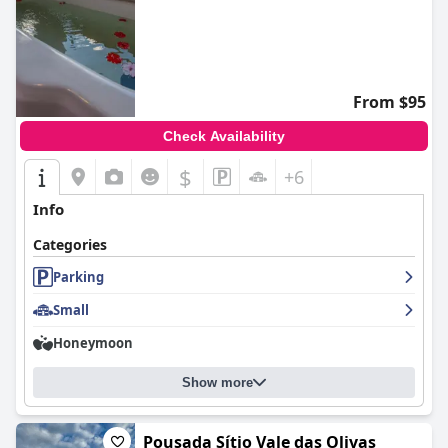
From $95
Check Availability
$
+6
Info
Categories
Parking
Small
Honeymoon
Show more
Pousada Sítio Vale das Olivas