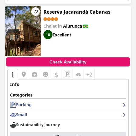
Reserva Jacarandá Cabanas
Chalet in
Aiuruoca
Excellent
10
Check Availability
$
+2
Info
Categories
Parking
Small
Sustainability Journey