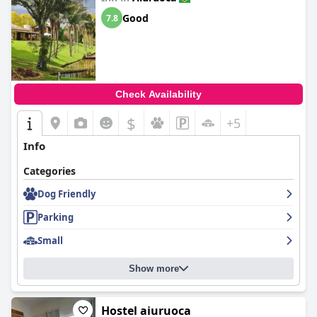
Good
7.8
Check Availability
$
+5
Info
Categories
Dog Friendly
Parking
Small
Show more
Hostel aiuruoca