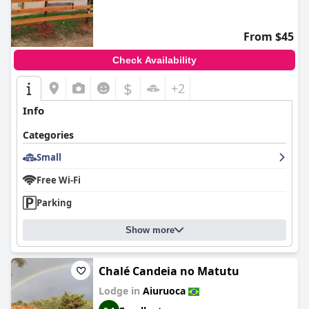
From $45
Check Availability
$
+2
Info
Categories
Small
Free Wi-Fi
Parking
Show more
Chalé Candeia no Matutu
Lodge in
Aiuruoca