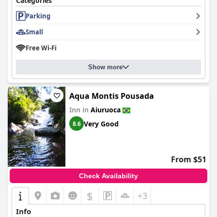
Categories
Parking
Small
Free Wi-Fi
Show more
Aqua Montis Pousada
Inn in
Aiuruoca
Very Good
8.6
From $51
Check Availability
$
+3
Info