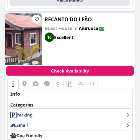
Show more
RECANTO DO LEÃO
Guest House in
Aiuruoca
Excellent
10
Check Availability
$
+1
Info
Categories
Parking
Small
Dog Friendly