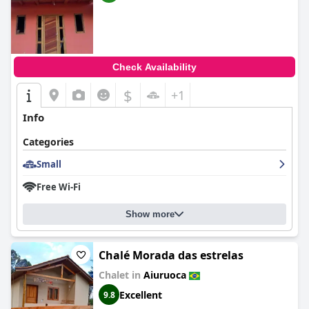
Check Availability
$
+1
Info
Categories
Small
Free Wi-Fi
Show more
Chalé Morada das estrelas
Chalet in
Aiuruoca
Excellent
9.8