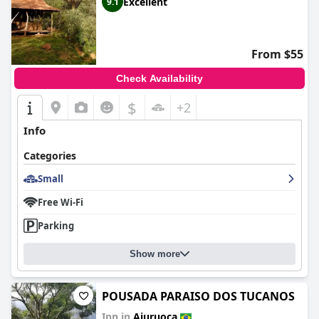
Excellent
9.1
From $55
Check Availability
$
+2
Info
Categories
Small
Free Wi-Fi
Parking
Show more
POUSADA PARAISO DOS TUCANOS
Inn in
Aiuruoca