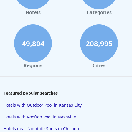
Hotels in Orlando
Hotels in Gaylord
Hotels
Categories
Hotels in San Francisco
Hotels in South Padre Island
Hotels in Rome
49,804
208,995
Hotels in Monterey
Hotels in Portland
Regions
Cities
Hotels in Paris
Hotels in Montauk
Hotels in Laughlin
Featured popular searches
Hotels in Branson
Hotels with Outdoor Pool in Kansas City
Hotels in Philadelphia
Hotels with Rooftop Pool in Nashville
Hotels in Corpus Christi
Hotels near Nightlife Spots in Chicago
Hotels in Salem