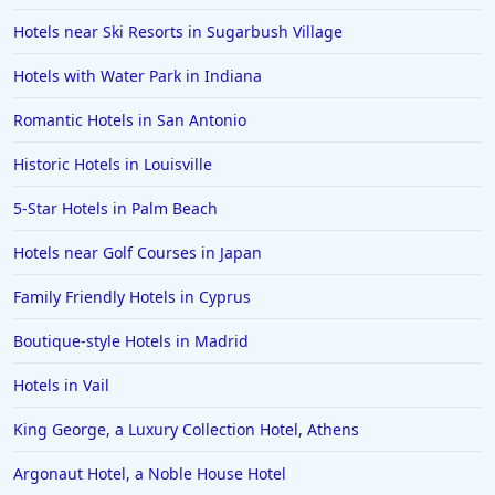
Hotels near Ski Resorts in Sugarbush Village
Hotels in Puerto Rico
Hotels in Biloxi
Hotels with Water Park in Indiana
Hotels in Pittsburgh
Romantic Hotels in San Antonio
Hotels in Memphis
Historic Hotels in Louisville
Hotels in Gettysburg
5-Star Hotels in Palm Beach
Hotels in Bermuda
Hotels near Golf Courses in Japan
Hotels in Wilmington
Hotels in Half Moon Bay
Family Friendly Hotels in Cyprus
Hotels in Raleigh
Boutique-style Hotels in Madrid
Hotels in Baltimore
Hotels in Vail
Hotels in Carlsbad
King George, a Luxury Collection Hotel, Athens
Hotels in Fredericksburg
Argonaut Hotel, a Noble House Hotel
Hotels in Old Orchard Beach