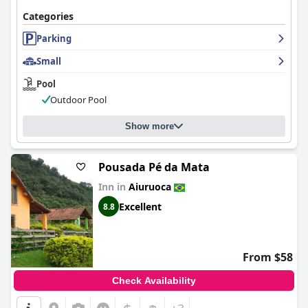
Categories
Parking
Small
Pool
Outdoor Pool
Show more
Pousada Pé da Mata
Inn in
Aiuruoca
Excellent
8.8
From $58
Check Availability