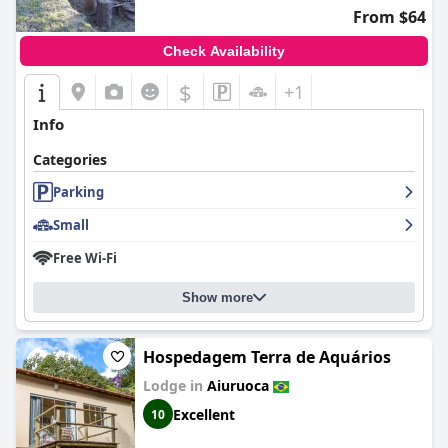
From $64
Check Availability
$
+1
Info
Categories
Parking
Small
Free Wi-Fi
Show more
Hospedagem Terra de Aquários
Lodge in
Aiuruoca
Excellent
10