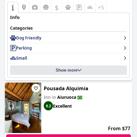
$
+5
Info
Categories
Dog Friendly
Parking
Small
Show more
Pousada Alquimia
Inn in
Aiuruoca
Excellent
9.2
From $77