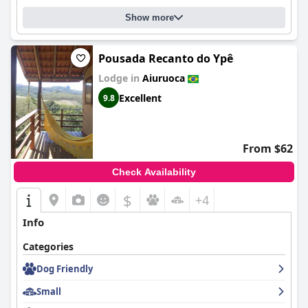
Show more
Pousada Recanto do Ypê
Lodge in
Aiuruoca
Excellent
9.8
From $62
Check Availability
$
+4
Info
Categories
Dog Friendly
Small