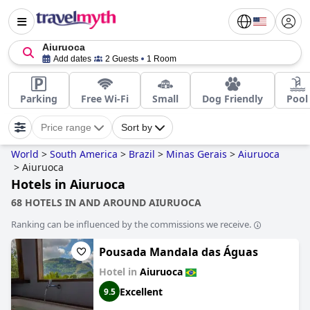
Aiuruoca
Add dates
2 Guests
1 Room
Parking
Free Wi-Fi
Small
Dog Friendly
Pool
Price range
Sort by
World
>
South America
>
Brazil
>
Minas Gerais
>
Aiuruoca
>
Aiuruoca
Hotels in Aiuruoca
68 HOTELS IN AND AROUND AIURUOCA
Ranking can be influenced by the commissions we receive.
Pousada Mandala das Águas
Hotel in
Aiuruoca
Excellent
9.5