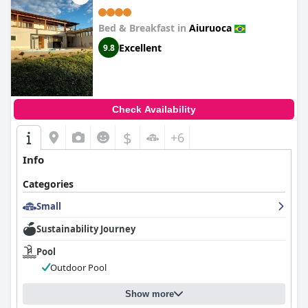
Bed & Breakfast in
Aiuruoca
Excellent
9.8
Check Availability
$
+6
Info
Categories
Small
Sustainability Journey
Pool
Outdoor Pool
Show more