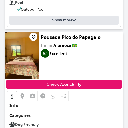
Pool
Outdoor Pool
Show more
Pousada Pico do Papagaio
Inn in
Aiuruoca
Excellent
9.1
Check Availability
$
+6
Info
Categories
Dog Friendly