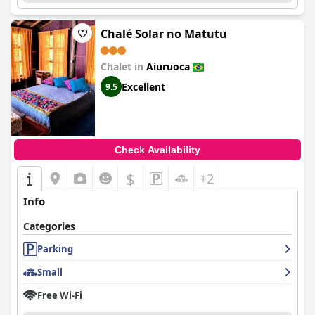
Chalé Solar no Matutu
Chalet in
Aiuruoca
Excellent
9.5
Check Availability
$
+2
Info
Categories
Parking
Small
Free Wi-Fi