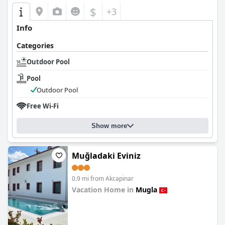
$
+3
Info
Categories
Outdoor Pool
Pool
Outdoor Pool
Free Wi-Fi
Show more
Muğladaki Eviniz
0.9 mi from Akcapinar
Vacation Home in
Mugla
0.0