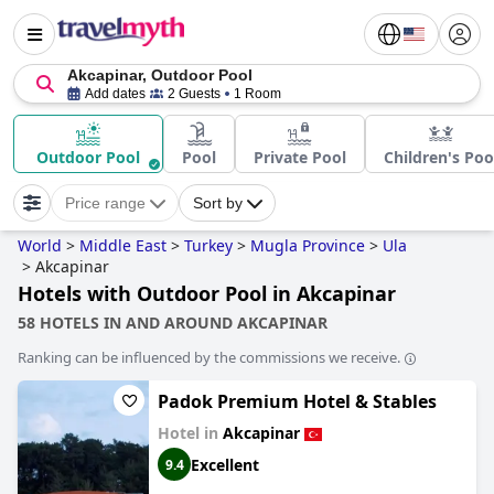
Akcapinar, Outdoor Pool
Add dates
2 Guests
1 Room
Outdoor Pool
Pool
Private Pool
Children's Poo
Price range
Sort by
World
>
Middle East
>
Turkey
>
Mugla Province
>
Ula
>
Akcapinar
Hotels with Outdoor Pool in Akcapinar
58 HOTELS IN AND AROUND AKCAPINAR
Ranking can be influenced by the commissions we receive.
Padok Premium Hotel & Stables
Hotel in
Akcapinar
Excellent
9.4