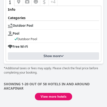
$
+4
Info
Categories
Outdoor Pool
Pool
Outdoor Pool
Free Wi-Fi
Show more
*Additional taxes or fees may apply. Please check the final price before
completing your booking.
SHOWING 1-20 OUT OF 58 HOTELS IN AND AROUND
AKCAPINAR
View more hotels