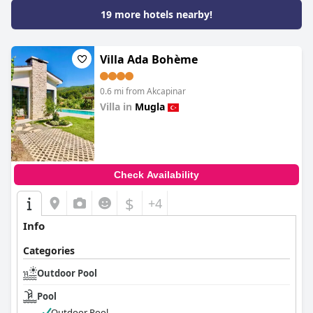
19 more hotels nearby!
Villa Ada Bohème
0.6 mi from Akcapinar
Villa in
Mugla
0.0
Check Availability
$
+4
Info
Categories
Outdoor Pool
Pool
Outdoor Pool