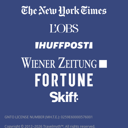
GNTO LICENSE NUMBER (MH.T.E.): 0259Ε60000576001
Copyright © 2012–2026 Travelmyth™. All rights reserved.