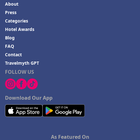
About
Press
Categories
Hotel Awards
Blog
FAQ
Contact
Travelmyth GPT
FOLLOW US
Download Our App
As Featured On