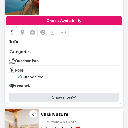
Check Availability
$
+3
Info
Categories
Outdoor Pool
Pool
Outdoor Pool
Free Wi-Fi
Show more
Villa Nature
1.3 mi from Akcapinar