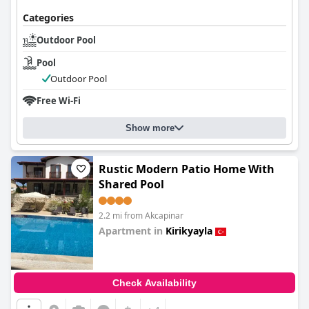
Categories
Outdoor Pool
Pool
Outdoor Pool
Free Wi-Fi
Show more
Rustic Modern Patio Home With
Shared Pool
2.2 mi from Akcapinar
Apartment in
Kirikyayla
0.0
Check Availability