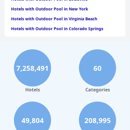
Hotels with Outdoor Pool in New York
Hotels with Outdoor Pool in Virginia Beach
Hotels with Outdoor Pool in Colorado Springs
Hotels with Outdoor Pool in Atlanta
Hotels with Outdoor Pool in Chicago
Hotels with Outdoor Pool in Chattanooga
7,258,491
60
Hotels with Outdoor Pool in Seattle
Hotels with Outdoor Pool in Detroit
Hotels with Outdoor Pool in Salt Lake City
Hotels
Categories
Hotels with Outdoor Pool in Charleston
Hotels with Outdoor Pool in Frankenmuth
Hotels with Outdoor Pool in Boston
49,804
208,995
Hotels with Outdoor Pool in Niagara Falls