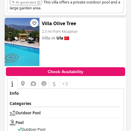
This villa offers a private outdoor pool and a
AI-generated
large garden area.
Villa Olive Tree
2.3 mi from Akcapinar
Villa in
Ula
0.0
Check Availability
$
+3
Info
Categories
Outdoor Pool
Pool
Outdoor Pool