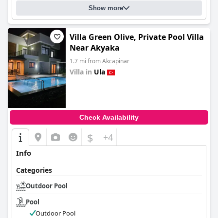
Show more
Villa Green Olive, Private Pool Villa
Near Akyaka
1.7 mi from Akcapinar
Villa in
Ula
0.0
Check Availability
$
+4
Info
Categories
Outdoor Pool
Pool
Outdoor Pool