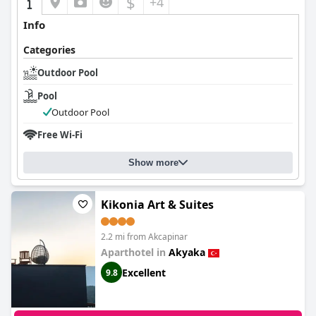
$
+4
Info
Categories
Outdoor Pool
Pool
Outdoor Pool
Free Wi-Fi
Show more
Kikonia Art & Suites
2.2 mi from Akcapinar
Aparthotel in
Akyaka
Excellent
9.8