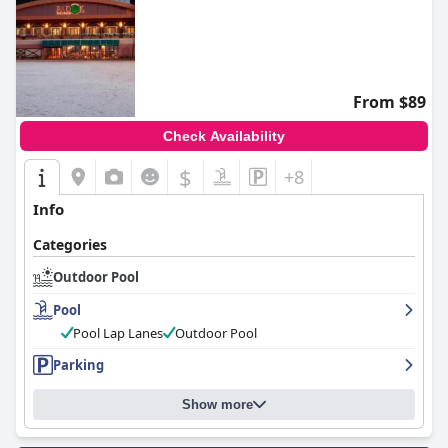
From $89
Check Availability
$
+8
Info
Categories
Outdoor Pool
Pool
Pool Lap Lanes
Outdoor Pool
Parking
Show more