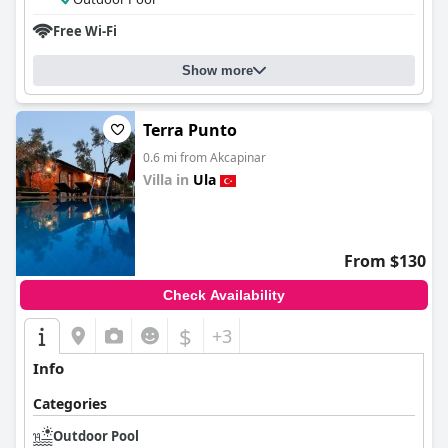
Free Wi-Fi
Show more
Terra Punto
0.6 mi from Akcapinar
Villa in
Ula
0.0
From $130
Check Availability
$
+3
Info
Categories
Outdoor Pool