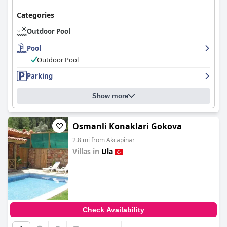
Categories
Outdoor Pool
Pool
Outdoor Pool
Parking
Show more
Osmanli Konaklari Gokova
2.8 mi from Akcapinar
Villas in
Ula
0.0
Check Availability