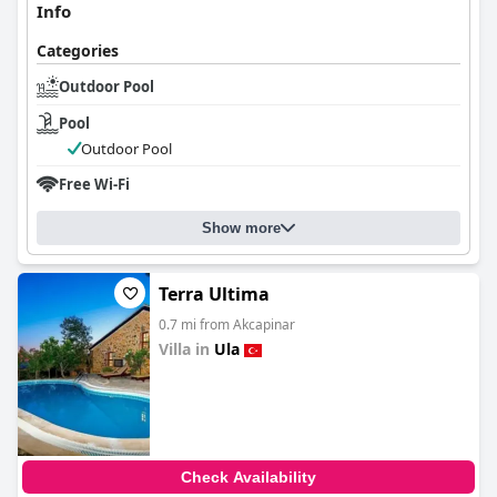
Info
Categories
Outdoor Pool
Pool
Outdoor Pool
Free Wi-Fi
Show more
Terra Ultima
0.7 mi from Akcapinar
Villa in
Ula
0.0
Check Availability