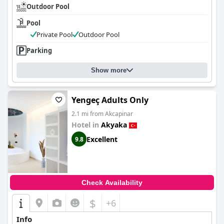
Outdoor Pool
Pool
Private Pool
Outdoor Pool
Parking
Show more
Yengeç Adults Only
2.1 mi from Akcapinar
Hotel in
Akyaka
Excellent
9.8
Check Availability
$
+6
Info