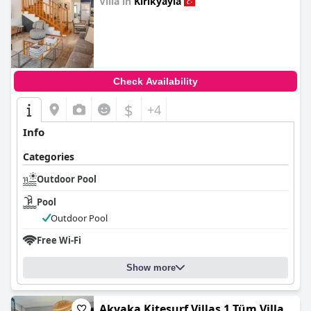
Villa in
Kirikyayla
0.0
Check Availability
$
+4
Info
Categories
Outdoor Pool
Pool
Outdoor Pool
Free Wi-Fi
Show more
Akyaka Kitesurf Villas 1 Tüm Villa