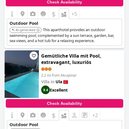
Check Availability
$
+5
Outdoor Pool
This aparthotel provides an outdoor
AI-generated
swimming pool, complemented by a sun terrace, garden, bar,
sea views, and a hot tub for a relaxing experience.
Gemütliche Villa mit Pool,
extravagant, luxuriös
2.2 mi from Akcapinar
Villa in
Ula
Excellent
9.4
Check Availability
$
+2
Outdoor Pool