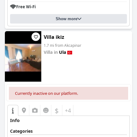
Free Wi-Fi
Show more
Villa ikiz
1.7 mi from Akcapinar
Villa in
Ula
0.0
Currently inactive on our platform.
$
+4
Info
Categories