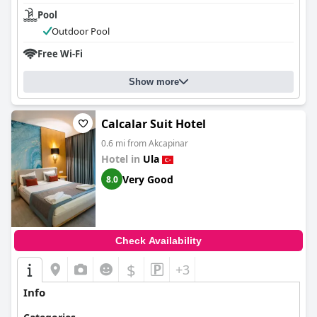
Pool
Outdoor Pool
Free Wi-Fi
Show more
Calcalar Suit Hotel
0.6 mi from Akcapinar
Hotel in
Ula
Very Good
8.0
Check Availability
$
+3
Info