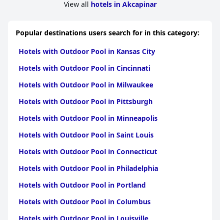
View all
hotels in Akcapinar
Popular destinations users search for in this category:
Hotels with Outdoor Pool in Kansas City
Hotels with Outdoor Pool in Cincinnati
Hotels with Outdoor Pool in Milwaukee
Hotels with Outdoor Pool in Pittsburgh
Hotels with Outdoor Pool in Minneapolis
Hotels with Outdoor Pool in Saint Louis
Hotels with Outdoor Pool in Connecticut
Hotels with Outdoor Pool in Philadelphia
Hotels with Outdoor Pool in Portland
Hotels with Outdoor Pool in Columbus
Hotels with Outdoor Pool in Louisville