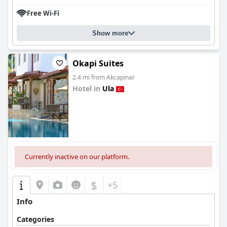
Free Wi-Fi
Show more
Okapi Suites
2.4 mi from Akcapinar
Hotel in
Ula
0.0
Currently inactive on our platform.
$
+5
Info
Categories