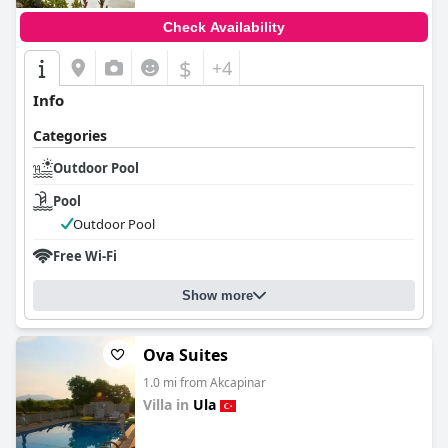
Check Availability
$
+4
Info
Categories
Outdoor Pool
Pool
Outdoor Pool
Free Wi-Fi
Show more
Ova Suites
1.0 mi from Akcapinar
Villa in
Ula
0.0