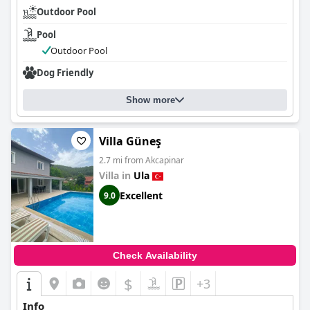
Outdoor Pool
Pool
Outdoor Pool
Dog Friendly
Show more
Villa Güneş
2.7 mi from Akcapinar
Villa in
Ula
Excellent
9.0
Check Availability
$
+3
Info