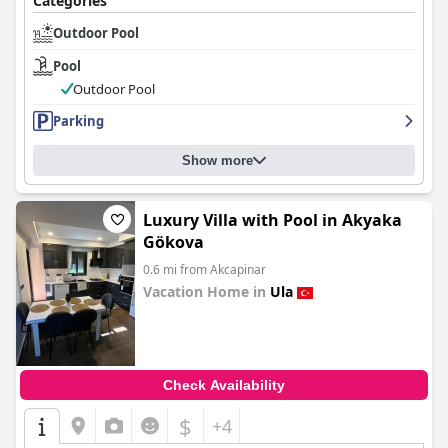
Categories
Outdoor Pool
Pool
Outdoor Pool
Parking
Show more
Luxury Villa with Pool in Akyaka
Gökova
0.6 mi from Akcapinar
Vacation Home in
Ula
0.0
Check Availability
$
+4