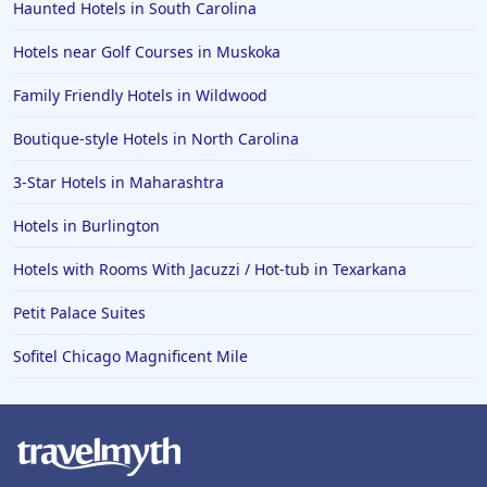
Haunted Hotels in South Carolina
Hotels near Golf Courses in Muskoka
Family Friendly Hotels in Wildwood
Boutique-style Hotels in North Carolina
3-Star Hotels in Maharashtra
Hotels in Burlington
Hotels with Rooms With Jacuzzi / Hot-tub in Texarkana
Petit Palace Suites
Sofitel Chicago Magnificent Mile