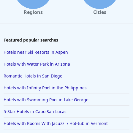
Regions
Cities
Featured popular searches
Hotels near Ski Resorts in Aspen
Hotels with Water Park in Arizona
Romantic Hotels in San Diego
Hotels with Infinity Pool in the Philippines
Hotels with Swimming Pool in Lake George
5-Star Hotels in Cabo San Lucas
Hotels with Rooms With Jacuzzi / Hot-tub in Vermont