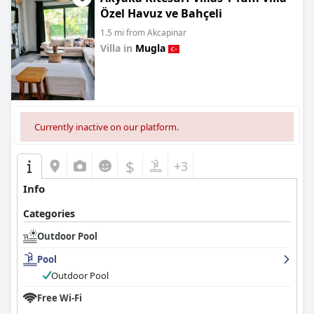
Özel Havuz ve Bahçeli
1.5 mi from Akcapinar
Villa in
Mugla
0.0
Currently inactive on our platform.
$
+3
Info
Categories
Outdoor Pool
Pool
Outdoor Pool
Free Wi-Fi