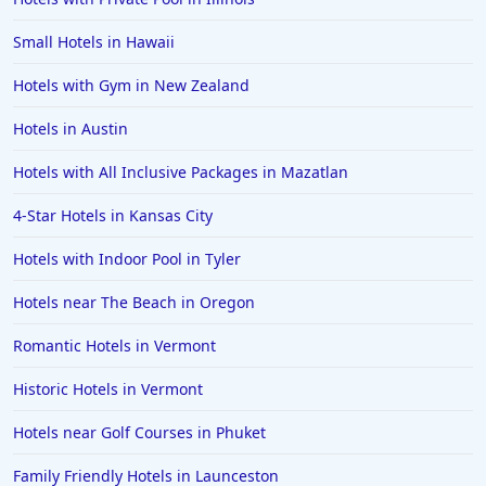
Small Hotels in Hawaii
Hotels with Gym in New Zealand
Hotels in Austin
Hotels with All Inclusive Packages in Mazatlan
4-Star Hotels in Kansas City
Hotels with Indoor Pool in Tyler
Hotels near The Beach in Oregon
Romantic Hotels in Vermont
Historic Hotels in Vermont
Hotels near Golf Courses in Phuket
Family Friendly Hotels in Launceston