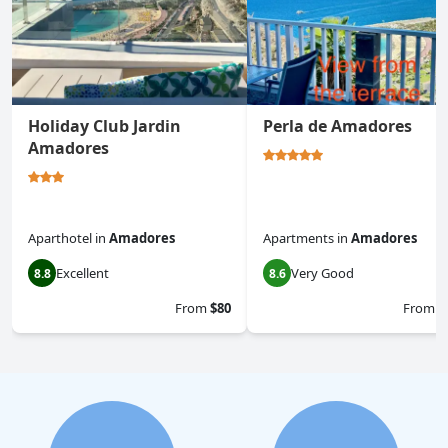
Holiday Club Jardin
Perla de Amadores
Amadores
Aparthotel
in
Amadores
Apartments
in
Amadores
Excellent
Very Good
8.8
8.6
From
$80
From
$