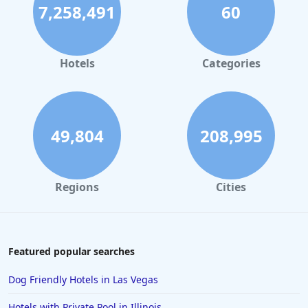
7,258,491
60
Hotels
Categories
49,804
208,995
Regions
Cities
Featured popular searches
Dog Friendly Hotels in Las Vegas
Hotels with Private Pool in Illinois