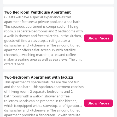
Two Bedroom Penthouse Apartment
Guests will have a special experience as this
apartment features a private pool and a spa bath.
This spacious apartment is comprised of 1 living
room, 2 separate bedrooms and 2 bathrooms with
a walk-in shower and free toiletries. In the kitchen,
Show Prices
guests will find a stovetop, a refrigerator, a
dishwasher and kitchenware. The air-conditioned
apartment offers a flat-screen TV with satellite
channels, a washing machine, a tea and coffee
maker, a seating area as well as sea views. The unit
offers 3 beds.
Two-Bedroom Apartment with Jacuzzi
This apartment's special features are the hot tub
and the spa bath. This spacious apartment consists
of 1 living room, 2 separate bedrooms and 2
bathrooms with a walk-in shower and free
toiletries. Meals can be prepared in the kitchen,
Show Prices
which is equipped with a stovetop, a refrigerator, a
dishwasher and kitchenware. The air-conditioned
apartment provides a flat-screen TV with satellite