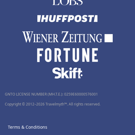
GNTO LICENSE NUMBER (MH.T.E.): 0259Ε60000576001
Copyright © 2012–2026 Travelmyth™. All rights reserved.
Terms & Conditions