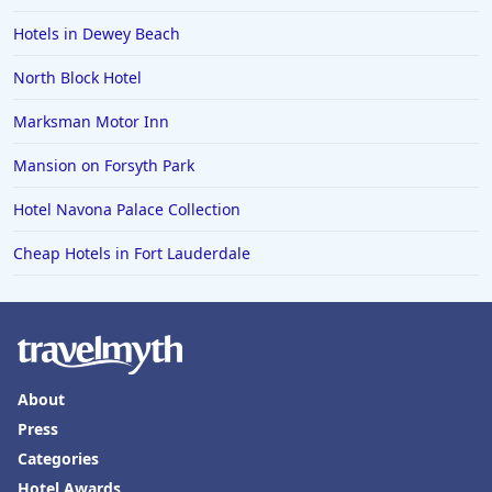
Hotels in Dewey Beach
North Block Hotel
Marksman Motor Inn
Mansion on Forsyth Park
Hotel Navona Palace Collection
Cheap Hotels in Fort Lauderdale
About
Press
Categories
Hotel Awards