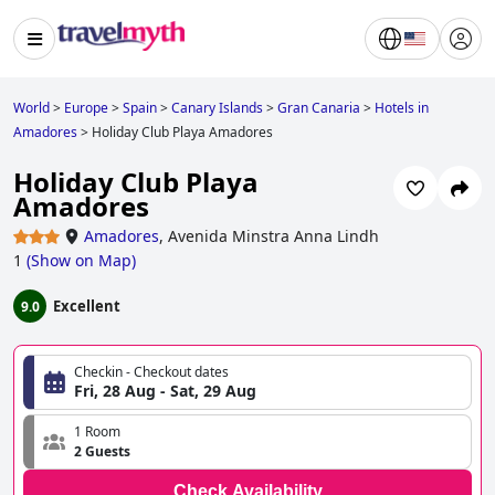
World
>
Europe
>
Spain
>
Canary Islands
>
Gran Canaria
>
Hotels in
Amadores
>
Holiday Club Playa Amadores
Holiday Club Playa
Amadores
Amadores
,
Avenida Minstra Anna Lindh
1
(
Show on Map
)
Excellent
9.0
Checkin - Checkout dates
Fri, 28 Aug - Sat, 29 Aug
1 Room
2 Guests
Check Availability