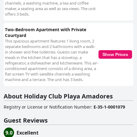
channels, a washing machine, a tea and coffee
maker, a seating area as well as sea views. The unit
offers 3 beds.
Two-Bedroom Apartment with Private
Courtyard
This spacious apartment features 1 living room, 2
separate bedrooms and 2 bathrooms with a walk-
in shower and free toiletries. Guests can make
Show Prices
meals in the kitchen that has a stovetop, a
refrigerator, a dishwasher and kitchenware. This air-
conditioned apartment consists of a dining area, a
flat-screen TV with satellite channels a washing
machine and a terrace. The unit has 3 beds.
About Holiday Club Playa Amadores
Registry or License or Notification Number
:
E-35-1-0001079
Guest Reviews
9.0
Excellent