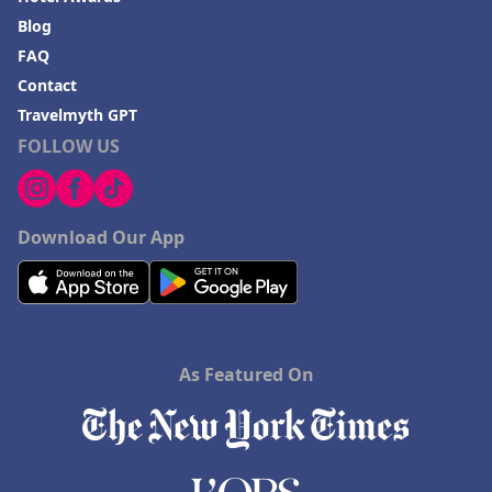
Blog
FAQ
Contact
Travelmyth GPT
FOLLOW US
Download Our App
As Featured On