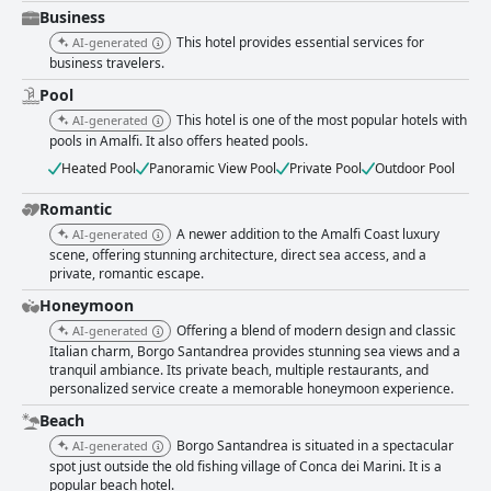
Business
This hotel provides essential services for
AI-generated
business travelers.
Pool
This hotel is one of the most popular hotels with
AI-generated
pools in Amalfi. It also offers heated pools.
Heated Pool
Panoramic View Pool
Private Pool
Outdoor Pool
Romantic
A newer addition to the Amalfi Coast luxury
AI-generated
scene, offering stunning architecture, direct sea access, and a
private, romantic escape.
Honeymoon
Offering a blend of modern design and classic
AI-generated
Italian charm, Borgo Santandrea provides stunning sea views and a
tranquil ambiance. Its private beach, multiple restaurants, and
personalized service create a memorable honeymoon experience.
Beach
Borgo Santandrea is situated in a spectacular
AI-generated
spot just outside the old fishing village of Conca dei Marini. It is a
popular beach hotel.