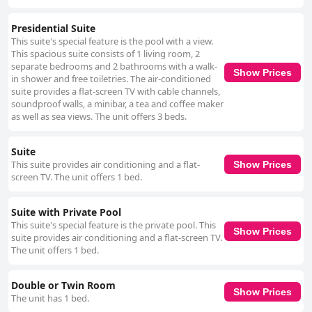
Presidential Suite
This suite's special feature is the pool with a view.
This spacious suite consists of 1 living room, 2
separate bedrooms and 2 bathrooms with a walk-
Show Prices
in shower and free toiletries. The air-conditioned
suite provides a flat-screen TV with cable channels,
soundproof walls, a minibar, a tea and coffee maker
as well as sea views. The unit offers 3 beds.
Suite
This suite provides air conditioning and a flat-
Show Prices
screen TV. The unit offers 1 bed.
Suite with Private Pool
This suite's special feature is the private pool. This
Show Prices
suite provides air conditioning and a flat-screen TV.
The unit offers 1 bed.
Double or Twin Room
Show Prices
The unit has 1 bed.