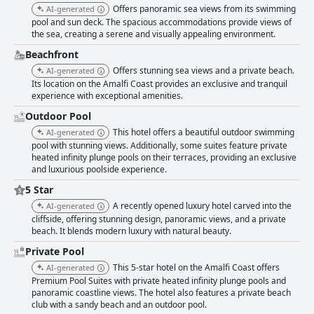
Offers panoramic sea views from its swimming
AI-generated
pool and sun deck. The spacious accommodations provide views of
the sea, creating a serene and visually appealing environment.
Beachfront
Offers stunning sea views and a private beach.
AI-generated
Its location on the Amalfi Coast provides an exclusive and tranquil
experience with exceptional amenities.
Outdoor Pool
This hotel offers a beautiful outdoor swimming
AI-generated
pool with stunning views. Additionally, some suites feature private
heated infinity plunge pools on their terraces, providing an exclusive
and luxurious poolside experience.
5 Star
A recently opened luxury hotel carved into the
AI-generated
cliffside, offering stunning design, panoramic views, and a private
beach. It blends modern luxury with natural beauty.
Private Pool
This 5-star hotel on the Amalfi Coast offers
AI-generated
Premium Pool Suites with private heated infinity plunge pools and
panoramic coastline views. The hotel also features a private beach
club with a sandy beach and an outdoor pool.