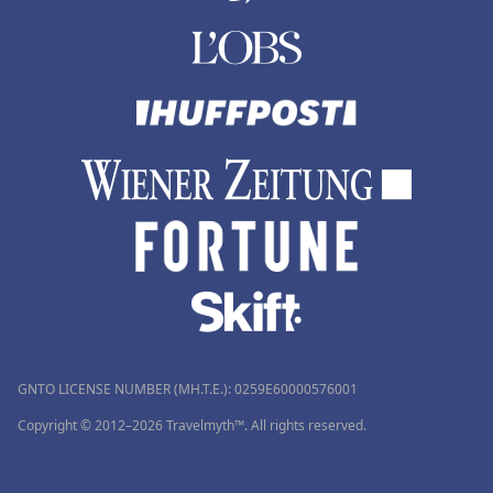
GNTO LICENSE NUMBER (MH.T.E.): 0259Ε60000576001
Copyright © 2012–2026 Travelmyth™. All rights reserved.