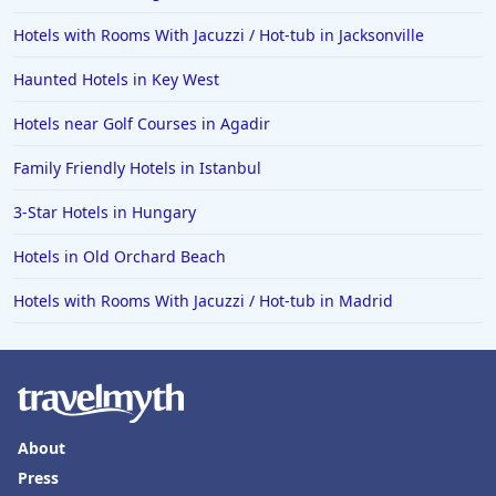
Hotels with Rooms With Jacuzzi / Hot-tub in Jacksonville
Haunted Hotels in Key West
Hotels near Golf Courses in Agadir
Family Friendly Hotels in Istanbul
3-Star Hotels in Hungary
Hotels in Old Orchard Beach
Hotels with Rooms With Jacuzzi / Hot-tub in Madrid
About
Press