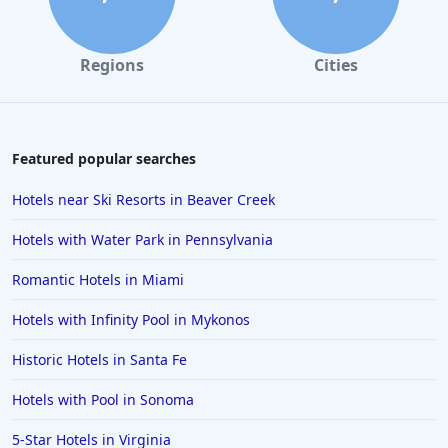
Regions
Cities
Featured popular searches
Hotels near Ski Resorts in Beaver Creek
Hotels with Water Park in Pennsylvania
Romantic Hotels in Miami
Hotels with Infinity Pool in Mykonos
Historic Hotels in Santa Fe
Hotels with Pool in Sonoma
5-Star Hotels in Virginia