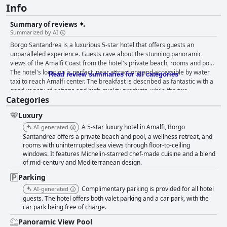
Info
Summary of reviews
Summarized by AI
Borgo Santandrea is a luxurious 5-star hotel that offers guests an
unparalleled experience. Guests rave about the stunning panoramic
views of the Amalfi Coast from the hotel's private beach, rooms and pool.
The hotel's location is perfect, near attractions and accessible by water
Read review summaries for all categories
taxi to reach Amalfi center. The breakfast is described as fantastic with a
good variety of options and high-quality products, while the two
Categories
restaurants offer creative and flavorful dishes. The hotel's staff is
exceptional, providing attentive and kind service that extends to every
Luxury
guest. The hotel exudes elegance with well-considered details, lush
greenery and immaculate cleanliness throughout. The private beach and
A 5-star luxury hotel in Amalfi, Borgo
AI-generated
pool are perfect for relaxation with crystal clear waters and ample
Santandrea offers a private beach and pool, a wellness retreat, and
opportunities for snorkeling. Borgo Santandrea epitomizes luxury,
rooms with uninterrupted sea views through floor-to-ceiling
windows. It features Michelin-starred chef-made cuisine and a blend
fulfilling every guest's requirements to create an ambiance that exceeds
of mid-century and Mediterranean design.
expectations. It's an absolute paradise on the sea that is hard to resist,
making it a perfect destination for travelers looking for an unforgettable
Parking
stay.
Complimentary parking is provided for all hotel
AI-generated
guests. The hotel offers both valet parking and a car park, with the
car park being free of charge.
Panoramic View Pool