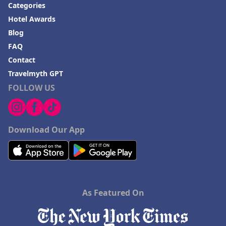
Categories
Hotel Awards
Blog
FAQ
Contact
Travelmyth GPT
FOLLOW US
Download Our App
As Featured On