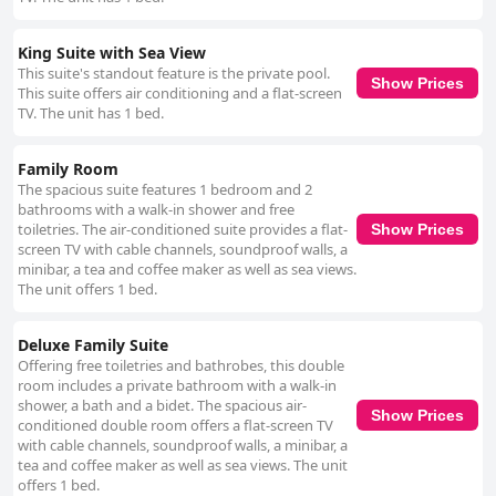
King Suite with Sea View
This suite's standout feature is the private pool.
Show Prices
This suite offers air conditioning and a flat-screen
TV. The unit has 1 bed.
Family Room
The spacious suite features 1 bedroom and 2
bathrooms with a walk-in shower and free
toiletries. The air-conditioned suite provides a flat-
Show Prices
screen TV with cable channels, soundproof walls, a
minibar, a tea and coffee maker as well as sea views.
The unit offers 1 bed.
Deluxe Family Suite
Offering free toiletries and bathrobes, this double
room includes a private bathroom with a walk-in
shower, a bath and a bidet. The spacious air-
Show Prices
conditioned double room offers a flat-screen TV
with cable channels, soundproof walls, a minibar, a
tea and coffee maker as well as sea views. The unit
offers 1 bed.