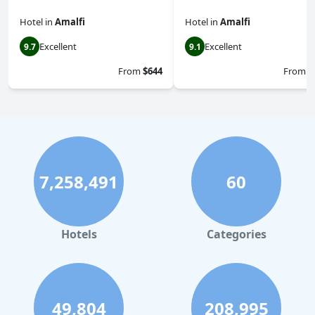
Hotel
in
Amalfi
Hotel
in
Amalfi
Excellent
Excellent
9.7
9.1
From
$644
From
$
7,258,491
60
Hotels
Categories
49,804
208,995