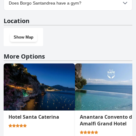
Yes, parking facilities are available at Borgo Santandrea.
Does Borgo Santandrea have a gym?
Yes, Borgo Santandrea has a gym.
Location
Show Map
More Options
Hotel Santa Caterina
Anantara Convento di
Amalfi Grand Hotel