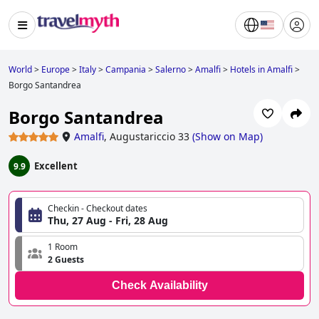
World
>
Europe
>
Italy
>
Campania
>
Salerno
>
Amalfi
>
Hotels in Amalfi
>
Borgo Santandrea
Borgo Santandrea
Amalfi
,
Augustariccio 33
(
Show on Map
)
Excellent
9.9
Checkin - Checkout dates
Thu, 27 Aug - Fri, 28 Aug
1 Room
2 Guests
Check Availability