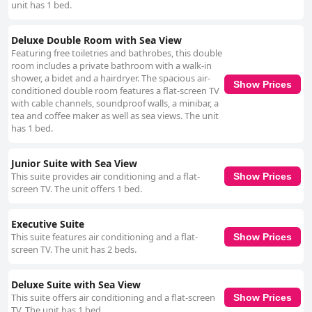
unit has 1 bed.
Deluxe Double Room with Sea View
Featuring free toiletries and bathrobes, this double
room includes a private bathroom with a walk-in
shower, a bidet and a hairdryer. The spacious air-
Show Prices
conditioned double room features a flat-screen TV
with cable channels, soundproof walls, a minibar, a
tea and coffee maker as well as sea views. The unit
has 1 bed.
Junior Suite with Sea View
This suite provides air conditioning and a flat-
Show Prices
screen TV. The unit offers 1 bed.
Executive Suite
This suite features air conditioning and a flat-
Show Prices
screen TV. The unit has 2 beds.
Deluxe Suite with Sea View
This suite offers air conditioning and a flat-screen
Show Prices
TV. The unit has 1 bed.