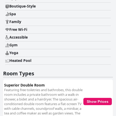
Boutique-Style
Spa
Family
Free Wi-Fi
Accessible
Gym
Yoga
Heated Pool
Room Types
Superior Double Room
Featuring free toiletries and bathrobes, this double
room includes a private bathroom with a walk-in
shower, a bidet and a hairdryer. The spacious air-
Show Prices
conditioned double room features a flat-screen TV
with cable channels, soundproof walls, a minibar, a
tea and coffee maker as well as garden views. The