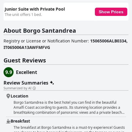
Junior Suite with Private Pool
Show Prices
The unit offers 1 bed.
About Borgo Santandrea
Registry or License or Notification Number
:
15065006ALB0334,
IT065006A13AWFMFVG
Guest Reviews
9.9
Excellent
Review Summaries
Summarized by AI
Location
Borgo Santandrea is the best hotel you can find in the beautiful
Amalfi Coast according to guests. Its stunning location provides a
breathtaking combination of panoramic views and a private beach
that allows watching sunrise from the balcony. Moreover, the hotel's
Breakfast
location is perfect as it is near all the attractions and guests can take
a water taxi to reach Amalfi center. The idyllic location of this hotel
The breakfast at Borgo Santandrea is a must-try experience! Guests