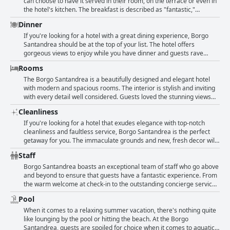
makes it an absolute paradise on the sea that is hard to resist. The
can choose to have it served in their room, on the terrace or even in
exceptional services provided by this hotel along with its marvelous
the hotel's kitchen. The breakfast is described as "fantastic,"
views of the stunning seaside make it a perfect destination for
"spectacular," and "stunning." Guests loved the "good variety of
Dinner
travelers.
options" and high-quality products served at the full buffet. Many of
them even claimed that it was the "best breakfast ever" they've had.
If you're looking for a hotel with a great dining experience, Borgo
Even non-English speaking guests had amazing things to say about
Santandrea should be at the top of your list. The hotel offers
the breakfast with phrases such as "très bon petit déjeuner" and
gorgeous views to enjoy while you have dinner and guests rave
"Buffet du petit-déjeuner sans comparaison." All in all, a delicious
about the amazing restaurants on the property. Start your evening
Rooms
and perfect start to the day!
with a round of cocktails before indulging in the perfection of both
the food and the setting. With two great restaurants to choose from,
The Borgo Santandrea is a beautifully designed and elegant hotel
including Le Alici and the beach club, you can enjoy both formal and
with modern and spacious rooms. The interior is stylish and inviting
informal dining options with dishes that are full of flavor and
with every detail well considered. Guests loved the stunning views
creativity. While the service at the restaurant may still be improving,
over the Amalfi Coast from their rooms, some of which even had
Cleanliness
the cuisine and atmosphere are top-notch and sure to impress.
private plunge pools and beautiful terraces. The building itself is a
mix of ancient fortifications and contemporary design, surrounded
If you're looking for a hotel that exudes elegance with top-notch
by lush trees and flowers. The level of service is exceptional with
cleanliness and faultless service, Borgo Santandrea is the perfect
attention paid to every detail and the hotel is spotlessly clean.
getaway for you. The immaculate grounds and new, fresh decor will
Overall, the hotel provides a refined and breathtakingly beautiful
leave you in awe. Guests rave about the exquisitely decorated rooms
Staff
space both inside and out.
and the high-quality products used throughout the hotel, making for
an unforgettable stay. The staff's kindness at Borgo Santandrea is
Borgo Santandrea boasts an exceptional team of staff who go above
beyond the norm with their attention to detail ensuring an
and beyond to ensure that guests have a fantastic experience. From
extraordinary level of service. Come stay at this hotel where the
the warm welcome at check-in to the outstanding concierge service,
cleanliness of the accommodations and resources are nothing short
the hospitality of the staff is world class. Smiling faces and a family-
Pool
of extraordinary.
like work atmosphere create a lovely environment throughout the
property. Each member of the staff, from managers to bartenders, is
When it comes to a relaxing summer vacation, there's nothing quite
fantastic with guests especially loving the attentive and kind
like lounging by the pool or hitting the beach. At the Borgo
concierge team. The service provided is impeccable with a particular
Santandrea, guests are spoiled for choice when it comes to aquatic