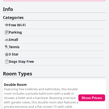
Info
Categories
Free Wi-Fi
Parking
Small
Tennis
3 Star
Dogs Stay Free
Room Types
Double Room
Featuring free toiletries and bathrobes, this double
room includes a private bathroom with a walk-in
shower, a bidet and a hairdryer. Boasting a terrace
Show Prices
with garden views, this double room also features a
private entrance and a flat-screen TV with cable