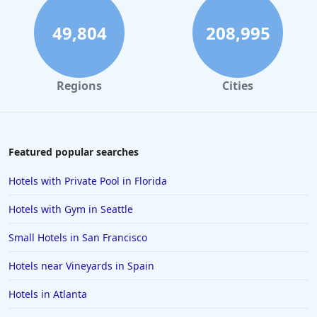
49,804
208,995
Regions
Cities
Featured popular searches
Hotels with Private Pool in Florida
Hotels with Gym in Seattle
Small Hotels in San Francisco
Hotels near Vineyards in Spain
Hotels in Atlanta