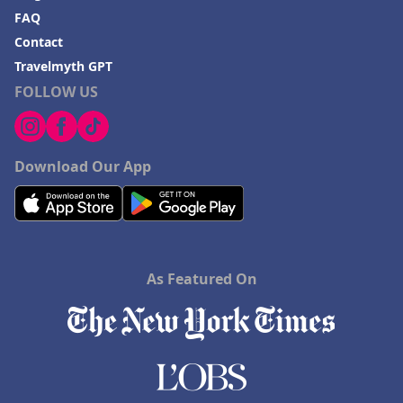
FAQ
Contact
Travelmyth GPT
FOLLOW US
Download Our App
As Featured On