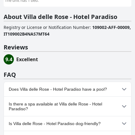
The unit has 1 bed.
About Villa delle Rose - Hotel Paradiso
Registry or License or Notification Number
:
109002-AFF-00009,
IT109002B4NAS7MT64
Reviews
9.4
Excellent
FAQ
Does Villa delle Rose - Hotel Paradiso have a pool?
No, Villa delle Rose - Hotel Paradiso doesn't have any pool.
Is there a spa available at Villa delle Rose - Hotel
Paradiso?
No, a spa isn't available at Villa delle Rose - Hotel Paradiso.
Is Villa delle Rose - Hotel Paradiso dog-friendly?