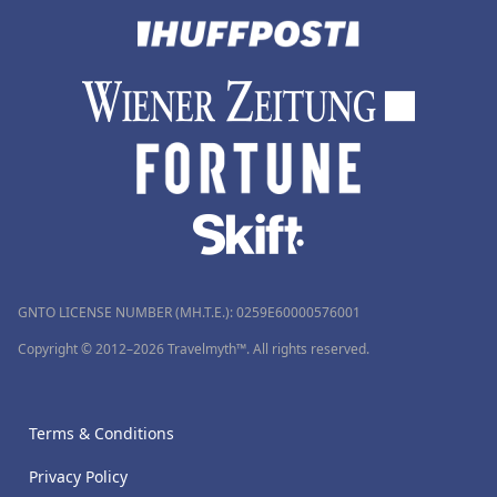
GNTO LICENSE NUMBER (MH.T.E.): 0259Ε60000576001
Copyright © 2012–2026 Travelmyth™. All rights reserved.
Terms & Conditions
Privacy Policy