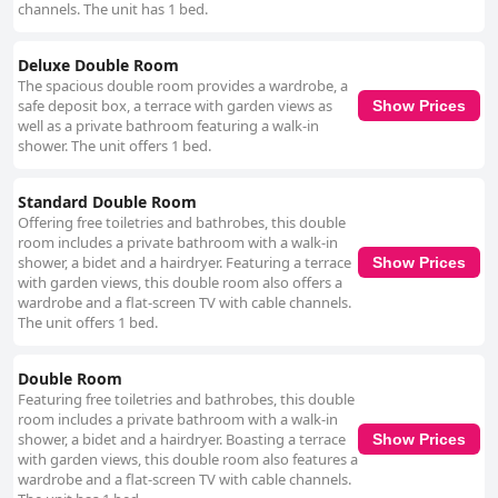
channels. The unit has 1 bed.
Deluxe Double Room
The spacious double room provides a wardrobe, a
safe deposit box, a terrace with garden views as
Show Prices
well as a private bathroom featuring a walk-in
shower. The unit offers 1 bed.
Standard Double Room
Offering free toiletries and bathrobes, this double
room includes a private bathroom with a walk-in
shower, a bidet and a hairdryer. Featuring a terrace
Show Prices
with garden views, this double room also offers a
wardrobe and a flat-screen TV with cable channels.
The unit offers 1 bed.
Double Room
Featuring free toiletries and bathrobes, this double
room includes a private bathroom with a walk-in
shower, a bidet and a hairdryer. Boasting a terrace
Show Prices
with garden views, this double room also features a
wardrobe and a flat-screen TV with cable channels.