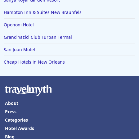
Hampton Inn & Suites New Braunfels
Opononi Hotel
Grand Yazici Club Turban Termal
San Juan Motel
Cheap Hotels in New Orleans
About
Press
Categories
Hotel Awards
Blog