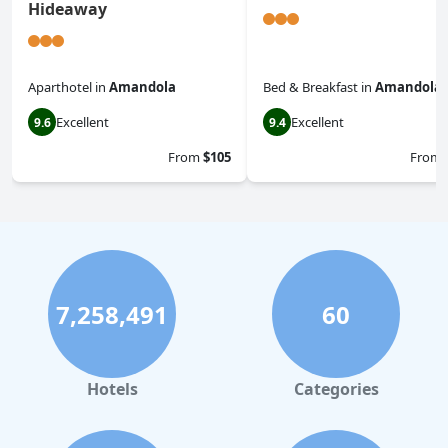
Hideaway
Aparthotel
in
Amandola
Bed & Breakfast
in
Amandola
Excellent
Excellent
9.6
9.4
From
$105
From
7,258,491
60
Hotels
Categories