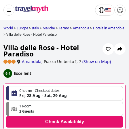
World
>
Europe
>
Italy
>
Marche
>
Fermo
>
Amandola
>
Hotels in Amandola
>
Villa delle Rose - Hotel Paradiso
Villa delle Rose - Hotel
Paradiso
Amandola
,
Piazza Umberto I, 7
(
Show on Map
)
Excellent
9.4
Checkin - Checkout dates
Fri, 28 Aug - Sat, 29 Aug
1 Room
2 Guests
Check Availability