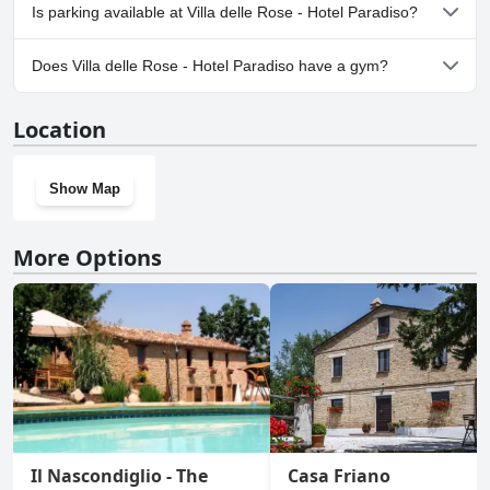
No, Villa delle Rose - Hotel Paradiso doesn't allow dogs.
Is parking available at Villa delle Rose - Hotel Paradiso?
Yes, parking facilities are available at Villa delle Rose - Hotel
Does Villa delle Rose - Hotel Paradiso have a gym?
Paradiso.
No, Villa delle Rose - Hotel Paradiso doesn't have a gym.
Location
Show Map
More Options
Il Nascondiglio - The
Casa Friano