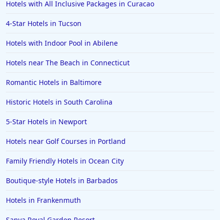
Hotels with All Inclusive Packages in Curacao
4-Star Hotels in Tucson
Hotels with Indoor Pool in Abilene
Hotels near The Beach in Connecticut
Romantic Hotels in Baltimore
Historic Hotels in South Carolina
5-Star Hotels in Newport
Hotels near Golf Courses in Portland
Family Friendly Hotels in Ocean City
Boutique-style Hotels in Barbados
Hotels in Frankenmuth
Sanya Royal Garden Resort