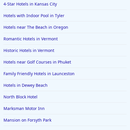
4-Star Hotels in Kansas City
Hotels with Indoor Pool in Tyler
Hotels near The Beach in Oregon
Romantic Hotels in Vermont
Historic Hotels in Vermont
Hotels near Golf Courses in Phuket
Family Friendly Hotels in Launceston
Hotels in Dewey Beach
North Block Hotel
Marksman Motor Inn
Mansion on Forsyth Park