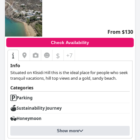
From $130
Check Availability
$
+7
Info
Situated on Klisidi Hill this is the ideal place for people who seek
tranquil vacations, hill top views and a gold, sandy beach.
Categories
Parking
Sustainability Journey
Honeymoon
Show more