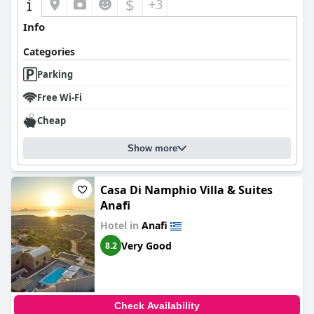
$
+3
Info
Categories
Parking
Free Wi-Fi
Cheap
Show more
Casa Di Namphio Villa & Suites
Anafi
Hotel in
Anafi
Very Good
8.2
Check Availability