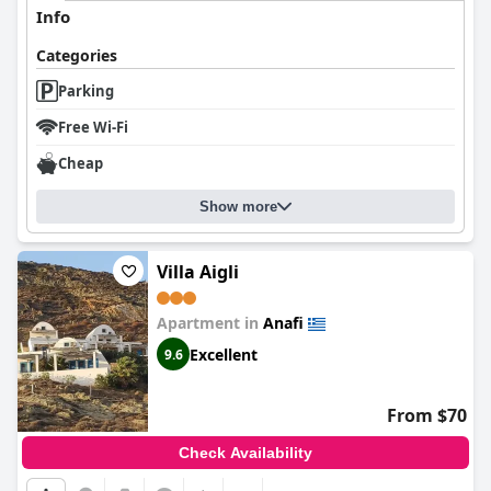
Info
Categories
Parking
Free Wi-Fi
Cheap
Show more
Villa Aigli
Apartment in
Anafi
Excellent
9.6
From $70
Check Availability