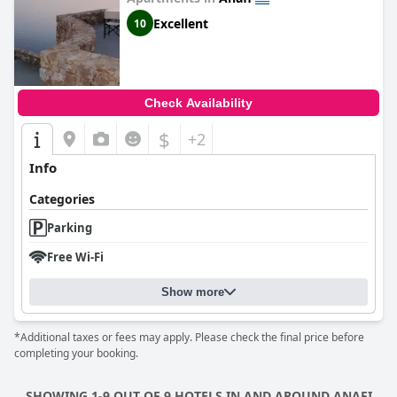
Excellent
10
Check Availability
$
+2
Info
Categories
Parking
Free Wi-Fi
Show more
*Additional taxes or fees may apply. Please check the final price before
completing your booking.
SHOWING 1-9 OUT OF 9 HOTELS IN AND AROUND ANAFI