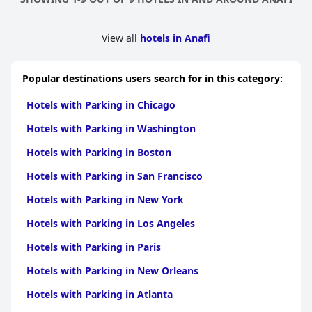
View all
hotels in Anafi
Popular destinations users search for in this category:
Hotels with Parking in Chicago
Hotels with Parking in Washington
Hotels with Parking in Boston
Hotels with Parking in San Francisco
Hotels with Parking in New York
Hotels with Parking in Los Angeles
Hotels with Parking in Paris
Hotels with Parking in New Orleans
Hotels with Parking in Atlanta