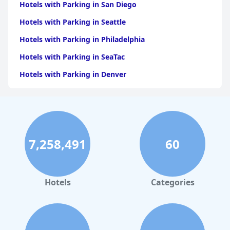
Hotels with Parking in San Diego
Hotels with Parking in Seattle
Hotels with Parking in Philadelphia
Hotels with Parking in SeaTac
Hotels with Parking in Denver
Hotels with Parking in Miami
Hotels with Parking in Nashville
Hotels with Parking in Honolulu
7,258,491
60
Hotels with Parking in Orlando
Hotels with Parking in Austin
Hotels
Categories