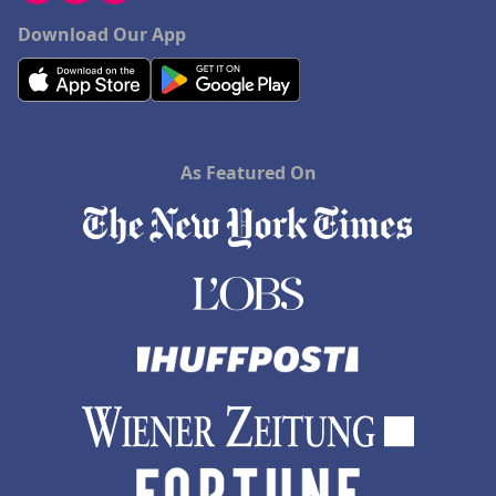
Download Our App
As Featured On