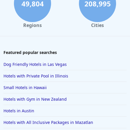
49,804
208,995
Regions
Cities
Featured popular searches
Dog Friendly Hotels in Las Vegas
Hotels with Private Pool in Illinois
Small Hotels in Hawaii
Hotels with Gym in New Zealand
Hotels in Austin
Hotels with All Inclusive Packages in Mazatlan