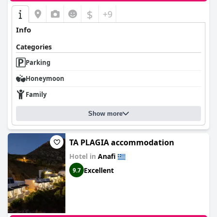
$
+9
Info
Categories
Parking
Honeymoon
Family
Show more
TA PLAGIA accommodation
Hotel in
Anafi
Excellent
9.7