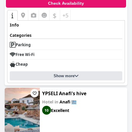
Check Availability
$
+5
Info
Categories
Parking
Free Wi-Fi
Cheap
Show more
YPSELI Anafi's hive
Hotel in
Anafi
Excellent
10