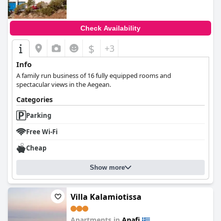
Check Availability
$
+3
Info
A family run business of 16 fully equipped rooms and
spectacular views in the Aegean.
Categories
Parking
Free Wi-Fi
Cheap
Show more
Villa Kalamiotissa
Apartments in
Anafi