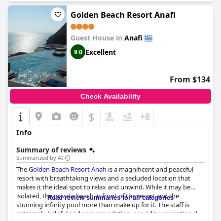
Golden Beach Resort Anafi
Guest House in
Anafi
Excellent
9.0
From $134
Check Availability
$
+8
Info
Summary of reviews
Summarized by AI
The
Golden Beach Resort Anafi
is a magnificent and peaceful
resort with breathtaking views and a secluded location that
makes it the ideal spot to relax and unwind. While it may be
isolated, the private beach in front of the resort and the
Read review summaries for all categories
stunning infinity pool more than make up for it. The staff is
extremely helpful and accommodating, providing exceptional