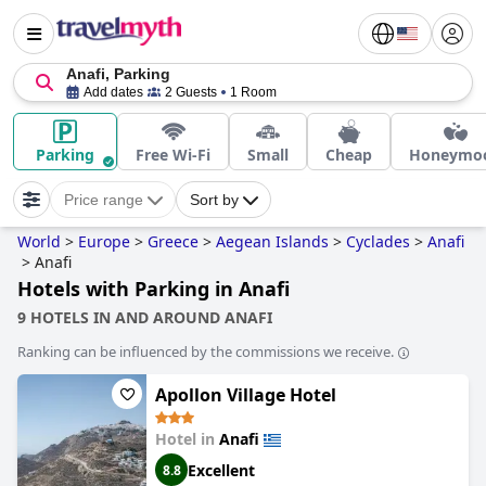
Anafi, Parking
Add dates
2 Guests
1 Room
Parking
Free Wi-Fi
Small
Cheap
Honeymo
Price range
Sort by
World
>
Europe
>
Greece
>
Aegean Islands
>
Cyclades
>
Anafi
>
Anafi
Hotels with Parking in Anafi
9 HOTELS IN AND AROUND ANAFI
Ranking can be influenced by the commissions we receive.
Apollon Village Hotel
Hotel in
Anafi
Excellent
8.8