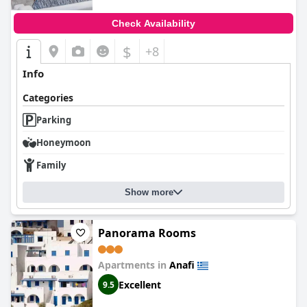
Check Availability
$
+8
Info
Categories
Parking
Honeymoon
Family
Show more
Panorama Rooms
Apartments in
Anafi
Excellent
9.5