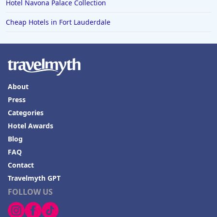
Hotel Navona Palace Collection
Cheap Hotels in Fort Lauderdale
About
Press
Categories
Hotel Awards
Blog
FAQ
Contact
Travelmyth GPT
FOLLOW US