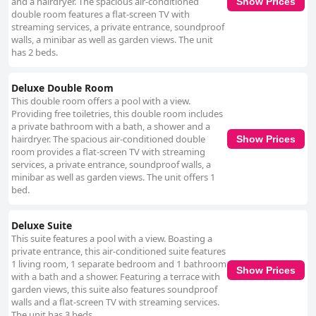
and a hairdryer. The spacious air-conditioned
Show Prices
double room features a flat-screen TV with
streaming services, a private entrance, soundproof
walls, a minibar as well as garden views. The unit
has 2 beds.
Deluxe Double Room
This double room offers a pool with a view.
Providing free toiletries, this double room includes
a private bathroom with a bath, a shower and a
hairdryer. The spacious air-conditioned double
Show Prices
room provides a flat-screen TV with streaming
services, a private entrance, soundproof walls, a
minibar as well as garden views. The unit offers 1
bed.
Deluxe Suite
This suite features a pool with a view. Boasting a
private entrance, this air-conditioned suite features
1 living room, 1 separate bedroom and 1 bathroom
Show Prices
with a bath and a shower. Featuring a terrace with
garden views, this suite also features soundproof
walls and a flat-screen TV with streaming services.
The unit has 3 beds.