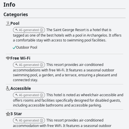
Info
Categories
Pool
The Saint George Resort is a hotel that is
AI-generated
tagged as one of the best hotels with a pool in Archangelos. It offers
a comfortable stay with access to swimming pool facilities.
Outdoor Pool
Free Wi-Fi
This resort provides air-conditioned
AI-generated
accommodations with free Wi-Fi. It features a seasonal outdoor
swimming pool, a garden, and a terrace, ensuring a pleasant and
connected stay.
Accessible
This hotel is noted as wheelchair-accessible and
AI-generated
offers rooms and facilities specifically designed for disabled guests,
including accessible bathrooms and accessible parking.
3 Star
This resort provides air-conditioned
AI-generated
accommodation with free WiFi. It features a seasonal outdoor