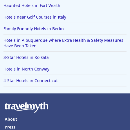
Haunted Hotels in Fort Worth
Hotels near Golf Courses in Italy
Family Friendly Hotels in Berlin
Hotels in Albuquerque where Extra Health & Safety Measures
Have Been Taken
3-Star Hotels in Kolkata
Hotels in North Conway
4-Star Hotels in Connecticut
About
Press