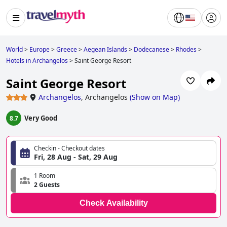
World
>
Europe
>
Greece
>
Aegean Islands
>
Dodecanese
>
Rhodes
>
Hotels in Archangelos
>
Saint George Resort
Saint George Resort
Archangelos
,
Archangelos
(
Show on Map
)
Very Good
8.7
Checkin - Checkout dates
Fri, 28 Aug - Sat, 29 Aug
1 Room
2 Guests
Check Availability