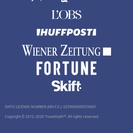
GNTO LICENSE NUMBER (MH.T.E.): 0259Ε60000576001
Copyright © 2012–2026 Travelmyth™. All rights reserved.