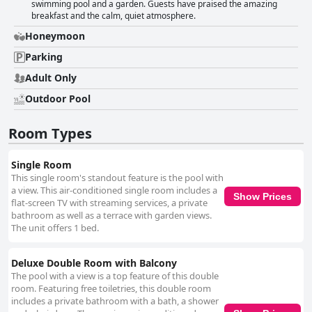
swimming pool and a garden. Guests have praised the amazing
breakfast and the calm, quiet atmosphere.
Honeymoon
Parking
Adult Only
Outdoor Pool
Room Types
Single Room
This single room's standout feature is the pool with
a view. This air-conditioned single room includes a
Show Prices
flat-screen TV with streaming services, a private
bathroom as well as a terrace with garden views.
The unit offers 1 bed.
Deluxe Double Room with Balcony
The pool with a view is a top feature of this double
room. Featuring free toiletries, this double room
includes a private bathroom with a bath, a shower