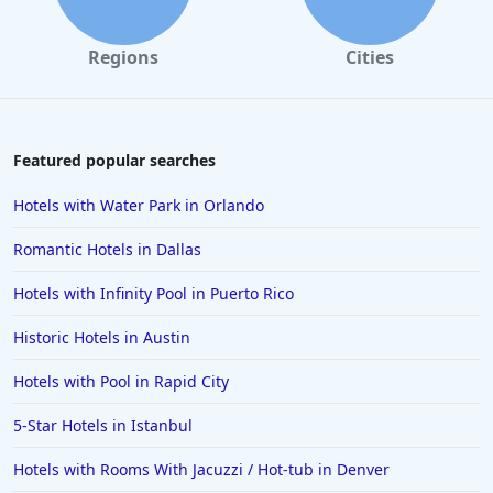
Regions
Cities
Featured popular searches
Hotels with Water Park in Orlando
Romantic Hotels in Dallas
Hotels with Infinity Pool in Puerto Rico
Historic Hotels in Austin
Hotels with Pool in Rapid City
5-Star Hotels in Istanbul
Hotels with Rooms With Jacuzzi / Hot-tub in Denver