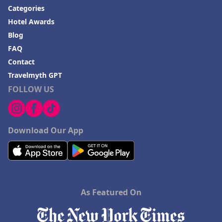
Categories
Hotel Awards
Blog
FAQ
Contact
Travelmyth GPT
FOLLOW US
Download Our App
As Featured On