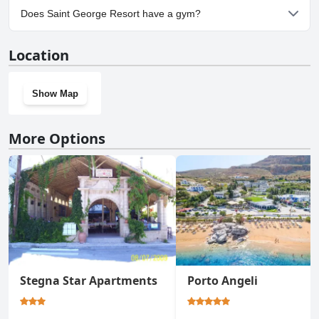
Yes, parking facilities are available at Saint George Resort.
Does Saint George Resort have a gym?
No, Saint George Resort doesn't have a gym.
Location
Show Map
More Options
Stegna Star Apartments
Porto Angeli