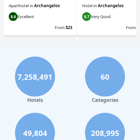
Aparthotel
in
Archangelos
Hotel
in
Archangelos
Excellent
Very Good
8.8
8.7
From
$23
From
$
7,258,491
60
Hotels
Categories
49,804
208,995