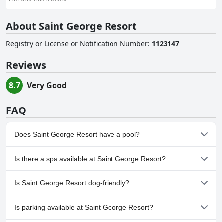
About Saint George Resort
Registry or License or Notification Number
:
1123147
Reviews
8.7
Very Good
FAQ
Does Saint George Resort have a pool?
Yes, Saint George Resort has pool(s) that belong to one or more
Is there a spa available at Saint George Resort?
of the following categories: Outdoor Pool.
No, a spa isn't available at Saint George Resort.
Is Saint George Resort dog-friendly?
No, Saint George Resort doesn't allow dogs.
Is parking available at Saint George Resort?