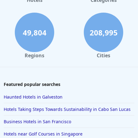
Hotels
Categories
49,804
208,995
Regions
Cities
Featured popular searches
Haunted Hotels in Galveston
Hotels Taking Steps Towards Sustainability in Cabo San Lucas
Business Hotels in San Francisco
Hotels near Golf Courses in Singapore