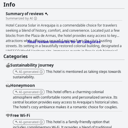
Info
Summary of reviews
Summarized by AI
Hotel Casona Solar in Arequipa is a commendable choice for travelers
seeking a blend of history, comfort, and convenience. Located just a few
blocks from the Plaza de Armas, the hotel provides easy access to key
attractions while offering a peaceful retreat from the city's bustling
Read review summaries for all categories
streets. Its setting in a beautifully restored colonial building, designated a
UNESCO World Heritage site, immerses guests in Peru's rich historical
Categories
narrative. This unique establishment not only stands as a living museum
but seamlessly integrates 19th-century elegance with modern comforts.
Sustainability Journey
Guests frequently highlight the hotel's charming and spacious rooms,
praised for their historic character and modern amenities. Many reviews
This hotel is mentioned as taking steps towards
AI-generated
commend the comfortable beds and the thoughtful décor that
sustainability.
incorporates regional elements. Cleanliness is an outstanding feature,
Honeymoon
with high praise for both the spotless rooms and well-maintained
This hotel offers a charming colonial
common areas, including tranquil courtyards and gardens. The hotel's
AI-generated
breakfast offerings are a highlight of many guests' stays, featuring a
atmosphere with comfortable rooms and personalized service. Its
central location provides easy access to Arequipa's historical sites.
diverse and hearty selection that caters to varied tastes. Guests
The hotel's cozy ambiance makes it a romantic choice for couples.
appreciate the personalized touches and the option for breakfast-to-go
for early departures. Friendly and attentive staff contribute significantly
Free Wi-Fi
to the positive atmosphere, consistently providing excellent service and
This hotel is a family-friendly option that
AI-generated
insightful advice, enhancing the overall experience for guests and their
includes complimentary Wi-Fi. It provides a blend of traditional