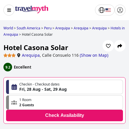
World
>
South America
>
Peru
>
Arequipa
>
Arequipa
>
Arequipa
>
Hotels in
Arequipa
>
Hotel Casona Solar
Hotel Casona Solar
Arequipa
,
Calle Consuelo 116
(
Show on Map
)
Excellent
9.2
Checkin - Checkout dates
Fri, 28 Aug - Sat, 29 Aug
1 Room
2 Guests
Check Availability