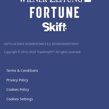
GNTO LICENSE NUMBER (MH.T.E.): 0259Ε60000576001
Copyright © 2012–2026 Travelmyth™. All rights reserved.
Terms & Conditions
Privacy Policy
Cookies Policy
Cookies Settings