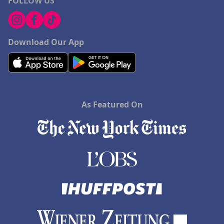
FOLLOW US
Download Our App
As Featured On