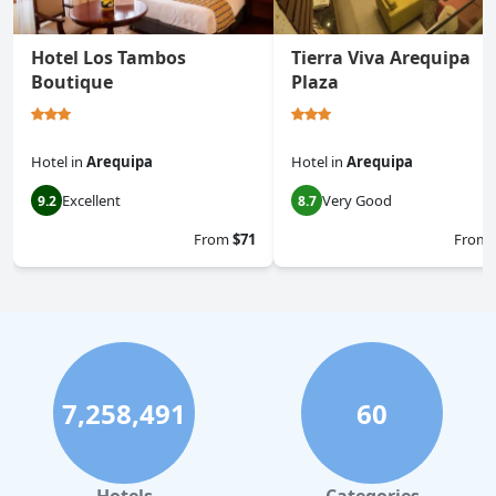
Hotel Los Tambos
Tierra Viva Arequipa
Boutique
Plaza
Hotel
in
Arequipa
Hotel
in
Arequipa
Excellent
Very Good
9.2
8.7
From
$71
From
7,258,491
60