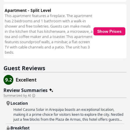
Apartment - Split Level
This apartment features a fireplace. The apartment
has 2 bedrooms and 1 bathroom with a walk-in
shower and free toiletries. Guests can make meals
in the kitchen that has kitchenware, a microwave, a
Show Prices
tea and coffee maker and a toaster. This apartment
features soundproof walls, a minibar, a flat-screen
TV with cable channels and a patio. The unit has 3
beds.
Guest Reviews
9.2
Excellent
Review Summaries
Summarized by AI
Location
Hotel Casona Solar in Arequipa boasts an exceptional location,
making it a prime choice for visitors keen to explore the city. Nestled
just a few blocks from the Plaza de Armas, this hotel offers guests
easy access to the city's main attractions, restaurants, cafes, and
Breakfast
historical sites. Despite its central position, the hotel enjoys a