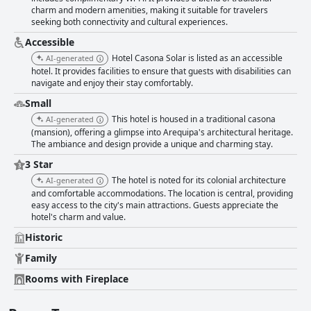
families. Apart from a few minor inconveniences like occasional noise
charm and modern amenities, making it suitable for travelers
due to its central location, Hotel Casona Solar is often regarded as a
seeking both connectivity and cultural experiences.
hidden gem. Many guests value the hotel's three-star service as
exceeding expectations and offering excellent value for money,
Accessible
surpassing even some higher-starred establishments. For travelers
Hotel Casona Solar is listed as an accessible
AI-generated
seeking a culturally enriching and comfortable experience, Hotel Casona
hotel. It provides facilities to ensure that guests with disabilities can
Solar offers an exceptional stay marked by historical charm, modern
navigate and enjoy their stay comfortably.
conveniences, and a warm, inviting atmosphere.
Small
This hotel is housed in a traditional casona
AI-generated
(mansion), offering a glimpse into Arequipa's architectural heritage.
The ambiance and design provide a unique and charming stay.
3 Star
The hotel is noted for its colonial architecture
AI-generated
and comfortable accommodations. The location is central, providing
easy access to the city's main attractions. Guests appreciate the
hotel's charm and value.
Historic
Family
Rooms with Fireplace