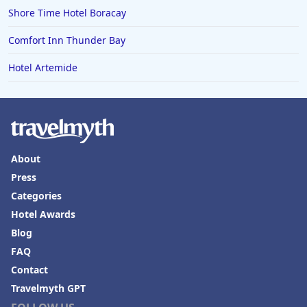
Shore Time Hotel Boracay
Comfort Inn Thunder Bay
Hotel Artemide
About
Press
Categories
Hotel Awards
Blog
FAQ
Contact
Travelmyth GPT