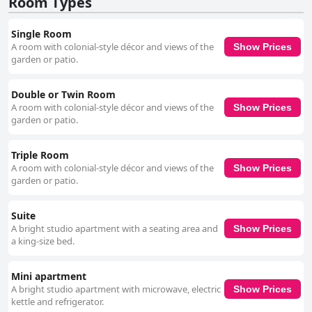
Room Types
Single Room
A room with colonial-style décor and views of the
Show Prices
garden or patio.
Double or Twin Room
A room with colonial-style décor and views of the
Show Prices
garden or patio.
Triple Room
A room with colonial-style décor and views of the
Show Prices
garden or patio.
Suite
A bright studio apartment with a seating area and
Show Prices
a king-size bed.
Mini apartment
A bright studio apartment with microwave, electric
Show Prices
kettle and refrigerator.