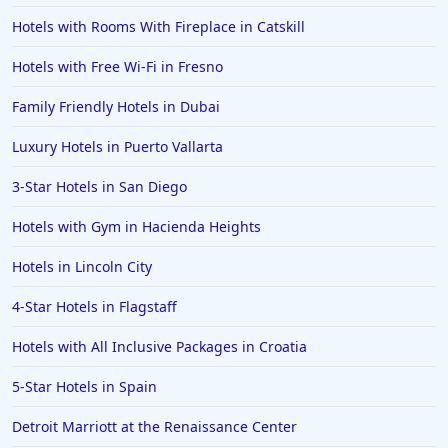
Hotels with Rooms With Fireplace in Catskill
Hotels with Free Wi-Fi in Fresno
Family Friendly Hotels in Dubai
Luxury Hotels in Puerto Vallarta
3-Star Hotels in San Diego
Hotels with Gym in Hacienda Heights
Hotels in Lincoln City
4-Star Hotels in Flagstaff
Hotels with All Inclusive Packages in Croatia
5-Star Hotels in Spain
Detroit Marriott at the Renaissance Center