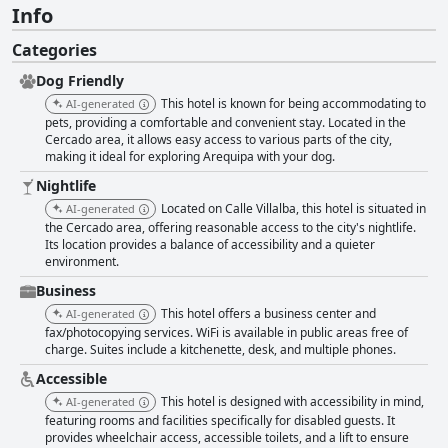
Info
Categories
Dog Friendly
This hotel is known for being accommodating to
AI-generated
pets, providing a comfortable and convenient stay. Located in the
Cercado area, it allows easy access to various parts of the city,
making it ideal for exploring Arequipa with your dog.
Nightlife
Located on Calle Villalba, this hotel is situated in
AI-generated
the Cercado area, offering reasonable access to the city's nightlife.
Its location provides a balance of accessibility and a quieter
environment.
Business
This hotel offers a business center and
AI-generated
fax/photocopying services. WiFi is available in public areas free of
charge. Suites include a kitchenette, desk, and multiple phones.
Accessible
This hotel is designed with accessibility in mind,
AI-generated
featuring rooms and facilities specifically for disabled guests. It
provides wheelchair access, accessible toilets, and a lift to ensure