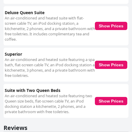
Deluxe Queen Suite
An air-conditioned and heated suite with flat-
screen cable TV, an iPod docking station, a
Show Prices
kitchenette, 2 phones, and a private bathroom with
free toiletries. It includes complimentary tea and
coffee.
Superior
An air-conditioned and heated suite featuring a spa
bath, flat-screen cable TV, an iPod docking station a
Show Prices
kitchenette, 3 phones, and a private bathroom with
free toiletries.
Suite with Two Queen Beds
An air-conditioned and heated suite featuring two
Queen size beds, flat-screen cable TV, an iPod
Show Prices
docking station a kitchenette, 2 phones, and a
private bathroom with free toiletries.
Reviews