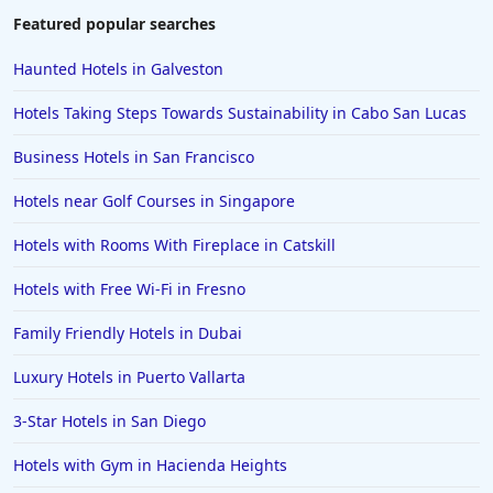
Featured popular searches
Haunted Hotels in Galveston
Hotels Taking Steps Towards Sustainability in Cabo San Lucas
Business Hotels in San Francisco
Hotels near Golf Courses in Singapore
Hotels with Rooms With Fireplace in Catskill
Hotels with Free Wi-Fi in Fresno
Family Friendly Hotels in Dubai
Luxury Hotels in Puerto Vallarta
3-Star Hotels in San Diego
Hotels with Gym in Hacienda Heights