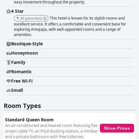
easy movement throughout the property.
4 Star
This hotel is known for its stylish rooms and
AI-generated
excellent service. It offers a comfortable and convenient base for
exploring Arequipa, with well-appointed rooms and a range of
amenities.
Boutique-Style
Honeymoon
Family
Romantic
Free Wi-Fi
Small
Room Types
Standard Queen Room
An air-conditioned and heated room featuring flat-
Show Prices
screen cable TV, an iPod docking station, a minibar
and a private bathroom with free toiletries.