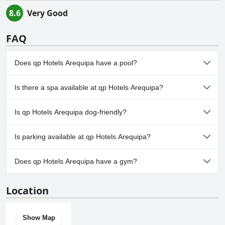
8.6
Very Good
FAQ
Does qp Hotels Arequipa have a pool?
No, qp Hotels Arequipa doesn't have any pool.
Is there a spa available at qp Hotels Arequipa?
No, a spa isn't available at qp Hotels Arequipa.
Is qp Hotels Arequipa dog-friendly?
Yes, qp Hotels Arequipa welcomes dogs.
Is parking available at qp Hotels Arequipa?
No, parking facilities aren't available at qp Hotels Arequipa.
Does qp Hotels Arequipa have a gym?
No, qp Hotels Arequipa doesn't have a gym.
Location
Show Map