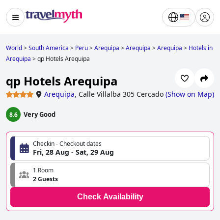
World
>
South America
>
Peru
>
Arequipa
>
Arequipa
>
Arequipa
>
Hotels in
Arequipa
>
qp Hotels Arequipa
qp Hotels Arequipa
Arequipa
,
Calle Villalba 305 Cercado
(
Show on Map
)
Very Good
8.6
Checkin - Checkout dates
Fri, 28 Aug - Sat, 29 Aug
1 Room
2 Guests
Check Availability