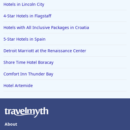
Hotels in Lincoln City
4-Star Hotels in Flagstaff
Hotels with All Inclusive Packages in Croatia
5-Star Hotels in Spain
Detroit Marriott at the Renaissance Center
Shore Time Hotel Boracay
Comfort Inn Thunder Bay
Hotel Artemide
About