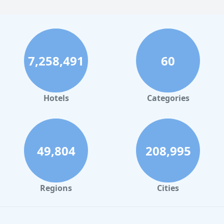
7,258,491
60
Hotels
Categories
49,804
208,995
Regions
Cities