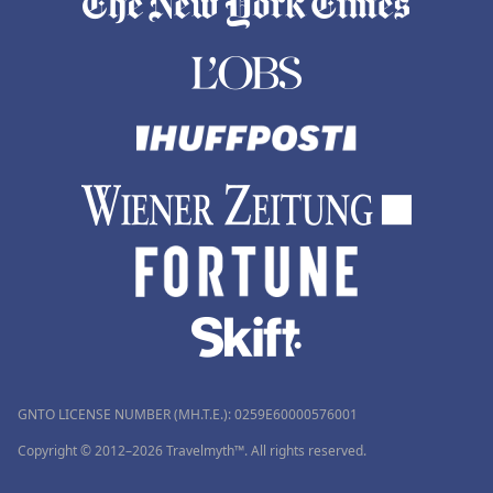
GNTO LICENSE NUMBER (MH.T.E.): 0259Ε60000576001
Copyright © 2012–2026 Travelmyth™. All rights reserved.