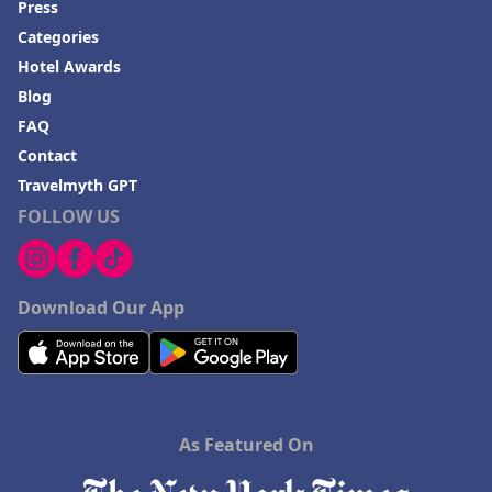
Press
Categories
Hotel Awards
Blog
FAQ
Contact
Travelmyth GPT
FOLLOW US
Download Our App
As Featured On