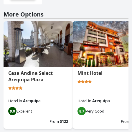
More Options
Casa Andina Select
Mint Hotel
Arequipa Plaza
Hotel
in
Arequipa
Hotel
in
Arequipa
Excellent
Very Good
9.0
8.7
From
$122
From