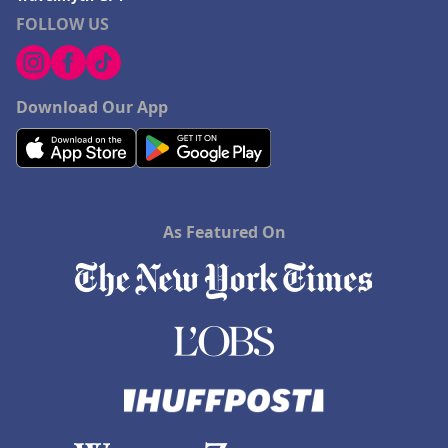
FOLLOW US
Download Our App
As Featured On