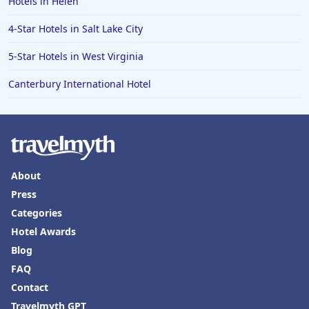
Hotels in Helen
4-Star Hotels in Salt Lake City
5-Star Hotels in West Virginia
Canterbury International Hotel
About
Press
Categories
Hotel Awards
Blog
FAQ
Contact
Travelmyth GPT