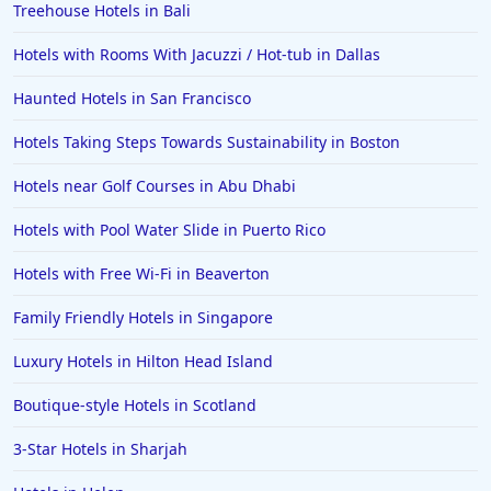
Treehouse Hotels in Bali
Hotels with Rooms With Jacuzzi / Hot-tub in Dallas
Haunted Hotels in San Francisco
Hotels Taking Steps Towards Sustainability in Boston
Hotels near Golf Courses in Abu Dhabi
Hotels with Pool Water Slide in Puerto Rico
Hotels with Free Wi-Fi in Beaverton
Family Friendly Hotels in Singapore
Luxury Hotels in Hilton Head Island
Boutique-style Hotels in Scotland
3-Star Hotels in Sharjah