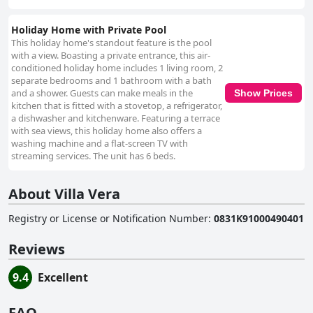
Holiday Home with Private Pool
This holiday home's standout feature is the pool
with a view. Boasting a private entrance, this air-
conditioned holiday home includes 1 living room, 2
separate bedrooms and 1 bathroom with a bath
and a shower. Guests can make meals in the
Show Prices
kitchen that is fitted with a stovetop, a refrigerator,
a dishwasher and kitchenware. Featuring a terrace
with sea views, this holiday home also offers a
washing machine and a flat-screen TV with
streaming services. The unit has 6 beds.
About Villa Vera
Registry or License or Notification Number
:
0831K91000490401
Reviews
9.4
Excellent
FAQ