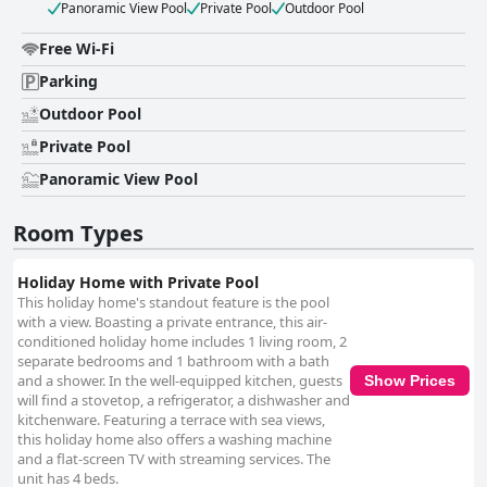
Panoramic View Pool
Private Pool
Outdoor Pool
Free Wi-Fi
Parking
Outdoor Pool
Private Pool
Panoramic View Pool
Room Types
Holiday Home with Private Pool
This holiday home's standout feature is the pool
with a view. Boasting a private entrance, this air-
conditioned holiday home includes 1 living room, 2
separate bedrooms and 1 bathroom with a bath
and a shower. In the well-equipped kitchen, guests
Show Prices
will find a stovetop, a refrigerator, a dishwasher and
kitchenware. Featuring a terrace with sea views,
this holiday home also offers a washing machine
and a flat-screen TV with streaming services. The
unit has 4 beds.