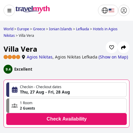
World
>
Europe
>
Greece
>
Ionian Islands
>
Lefkada
>
Hotels in Agios
Nikitas
>
Villa Vera
Villa Vera
Agios Nikitas
,
Agios Nikitas Lefkada
(
Show on Map
)
Excellent
9.4
Checkin - Checkout dates
Thu, 27 Aug - Fri, 28 Aug
1 Room
2 Guests
Check Availability