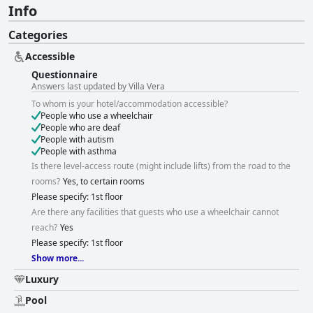
Info
Categories
Accessible
Questionnaire
Answers last updated by Villa Vera
To whom is your hotel/accommodation accessible?
People who use a wheelchair
People who are deaf
People with autism
People with asthma
Is there level-access route (might include lifts) from the road to the
rooms?
Yes, to certain rooms
Please specify: 1st floor
Are there any facilities that guests who use a wheelchair cannot
reach?
Yes
Please specify: 1st floor
Show more...
Luxury
Pool