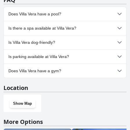
Does Villa Vera have a pool?
Yes, Villa Vera has pool(s) that belong to one or more of the
Is there a spa available at Villa Vera?
following categories: Panoramic View Pool, Private Pool, Outdoor
Pool.
No, a spa isn't available at Villa Vera.
Is Villa Vera dog-friendly?
No, Villa Vera doesn't allow dogs.
Is parking available at Villa Vera?
Yes, parking facilities are available at Villa Vera.
Does Villa Vera have a gym?
No, Villa Vera doesn't have a gym.
Location
Show Map
More Options