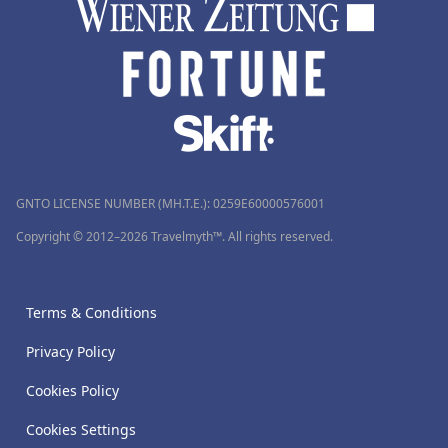
GNTO LICENSE NUMBER (MH.T.E.): 0259Ε60000576001
Copyright © 2012–2026 Travelmyth™. All rights reserved.
Terms & Conditions
Privacy Policy
Cookies Policy
Cookies Settings