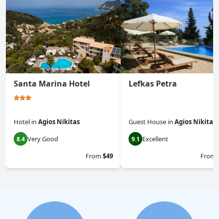
Santa Marina Hotel
Lefkas Petra
Hotel
in
Agios Nikitas
Guest House
in
Agios Nikitas
Very Good
Excellent
8.4
9.1
From
$49
From