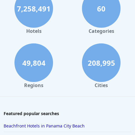
7,258,491
60
Hotels
Categories
49,804
208,995
Regions
Cities
Featured popular searches
Beachfront Hotels in Panama City Beach