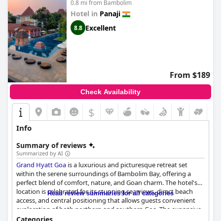
0.8 mi from Bambolim
Hotel in
Panaji
Excellent
8.8
From $189
Check Availability
$
Info
Summary of reviews
Summarized by AI
Grand Hyatt Goa
is a luxurious and picturesque retreat set
within the serene surroundings of Bambolim Bay, offering a
perfect blend of comfort, nature, and Goan charm. The hotel's
location is celebrated for its stunning sea views, direct beach
Read review summaries for all categories
access, and central positioning that allows guests convenient
exploration of both northern and southern Goa. The expansive,
well-maintained property is complemented by lush grounds
Categories