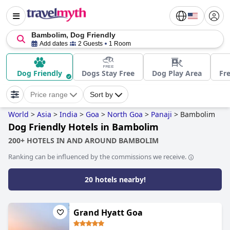
Bambolim, Dog Friendly
Add dates
2 Guests
1 Room
Dog Friendly
Dogs Stay Free
Dog Play Area
Fre
Price range
Sort by
World
>
Asia
>
India
>
Goa
>
North Goa
>
Panaji
>
Bambolim
Dog Friendly Hotels in Bambolim
200+ HOTELS IN AND AROUND BAMBOLIM
Ranking can be influenced by the commissions we receive.
20 hotels nearby!
Grand Hyatt Goa