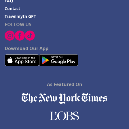
FAQ
Contact
Travelmyth GPT
FOLLOW US
Download Our App
As Featured On