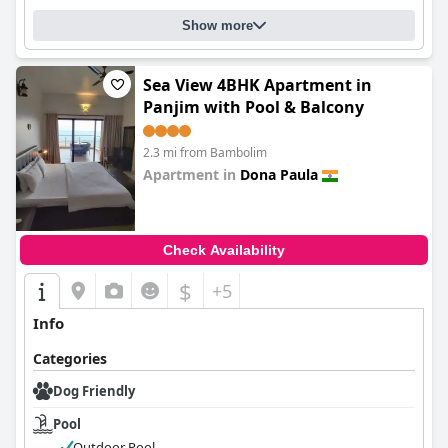
Show more
Sea View 4BHK Apartment in
Panjim with Pool & Balcony
2.3 mi from Bambolim
Apartment in
Dona Paula
0.0
Check Availability
$
+5
Info
Categories
Dog Friendly
Pool
Outdoor Pool