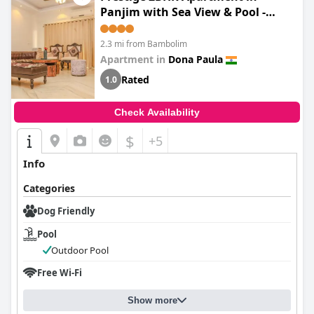
Panjim with Sea View & Pool -
Designed by Gauri Khan
2.3 mi from Bambolim
Apartment in
Dona Paula
Rated
1.0
Check Availability
$
+5
Info
Categories
Dog Friendly
Pool
Outdoor Pool
Free Wi-Fi
Show more