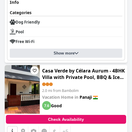
Info
Categories
Dog Friendly
Pool
Free Wi-Fi
Show more
Casa Verde by Célara Aurum - 4BHK
Villa with Private Pool, BBQ & Ice
Bath
2.0 mi from Bambolim
Vacation Home in
Panaji
Good
7.6
Check Availability
$
+5