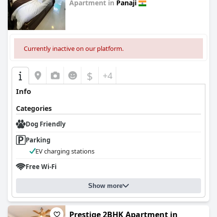
Apartment in
Panaji
0.0
Currently inactive on our platform.
$
+4
Info
Categories
Dog Friendly
Parking
EV charging stations
Free Wi-Fi
Show more
Prestige 2BHK Apartment in