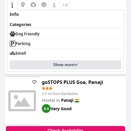
$
+4
Info
Categories
Dog Friendly
Parking
Small
Show more
goSTOPS PLUS Goa, Panaji
3.5 mi from Bambolim
Hostel in
Panaji
Very Good
8.4
Check Availability