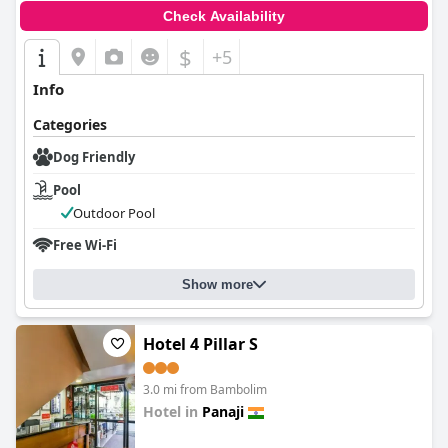
Check Availability
$
+5
Info
Categories
Dog Friendly
Pool
Outdoor Pool
Free Wi-Fi
Show more
Hotel 4 Pillar S
3.0 mi from Bambolim
Hotel in
Panaji
0.0