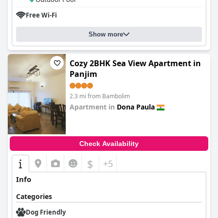
Free Wi-Fi
Show more
Cozy 2BHK Sea View Apartment in
Panjim
2.3 mi from Bambolim
Apartment in
Dona Paula
0.0
Check Availability
$
+5
Info
Categories
Dog Friendly