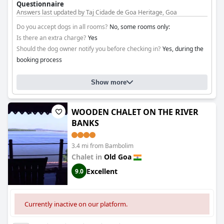
are vaccinated. While certain breeds are restricted, the hotel
Questionnaire
ensures a comfortable stay for pets by requiring them to be
Answers last updated by Taj Cidade de Goa Heritage, Goa
leashed and crated when unattended.
Do you accept dogs in all rooms?
No, some rooms only:
Is there an extra charge?
Yes
Should the dog owner notify you before checking in?
Yes, during the
booking process
Show more
WOODEN CHALET ON THE RIVER
BANKS
3.4 mi from Bambolim
Chalet in
Old Goa
Excellent
9.0
Currently inactive on our platform.