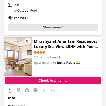
Pool
Outdoor Pool
Free Wi-Fi
Show more
Mirashya at Anantam Residences -
Luxury Sea View 4BHK with Pool
Access
2.3 mi from Bambolim
Apartment in
Dona Paula
0.0
Check Availability
$
+5
Info