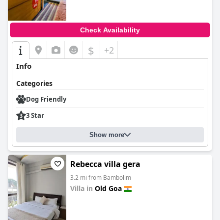
Check Availability
$
+2
Info
Categories
Dog Friendly
3 Star
Show more
Rebecca villa gera
3.2 mi from Bambolim
Villa in
Old Goa
0.0