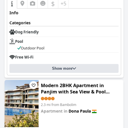
$
+5
Info
Categories
Dog Friendly
Pool
Outdoor Pool
Free Wi-Fi
Show more
Modern 2BHK Apartment in
Panjim with Sea View & Pool
Access
2.3 mi from Bambolim
Apartment in
Dona Paula
0.0