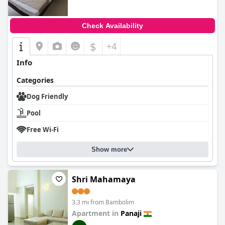
Check Availability
$
+4
Info
Categories
Dog Friendly
Pool
Free Wi-Fi
Show more
Shri Mahamaya
3.3 mi from Bambolim
Apartment in
Panaji