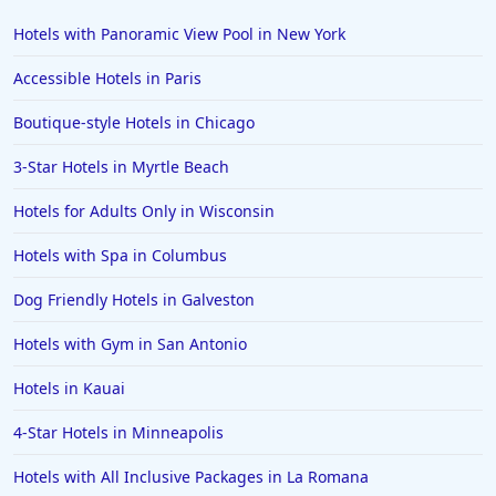
Hotels with Panoramic View Pool in New York
Accessible Hotels in Paris
Boutique-style Hotels in Chicago
3-Star Hotels in Myrtle Beach
Hotels for Adults Only in Wisconsin
Hotels with Spa in Columbus
Dog Friendly Hotels in Galveston
Hotels with Gym in San Antonio
Hotels in Kauai
4-Star Hotels in Minneapolis
Hotels with All Inclusive Packages in La Romana