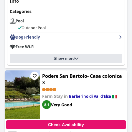
Info
Categories
Pool
Outdoor Pool
Dog Friendly
Free Wi-Fi
Show more
Podere San Bartolo- Casa colonica
3
Farm Stay in
Barberino di Val dʼElsa
Very Good
8.1
Check Availability