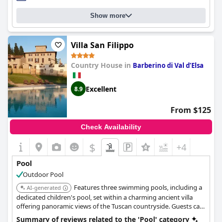
Show more
Villa San Filippo
Country House in
Barberino di Val dʼElsa
Excellent
8.9
From $125
Check Availability
$
+4
Pool
Outdoor Pool
Features three swimming pools, including a
AI-generated
dedicated children's pool, set within a charming ancient villa
offering panoramic views of the Tuscan countryside. Guests can
also enjoy a relaxing garden and terraces.
Summary of reviews related to the 'Pool' category