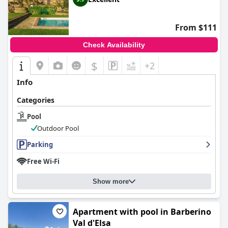
From $111
Check Availability
$
+2
Info
Categories
Pool
Outdoor Pool
Parking
Free Wi-Fi
Show more
Apartment with pool in Barberino
Val d'Elsa