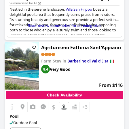
Summarized by AI
Nestled in the serene landscape,
Villa San Filippo
boasts a
delightful pool area that frequently earns praise from visitors.
Its stunning beauty and generous size provide a perfect setting
for relaxation. The pool features two distinct basins, appealing
Read review summaries for all categories
both to those who enjoy a leisurely swim and those looking to
unwind in a tranquil environment. The expansive estate
surrounding the pool adds to the charm, offering guests
magnificent views that enhance their experience.
Agriturismo Fattoria Sant'Appiano
The pool is well-maintained, inviting guests to dive into its
Farm Stay in
refreshing waters and enjoy a peaceful day. Its design and the
Barberino di Val dʼElsa
lush garden layout surrounding it create an inviting oasis that
Very Good
8.4
beckons one to relax. Despite some signs of aging, the overall
atmosphere remains pleasant and inviting. As the sun sets, the
pool continues to serve as a haven, providing a pleasant retreat
From $116
for unwinding after a day's adventures. With its lovely ambiance
and picturesque views, the pool at
Villa San Filippo
is a true
Check Availability
highlight, promising a soothing and memorable escape for all
visitors.
$
+3
Pool
Outdoor Pool