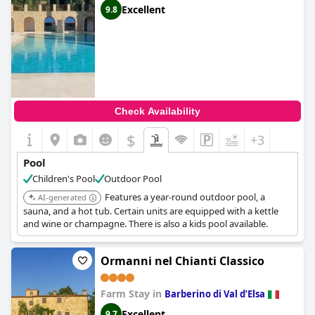
Excellent
9.8
Check Availability
$
+3
Pool
Children's Pool
Outdoor Pool
Features a year-round outdoor pool, a
AI-generated
sauna, and a hot tub. Certain units are equipped with a kettle
and wine or champagne. There is also a kids pool available.
Ormanni nel Chianti Classico
Farm Stay in
Barberino di Val dʼElsa
Excellent
9.7