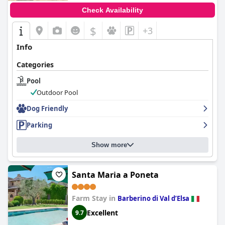
Check Availability
$
+3
Info
Categories
Pool
Outdoor Pool
Dog Friendly
Parking
Show more
Santa Maria a Poneta
Farm Stay in
Barberino di Val dʼElsa
Excellent
9.7