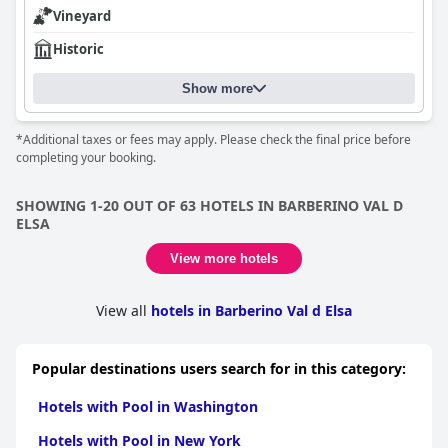
Vineyard
Historic
Show more
*Additional taxes or fees may apply. Please check the final price before
completing your booking.
SHOWING 1-20 OUT OF 63 HOTELS IN BARBERINO VAL D
ELSA
View more hotels
View all
hotels in Barberino Val d Elsa
Popular destinations users search for in this category:
Hotels with Pool in Washington
Hotels with Pool in New York