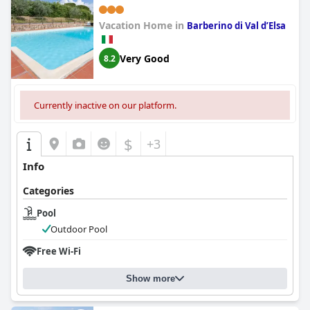
Vacation Home in
Barberino di Val dʼElsa
Very Good
8.2
Currently inactive on our platform.
$
+3
Info
Categories
Pool
Outdoor Pool
Free Wi-Fi
Show more