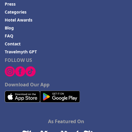
Press
Categories
Hotel Awards
Blog
FAQ
Contact
Travelmyth GPT
FOLLOW US
Download Our App
As Featured On