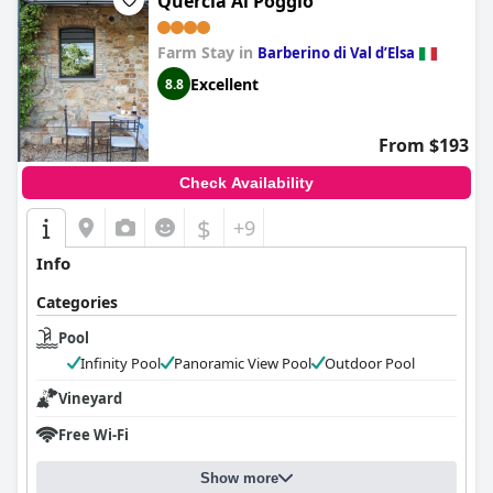
Quercia Al Poggio
Farm Stay in
Barberino di Val dʼElsa
Excellent
8.8
From $193
Check Availability
$
+9
Info
Categories
Pool
Infinity Pool
Panoramic View Pool
Outdoor Pool
Vineyard
Free Wi-Fi
Show more