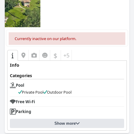
0.0
Currently inactive on our platform.
$
+5
Info
Categories
Pool
Private Pool
Outdoor Pool
Free Wi-Fi
Parking
Show more