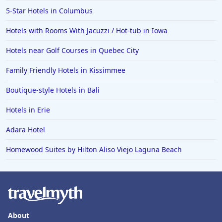
5-Star Hotels in Columbus
Hotels with Rooms With Jacuzzi / Hot-tub in Iowa
Hotels near Golf Courses in Quebec City
Family Friendly Hotels in Kissimmee
Boutique-style Hotels in Bali
Hotels in Erie
Adara Hotel
Homewood Suites by Hilton Aliso Viejo Laguna Beach
About