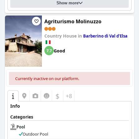
Show more
Agriturismo Molinuzzo
Country House in
Barberino di Val dʼElsa
Good
7.7
Currently inactive on our platform.
$
+8
Info
Categories
Pool
Outdoor Pool