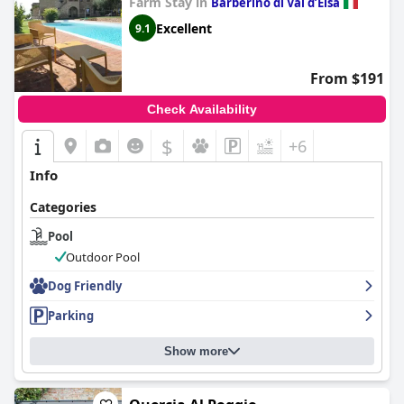
Farm Stay in
Barberino di Val dʼElsa
Excellent
9.1
From $191
Check Availability
$
+6
Info
Categories
Pool
Outdoor Pool
Dog Friendly
Parking
Show more