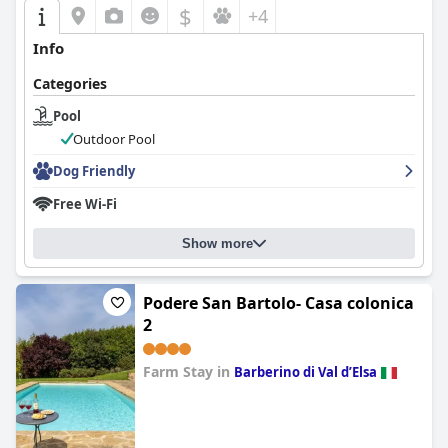
$
+4
Info
Categories
Pool
Outdoor Pool
Dog Friendly
Free Wi-Fi
Show more
Podere San Bartolo- Casa colonica
2
Farm Stay in
Barberino di Val dʼElsa
0.0