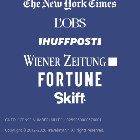
GNTO LICENSE NUMBER (MH.T.E.): 0259Ε60000576001
Copyright © 2012–2026 Travelmyth™. All rights reserved.