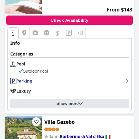
From $148
Check Availability
$
+8
Info
Categories
Pool
Outdoor Pool
Parking
Luxury
Show more
Villa Gazebo
Villa in
Barberino di Val dʼElsa