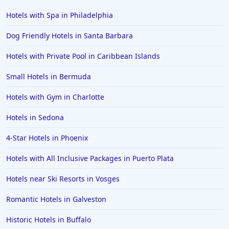
Hotels with Spa in Philadelphia
Dog Friendly Hotels in Santa Barbara
Hotels with Private Pool in Caribbean Islands
Small Hotels in Bermuda
Hotels with Gym in Charlotte
Hotels in Sedona
4-Star Hotels in Phoenix
Hotels with All Inclusive Packages in Puerto Plata
Hotels near Ski Resorts in Vosges
Romantic Hotels in Galveston
Historic Hotels in Buffalo