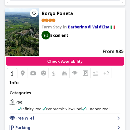
Borgo Poneta
Farm Stay in
Barberino di Val dʼElsa
Excellent
9.3
From $85
Check Availability
$
+2
Info
Categories
Pool
Infinity Pool
Panoramic View Pool
Outdoor Pool
Free Wi-Fi
Parking