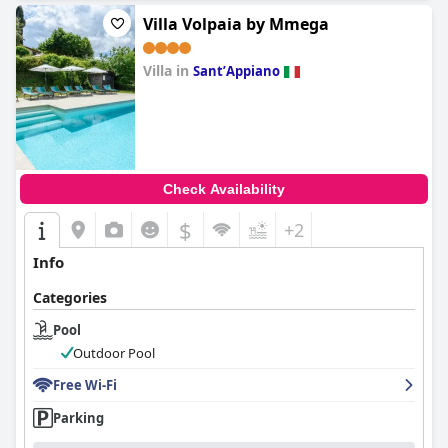
Villa Volpaia by Mmega
Villa in
SantʼAppiano
0.0
Check Availability
$
+2
Info
Categories
Pool
Outdoor Pool
Free Wi-Fi
Parking