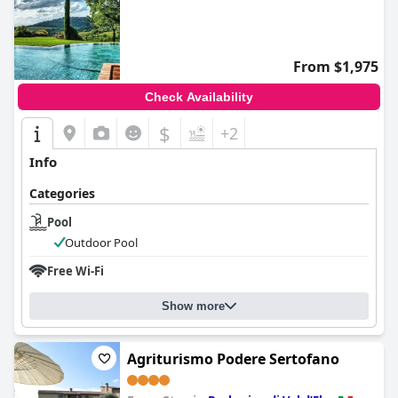
0.0
From $1,975
Check Availability
$
+2
Info
Categories
Pool
Outdoor Pool
Free Wi-Fi
Show more
Agriturismo Podere Sertofano