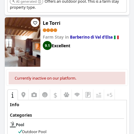
Offers an outdoor pool. This is a farm stay
AI-generated
property type.
Le Torri
Farm Stay in
Barberino di Val dʼElsa
Excellent
9.1
Currently inactive on our platform.
$
+5
Info
Categories
Pool
Outdoor Pool