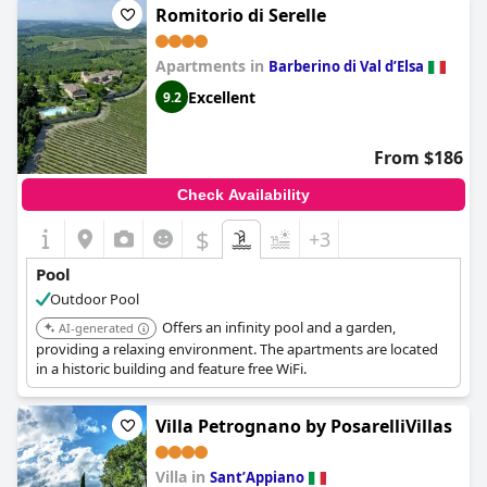
Romitorio di Serelle
Apartments in
Barberino di Val dʼElsa
Excellent
9.2
From $186
Check Availability
$
+3
Pool
Outdoor Pool
Offers an infinity pool and a garden,
AI-generated
providing a relaxing environment. The apartments are located
in a historic building and feature free WiFi.
Villa Petrognano by PosarelliVillas
Villa in
SantʼAppiano