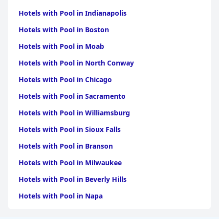
Hotels with Pool in Indianapolis
Hotels with Pool in Boston
Hotels with Pool in Moab
Hotels with Pool in North Conway
Hotels with Pool in Chicago
Hotels with Pool in Sacramento
Hotels with Pool in Williamsburg
Hotels with Pool in Sioux Falls
Hotels with Pool in Branson
Hotels with Pool in Milwaukee
Hotels with Pool in Beverly Hills
Hotels with Pool in Napa
Hotels with Pool in Columbus