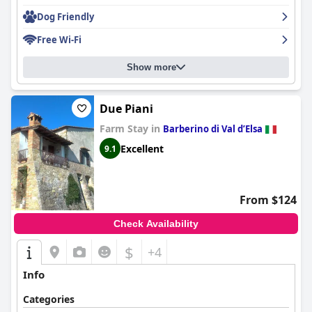
Dog Friendly
Free Wi-Fi
Show more
Due Piani
Farm Stay in
Barberino di Val dʼElsa
Excellent
9.1
From $124
Check Availability
$
+4
Info
Categories