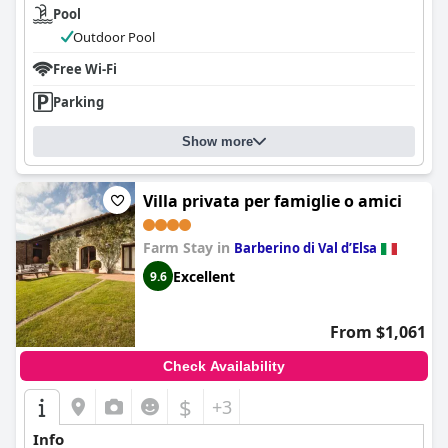
Pool
Outdoor Pool
Free Wi-Fi
Parking
Show more
Villa privata per famiglie o amici
Farm Stay in
Barberino di Val dʼElsa
Excellent
9.6
From $1,061
Check Availability
$
+3
Info