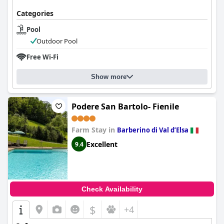
Categories
Pool
Outdoor Pool
Free Wi-Fi
Show more
Podere San Bartolo- Fienile
Farm Stay in
Barberino di Val dʼElsa
Excellent
9.4
Check Availability
$
+4