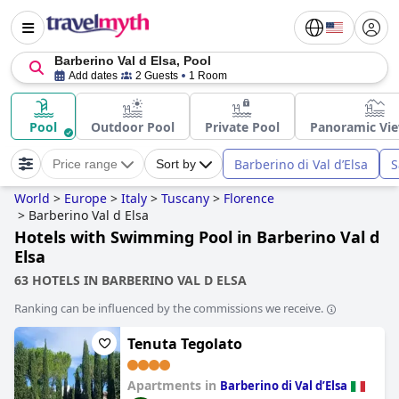
Barberino Val d Elsa, Pool
Add dates
2 Guests
1 Room
Pool
Outdoor Pool
Private Pool
Panoramic Vie
Barberino di Val dʼElsa
S
Price range
Sort by
World
>
Europe
>
Italy
>
Tuscany
>
Florence
>
Barberino Val d Elsa
Hotels with Swimming Pool in Barberino Val d
Elsa
63 HOTELS IN BARBERINO VAL D ELSA
Ranking can be influenced by the commissions we receive.
Tenuta Tegolato
Apartments in
Barberino di Val dʼElsa