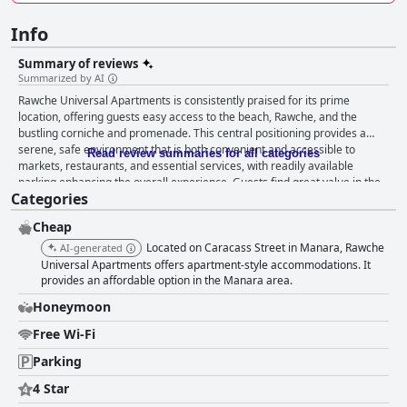
Info
Summary of reviews
Summarized by AI
Rawche Universal Apartments is consistently praised for its prime
location, offering guests easy access to the beach, Rawche, and the
bustling corniche and promenade. This central positioning provides a
serene, safe environment that is both convenient and accessible to
Read review summaries for all categories
markets, restaurants, and essential services, with readily available
parking enhancing the overall experience. Guests find great value in the
Categories
spacious accommodations, featuring large balconies and comfortable
beds that contribute to restful nights. Cleanliness is a standout feature,
Cheap
with rooms and bathrooms maintained to high standards through diligent
daily cleaning services. Although there are occasional remarks about
Located on Caracass Street in Manara, Rawche
AI-generated
outdated facilities needing updates, the general comfort and size of the
Universal Apartments offers apartment-style accommodations. It
accommodations make them a favorable choice for travelers seeking
provides an affordable option in the Manara area.
practical and pleasant stays. Rawche Universal Apartments excels in
Honeymoon
maintaining cleanliness across its property, from rooms and bathrooms
to the spacious, well-maintained reception area. This, coupled with the
Free Wi-Fi
hotel's strategic location and outstanding staff, marks the establishment
Parking
as well-managed. The staff receives high praise for their friendliness,
helpfulness, and accommodating nature, providing warm hospitality and
4 Star
swift service that enhance the overall experience. Their professionalism