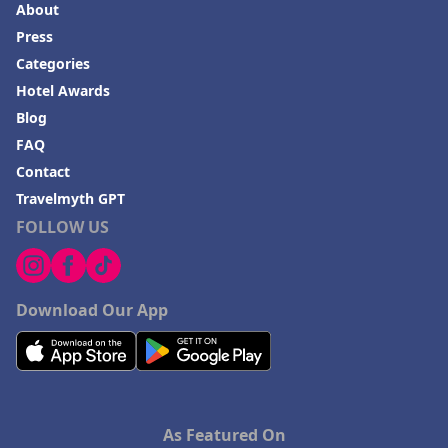
About
Press
Categories
Hotel Awards
Blog
FAQ
Contact
Travelmyth GPT
FOLLOW US
Download Our App
As Featured On