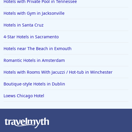
Hotels with Private Pool in Tennessee
Hotels with Gym in Jacksonville
Hotels in Santa Cruz
4-Star Hotels in Sacramento
Hotels near The Beach in Exmouth
Romantic Hotels in Amsterdam
Hotels with Rooms With Jacuzzi / Hot-tub in Winchester
Boutique-style Hotels in Dublin
Loews Chicago Hotel