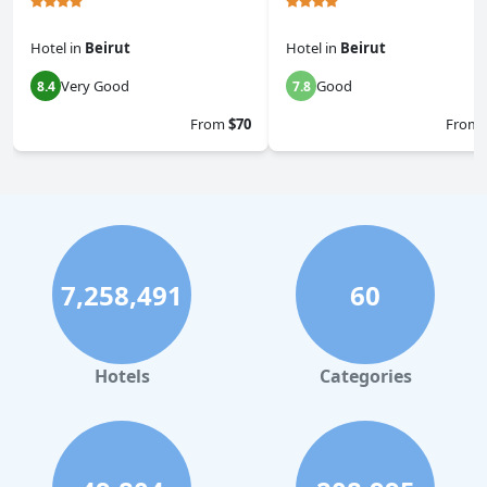
Hotel
in
Beirut
Hotel
in
Beirut
Very Good
Good
8.4
7.8
From
$70
From
7,258,491
60
Hotels
Categories