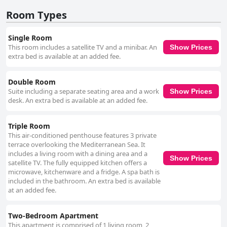
and support contribute significantly to the hotel's value, leaving guests
feeling welcomed and cared for throughout their stay. In summary,
Room Types
Rawche Universal Apartments is celebrated for its superb service,
excellent location, comfortable accommodations, and strong emphasis
Single Room
on cleanliness, making it a desirable choice for many travelers.
This room includes a satellite TV and a minibar. An
Show Prices
extra bed is available at an added fee.
Double Room
Suite including a separate seating area and a work
Show Prices
desk. An extra bed is available at an added fee.
Triple Room
This air-conditioned penthouse features 3 private
terrace overlooking the Mediterranean Sea. It
includes a living room with a dining area and a
Show Prices
satellite TV. The fully equipped kitchen offers a
microwave, kitchenware and a fridge. A spa bath is
included in the bathroom. An extra bed is available
at an added fee.
Two-Bedroom Apartment
This apartment is comprised of 1 living room, 2