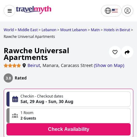
World
>
Middle East
>
Lebanon
>
Mount Lebanon
>
Matn
>
Hotels in Beirut
>
Rawche Universal Apartments
Rawche Universal
Apartments
Beirut
,
Manara, Caracass Street
(
Show on Map
)
Rated
3.8
Checkin - Checkout dates
Sat, 29 Aug - Sun, 30 Aug
1 Room
2 Guests
Check Availability