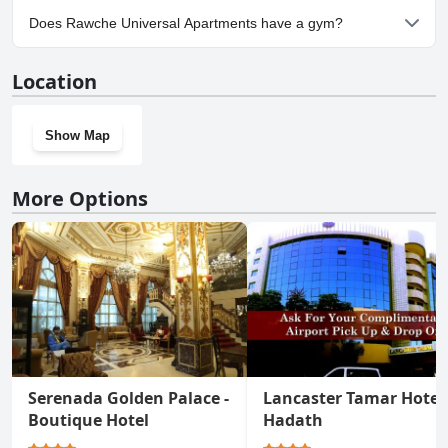
Yes, parking facilities are available at Rawche Universal
Does Rawche Universal Apartments have a gym?
Apartments.
No, Rawche Universal Apartments doesn't have a gym.
Location
Show Map
More Options
Serenada Golden Palace -
Lancaster Tamar Hotel
Boutique Hotel
Hadath