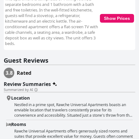
separate bedrooms and 1 bathroom with a bath
and free toiletries. In the well-fitted kitchenette,
guests will find a stovetop, a refrigerator,
Show Prices
kitchenware and an electric kettle. The air-
conditioned apartment offers a flat-screen TV with
cable channels, a seating area, a wardrobe, a safe
deposit box as well as city views. The unit offers 3
beds.
Guest Reviews
3.8
Rated
Review Summaries
Summarized by AI
Location
Nestled in a prime spot, Rawche Universal Apartments boasts an
enviable location that travelers consistently praise for its
convenience and accessibility. Situated just a stone's throw from the
beach and Rawche, guests can enjoy the serene ambiance of a quiet
Rooms
and safe area. The proximity to the bustling corniche and
promenade makes it a perfect base for those eager to explore local
Rawche Universal Apartments offers generously sized rooms and
cafes and relish in the vibrant beachside atmosphere. Its central
suites that provide excellent value for money. Guests often comment