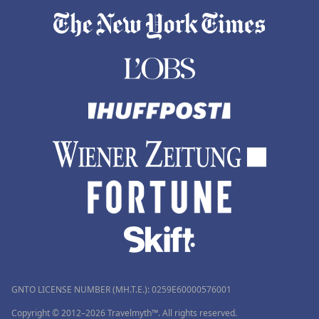
GNTO LICENSE NUMBER (MH.T.E.): 0259Ε60000576001
Copyright © 2012–2026 Travelmyth™. All rights reserved.