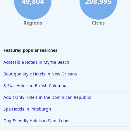
49,804
208,995
Regions
Cities
Featured popular searches
Accessible Hotels in Myrtle Beach
Boutique-style Hotels in New Orleans
3-Star Hotels in British Columbia
Adult Only Hotels in the Dominican Republic
Spa Hotels in Pittsburgh
Dog Friendly Hotels in Saint Louis