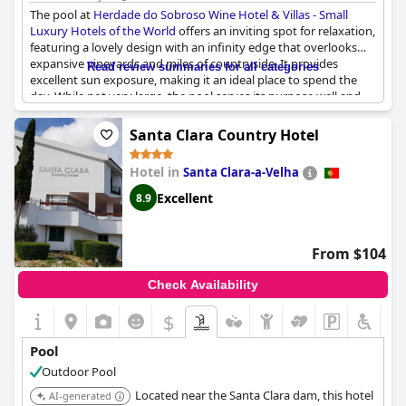
The pool at
Herdade do Sobroso Wine Hotel & Villas - Small
Luxury Hotels of the World
offers an inviting spot for relaxation,
featuring a lovely design with an infinity edge that overlooks
expansive vineyards and miles of countryside. It provides
Read review summaries for all categories
excellent sun exposure, making it an ideal place to spend the
day. While not very large, the pool serves its purpose well and
comes with comfortable loungers to enhance the experience.
Additionally, guests can enjoy refreshing water and some rooms
Santa Clara Country Hotel
offer direct poolside access, further adding to the convenience
and enjoyment of the pool area.
Hotel in
Santa Clara-a-Velha
Excellent
8.9
From $104
Check Availability
$
Pool
Outdoor Pool
Located near the Santa Clara dam, this hotel
AI-generated