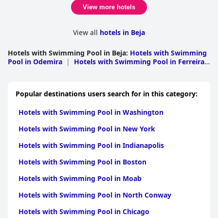
View more hotels
View all
hotels in Beja
Hotels with Swimming Pool in Beja
:
Hotels with Swimming
Pool in Odemira
|
Hotels with Swimming Pool in Ferreira
do Alentejo
|
Hotels with Swimming Pool in
Vidigueira
|
Hotels with Swimming Pool in
Mertola
|
Hotels with Swimming Pool in Moura
|
Hotels
Popular destinations users search for in this category:
with Swimming Pool in Almodovar
|
Hotels with
Swimming Pool in Serpa
|
Hotels with Swimming Pool in
Hotels with Swimming Pool in Washington
Alvito
|
Hotels with Swimming Pool in Ourique
|
Hotels
with Swimming Pool in Beja
|
Hotels with Swimming Pool
Hotels with Swimming Pool in New York
in Cuba
|
Hotels with Swimming Pool in Castro
Verde
|
Hotels with Swimming Pool in Aljustrel
Hotels with Swimming Pool in Indianapolis
Hotels with Swimming Pool in Boston
Hotels with Swimming Pool in Moab
Hotels with Swimming Pool in North Conway
Hotels with Swimming Pool in Chicago