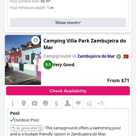
Pool surface size:
66 m
Pool minimum depth:
1 m
Show more
Camping Villa Park Zambujeira do
Mar
Campground in
Zambujeira do Mar
Very Good
8.3
From $71
Check Availability
$
+3
Pool
Outdoor Pool
This campground offers a swimming pool
AI-generated
and is a budget-friendly option in Zambujeira do Mar.