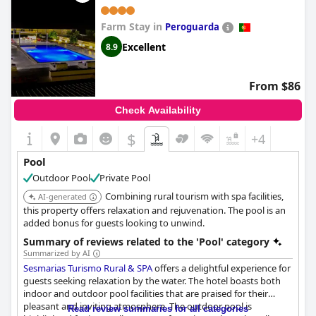
Farm Stay in
Peroguarda
Excellent
8.9
From $86
Check Availability
$
+4
Pool
Outdoor Pool
Private Pool
Combining rural tourism with spa facilities,
AI-generated
this property offers relaxation and rejuvenation. The pool is an
added bonus for guests looking to unwind.
Summary of reviews related to the 'Pool' category
Summarized by AI
Sesmarias Turismo Rural & SPA
offers a delightful experience for
guests seeking relaxation by the water. The hotel boasts both
indoor and outdoor pool facilities that are praised for their
pleasant and inviting atmosphere. The outdoor pool is
Read review summaries for all categories