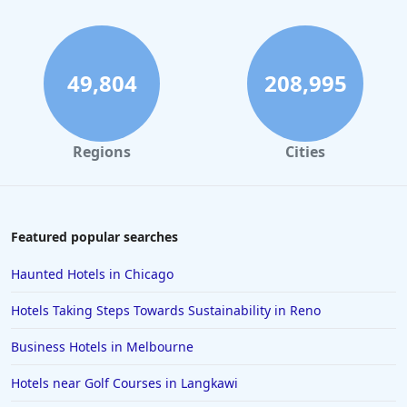
Hotels with Swimming Pool in Cleveland
Hotels with Swimming Pool in Orlando
49,804
208,995
Regions
Cities
Featured popular searches
Haunted Hotels in Chicago
Hotels Taking Steps Towards Sustainability in Reno
Business Hotels in Melbourne
Hotels near Golf Courses in Langkawi