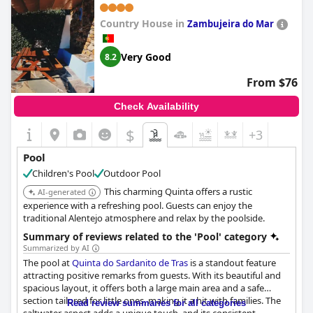
Country House in
Zambujeira do Mar
Very Good
8.2
From $76
Check Availability
$
+3
Pool
Children's Pool
Outdoor Pool
This charming Quinta offers a rustic
AI-generated
experience with a refreshing pool. Guests can enjoy the
traditional Alentejo atmosphere and relax by the poolside.
Summary of reviews related to the 'Pool' category
Summarized by AI
The pool at
Quinta do Sardanito de Tras
is a standout feature
attracting positive remarks from guests. With its beautiful and
spacious layout, it offers both a large main area and a safe
section tailored for little ones, making it a hit with families. The
Read review summaries for all categories