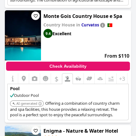
surroundings. The combination of agricultural landscape and
leisure facilities provides a unique experience.
Monte Gois Country House e Spa
Country House in
Curvatos
Excellent
9.4
From $110
Check Availability
$
+3
Pool
Outdoor Pool
Offering a combination of country charm
AI-generated
and spa facilities, this house provides a relaxing retreat. The
pool is a perfect spot to enjoy the peaceful surroundings.
Enigma - Nature & Water Hotel