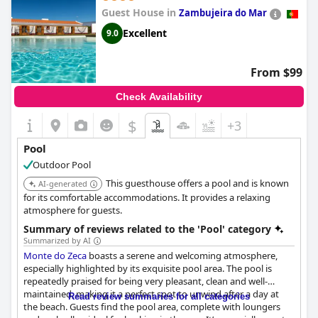
Guest House in
Zambujeira do Mar
Excellent
9.0
From $99
Check Availability
$
+3
Pool
Outdoor Pool
This guesthouse offers a pool and is known
AI-generated
for its comfortable accommodations. It provides a relaxing
atmosphere for guests.
Summary of reviews related to the 'Pool' category
Summarized by AI
Monte do Zeca
boasts a serene and welcoming atmosphere,
especially highlighted by its exquisite pool area. The pool is
repeatedly praised for being very pleasant, clean and well-
maintained, making it a perfect spot to unwind after a day at
Read review summaries for all categories
the beach. Guests find the pool area, complete with loungers