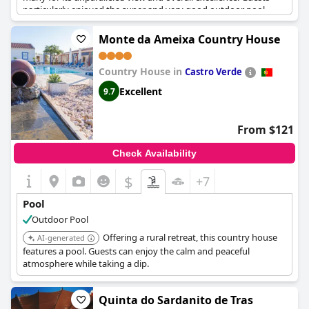
particularly enjoyed the super and very good outdoor pool,
describing it as great, huge and exceptionally beautiful.
Monte da Ameixa Country House
However, several reviews pointed out issues with maintenance
and cleanliness. Some guests reported the outdoor pool as dirty
Country House in
or poorly maintained and the indoor pool, while heated and
Castro Verde
functional, was described as tiny with occasional murky water
Excellent
9.7
and non-working jets. The absence of a bar at the outdoor pool
was also a noted downside.
From $121
Despite these criticisms, the general sentiment indicates that
many guests had a positive experience, enjoying the pleasant,
Check Availability
albeit imperfect, pool facilities during their stay.
$
+7
Pool
Outdoor Pool
Offering a rural retreat, this country house
AI-generated
features a pool. Guests can enjoy the calm and peaceful
atmosphere while taking a dip.
Quinta do Sardanito de Tras