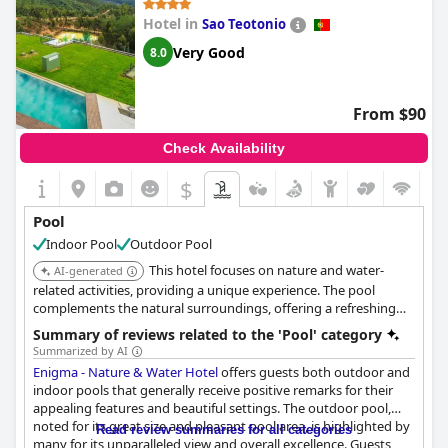
Hotel in
Sao Teotonio
Very Good
8.0
From $90
Check Availability
$
Pool
Indoor Pool
Outdoor Pool
This hotel focuses on nature and water-
AI-generated
related activities, providing a unique experience. The pool
complements the natural surroundings, offering a refreshing
swim.
Summary of reviews related to the 'Pool' category
Summarized by AI
Enigma - Nature & Water Hotel
offers guests both outdoor and
indoor pools that generally receive positive remarks for their
appealing features and beautiful settings. The outdoor pool,
noted for its great size and pleasant pool area, is highlighted by
Read review summaries for all categories
many for its unparalleled view and overall excellence. Guests