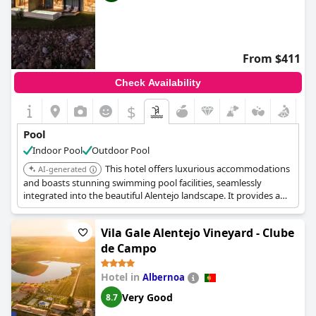
From $411
Check Availability
$
Pool
Indoor Pool
Outdoor Pool
This hotel offers luxurious accommodations
AI-generated
and boasts stunning swimming pool facilities, seamlessly
integrated into the beautiful Alentejo landscape. It provides a
high-end experience with a focus on relaxation and regional
immersion.
Vila Gale Alentejo Vineyard - Clube
de Campo
Hotel in
Albernoa
Very Good
8.7