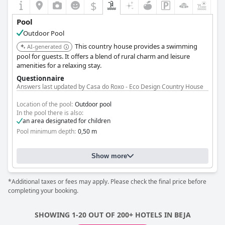
the heat during their stay,
Camping Villa Park Zambujeira do
$
+3
Mar
's pool is a worthwhile feature, enhancing the overall
experience.
Pool
Outdoor Pool
This country house provides a swimming
AI-generated
pool for guests. It offers a blend of rural charm and leisure
amenities for a relaxing stay.
Questionnaire
Answers last updated by Casa do Roxo - Eco Design Country House
Location of the pool:
Outdoor pool
In the pool there is also:
an area designated for children
Pool minimum depth:
0,50 m
Show more
*Additional taxes or fees may apply. Please check the final price before
completing your booking.
SHOWING 1-20 OUT OF 200+ HOTELS IN BEJA