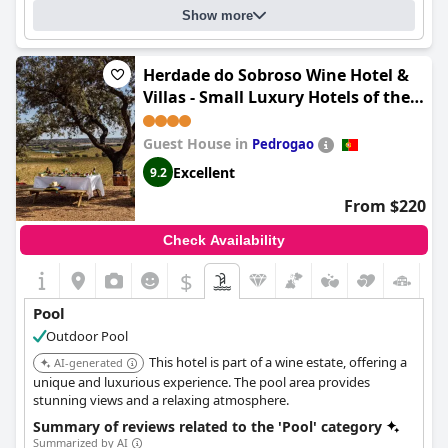
Show more
Herdade do Sobroso Wine Hotel &
Villas - Small Luxury Hotels of the
World
Guest House in
Pedrogao
Excellent
9.2
From $220
Check Availability
$
Pool
Outdoor Pool
This hotel is part of a wine estate, offering a
AI-generated
unique and luxurious experience. The pool area provides
stunning views and a relaxing atmosphere.
Summary of reviews related to the 'Pool' category
Summarized by AI