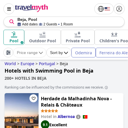
Beja, Pool
Add dates
2 Guests
1 Room
Pool
Outdoor Pool
Private Pool
Children's Poo
Odemira
Ferreira do Ale
Price range
Sort by
World
>
Europe
>
Portugal
>
Beja
Hotels with Swimming Pool in Beja
200+ HOTELS IN BEJA
Ranking can be influenced by the commissions we receive.
Herdade da Malhadinha Nova -
Relais & Châteaux
Hotel in
Albernoa
Excellent
9.1