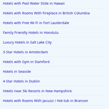
Hotels with Pool Water Slide in Hawaii
Hotels with Rooms With Fireplace in British Columbia
Hotels with Free Wi-Fi in Fort Lauderdale
Family Friendly Hotels in Honolulu
Luxury Hotels in Salt Lake City
3-Star Hotels in Amsterdam
Hotels with Gym in Stamford
Hotels in Seaside
4-Star Hotels in Dublin
Hotels near Ski Resorts in New Hampshire
Hotels with Rooms With Jacuzzi / Hot-tub in Branson