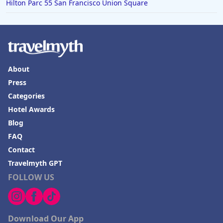
Hilton Parc 55 San Francisco Union Square
About
Press
Categories
Hotel Awards
Blog
FAQ
Contact
Travelmyth GPT
FOLLOW US
Download Our App