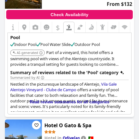
From $132
Check Availability
$
Pool
Indoor Pool
Pool Water Slide
Outdoor Pool
Part of a vineyard, this hotel offers a
AI-generated
swimming pool with views of the Alentejo countryside. It
provides a tranquil setting for guests looking to combine
relaxation with wine experiences.
Summary of reviews related to the 'Pool' category
Summarized by AI
Nestled in the picturesque landscape of Alentejo,
Vila Gale
Alentejo Vineyard - Clube de Campo
offers a variety of pool
facilities that cater to both relaxation and family fun. The
outdoor pool is a hit among guests, praised for its maintenance
Read review summaries for all categories
and scenic views. It's particularly noted for its family-friendly
environment, making it an excellent option for kids and adults
alike. The children's pool stands out as a favorite, providing safe
and enjoyable water play for the little ones.
Hotel O Gato & Spa
The indoor pool receives mixed reviews with some highlighting
Hotel in
Odivelas