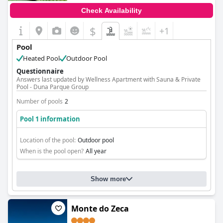
Check Availability
$
+1
Pool
Heated Pool
Outdoor Pool
Questionnaire
Answers last updated by Wellness Apartment with Sauna & Private
Pool - Duna Parque Group
Number of pools
2
Pool 1 information
Location of the pool:
Outdoor pool
When is the pool open?
All year
Show more
Monte do Zeca