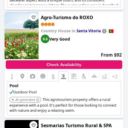
saltwater aspect adds a unique touch, and its consistent
cleanliness impresses visitors. The surrounding area is described
as tranquil and picturesque, providing a peaceful retreat for
relaxation. Despite the pool being a short 800-meter distance
Agro-Turismo do ROXO
from the accommodations, its inviting atmosphere and the
overall ambiance of serenity make it a cherished part of the stay.
Country House in
The hotel also accommodates furry friends, enhancing the
Santa Vitoria
family-friendly vibe. Although some guests noted minor issues
Very Good
8.6
with pool cleanliness, the praises for the pool's seclusion and
excellent location near the village and beaches predominantly
shape its reputation. The closing time at 8:00 PM might be
From $92
something to consider for late swimmers, yet the experience of
the pool itself remains an enticing highlight of the hotel.
Check Availability
$
+2
Pool
Outdoor Pool
This agrotourism property offers a rural
AI-generated
experience with a pool. It's perfect for those looking to connect
with nature and enjoy a relaxing swim.
Sesmarias Turismo Rural & SPA