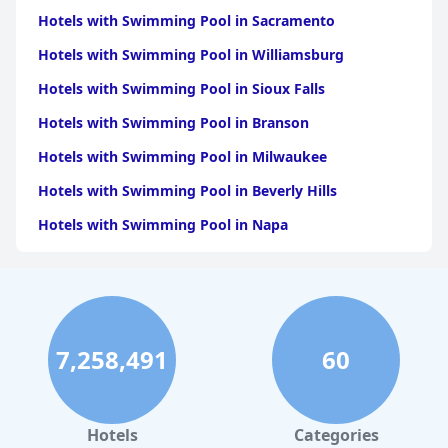
Hotels with Swimming Pool in Sacramento
Hotels with Swimming Pool in Williamsburg
Hotels with Swimming Pool in Sioux Falls
Hotels with Swimming Pool in Branson
Hotels with Swimming Pool in Milwaukee
Hotels with Swimming Pool in Beverly Hills
Hotels with Swimming Pool in Napa
Hotels with Swimming Pool in Columbus
Hotels with Swimming Pool in Green Bay
Hotels with Swimming Pool in Singapore
7,258,491
60
Hotels with Swimming Pool in Pittsburgh
Hotels with Swimming Pool in Rapid City
Hotels with Swimming Pool in Phoenix
Hotels
Categories