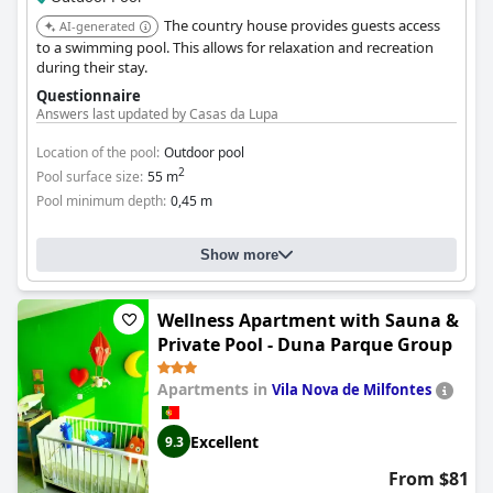
The country house provides guests access
AI-generated
to a swimming pool. This allows for relaxation and recreation
during their stay.
Questionnaire
Answers last updated by Casas da Lupa
Location of the pool:
Outdoor pool
2
Pool surface size:
55 m
Pool minimum depth:
0,45 m
Show more
Wellness Apartment with Sauna &
Private Pool - Duna Parque Group
Apartments in
Vila Nova de Milfontes
Excellent
9.3
From $81