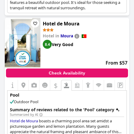
features a beautiful outdoor pool. It's ideal for those seeking a
tranquil retreat with natural surroundings.
Hotel de Moura
Hotel in
Moura
Very Good
8.4
From $57
Check Availability
$
Pool
Outdoor Pool
Summary of reviews related to the 'Pool' category
Summarized by AI
Hotel de Moura
boasts a charming pool area set amidst a
picturesque garden and lemon plantation. Many guests
appreciate the natural framing and pleasant ambiance of this