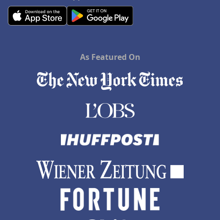
As Featured On