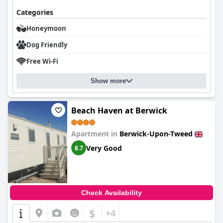
Categories
Honeymoon
Dog Friendly
Free Wi-Fi
Show more
Beach Haven at Berwick
Apartment in
Berwick-Upon-Tweed
Very Good
8.7
Check Availability
$
+4