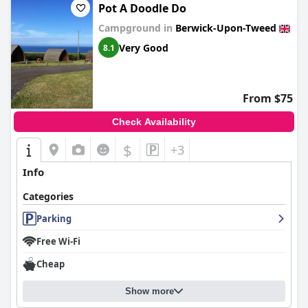
Pot A Doodle Do
Campground in
Berwick-Upon-Tweed
Very Good
8.1
From $75
Check Availability
$
+3
Info
Categories
Parking
Free Wi-Fi
Cheap
Show more