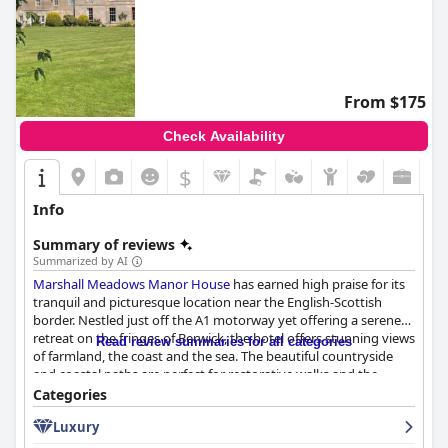
From $175
Check Availability
$
Info
Summary of reviews
Summarized by AI
Marshall Meadows Manor House
has earned high praise for its
tranquil and picturesque location near the English-Scottish
border. Nestled just off the A1 motorway yet offering a serene
retreat on the fringes of Berwick, the hotel offers stunning views
Read review summaries for all categories
of farmland, the coast and the sea. The beautiful countryside
and coastal paths are perfect for restorative walks and the
immaculate gardens add to the property's charm. Despite its
Categories
peaceful setting, guests can easily access Berwick and its
Luxury
amenities.