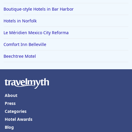
Boutique-style Hotels in Bar Harbor
Hotels in Boone
Hotels in Venice
Hotels in Norfolk
Hotels in Lisbon
Le Méridien Mexico City Reforma
Hotels in Dewey Beach
Comfort Inn Belleville
Hotels in Bethlehem
Beechtree Motel
Hotels in Bakersfield
Hotels in Lake Charles
Hotels in Dubuque
Hotels in Colorado
About
Hotels in Madison
Press
Categories
Hotel Awards
Blog