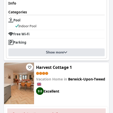
Info
Categories
Pool
Indoor Pool
Free Wi-Fi
Parking
Show more
Harvest Cottage 1
Vacation Home in
Berwick-Upon-Tweed
Excellent
9.0