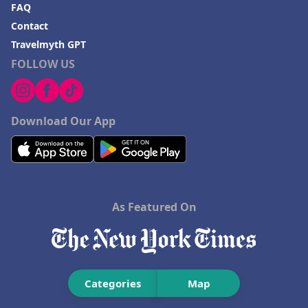
FAQ
Contact
Travelmyth GPT
FOLLOW US
Download Our App
As Featured On
Categories
Map