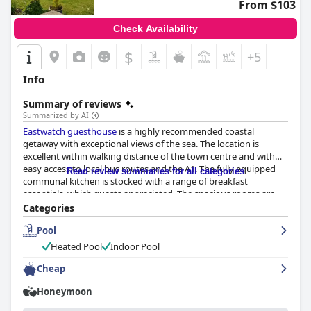
From $103
Check Availability
$
+5
Info
Summary of reviews
Summarized by AI
Eastwatch guesthouse
is a highly recommended coastal
getaway with exceptional views of the sea. The location is
excellent within walking distance of the town centre and with
easy access to local bus routes and the A1. The fully equipped
Read review summaries for all categories
communal kitchen is stocked with a range of breakfast
essentials, which guests appreciated. The spacious rooms are
beautifully furnished and tastefully decorated with some
Categories
offering sea views. The guesthouse is impeccably clean and
Pool
stylishly furnished with friendly hosts ensuring that everything
exceeds your expectations. The indoor and outdoor swimming
Heated Pool
Indoor Pool
pools, hot tub and sauna are a major attraction, making the
experience even more luxurious. The beds are super
Cheap
comfortable with many guests describing them as the comfiest
Honeymoon
they've ever slept on. Overall,
Eastwatch guesthouse
appears to
be an excellent choice for travelers seeking a comfortable and