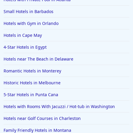
Hotels in Orange Beach
Small Hotels in Barbados
Hotels in Jekyll Island
Hotels in Big Bear Lake
Hotels with Gym in Orlando
Hotels in Vancouver
Hotels in Cape May
Hotels in Anchorage
4-Star Hotels in Egypt
Hotels in Bozeman
Hotels near The Beach in Delaware
Hotels in Cleveland
Romantic Hotels in Monterey
Hotels in Mackinaw City
Hotels in Delray Beach
Historic Hotels in Melbourne
Hotels in Oceanside
5-Star Hotels in Punta Cana
Hotels in Dublin
Hotels with Rooms With Jacuzzi / Hot-tub in Washington
Hotels in Palm Desert
Hotels near Golf Courses in Charleston
Hotels in Columbia
Family Friendly Hotels in Montana
Hotels in Tyler