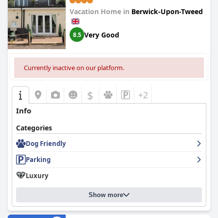
Fire - Private Garden - Off Street
Vacation Home in
Berwick-Upon-Tweed
Parking - Quiet Rural Location -
Fast Wifi
Very Good
8.5
Currently inactive on our platform.
$
+2
Info
Categories
Dog Friendly
Parking
Luxury
Show more