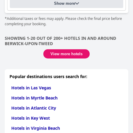
relaxing stay with great leisure facilities.
Show more
*Additional taxes or fees may apply. Please check the final price before
completing your booking.
SHOWING 1-20 OUT OF 200+ HOTELS IN AND AROUND
BERWICK-UPON-TWEED
View more hotels
Popular destinations users search for:
Hotels in Las Vegas
Hotels in Myrtle Beach
Hotels in Atlantic City
Hotels in Key West
Hotels in Virginia Beach