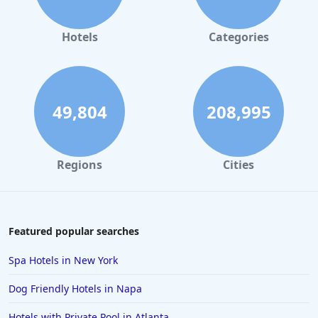
Hotels in Orlando
Hotels in Gaylord
Hotels
Categories
Hotels in Maui
Hotels in Ocean City
Hotels in Sedona
49,804
208,995
Hotels in Pismo Beach
Hotels in Cape May
Regions
Cities
Hotels in Destin
Hotels in Lake Geneva
Hotels in Waikiki
Featured popular searches
Hotels in Wildwood
Spa Hotels in New York
Hotels in Anaheim
Dog Friendly Hotels in Napa
Hotels in Saint Pete Beach
Hotels with Private Pool in Atlanta