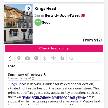
Kings Head
Inn in
Berwick-Upon-Tweed
Good
7.5
From $121
Check Availability
$
+2
Info
Summary of reviews
Summarized by AI
'
Kings Head
' in Berwick is lauded for its exceptional location,
situated right in the heart of the town yet on a quiet street. This
prime spot offers guests easy access to key attractions such as
the town centre, train station, beaches and National Express
Read review summaries for all categories
stops, all while maintaining a peaceful environment. Visitors find
it convenient for delving into Berwick's rich history with