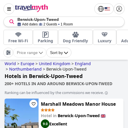
Berwick-Upon-Tweed
Add dates
2 Guests
1 Room
Free Wi-Fi
Parking
Dog Friendly
Luxury
Adu
Price range
Sort by
World
>
Europe
>
United Kingdom
>
England
>
Northumberland
>
Berwick-Upon-Tweed
Hotels in Berwick-Upon-Tweed
200+ HOTELS IN AND AROUND BERWICK-UPON-TWEED
Ranking can be influenced by the commissions we receive.
Marshall Meadows Manor House
Hotel in
Berwick-Upon-Tweed
Excellent
9.0