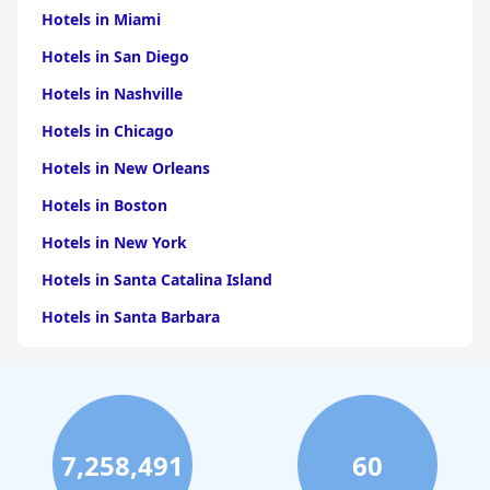
Hotels in Miami
Hotels in San Diego
Hotels in Nashville
Hotels in Chicago
Hotels in New Orleans
Hotels in Boston
Hotels in New York
Hotels in Santa Catalina Island
Hotels in Santa Barbara
Hotels in Pigeon Forge
Hotels in Clearwater Beach
Hotels in Panama City Beach
7,258,491
60
Hotels in Palm Springs