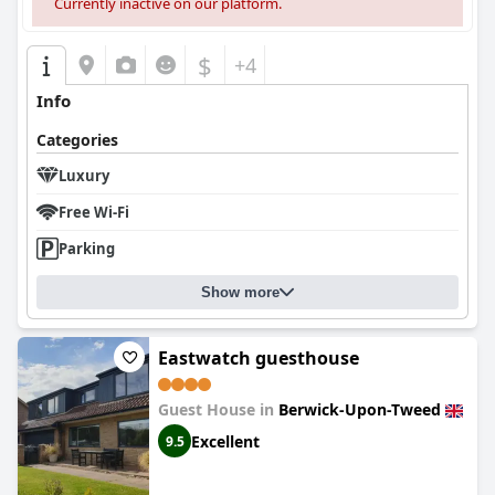
Currently inactive on our platform.
$
+4
Info
Categories
Luxury
Free Wi-Fi
Parking
Show more
Eastwatch guesthouse
Guest House in
Berwick-Upon-Tweed
Excellent
9.5