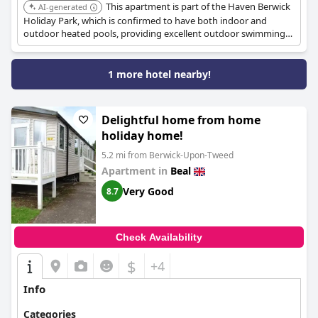
This apartment is part of the Haven Berwick
AI-generated
Holiday Park, which is confirmed to have both indoor and
outdoor heated pools, providing excellent outdoor swimming
options for guests.
1 more hotel nearby!
Delightful home from home
holiday home!
5.2 mi from Berwick-Upon-Tweed
Apartment in
Beal
Very Good
8.7
Check Availability
$
+4
Info
Categories