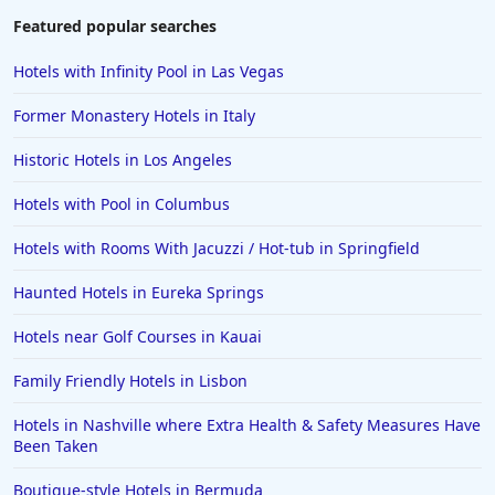
Featured popular searches
Hotels with Infinity Pool in Las Vegas
Former Monastery Hotels in Italy
Historic Hotels in Los Angeles
Hotels with Pool in Columbus
Hotels with Rooms With Jacuzzi / Hot-tub in Springfield
Haunted Hotels in Eureka Springs
Hotels near Golf Courses in Kauai
Family Friendly Hotels in Lisbon
Hotels in Nashville where Extra Health & Safety Measures Have
Been Taken
Boutique-style Hotels in Bermuda