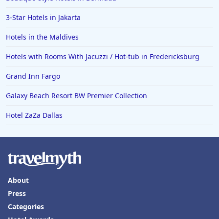
3-Star Hotels in Jakarta
Hotels in the Maldives
Hotels with Rooms With Jacuzzi / Hot-tub in Fredericksburg
Grand Inn Fargo
Galaxy Beach Resort BW Premier Collection
Hotel ZaZa Dallas
About
Press
Categories