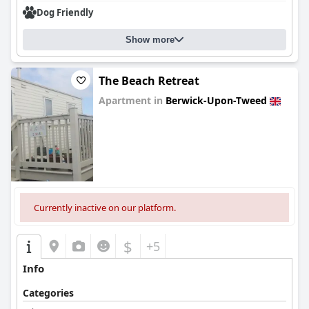
Dog Friendly
Show more
The Beach Retreat
Apartment in
Berwick-Upon-Tweed
0.0
Currently inactive on our platform.
$
+5
Info
Categories