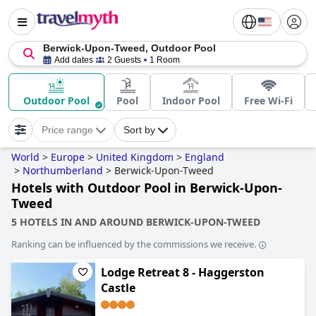
Berwick-Upon-Tweed, Outdoor Pool
Add dates
2 Guests
1 Room
Outdoor Pool
Pool
Indoor Pool
Free Wi-Fi
Price range
Sort by
World
>
Europe
>
United Kingdom
>
England
>
Northumberland
>
Berwick-Upon-Tweed
Hotels with Outdoor Pool in Berwick-Upon-
Tweed
5 HOTELS IN AND AROUND BERWICK-UPON-TWEED
Ranking can be influenced by the commissions we receive.
Lodge Retreat 8 - Haggerston
Castle