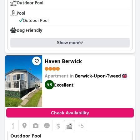
Outdoor Pool
Pool
Outdoor Pool
Dog Friendly
Show more
Haven Berwick
Apartment in
Berwick-Upon-Tweed
Excellent
9.5
Check Availability
$
+5
Outdoor Pool