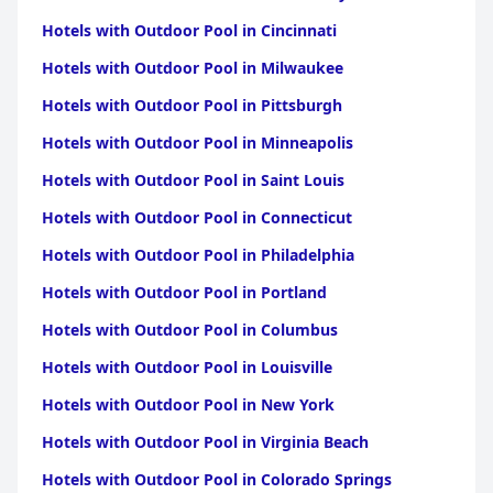
Hotels with Outdoor Pool in Cincinnati
Hotels with Outdoor Pool in Milwaukee
Hotels with Outdoor Pool in Pittsburgh
Hotels with Outdoor Pool in Minneapolis
Hotels with Outdoor Pool in Saint Louis
Hotels with Outdoor Pool in Connecticut
Hotels with Outdoor Pool in Philadelphia
Hotels with Outdoor Pool in Portland
Hotels with Outdoor Pool in Columbus
Hotels with Outdoor Pool in Louisville
Hotels with Outdoor Pool in New York
Hotels with Outdoor Pool in Virginia Beach
Hotels with Outdoor Pool in Colorado Springs