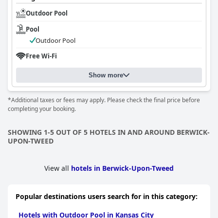
Outdoor Pool
Pool
Outdoor Pool
Free Wi-Fi
Show more
*Additional taxes or fees may apply. Please check the final price before
completing your booking.
SHOWING 1-5 OUT OF 5 HOTELS IN AND AROUND BERWICK-
UPON-TWEED
View all
hotels in Berwick-Upon-Tweed
Popular destinations users search for in this category:
Hotels with Outdoor Pool in Kansas City