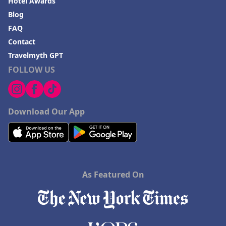
Hotel Awards
Blog
FAQ
Contact
Travelmyth GPT
FOLLOW US
Download Our App
As Featured On