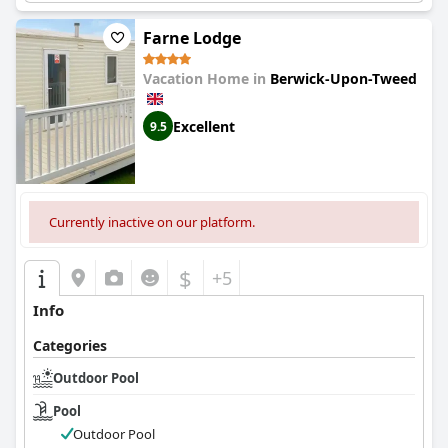
Farne Lodge
Vacation Home in
Berwick-Upon-Tweed
Excellent
9.5
Currently inactive on our platform.
$
+5
Info
Categories
Outdoor Pool
Pool
Outdoor Pool