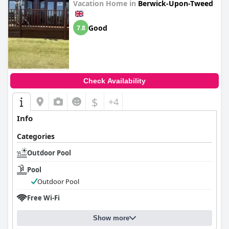
Vacation Home in
Berwick-Upon-Tweed
Good
7.8
Check Availability
$
+4
Info
Categories
Outdoor Pool
Pool
Outdoor Pool
Free Wi-Fi
Show more