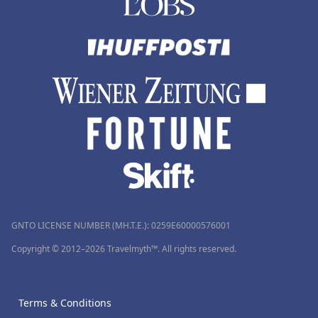
GNTO LICENSE NUMBER (MH.T.E.): 0259Ε60000576001
Copyright © 2012–2026 Travelmyth™. All rights reserved.
Terms & Conditions