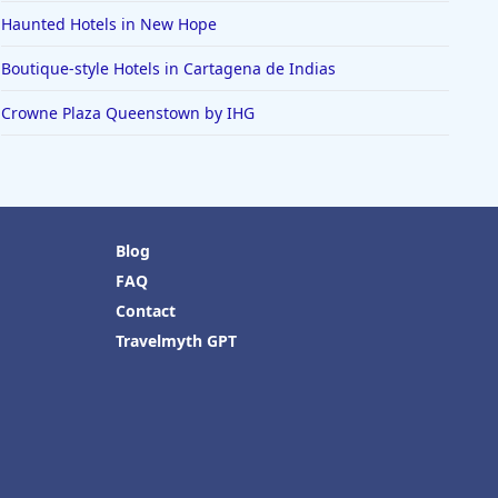
Haunted Hotels in New Hope
Boutique-style Hotels in Cartagena de Indias
Crowne Plaza Queenstown by IHG
Blog
FAQ
Contact
Travelmyth GPT