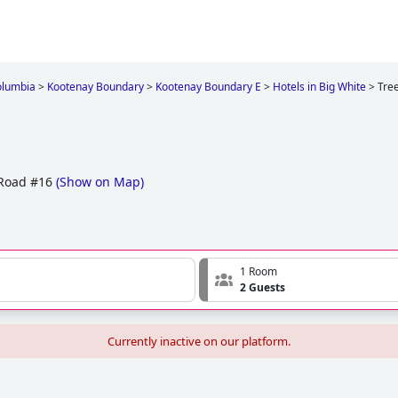
olumbia
>
Kootenay Boundary
>
Kootenay Boundary E
>
Hotels in Big White
>
Tre
Road #16
(
Show on Map
)
1 Room
2 Guests
Currently inactive on our platform.