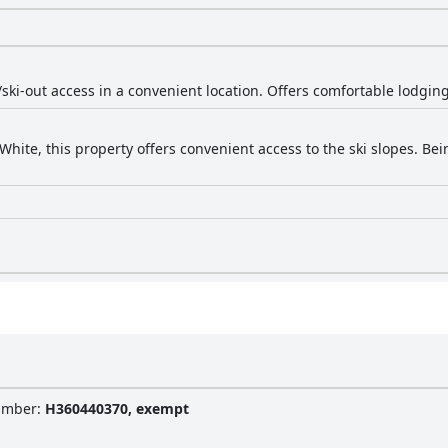
/ski-out access in a convenient location. Offers comfortable lodging
White, this property offers convenient access to the ski slopes. Be
Number
:
H360440370, exempt