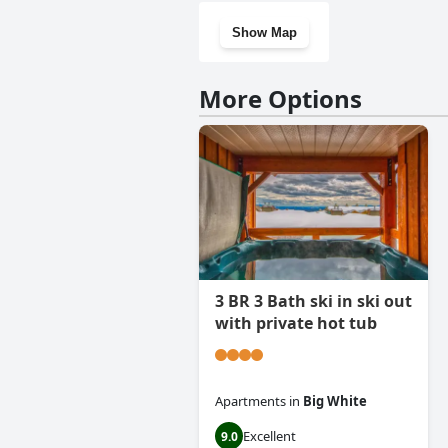
Show Map
More Options
3 BR 3 Bath ski in ski out
with private hot tub
Apartments
in
Big White
Excellent
9.0