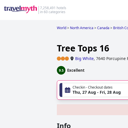
7,258,491 hotels
in 60 categories
World
>
North America
>
Canada
>
British C
Tree Tops 16
Big White
,
7640 Porcupine 
Excellent
9.5
Checkin - Checkout dates
Thu, 27 Aug - Fri, 28 Aug
Info