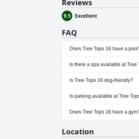
Reviews
9.5
Excellent
FAQ
Does Tree Tops 16 have a pool
No, Tree Tops 16 doesn't have
Is there a spa available at Tree
No, a spa isn't available at Tre
Is Tree Tops 16 dog-friendly?
No, Tree Tops 16 doesn't allo
Is parking available at Tree To
No, parking facilities aren't av
Does Tree Tops 16 have a gym
No, Tree Tops 16 doesn't have
Location