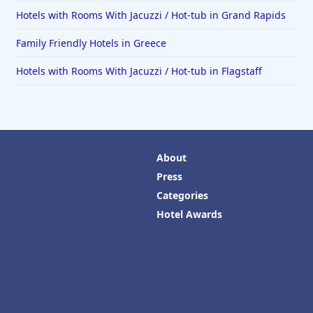
Hotels with Rooms With Jacuzzi / Hot-tub in Grand Rapids
Family Friendly Hotels in Greece
Hotels with Rooms With Jacuzzi / Hot-tub in Flagstaff
About
Press
Categories
Hotel Awards