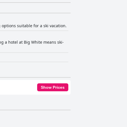
 options suitable for a ski vacation.
ing a hotel at Big White means ski-
Show Prices