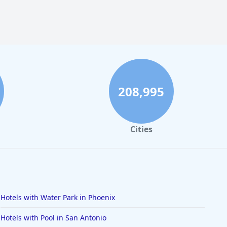
208,995
Cities
Hotels with Water Park in Phoenix
Hotels with Pool in San Antonio