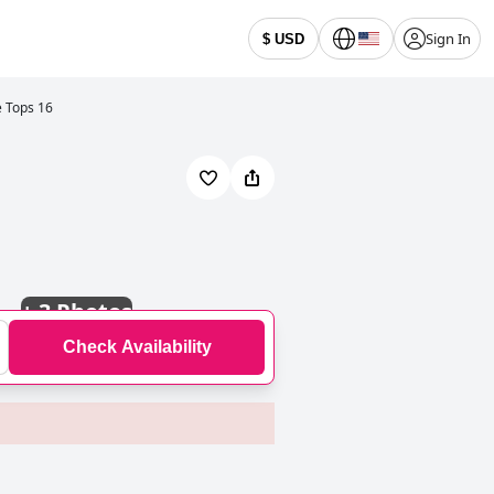
Sign In
$ USD
e Tops 16
+
3 Photos
Check Availability