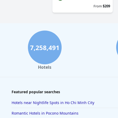
From
$209
7,258,491
Hotels
Featured popular searches
Hotels near Nightlife Spots in Ho Chi Minh City
Romantic Hotels in Pocono Mountains