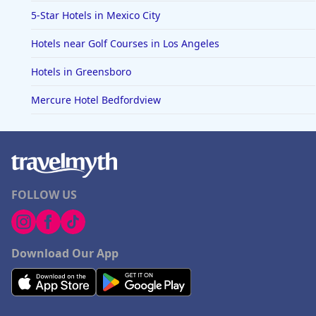
5-Star Hotels in Mexico City
Hotels near Golf Courses in Los Angeles
Hotels in Greensboro
Mercure Hotel Bedfordview
FOLLOW US
Download Our App