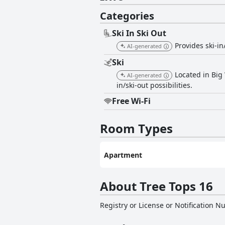
Categories
Ski In Ski Out
Provides ski-in
AI-generated
Ski
Located in Big 
AI-generated
in/ski-out possibilities.
Free Wi-Fi
Room Types
Apartment
About Tree Tops 16
Registry or License or Notification 