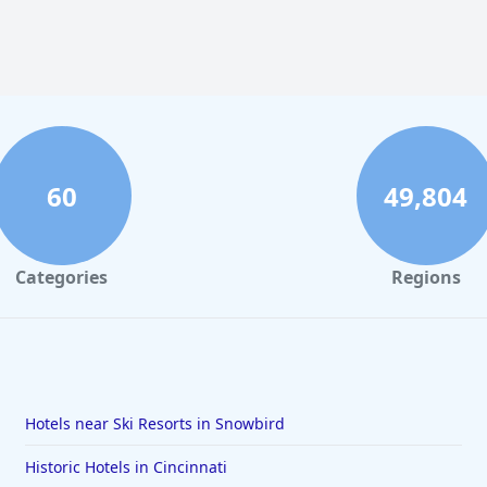
60
49,804
Categories
Regions
Hotels near Ski Resorts in Snowbird
Historic Hotels in Cincinnati