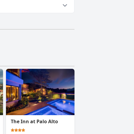
The Inn at Palo Alto