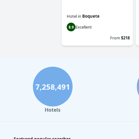
Hotel
in
Boquete
Excellent
8.9
From
$218
7,258,491
Hotels
Featured popular searches