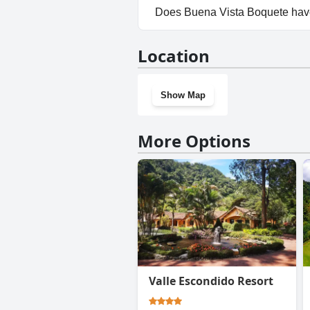
Yes, parking facilities are ava
Does Buena Vista Boquete hav
No, Buena Vista Boquete does
Location
Show Map
More Options
Valle Escondido Resort