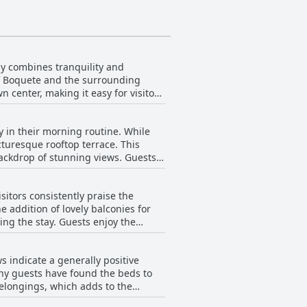
ly combines tranquility and
 of Boquete and the surrounding
n center, making it easy for visitors
e convenience of being only steps
Visitors note the added benefit of
 in their morning routine. While
r, those with limited mobility
turesque rooftop terrace. This
ete offers not only an exceptional
rop of stunning views. Guests
eking exploration and those
who relish the chance to cook and
ntary coffee and tea, and for those
itors consistently praise the
the
 addition of lovely balconies for
 serene ambiance of the terrace.
ng the stay. Guests enjoy the
 stairs, Buena Vista Boquete
ence. Despite a few concerns about
oundings.
 indicate a generally positive
sts to revel in the tranquility of
any guests have found the beds to
uring the stay. While noting that
belongings, which adds to the
tion's peaceful atmosphere. In
 overall impression is favorable,
htful amenities, ensuring guests