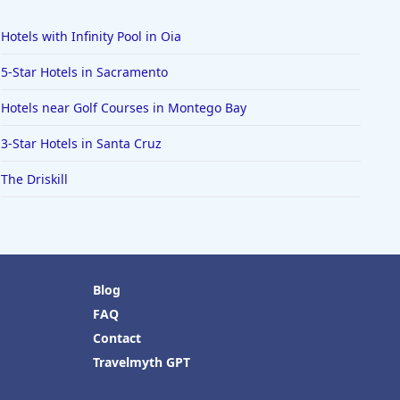
Hotels with Infinity Pool in Oia
5-Star Hotels in Sacramento
Hotels near Golf Courses in Montego Bay
3-Star Hotels in Santa Cruz
The Driskill
Blog
FAQ
Contact
Travelmyth GPT