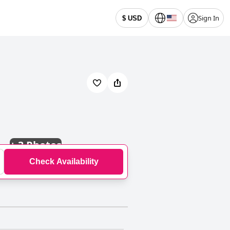
Sign In
$ USD
+
3 Photos
Check Availability