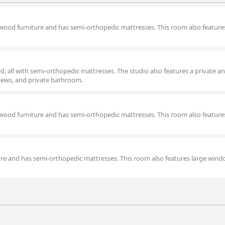
 wood furniture and has semi-orthopedic mattresses. This room also feature
d, all with semi-orthopedic mattresses. The studio also features a private a
views, and private bathroom.
 wood furniture and has semi-orthopedic mattresses. This room also feature
ure and has semi-orthopedic mattresses. This room also features large wind