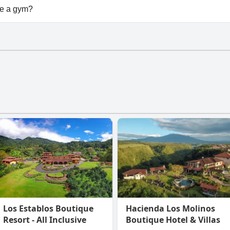
ilable at Buena Vista Boquete.
e a gym?
n't have a gym.
Los Establos Boutique
Hacienda Los Molinos
Resort - All Inclusive
Boutique Hotel & Villas