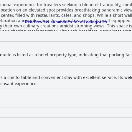
ional experience for travelers seeking a blend of tranquility, comfo
 location on an elevated spot provides breathtaking panoramic vi
enter, filled with restaurants, cafes, and shops. While a short walk
ture is the well-equipped communal kitchen on the rooftop
Read review summaries for all categories
 their own culinary creations amidst stunning views. This space is p
g and sharing meals together. Although breakfast ingredients aren
 Buena Vista Boquete are consistently praised for their
e windows that flood the interiors with light. Guests appreciate t
table and enjoyable stay. While beds receive mixed reviews, the ge
 its immaculate cleanliness, with spotless rooms and
uete is listed as a hotel property type, indicating that parking faci
mosphere created by its peaceful surroundings. The friendly and E
ention and hospitality, offering valuable advice and ensuring a w
ities. It is a welcoming choice for travelers, whether they are ex
ers a comfortable and convenient stay with excellent service. Its 
leasant experience.