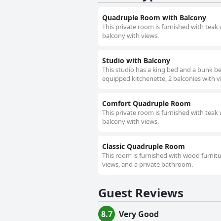
Quadruple Room with Balcony
This private room is furnished with teak
balcony with views.
Studio with Balcony
This studio has a king bed and a bunk be
equipped kitchenette, 2 balconies with 
Comfort Quadruple Room
This private room is furnished with teak
balcony with views.
Classic Quadruple Room
This room is furnished with wood furnit
views, and a private bathroom.
Guest Reviews
8.7
Very Good