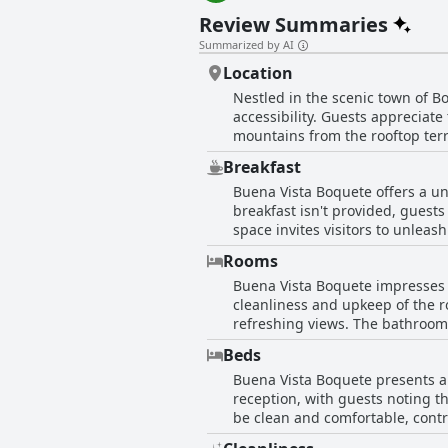
Review Summaries
Summarized by AI
Location
Nestled in the scenic town of B
accessibility. Guests appreciat
mountains from the rooftop terra
to access a variety of restauran
Breakfast
away from Boquete's vibrant life
Buena Vista Boquete offers a un
designated parking during events
breakfast isn't provided, guest
should be aware that the hotel r
space invites visitors to unleash
view and comfortable accommodat
find the kitchen spacious and pe
yearning for relaxation.
Rooms
share meals together. Though th
Buena Vista Boquete impresses i
seeking excellent coffee, there's a shor
cleanliness and upkeep of the r
kitchen setup allows guests to t
refreshing views. The bathrooms
While it might not suit traveler
comfort provided by the well-ap
compensates with warm welcome d
Beds
bunk beds and bed comfort, the overall furni
Buena Vista Boquete presents a 
vantage points from the top floo
reception, with guests noting t
the surroundings. Common areas
be clean and comfortable, contr
pets are not allowed—an importa
overall comfort. Despite some c
essence, Buena Vista Boquete st