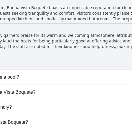
t hesitation.
e stay in Boquete.
ete, Buena Vista Boquete boasts an impeccable reputation for clea
uests seeking tranquility and comfort. Visitors consistently praise 
uipped kitchens and spotlessly maintained bathrooms. The proper
e city and surrounding mountains, enhancing the serene atmosphe
ceful location that places guests conveniently
y garners praise for its warm and welcoming atmosphere, attributed
s restaurants, and local amenities, making it an ideal base for expl
ly laud the hosts for being particularly good at offering advice an
 of the friendly, English-speaking staff, who contribute to the w
tay. The staff are noted for their kindness and helpfulness, making 
rs a harmonious blend of comfort, cleanliness, and convenience, pr
unning
 terrace. This open space, equipped with a kitchen and tables, off
e surrounding beauty. It is particularly appreciated by larger gro
nsates for these inconveniences. Guests remark on the genuine car
e a pool?
ind and attentive. Additionally, the hosts demonstrate their flexibi
't have any pool.
ir ability to provide valuable local insights and solve travel-relat
na Vista Boquete?
ed choice for travelers exploring Boquete.
ena Vista Boquete.
endly?
't allow dogs.
Vista Boquete?