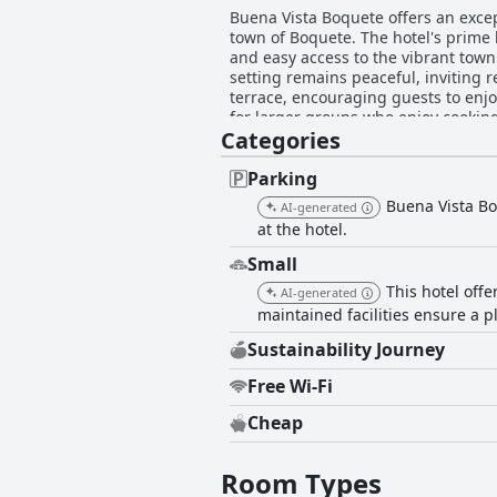
Buena Vista Boquete offers an except
town of Boquete. The hotel's prime
and easy access to the vibrant town c
setting remains peaceful, inviting relaxation and exploration. A standout fea
terrace, encouraging guests to enjoy
for larger groups who enjoy cookin
Categories
and tea are available, and excellent coffee options are nearby. Rooms at
cleanliness, spaciousness, and larg
bathrooms, contributing to a comfor
Parking
the accommodations offering ample storage and comfort. The property is noted for
Buena Vista Boq
AI-generated
bathrooms, as well as the serene at
at the hotel.
frequently commended for their att
staff members like Elizabeth. Overall, Buena Vista Boquete is a delightful haven that combines stunning views, clean and spacious
Small
accommodations, and thoughtful amen
This hotel off
AI-generated
seeking a serene retreat.
maintained facilities ensure a p
Sustainability Journey
Free Wi-Fi
Cheap
Room Types