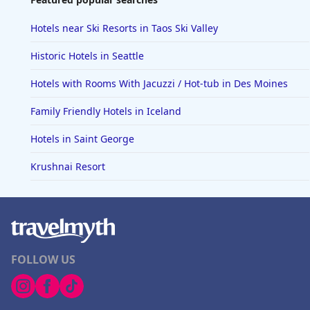
Hotels near Ski Resorts in Taos Ski Valley
Historic Hotels in Seattle
Hotels with Rooms With Jacuzzi / Hot-tub in Des Moines
Family Friendly Hotels in Iceland
Hotels in Saint George
Krushnai Resort
FOLLOW US