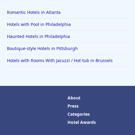
Romantic Hotels in Atlanta
Hotels with Pool in Philadelphia
Haunted Hotels in Philadelphia
Boutique-style Hotels in Pittsburgh
Hotels with Rooms With Jacuzzi / Hot-tub in Brussels
About
Press
Categories
Hotel Awards