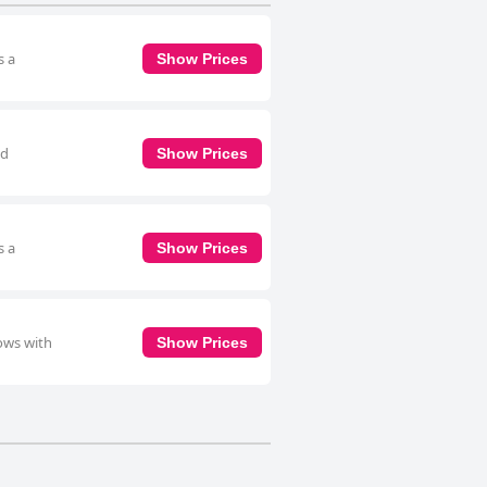
s a
Show Prices
nd
Show Prices
s a
Show Prices
ows with
Show Prices