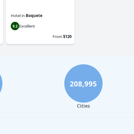
Hotel
in
Boquete
Excellent
9.2
From
$120
208,995
Cities