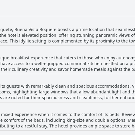
oquete, Buena Vista Boquete boasts a prime location that seamless
e the hotel’s elevated position, offering stunning panoramic views
ce. This idyllic setting is complemented by its proximity to the tow
ts, cafes, shops, and amenities within a short walking distance. Th
, yet far enough to enjoy peace and quiet, is highlighted by many. 
ique breakfast experience that caters to those who enjoy autonomy
 like the Flower Show, underscoring its strategic location. Howeve
s have access to a well-equipped communal kitchen nestled on a pic
equires climbing a hill and some stairs. Overall, Buena Vista Boqu
 their culinary creativity and savor homemade meals against the backd
ions but also a location that caters to both the wanderluster se
rfect for socializing, highlighting its suitability for large groups 
e hotel doesn't supply breakfast ingredients, it provides complime
ts guests with remarkably clean and spacious accommodations. Vis
t walk to nearby options, ensuring no serious inconvenience. The freedom afforded by 
ooms, highlighting large windows that allow abundant light and the
ailor their breakfast experience without any hassles, enjoying the
 are noted for their spaciousness and cleanliness, further enhanci
s with mobility challenges due to its location on a hill and multiple
pointed and roomy interiors which contribute to a relaxing experi
rinks that set the tone for an inviting stay amid beautiful surr
shing and spaciousness receive positive remarks. The hotel is appreciated for its scenic
mixed experience when it comes to the comfort of its beds. Reviews
r, offering a 360-degree panorama of Boquete’s beauty, allowing gue
he comfort of the beds, including king-size and double options. M
 and kitchens are well-maintained, providing additional comfort d
ibuting to a restful stay. The hotel provides ample space to store 
nt detail for those with allergies—guests highlight the accommoda
omments mentioning smaller double beds and slight discomfort, the
ands out for its clean, spacious rooms, stunning views, and thoug