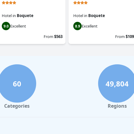
Hotel
in
Boquete
Hotel
in
Boquete
Excellent
Excellent
9.0
8.9
From
$563
From
$109
60
49,804
Categories
Regions