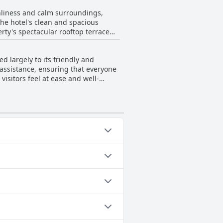
nliness and calm surroundings,
the hotel's clean and spacious
ty's spectacular rooftop terrace
re and offering a stunning
 largely to its friendly and
oring the vibrant area. Guests also
d assistance, ensuring that everyone
elcoming and homely ambiance of the
visitors feel at ease and well-
oving to be a delightful haven for
ers guests a chance to relax while
ups and families seeking to make the
e shown by individuals like
lity by accommodating late check-ins
ed queries further enhances the