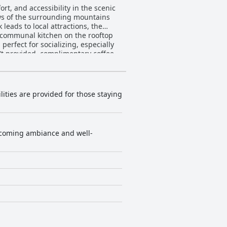
rt, and accessibility in the scenic
ews of the surrounding mountains
 leads to local attractions, the
erfect for socializing, especially
't provided, complimentary coffee
he lovely balconies and modern
neral sentiment is positive, with
lities are provided for those staying
nglish-speaking staff are
arm welcome, often exemplified by
ploring Boquete's lively scene or
welcoming ambiance and well-