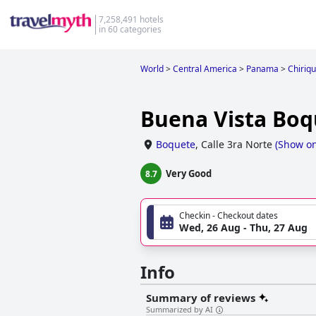
7,258,491 hotels
in 60 categories
World
>
Central America
>
Panama
>
Chiriqu
Buena Vista Boq
Boquete
,
Calle 3ra Norte
(
Show o
Very Good
8.7
Checkin - Checkout dates
Wed, 26 Aug - Thu, 27 Aug
Info
Summary of reviews
Summarized by AI