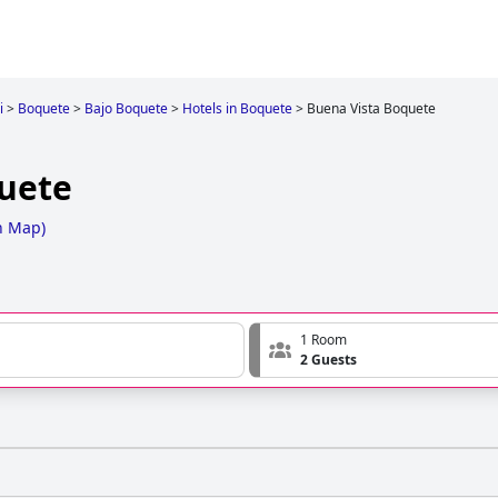
i
>
Boquete
>
Bajo Boquete
>
Hotels in Boquete
>
Buena Vista Boquete
uete
n Map
)
1 Room
2 Guests