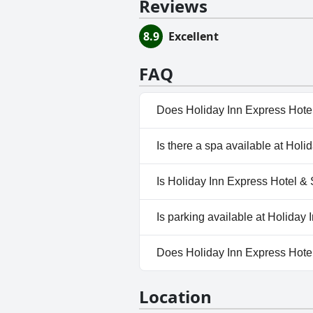
Reviews
8.9
Excellent
FAQ
Does Holiday Inn Express Hotel
Yes, Holiday Inn Express Hotel
Is there a spa available at Hol
categories: Heated Pool, Indo
No, a spa isn't available at Ho
Is Holiday Inn Express Hotel & 
No, Holiday Inn Express Hotel
Is parking available at Holiday
Yes, parking facilities are ava
Does Holiday Inn Express Hotel
Yes, Holiday Inn Express Hotel
Location