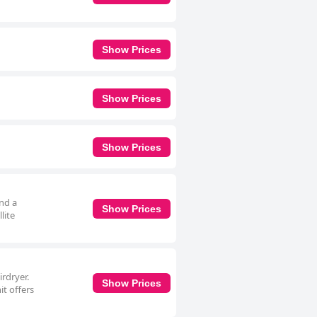
Show Prices
Show Prices
Show Prices
and a
Show Prices
lite
irdryer.
Show Prices
it offers