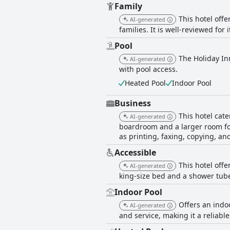
Family
This hotel off
AI-generated
families. It is well-reviewed for 
Pool
The Holiday Inn
AI-generated
with pool access.
Heated Pool
Indoor Pool
Business
This hotel cat
AI-generated
boardroom and a larger room for
as printing, faxing, copying, an
Accessible
This hotel off
AI-generated
king-size bed and a shower tube
Indoor Pool
Offers an indo
AI-generated
and service, making it a reliable