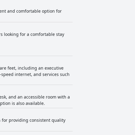
ient and comfortable option for
rs looking for a comfortable stay
are feet, including an executive
h-speed internet, and services such
desk, and an accessible room with a
ion is also available.
 for providing consistent quality