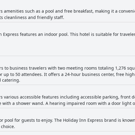
ers amenities such as a pool and free breakfast, making it a conven
its cleanliness and friendly staff.
 Express features an indoor pool. This hotel is suitable for travele
ers to business travelers with two meeting rooms totaling 1,276 squ
 up to 50 attendees. It offers a 24-hour business center, free hig
d catering.
ers various accessible features including accessible parking, front 
 with a shower wand. A hearing impaired room with a door light opt
or pool for guests to enjoy. The Holiday Inn Express brand is known
 choice.