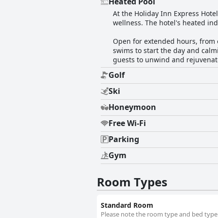
Heated Pool
At the Holiday Inn Express Hotel
wellness. The hotel's heated ind
Open for extended hours, from e
swims to start the day and calmi
guests to unwind and rejuvenate
Golf
Ski
Honeymoon
Free Wi-Fi
Parking
Gym
Room Types
Standard Room
Please note the room type and bed type w