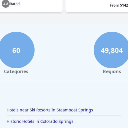
Rated
4.8
From
$142
60
49,804
Categories
Regions
Hotels near Ski Resorts in Steamboat Springs
Historic Hotels in Colorado Springs