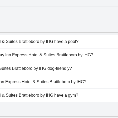
 & Suites Brattleboro by IHG have a pool?
 & Suites Brattleboro by IHG has pool(s) that belong to one
iday Inn Express Hotel & Suites Brattleboro by IHG?
or Pool.
liday Inn Express Hotel & Suites Brattleboro by IHG.
Suites Brattleboro by IHG dog-friendly?
 & Suites Brattleboro by IHG doesn't allow dogs.
 Inn Express Hotel & Suites Brattleboro by IHG?
ilable at Holiday Inn Express Hotel & Suites Brattleboro by IH
 & Suites Brattleboro by IHG have a gym?
 & Suites Brattleboro by IHG has a gym.