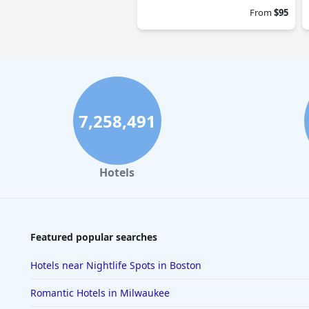
From
$95
7,258,491
Hotels
Featured popular searches
Hotels near Nightlife Spots in Boston
Romantic Hotels in Milwaukee