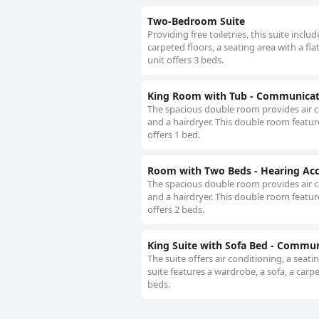
Two-Bedroom Suite
Providing free toiletries, this suite incl
carpeted floors, a seating area with a fla
unit offers 3 beds.
King Room with Tub - Communicati
The spacious double room provides air c
and a hairdryer. This double room feature
offers 1 bed.
Room with Two Beds - Hearing Acc
The spacious double room provides air c
and a hairdryer. This double room feature
offers 2 beds.
King Suite with Sofa Bed - Commun
The suite offers air conditioning, a seat
suite features a wardrobe, a sofa, a carpet
beds.