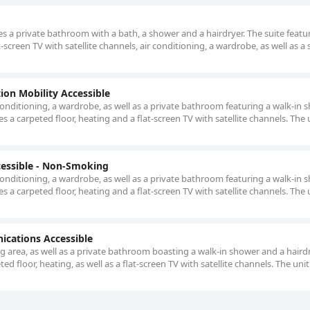
udes a private bathroom with a bath, a shower and a hairdryer. The suite featu
t-screen TV with satellite channels, air conditioning, a wardrobe, as well as a 
on Mobility Accessible
onditioning, a wardrobe, as well as a private bathroom featuring a walk-in 
s a carpeted floor, heating and a flat-screen TV with satellite channels. The 
essible - Non-Smoking
onditioning, a wardrobe, as well as a private bathroom featuring a walk-in 
s a carpeted floor, heating and a flat-screen TV with satellite channels. The 
ications Accessible
ing area, as well as a private bathroom boasting a walk-in shower and a haird
ed floor, heating, as well as a flat-screen TV with satellite channels. The unit