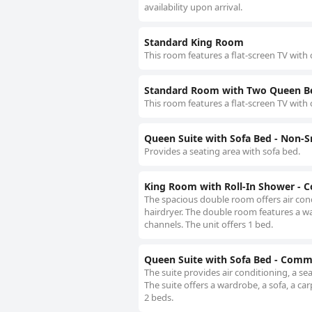
availability upon arrival.
Standard King Room
This room features a flat-screen TV with 
Standard Room with Two Queen B
This room features a flat-screen TV with 
Queen Suite with Sofa Bed - Non-
Provides a seating area with sofa bed.
King Room with Roll-In Shower - 
The spacious double room offers air cond
hairdryer. The double room features a ward
channels. The unit offers 1 bed.
Queen Suite with Sofa Bed - Comm
The suite provides air conditioning, a se
The suite offers a wardrobe, a sofa, a carp
2 beds.