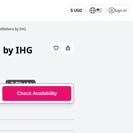
Sign In
$ USD
attleboro by IHG
o by IHG
+
3 Photos
Check Availability