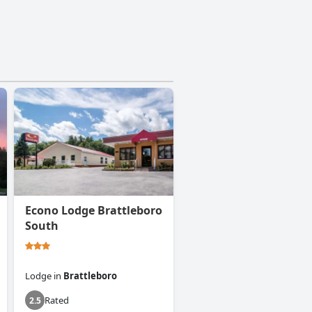
Econo Lodge Brattleboro
South
Lodge
in
Brattleboro
Rated
2.5