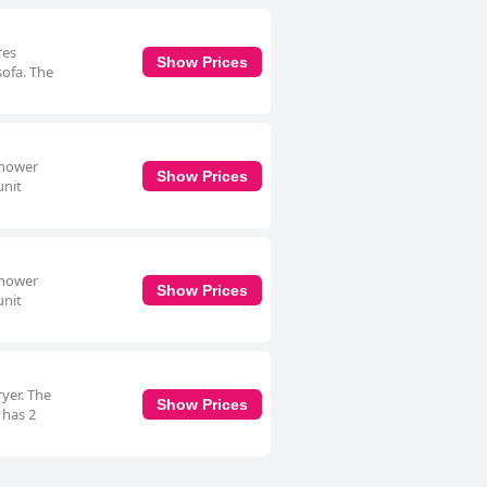
res
Show Prices
sofa. The
shower
Show Prices
unit
shower
Show Prices
unit
ryer. The
Show Prices
 has 2