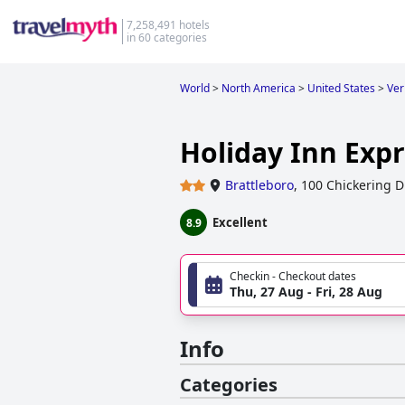
7,258,491 hotels
in 60 categories
World
>
North America
>
United States
>
Ve
Holiday Inn Expr
Brattleboro
,
100 Chickering D
Excellent
8.9
Checkin - Checkout dates
Thu, 27 Aug - Fri, 28 Aug
Info
Categories