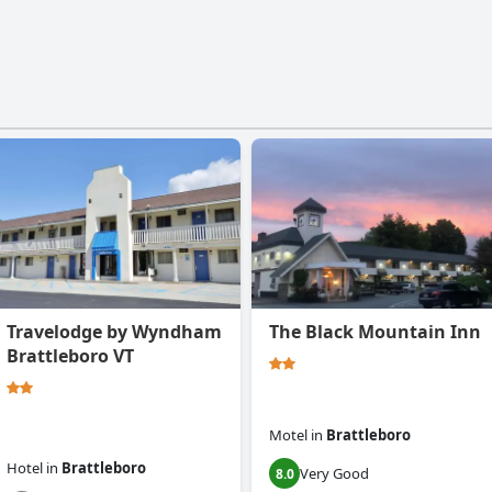
Travelodge by Wyndham
The Black Mountain Inn
Brattleboro VT
Motel
in
Brattleboro
Hotel
in
Brattleboro
Very Good
8.0