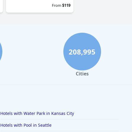
From
$119
208,995
Cities
Hotels with Water Park in Kansas City
Hotels with Pool in Seattle