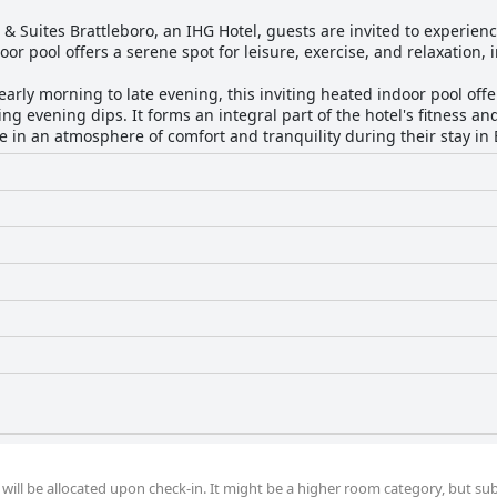
 & Suites Brattleboro, an IHG Hotel, guests are invited to experienc
oor pool offers a serene spot for leisure, exercise, and relaxation, 
arly morning to late evening, this inviting heated indoor pool offe
ng evening dips. It forms an integral part of the hotel's fitness an
 in an atmosphere of comfort and tranquility during their stay in 
ill be allocated upon check-in. It might be a higher room category, but sub