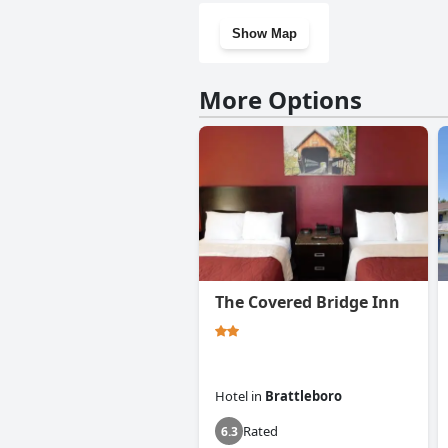
Show Map
More Options
The Covered Bridge Inn
Hotel
in
Brattleboro
Rated
6.3