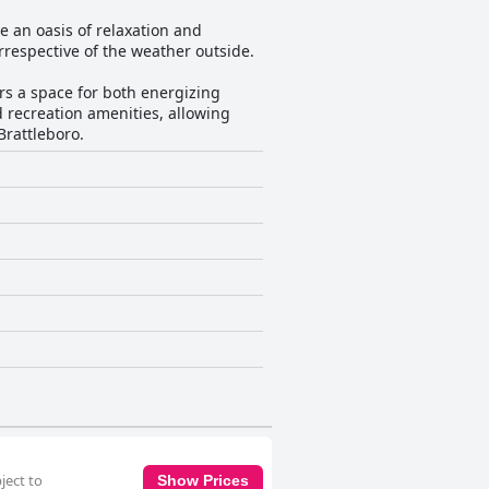
e an oasis of relaxation and
irrespective of the weather outside.
rs a space for both energizing
d recreation amenities, allowing
Brattleboro.
ject to
Show Prices