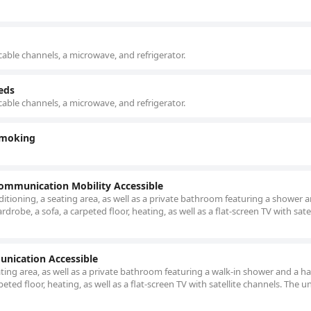
cable channels, a microwave, and refrigerator.
eds
cable channels, a microwave, and refrigerator.
Smoking
Communication Mobility Accessible
itioning, a seating area, as well as a private bathroom featuring a shower 
robe, a sofa, a carpeted floor, heating, as well as a flat-screen TV with satel
unication Accessible
ating area, as well as a private bathroom featuring a walk-in shower and a ha
eted floor, heating, as well as a flat-screen TV with satellite channels. The un