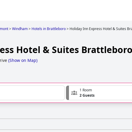
rmont
>
Windham
>
Hotels in Brattleboro
>
Holiday Inn Express Hotel & Suites Br
ess Hotel & Suites Brattlebor
rive
(
Show on Map
)
1 Room
2 Guests