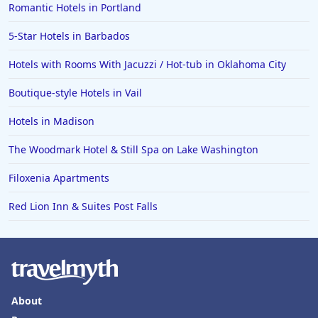
Romantic Hotels in Portland
5-Star Hotels in Barbados
Hotels with Rooms With Jacuzzi / Hot-tub in Oklahoma City
Boutique-style Hotels in Vail
Hotels in Madison
The Woodmark Hotel & Still Spa on Lake Washington
Filoxenia Apartments
Red Lion Inn & Suites Post Falls
About