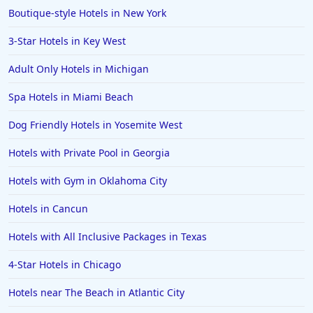
Boutique-style Hotels in New York
3-Star Hotels in Key West
Adult Only Hotels in Michigan
Spa Hotels in Miami Beach
Dog Friendly Hotels in Yosemite West
Hotels with Private Pool in Georgia
Hotels with Gym in Oklahoma City
Hotels in Cancun
Hotels with All Inclusive Packages in Texas
4-Star Hotels in Chicago
Hotels near The Beach in Atlantic City