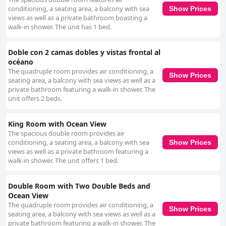
conditioning, a seating area, a balcony with sea
Show Prices
views as well as a private bathroom boasting a
walk-in shower. The unit has 1 bed.
Doble con 2 camas dobles y vistas frontal al
océano
The quadruple room provides air conditioning, a
Show Prices
seating area, a balcony with sea views as well as a
private bathroom featuring a walk-in shower. The
unit offers 2 beds.
King Room with Ocean View
The spacious double room provides air
conditioning, a seating area, a balcony with sea
Show Prices
views as well as a private bathroom featuring a
walk-in shower. The unit offers 1 bed.
Double Room with Two Double Beds and
Ocean View
The quadruple room provides air conditioning, a
Show Prices
seating area, a balcony with sea views as well as a
private bathroom featuring a walk-in shower. The