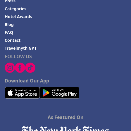
Press
Categories
Hotel Awards
Blog
FAQ
Contact
Travelmyth GPT
FOLLOW US
Download Our App
As Featured On