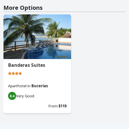
More Options
Banderas Suites
Aparthotel
in
Bucerias
Very Good
8.4
From
$119