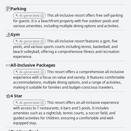
Parking
This all-inclusive resort offers free self-parking
AI-generated
for guests. It is a beachfront property with five outdoor pools and
various amenities, including multiple dining options and activities.
Gym
This all-inclusive resort features a gym, five
AI-generated
pools, and various sports courts including tennis, basketball, and
beach volleyball, offering a comprehensive fitness and recreation
experience.
All-Inclusive Packages
This resort offers a comprehensive all-inclusive
AI-generated
experience with a focus on value and variety. It features comfortable
accommodations, multiple dining options, and a range of activities,
making it suitable for families and budget-conscious travelers.
4 Star
This resort offers an all-inclusive experience
AI-generated
with access to 7 restaurants, 6 bars and 5 pools. It includes
amenities such as a nightclub, tennis courts, a soccer field, and
guided activities for children, ensuring a comfortable and well-
equipped stay.