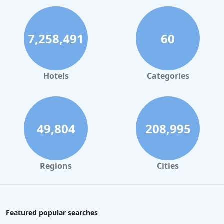
7,258,491
60
Hotels
Categories
49,804
208,995
Regions
Cities
Featured popular searches