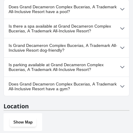
Does Grand Decameron Complex Bucerias, A Trademark
All-Inclusive Resort have a pool?
Yes, Grand Decameron Complex Bucerias, A Trademark All-
Is there a spa available at Grand Decameron Complex
Inclusive Resort has pool(s) that belong to one or more of the
Bucerias, A Trademark All-Inclusive Resort?
following categories: Outdoor Pool.
Yes, a spa is available at Grand Decameron Complex Bucerias, A
Is Grand Decameron Complex Bucerias, A Trademark All-
Trademark All-Inclusive Resort.
Inclusive Resort dog-friendly?
No, Grand Decameron Complex Bucerias, A Trademark All-
Is parking available at Grand Decameron Complex
Inclusive Resort doesn't allow dogs.
Bucerias, A Trademark All-Inclusive Resort?
Yes, parking facilities are available at Grand Decameron Complex
Does Grand Decameron Complex Bucerias, A Trademark
Bucerias, A Trademark All-Inclusive Resort.
All-Inclusive Resort have a gym?
Yes, Grand Decameron Complex Bucerias, A Trademark All-
Location
Inclusive Resort has a gym.
Show Map