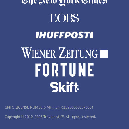
GNTO LICENSE NUMBER (MH.T.E.): 0259Ε60000576001
Copyright © 2012–2026 Travelmyth™. All rights reserved.