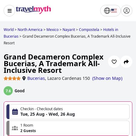
World
>
North America
>
Mexico
>
Nayarit
>
Compostela
>
Hotels in
Bucerias
>
Grand Decameron Complex Bucerias, A Trademark All-Inclusive
Resort
Grand Decameron Complex
Bucerias, A Trademark All-
Inclusive Resort
Bucerias
,
Lazaro Cardenas 150
(
Show on Map
)
Good
7.6
Checkin - Checkout dates
Tue, 25 Aug - Wed, 26 Aug
1 Room
2 Guests