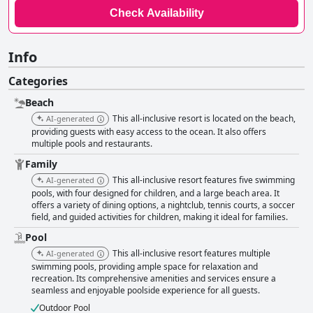
Check Availability
Info
Categories
Beach
This all-inclusive resort is located on the beach,
AI-generated
providing guests with easy access to the ocean. It also offers
multiple pools and restaurants.
Family
This all-inclusive resort features five swimming
AI-generated
pools, with four designed for children, and a large beach area. It
offers a variety of dining options, a nightclub, tennis courts, a soccer
field, and guided activities for children, making it ideal for families.
Pool
This all-inclusive resort features multiple
AI-generated
swimming pools, providing ample space for relaxation and
recreation. Its comprehensive amenities and services ensure a
seamless and enjoyable poolside experience for all guests.
Outdoor Pool