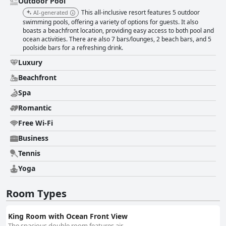
Outdoor Pool
This all-inclusive resort features 5 outdoor
AI-generated
swimming pools, offering a variety of options for guests. It also
boasts a beachfront location, providing easy access to both pool and
ocean activities. There are also 7 bars/lounges, 2 beach bars, and 5
poolside bars for a refreshing drink.
Luxury
Beachfront
Spa
Romantic
Free Wi-Fi
Business
Tennis
Yoga
Room Types
King Room with Ocean Front View
The spacious double room features air