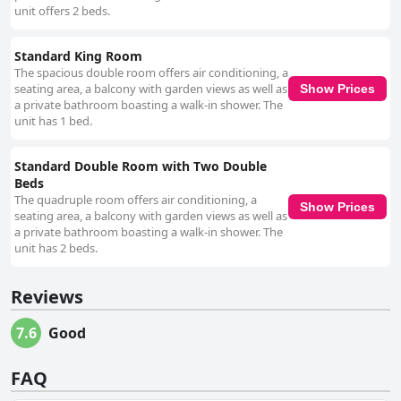
unit offers 2 beds.
Standard King Room
The spacious double room offers air conditioning, a
seating area, a balcony with garden views as well as
Show Prices
a private bathroom boasting a walk-in shower. The
unit has 1 bed.
Standard Double Room with Two Double
Beds
The quadruple room offers air conditioning, a
Show Prices
seating area, a balcony with garden views as well as
a private bathroom boasting a walk-in shower. The
unit has 2 beds.
Reviews
7.6
Good
FAQ