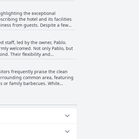
pillows. Furthermore, stained bed
by many, inconsistencies in bed
ighlighting the exceptional
ribing the hotel and its facilities
liness from guests. Despite a few
the prevalent sentiment is that the
cation adds to its appeal, making it
d staff, led by the owner, Pablo.
armly welcomed. Not only Pablo, but
nd. Their flexibility and
 accommodating nature stands out,
the impeccable service,
itors frequently praise the clean
ion. The consistently warm and
e surrounding common area, featuring
ngs or family barbecues. While
l remarks about maintenance,
me inconsistencies, the overall
 rooms.
es: Outdoor Pool.