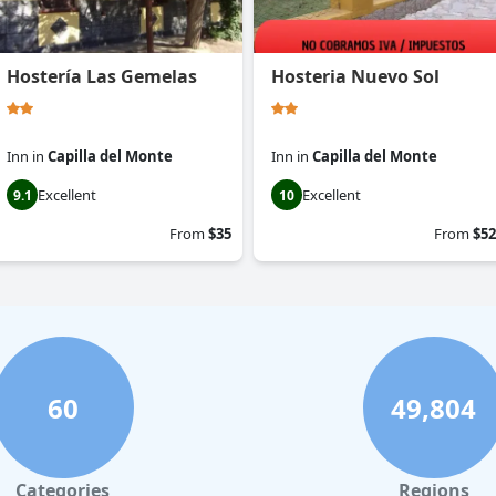
Hostería Las Gemelas
Hosteria Nuevo Sol
Inn
in
Capilla del Monte
Inn
in
Capilla del Monte
Excellent
Excellent
9.1
10
From
$35
From
$52
60
49,804
Categories
Regions