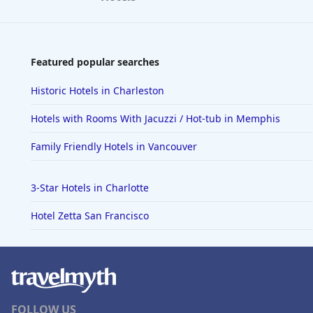
Featured popular searches
Historic Hotels in Charleston
Hotels with Rooms With Jacuzzi / Hot-tub in Memphis
Family Friendly Hotels in Vancouver
3-Star Hotels in Charlotte
Hotel Zetta San Francisco
FOLLOW US