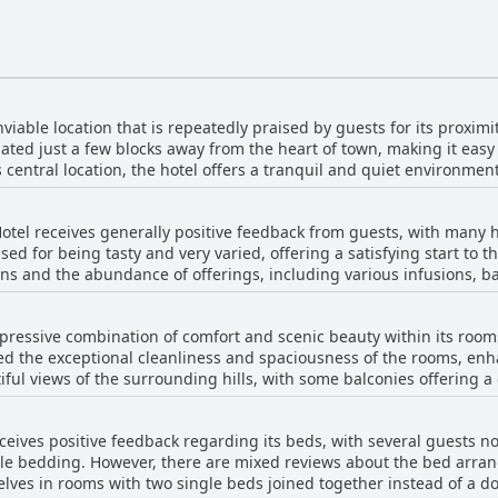
iable location that is repeatedly praised by guests for its proximity
uated just a few blocks away from the heart of town, making it easy 
ts central location, the hotel offers a tranquil and quiet environmen
ning near Mount Uritorco, allowing for beautiful views of the hill
comfortable room with the hotel’s cleanliness as added benefits. T
otel receives generally positive feedback from guests, with many h
experience, making it a highly recommended choice for travelers. 
ised for being tasty and very varied, offering a satisfying start to 
ting to a more peaceful ambiance, the majority praise its central yet
s and the abundance of offerings, including various infusions, ba
 and relaxation.
ndliness and attentiveness of the staff, which enhances the overall
ld use more variety, the consensus is that it is appropriate for the
pressive combination of comfort and scenic beauty within its room
l, the breakfast at Luna Serrana Hotel is well-arranged, with an emp
d the exceptional cleanliness and spaciousness of the rooms, enha
ful views of the surrounding hills, with some balconies offering a 
 having a minibar and fridge in their rooms, along with a small ter
ervice receives commendations, contributing
ceives positive feedback regarding its beds, with several guests n
g atmosphere. Most rooms are well-furnished, featuring comfortab
ble bedding. However, there are mixed reviews about the bed arra
l night's sleep. Despite a few concerns with room configurations a
es in rooms with two single beds joined together instead of a dou
mpression is that of a very pleasant stay. The serene location and 