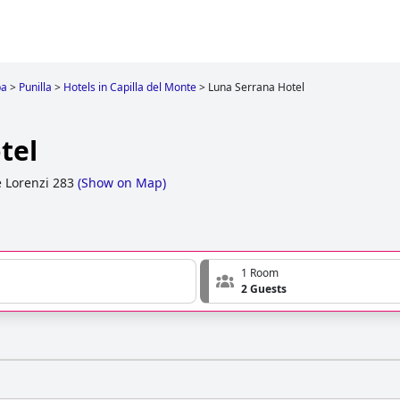
ba
>
Punilla
>
Hotels in Capilla del Monte
>
Luna Serrana Hotel
tel
 Lorenzi 283
(
Show on Map
)
1 Room
2 Guests