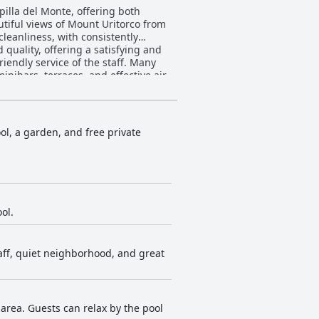
illa del Monte, offering both
autiful views of Mount Uritorco from
cleanliness, with consistently
iendly service of the staff. Many
nibars, terraces, and effective air-
ted, with the staff often going
or its sunny location and the
ol, a garden, and free private
oving the quality of bed and bath
 service, cleanliness, and location
with stunning views and accessible
ol.
taff, quiet neighborhood, and great
area. Guests can relax by the pool