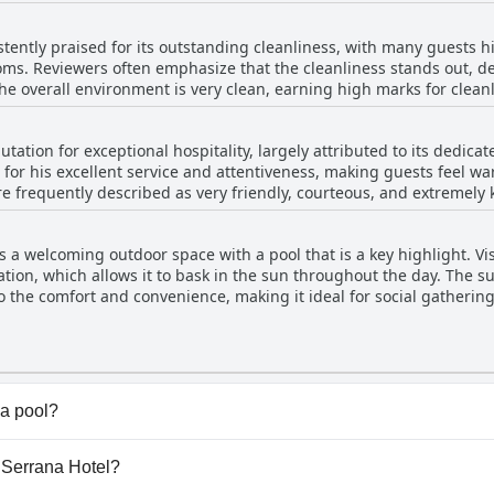
re occasional mentions of worn-out mattresses and uncomfortable 
relaxing retreat with stunning mountain views.
ked upon by some guests. Overall, while comfort is acknowledged 
stently praised for its outstanding cleanliness, with many guests h
 may be areas for improvement.
ms. Reviewers often emphasize that the cleanliness stands out, desc
The overall environment is very clean, earning high marks for clean
nance issues, such as missing televisions or minor upkeep needs, 
of cleanliness, contributing to a pleasant stay. The hotel's great lo
ation for exceptional hospitality, largely attributed to its dedicate
s seeking a clean and convenient accommodation option.
d for his excellent service and attentiveness, making guests feel w
re frequently described as very friendly, courteous, and extremely ki
es ensure a comfortable and pleasant stay for visitors. The staff's
rovide outlets, adapters, and other conveniences. Guests commend 
 a welcoming outdoor space with a pool that is a key highlight. Vis
iting atmosphere complemented by its lovely views and prime locat
ocation, which allows it to bask in the sun throughout the day. Th
guests with a memorable experience, leaving many eager to return.
s to the comfort and convenience, making it ideal for social gatheri
in terms of cleanliness and enjoyment, there have been occasiona
ght need more consistent attention to keep it pristine. Despite so
largely positive, complementing the hotel's comfortable and clean
a pool?
ol(s) that belong to one or more of the following categori
a Serrana Hotel?