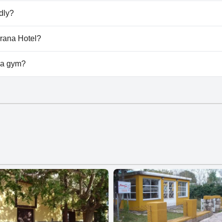
na Serrana Hotel.
dly?
t allow dogs.
rrana Hotel?
ilable at Luna Serrana Hotel.
 a gym?
t have a gym.