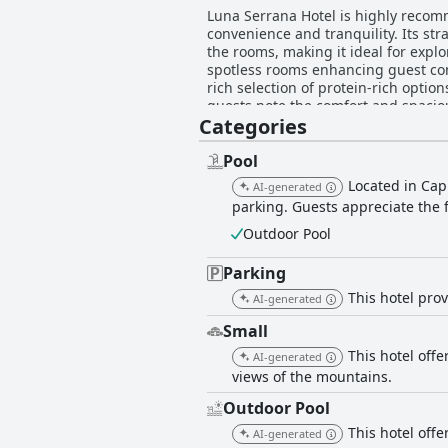
Luna Serrana Hotel is highly recomm
convenience and tranquility. Its str
the rooms, making it ideal for explo
spotless rooms enhancing guest comfort. The hotel’s breakfast is largely appreciated for its variety and quality, offe
rich selection of protein-rich optio
guests note the comfort and spaciou
Categories
conditioning, ensuring a restful stay amid the scenic surroundings. The
their exceptional hospitality and a
above and beyond to provide a delig
Pool
welcoming atmosphere it creates, despite occasional rem
Located in Cap
AI-generated
some have noted issues with bed ar
parking. Guests appreciate the 
linens could enhance the overall exp
leave a lasting positive impression,
Outdoor Pool
attractions.
Parking
This hotel pro
AI-generated
Small
This hotel offe
AI-generated
views of the mountains.
Outdoor Pool
This hotel off
AI-generated