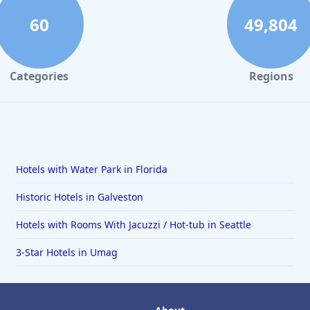
60
49,804
Categories
Regions
Hotels with Water Park in Florida
Historic Hotels in Galveston
Hotels with Rooms With Jacuzzi / Hot-tub in Seattle
3-Star Hotels in Umag