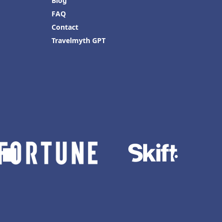
Blog
FAQ
Contact
Travelmyth GPT