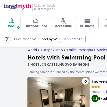
7,258,491 hotels
in 60 categories
Pool
Outdoor Pool
Accessible
Business
Fa
San Lorenzo
Price range
Sort by
World
>
Europe
>
Italy
>
Emilia Romagna
>
Mode
Hotels with Swimming Pool
1 HOTEL IN CASTELNUOVO RANGONE
Ranking can be influenced by the commissions we recei
tavern
Hotel in
Excel
8.8