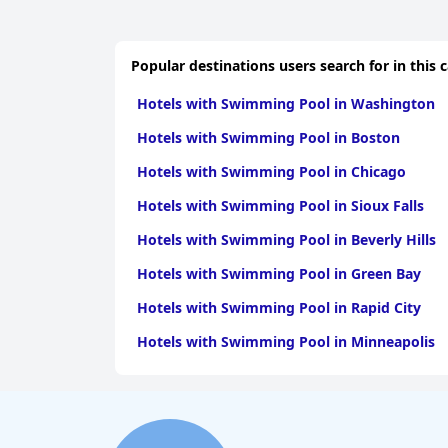
Popular destinations users search for in this 
Hotels with Swimming Pool in Washington
Hotels with Swimming Pool in Boston
Hotels with Swimming Pool in Chicago
Hotels with Swimming Pool in Sioux Falls
Hotels with Swimming Pool in Beverly Hills
Hotels with Swimming Pool in Green Bay
Hotels with Swimming Pool in Rapid City
Hotels with Swimming Pool in Minneapolis