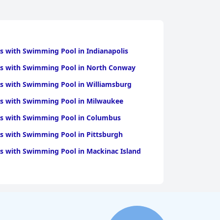
s with Swimming Pool in Indianapolis
ls with Swimming Pool in North Conway
s with Swimming Pool in Williamsburg
ls with Swimming Pool in Milwaukee
ls with Swimming Pool in Columbus
s with Swimming Pool in Pittsburgh
s with Swimming Pool in Mackinac Island