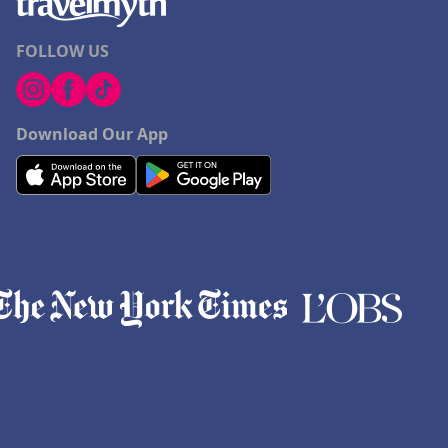
FOLLOW US
Download Our App