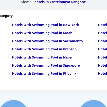
View all
hotels in Castelnuovo Rangone
category:
Hotels with Swimming Pool in New York
Hotel
Hotels with Swimming Pool in Moab
Hote
Hotels with Swimming Pool in Sacramento
Hotel
Hotels with Swimming Pool in Branson
Hote
Hotels with Swimming Pool in Napa
Hote
Hotels with Swimming Pool in Singapore
Hotel
Hotels with Swimming Pool in Phoenix
Hotel