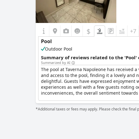
$
+7
Pool
Outdoor Pool
Summary of reviews related to the 'Pool'
Summarized by AI
The pool at Taverna Napoleone has received a 
and access to the pool, finding it a lovely and 
delightful. Guests have expressed enjoyment 
experiences as well with a few guests noting o
inconveniences, the overall sentiment towards
*Additional taxes or fees may apply. Please check the final 