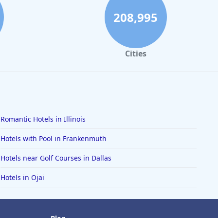
208,995
Cities
Romantic Hotels in Illinois
Hotels with Pool in Frankenmuth
Hotels near Golf Courses in Dallas
Hotels in Ojai