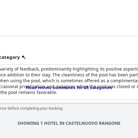
 category
variety of feedback, predominantly highlighting its positive aspe
nice addition to their stay. The cleanliness of the pool has been part
when using the pool, which is sometimes offered as a complimenta
ccasional privatization and instances when the pool was closed or 
Read review summaries for all categories
 the pool remains favorable.
price before completing your booking.
SHOWING 1 HOTEL IN CASTELNUOVO RANGONE