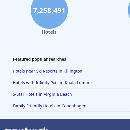
7,258,491
Hotels
Featured popular searches
Hotels near Ski Resorts in Killington
Hotels with Infinity Pool in Kuala Lumpur
5-Star Hotels in Virginia Beach
Family Friendly Hotels in Copenhagen