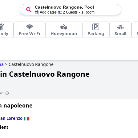
Castelnuovo Rangone, Pool
Add dates
2 Guests
1 Room
mily
Free Wi-Fi
Honeymoon
Parking
Small
na
>
Castelnuovo Rangone
 in Castelnuovo Rangone
ve.
a napoleone
San Lorenzo
lent