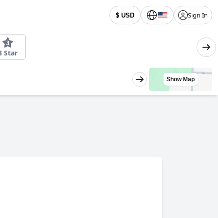
Sign In
$ USD
3 Star
Show Map