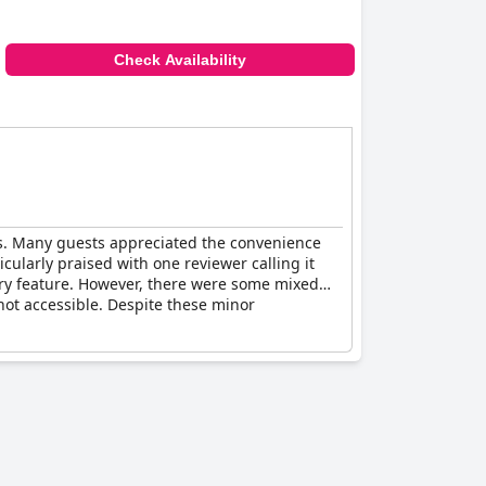
Check Availability
cts. Many guests appreciated the convenience
icularly praised with one reviewer calling it
ry feature. However, there were some mixed
not accessible. Despite these minor