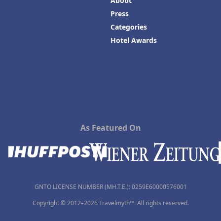
About
Press
Categories
Hotel Awards
As Featured On
GNTO LICENSE NUMBER (MH.T.E.): 0259Ε60000576001
Copyright © 2012–2026 Travelmyth™. All rights reserved.