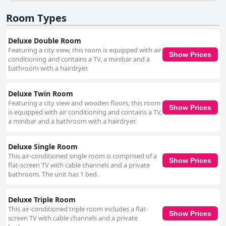
upkeep. The hotel staff is generally commended for their politeness,
attentiveness and professionalism, contributing to an excellent guest
Room Types
experience. Nonetheless, a few reports mention unfriendly interactions,
particularly at the front desk. WiFi service at the hotel garners mixed
reactions. While some find it adequate, others report significant
Deluxe Double Room
connectivity issues and unstable performance, especially on higher
Featuring a city view, this room is equipped with air
Show Prices
floors. Parking is a notable advantage for many guests with secure,
conditioning and contains a TV, a minibar and a
underground and free options frequently praised. However, limitations
bathroom with a hairdryer.
such as limited space and lack of nighttime security are noted,
suggesting room for improvement. Bed comfort is generally well-
received with comments on clean, soft and spacious beds. However,
Deluxe Twin Room
some inconsistencies, such as hard mattresses or two single beds
Featuring a city view and wooden floors, this room
Show Prices
pushed together, detract from the overall experience for a few guests. Tri
is equipped with air conditioning and contains a TV,
Hotel Smart Caxias is described as a sound option for budget-conscious
a minibar and a bathroom with a hairdryer.
travelers. Despite some worn-out facilities, the clean rooms and
consistent service meet the expectations of a three-star hotel, especially
beneficial for work trips. The staff's friendly approach and secured
Deluxe Single Room
parking further enhance the stay. For business travelers, the hotel
This air-conditioned single room is comprised of a
Show Prices
provides a convenient and comfortable environment. However,
flat-screen TV with cable channels and a private
occasional issues like lack of dining recommendations and inadequate
bathroom. The unit has 1 bed.
light and ventilation in certain rooms are highlighted. Despite these, the
hotel's cost-benefit ratio remains positively regarded. Accessibility
Deluxe Triple Room
aspects include some positive measures like disabled aids and
This air-conditioned triple room includes a flat-
wheelchair inclusivity in parking areas. Nonetheless, significant
Show Prices
screen TV with cable channels and a private
challenges such as lack of accessible rooms and bathrooms and difficulty