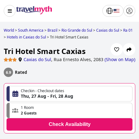
World
>
South America
>
Brazil
>
Rio Grande do Sul
>
Caxias do Sul
>
Ra 01
>
Hotels in Caxias do Sul
>
Tri Hotel Smart Caxias
Tri Hotel Smart Caxias
Caxias do Sul
,
Rua Ernesto Alves, 2083
(
Show on Map
)
Rated
6.9
Checkin - Checkout dates
Thu, 27 Aug - Fri, 28 Aug
1 Room
2 Guests
Check Availability