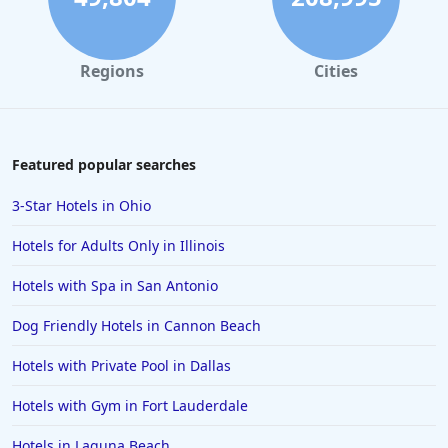
Regions
Cities
Featured popular searches
3-Star Hotels in Ohio
Hotels for Adults Only in Illinois
Hotels with Spa in San Antonio
Dog Friendly Hotels in Cannon Beach
Hotels with Private Pool in Dallas
Hotels with Gym in Fort Lauderdale
Hotels in Laguna Beach