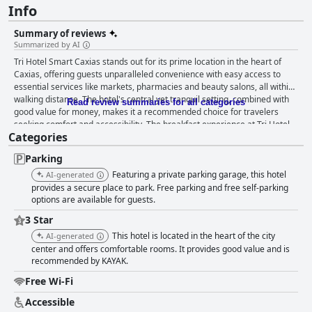
Info
Summary of reviews
Summarized by AI
Tri Hotel Smart Caxias stands out for its prime location in the heart of
Caxias, offering guests unparalleled convenience with easy access to
essential services like markets, pharmacies and beauty salons, all within
walking distance. The hotel's central yet tranquil setting, combined with
Read review summaries for all categories
good value for money, makes it a recommended choice for travelers
seeking comfort and accessibility. The breakfast experience at Tri Hotel
Categories
Smart Caxias is frequently praised, particularly for its excellent and well-
balanced offerings. Guests enjoy a variety of fresh and well-organized
Parking
options, highlighting delicious treats such as the remarkable carrot cake
with chocolate. The breakfast area is noted for cleanliness and quick
Featuring a private parking garage, this hotel
AI-generated
service, though some guests suggest improvements like adding a coffee
provides a secure place to park. Free parking and free self-parking
machine. Rooms at Tri Hotel Smart Caxias receive mixed reviews. Many
options are available for guests.
guests appreciate the spaciousness, comfortable beds and beautiful
3 Star
panoramic views, as well as amenities such as air conditioning and mini
This hotel is located in the heart of the city
AI-generated
kitchens. However, issues such as poor ventilation, musty smells and
center and offers comfortable rooms. It provides good value and is
outdated facilities affect the overall experience for some visitors.
recommended by KAYAK.
Cleanliness sees a range of feedback with several guests noting clean
rooms and linens and praising the welcoming cleaning staff. Yet,
Free Wi-Fi
problems like dirty towels, musty conditions and maintenance issues like
leaks and broken tiles are also reported, pointing to inconsistencies in
Accessible