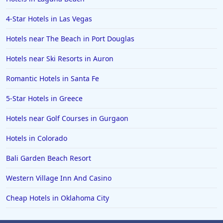
4-Star Hotels in Las Vegas
Hotels near The Beach in Port Douglas
Hotels near Ski Resorts in Auron
Romantic Hotels in Santa Fe
5-Star Hotels in Greece
Hotels near Golf Courses in Gurgaon
Hotels in Colorado
Bali Garden Beach Resort
Western Village Inn And Casino
Cheap Hotels in Oklahoma City