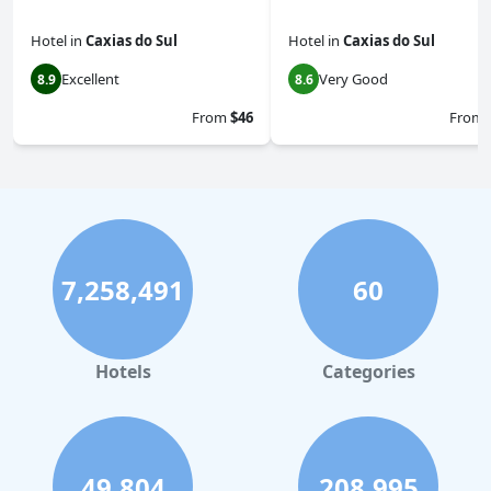
Hotel
in
Caxias do Sul
Hotel
in
Caxias do Sul
Excellent
Very Good
8.9
8.6
From
$46
From
7,258,491
60
Hotels
Categories
49,804
208,995