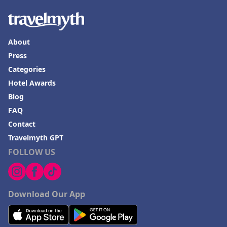
About
Press
Categories
Hotel Awards
Blog
FAQ
Contact
Travelmyth GPT
FOLLOW US
Download Our App