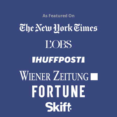
As Featured On