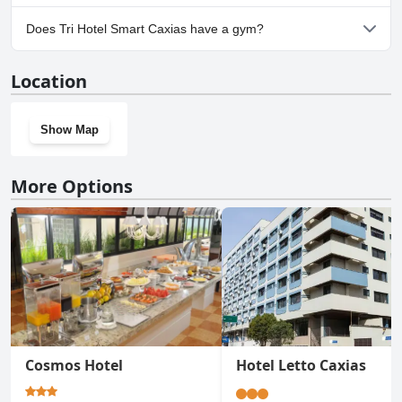
Yes, parking facilities are available at Tri Hotel Smart Caxias.
Does Tri Hotel Smart Caxias have a gym?
No, Tri Hotel Smart Caxias doesn't have a gym.
Location
Show Map
More Options
Cosmos Hotel
Hotel Letto Caxias