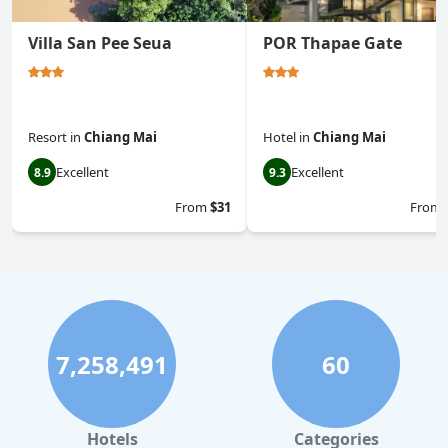
Villa San Pee Seua
POR Thapae Gate
Resort
in
Chiang Mai
Hotel
in
Chiang Mai
Excellent
Excellent
8.9
9.3
From
$31
From
7,258,491
60
Hotels
Categories