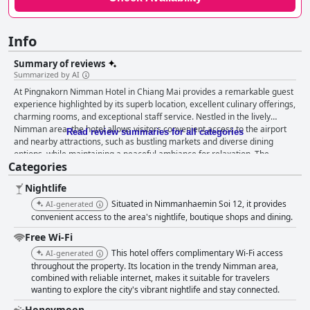
Info
Summary of reviews
Summarized by AI
At Pingnakorn Nimman Hotel in Chiang Mai provides a remarkable guest
experience highlighted by its superb location, excellent culinary offerings,
charming rooms, and exceptional staff service. Nestled in the lively
Nimman area, the hotel allows visitors convenient access to the airport
Read review summaries for all categories
and nearby attractions, such as bustling markets and diverse dining
options, while maintaining a peaceful ambiance for relaxation. The
Categories
hotel's dedication to culinary excellence shines through in its praised
breakfast buffet, which boasts a diverse array of dishes that include
Nightlife
authentic local flavors. This breakfast experience is recognized as a
culinary highlight, promising something for every palate. The
Situated in Nimmanhaemin Soi 12, it provides
AI-generated
accommodations at At Pingnakorn Nimman feature a distinct vintage
convenient access to the area's nightlife, boutique shops and dining.
style that creates a cozy and inviting atmosphere. Rooms are noted for
Free Wi-Fi
being clean, spacious, and beautifully decorated, often adorned with
This hotel offers complimentary Wi-Fi access
charming floral arrangements. Family rooms, in particular, stand out for
AI-generated
their generous size and luxurious touches, ensuring comfort for all
throughout the property. Its location in the trendy Nimman area,
combined with reliable internet, makes it suitable for travelers
guests. Despite some minor discrepancies in room appearances, the
wanting to explore the city's vibrant nightlife and stay connected.
overall satisfaction with the accommodations remains high. One of the
standout features of the hotel is its staff, who consistently receive high
Honeymoon