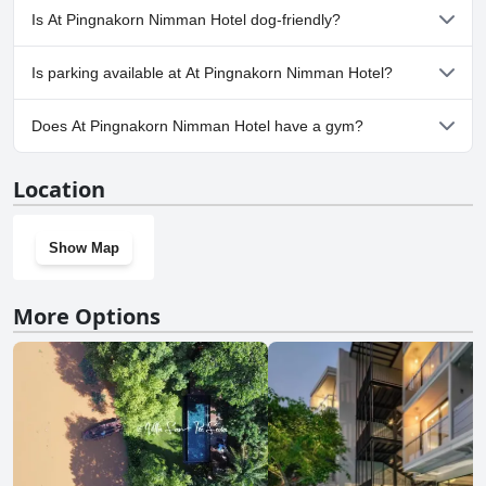
No, a spa isn't available at At Pingnakorn Nimman Hotel.
Is At Pingnakorn Nimman Hotel dog-friendly?
No, At Pingnakorn Nimman Hotel doesn't allow dogs.
Is parking available at At Pingnakorn Nimman Hotel?
Yes, parking facilities are available at At Pingnakorn Nimman
Does At Pingnakorn Nimman Hotel have a gym?
Hotel.
No, At Pingnakorn Nimman Hotel doesn't have a gym.
Location
Show Map
More Options