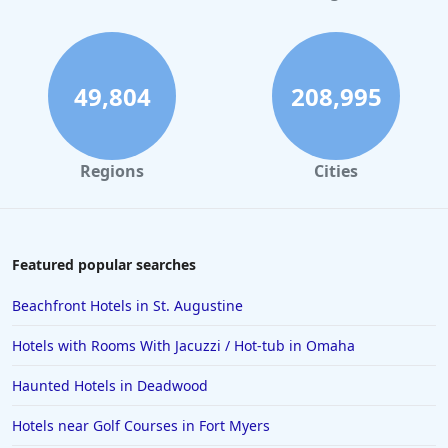
49,804
208,995
Regions
Cities
Featured popular searches
Beachfront Hotels in St. Augustine
Hotels with Rooms With Jacuzzi / Hot-tub in Omaha
Haunted Hotels in Deadwood
Hotels near Golf Courses in Fort Myers