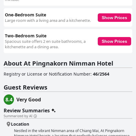
One-Bedroom Suite
Show Prices
Large room with a living area and a kitchenette.
Two-Bedroom Suite
Spacious suite offers 2 en suite bathrooms, a
Show Prices
kitchenette and a dining area.
About At Pingnakorn Nimman Hotel
Registry or License or Notification Number
:
46/2564
Guest Reviews
8.4
Very Good
Review Summaries
Summarized by AI
Location
Nestled in the vibrant Nimman area of Chiang Mai, At Pingnakorn
Nimman Hotel boasts a location that perfectly balances convenience