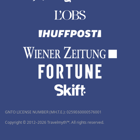
GNTO LICENSE NUMBER (MH.T.E.): 0259Ε60000576001
Copyright © 2012–2026 Travelmyth™. All rights reserved.