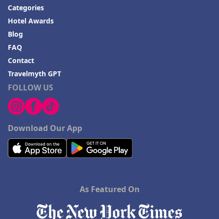
Categories
Hotel Awards
Blog
FAQ
Contact
Travelmyth GPT
FOLLOW US
Download Our App
As Featured On