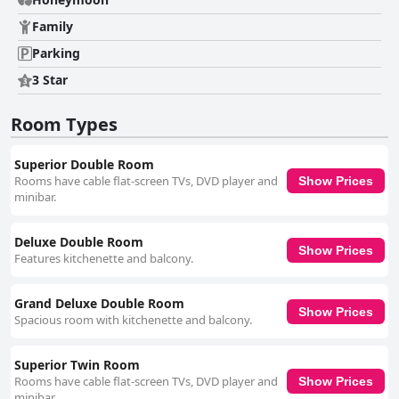
praise for their friendliness and attentiveness. Their excellent service and
welcoming demeanor significantly enhance guests' experiences, making
Family
stays memorable. Visitors also appreciate the delightful amenities like
Parking
teapot sets and delicious food offered at the hotel. At Pingnakorn
Nimman Hotel seamlessly combines comfort, culinary delight, and
3 Star
exceptional service, making it an ideal choice for travelers exploring the
vibrant heart of Chiang Mai.
Room Types
Superior Double Room
Rooms have cable flat-screen TVs, DVD player and
Show Prices
minibar.
Deluxe Double Room
Show Prices
Features kitchenette and balcony.
Grand Deluxe Double Room
Show Prices
Spacious room with kitchenette and balcony.
Superior Twin Room
Rooms have cable flat-screen TVs, DVD player and
Show Prices
minibar.