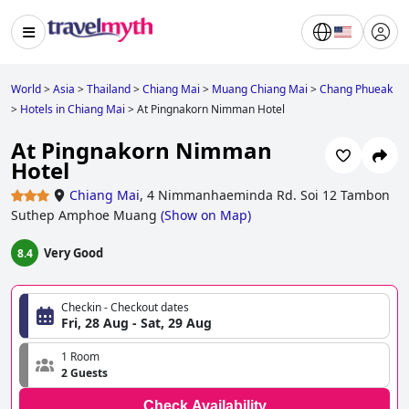
World
>
Asia
>
Thailand
>
Chiang Mai
>
Muang Chiang Mai
>
Chang Phueak
>
Hotels in Chiang Mai
>
At Pingnakorn Nimman Hotel
At Pingnakorn Nimman
Hotel
Chiang Mai
,
4 Nimmanhaeminda Rd. Soi 12 Tambon
Suthep Amphoe Muang
(
Show on Map
)
Very Good
8.4
Checkin - Checkout dates
Fri, 28 Aug - Sat, 29 Aug
1 Room
2 Guests
Check Availability