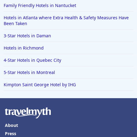
Family Friendly Hotels in Nantucket
Hotels in Atlanta where Extra Health & Safety Measures Have
Been Taken
3-Star Hotels in Daman
Hotels in Richmond
4-Star Hotels in Quebec City
5-Star Hotels in Montreal
Kimpton Saint George Hotel by IHG
About
Press