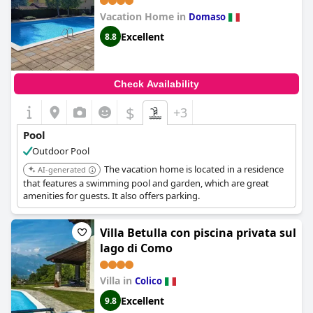
Vacation Home in
Domaso
Excellent
8.8
Check Availability
$
+3
Pool
Outdoor Pool
The vacation home is located in a residence
AI-generated
that features a swimming pool and garden, which are great
amenities for guests. It also offers parking.
Villa Betulla con piscina privata sul
lago di Como
Villa in
Colico
Excellent
9.8