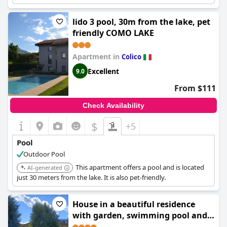
vacation.
lido 3 pool, 30m from the lake, pet
friendly COMO LAKE
Apartment in
Colico
Excellent
9.0
From $111
Check Availability
$
+5
Pool
Outdoor Pool
This apartment offers a pool and is located
AI-generated
just 30 meters from the lake. It is also pet-friendly.
House in a beautiful residence
with garden, swimming pool and
parking spot - Larihome A07