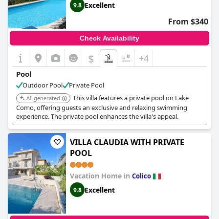
Excellent
9.8
From $340
Check Availability
$
+4
Pool
Outdoor Pool
Private Pool
This villa features a private pool on Lake
AI-generated
Como, offering guests an exclusive and relaxing swimming
experience. The private pool enhances the villa's appeal.
VILLA CLAUDIA WITH PRIVATE
POOL
Vacation Home in
Colico
Excellent
9.8