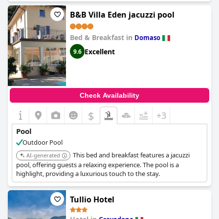
B&B Villa Eden jacuzzi pool
Bed & Breakfast in
Domaso
Excellent
9.6
Check Availability
$
+3
Pool
Outdoor Pool
This bed and breakfast features a jacuzzi
AI-generated
pool, offering guests a relaxing experience. The pool is a
highlight, providing a luxurious touch to the stay.
Tullio Hotel