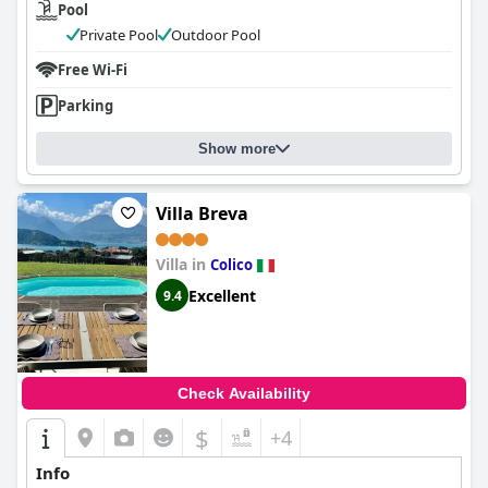
Pool
Private Pool
Outdoor Pool
Free Wi-Fi
Parking
Show more
Villa Breva
Villa in
Colico
Excellent
9.4
Check Availability
$
+4
Info