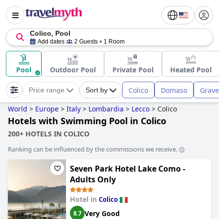
Colico, Pool
Add dates
2 Guests
1 Room
Pool
Outdoor Pool
Private Pool
Heated Pool
Colico
Domaso
Grav
Price range
Sort by
World
>
Europe
>
Italy
>
Lombardia
>
Lecco
>
Colico
Hotels with Swimming Pool in Colico
200+ HOTELS IN COLICO
Ranking can be influenced by the commissions we receive.
Seven Park Hotel Lake Como -
Adults Only
Hotel in
Colico
Very Good
8.7