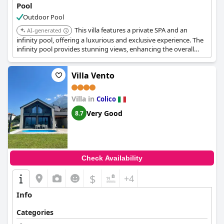
Pool
Outdoor Pool
This villa features a private SPA and an
AI-generated
infinity pool, offering a luxurious and exclusive experience. The
infinity pool provides stunning views, enhancing the overall
appeal.
Villa Vento
Villa in
Colico
Very Good
8.7
Check Availability
$
+4
Info
Categories