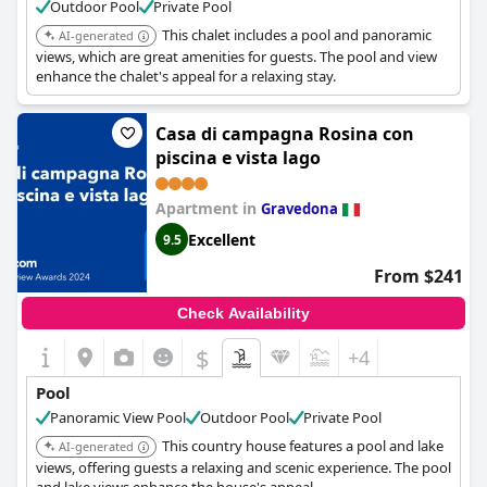
Outdoor Pool
Private Pool
This chalet includes a pool and panoramic
AI-generated
views, which are great amenities for guests. The pool and view
enhance the chalet's appeal for a relaxing stay.
Casa di campagna Rosina con
piscina e vista lago
Apartment in
Gravedona
Excellent
9.5
From $241
Check Availability
$
+4
Pool
Panoramic View Pool
Outdoor Pool
Private Pool
This country house features a pool and lake
AI-generated
views, offering guests a relaxing and scenic experience. The pool