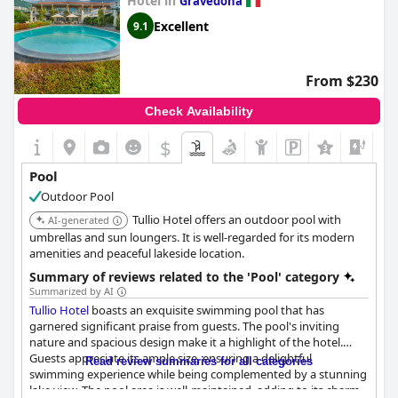
Hotel in
Gravedona
Excellent
9.1
From $230
Check Availability
$
Pool
Outdoor Pool
Tullio Hotel offers an outdoor pool with
AI-generated
umbrellas and sun loungers. It is well-regarded for its modern
amenities and peaceful lakeside location.
Summary of reviews related to the 'Pool' category
Summarized by AI
Tullio Hotel
boasts an exquisite swimming pool that has
garnered significant praise from guests. The pool's inviting
nature and spacious design make it a highlight of the hotel.
Guests appreciate its ample size, ensuring a delightful
Read review summaries for all categories
swimming experience while being complemented by a stunning
lake view. The pool area is well-maintained, adding to its charm