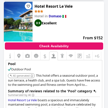
retreat, while the larger pool, though open to the public,
enhances the communal atmosphere of the hotel.
Hotel Resort Le Vele
The poolside area itself is described as both beautiful and
Hotel in
Domaso
impressive, complementing the modern renovations
throughout the hotel. Visitors specifically highlight the aesthetic
Excellent
8.9
appeal of the pool area, despite minor issues such as the
wooden decking requiring some attention.
From $152
Moreover, guests appreciate the hotel's prime location by the
lake, adding to the overall appeal of their stay. With a delightful
Check Availability
restaurant providing excellent meals and occasional live music,
Seven Park Hotel offers a well-rounded experience. The friendly
$
+6
staff and the overall cleanliness of the hotel further contribute
to making this a favored destination for adults seeking a
Pool
relaxing getaway.
Outdoor Pool
This hotel offers a seasonal outdoor pool, a
AI-generated
sun terrace, a health club, and a spa tub. Guests have free access
to the swimming pool and fitness center from April to
September, and to the outdoor hydromassage from June to
Summary of reviews related to the 'Pool' category
August. The swimming pool is over 200 m2 and complete with
Summarized by AI
hydromassage, geyser, Jacuzzir.
Hotel Resort Le Vele
boasts a spacious and immaculately
maintained swimming pool, a standout feature celebrated by