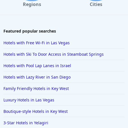
Regions
Cities
Featured popular searches
Hotels with Free Wi-Fi in Las Vegas
Hotels with Ski To Door Access in Steamboat Springs
Hotels with Pool Lap Lanes in Israel
Hotels with Lazy River in San Diego
Family Friendly Hotels in Key West
Luxury Hotels in Las Vegas
Boutique-style Hotels in Key West
3-Star Hotels in Yelagiri