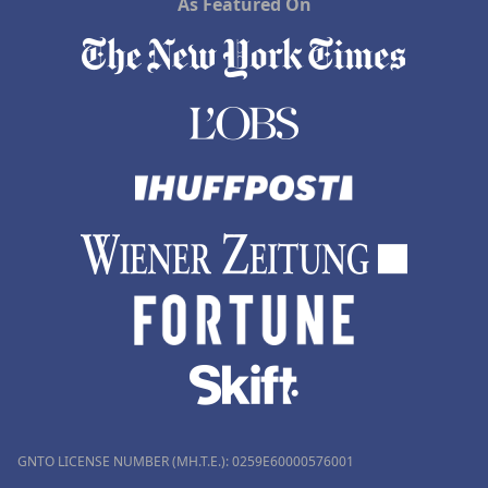
As Featured On
GNTO LICENSE NUMBER (MH.T.E.): 0259Ε60000576001