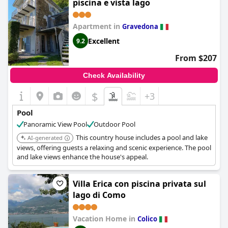
piscina e vista lago
Apartment in
Gravedona
Excellent
9.2
From $207
Check Availability
$
+3
Pool
Panoramic View Pool
Outdoor Pool
This country house includes a pool and lake
AI-generated
views, offering guests a relaxing and scenic experience. The pool
and lake views enhance the house's appeal.
Villa Erica con piscina privata sul
lago di Como
Vacation Home in
Colico