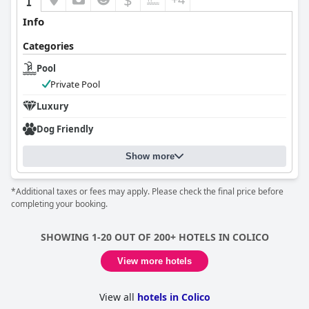
Info
Categories
Pool
Private Pool
Luxury
Dog Friendly
Show more
*Additional taxes or fees may apply. Please check the final price before
completing your booking.
SHOWING 1-20 OUT OF 200+ HOTELS IN COLICO
View more hotels
View all
hotels in Colico