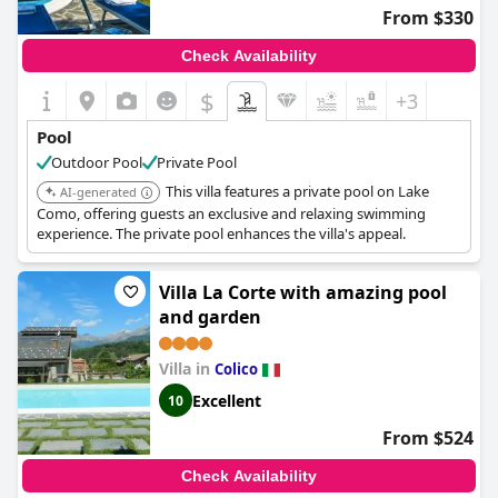
From $330
Check Availability
$
+3
Pool
Outdoor Pool
Private Pool
This villa features a private pool on Lake
AI-generated
Como, offering guests an exclusive and relaxing swimming
experience. The private pool enhances the villa's appeal.
Villa La Corte with amazing pool
and garden
Villa in
Colico
Excellent
10
From $524
Check Availability