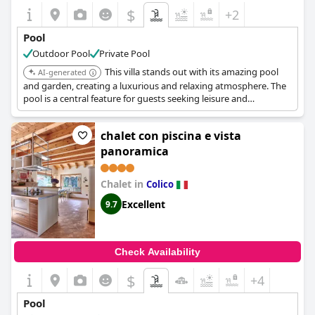
$
+2
Pool
Outdoor Pool
Private Pool
This villa stands out with its amazing pool
AI-generated
and garden, creating a luxurious and relaxing atmosphere. The
pool is a central feature for guests seeking leisure and
enjoyment.
chalet con piscina e vista
panoramica
Chalet in
Colico
Excellent
9.7
Check Availability
$
+4
Pool