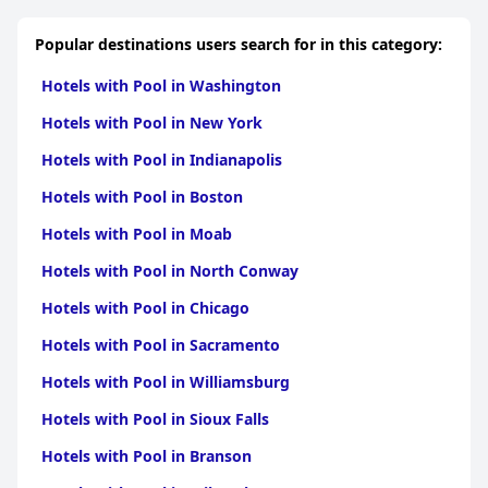
Popular destinations users search for in this category:
Hotels with Pool in Washington
Hotels with Pool in New York
Hotels with Pool in Indianapolis
Hotels with Pool in Boston
Hotels with Pool in Moab
Hotels with Pool in North Conway
Hotels with Pool in Chicago
Hotels with Pool in Sacramento
Hotels with Pool in Williamsburg
Hotels with Pool in Sioux Falls
Hotels with Pool in Branson