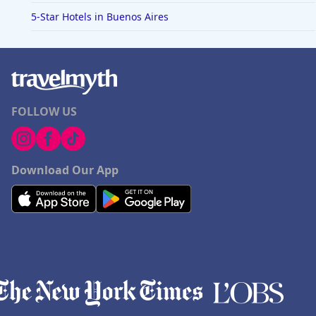
5-Star Hotels in Buenos Aires
FOLLOW US
Download Our App