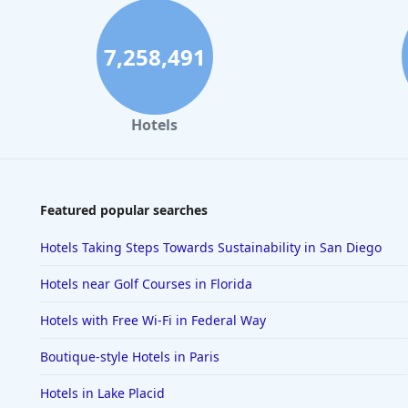
7,258,491
Hotels
Featured popular searches
Hotels Taking Steps Towards Sustainability in San Diego
Hotels near Golf Courses in Florida
Hotels with Free Wi-Fi in Federal Way
Boutique-style Hotels in Paris
Hotels in Lake Placid