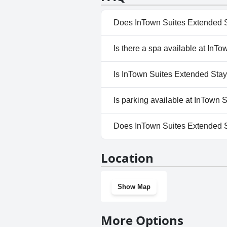
Does InTown Suites Extended S
No, InTown Suites Extended St
Is there a spa available at InT
No, a spa isn't available at I
Is InTown Suites Extended Stay
No, InTown Suites Extended St
Is parking available at InTown
Yes, parking facilities are ava
Does InTown Suites Extended S
No, InTown Suites Extended St
Location
Show Map
More Options