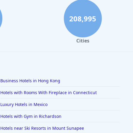
208,995
Cities
Business Hotels in Hong Kong
Hotels with Rooms With Fireplace in Connecticut
Luxury Hotels in Mexico
Hotels with Gym in Richardson
Hotels near Ski Resorts in Mount Sunapee