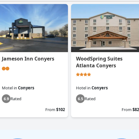
Jameson Inn Conyers
WoodSpring Suites
Atlanta Conyers
Motel
in
Conyers
Hotel
in
Conyers
Rated
Rated
6.9
6.5
From
$102
From
$82