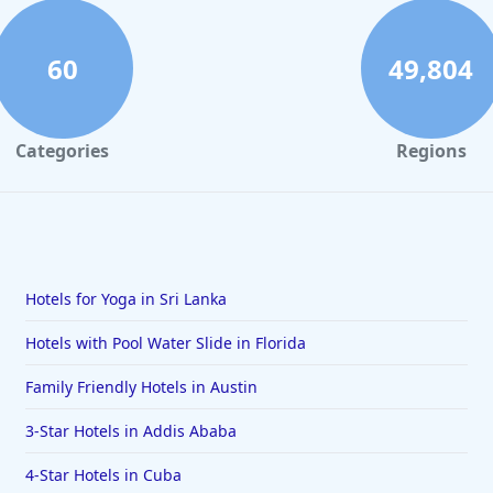
60
49,804
Categories
Regions
Hotels for Yoga in Sri Lanka
Hotels with Pool Water Slide in Florida
Family Friendly Hotels in Austin
3-Star Hotels in Addis Ababa
4-Star Hotels in Cuba