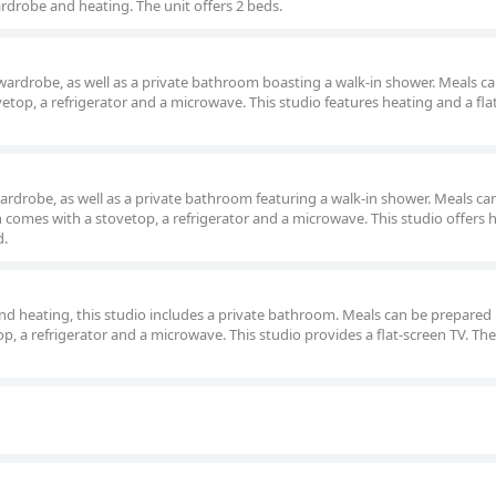
rdrobe and heating. The unit offers 2 beds.
 wardrobe, as well as a private bathroom boasting a walk-in shower. Meals c
etop, a refrigerator and a microwave. This studio features heating and a fla
wardrobe, as well as a private bathroom featuring a walk-in shower. Meals ca
h comes with a stovetop, a refrigerator and a microwave. This studio offers 
d.
nd heating, this studio includes a private bathroom. Meals can be prepared 
p, a refrigerator and a microwave. This studio provides a flat-screen TV. The