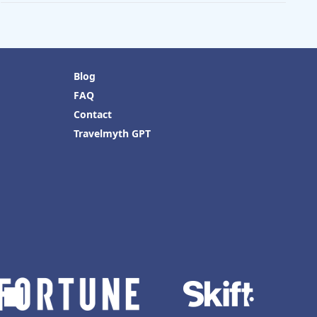
Blog
FAQ
Contact
Travelmyth GPT