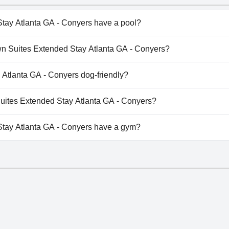
tay Atlanta GA - Conyers have a pool?
ay Atlanta GA - Conyers doesn't have any pool.
own Suites Extended Stay Atlanta GA - Conyers?
nTown Suites Extended Stay Atlanta GA - Conyers.
 Atlanta GA - Conyers dog-friendly?
ay Atlanta GA - Conyers doesn't allow dogs.
 Suites Extended Stay Atlanta GA - Conyers?
ilable at InTown Suites Extended Stay Atlanta GA - Conyers.
tay Atlanta GA - Conyers have a gym?
ay Atlanta GA - Conyers doesn't have a gym.