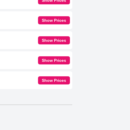
Show Prices
Show Prices
Show Prices
Show Prices
Show Prices