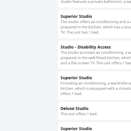
studio features a private bathroom, a wa
Superior Studio
The studio offers air conditioning and a
prepared in the kitchen, which has a stov
TV. The unit has 1 bed.
Studio - Disability Access
The studio provides air conditioning, a 
prepared in the well-fitted kitchen, whic
and a flat-screen TV. The unit offers 1 be
Superior Studio
Providing air conditioning, a wardrobe a
kitchen, which is equipped with a stoveto
offers 1 bed.
Deluxe Studio
The unit offers 1 bed.
Superior Studio