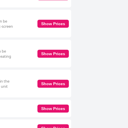
an be
Show Prices
t-screen
n be
Show Prices
heating
in the
Show Prices
 unit
Show Prices