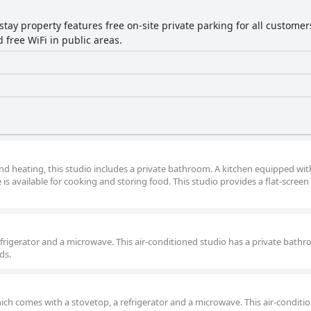
tay property features free on-site private parking for all customers 
 free WiFi in public areas.
nd heating, this studio includes a private bathroom. A kitchen equipped wit
is available for cooking and storing food. This studio provides a flat-screen
refrigerator and a microwave. This air-conditioned studio has a private bathr
ds.
ich comes with a stovetop, a refrigerator and a microwave. This air-conditi