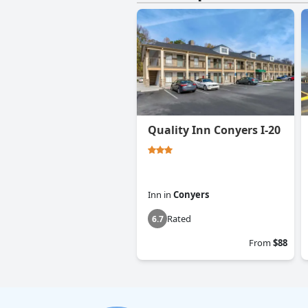
Quality Inn Conyers I-20
Inn
in
Conyers
Rated
6.7
From
$88