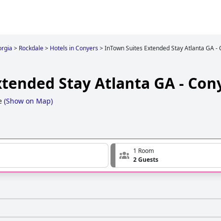
rgia
>
Rockdale
>
Hotels in Conyers
>
InTown Suites Extended Stay Atlanta GA -
xtended Stay Atlanta GA - Con
e
(
Show on Map
)
1 Room
2 Guests