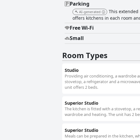
Parking
This extended s
AI-generated
offers kitchens in each room and
Free Wi-Fi
Small
Room Types
Studio
Providing air conditioning, a wardrobe a
stovetop, a refrigerator and a microwave 
unit offers 2 beds.
Superior Studio
The kitchen is fitted with a stovetop, a 
wardrobe and heating. The unit has 2 be
Superior Studio
Meals can be prepared in the kitchen, wh