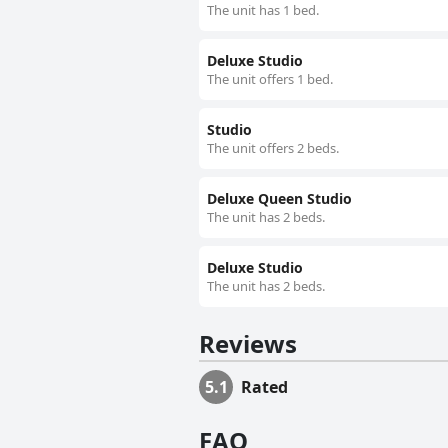
The unit has 1 bed.
Deluxe Studio
The unit offers 1 bed.
Studio
The unit offers 2 beds.
Deluxe Queen Studio
The unit has 2 beds.
Deluxe Studio
The unit has 2 beds.
Reviews
5.1
Rated
FAQ