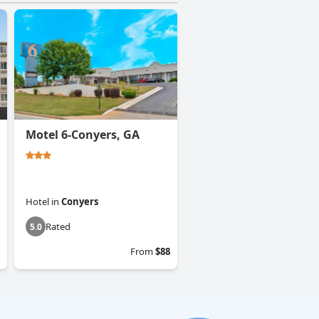
Motel 6-Conyers, GA
Hotel
in
Conyers
Rated
5.0
From
$88