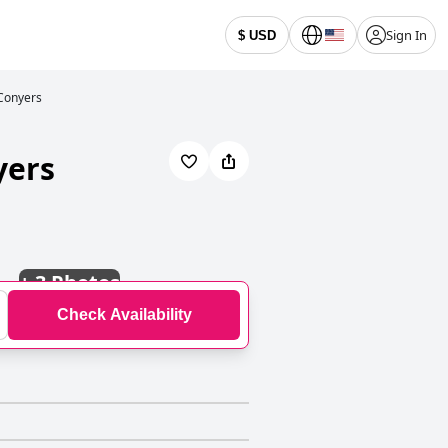
Sign In
$ USD
 Conyers
yers
+
3 Photos
Check Availability