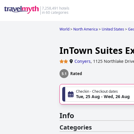
7,258,491 hotels
in 60 categories
World
>
North America
>
United States
>
Geo
InTown Suites E
Conyers
,
1125 Northlake Driv
Rated
5.1
Checkin - Checkout dates
Tue, 25 Aug - Wed, 26 Aug
Info
Categories