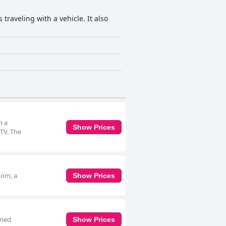
traveling with a vehicle. It also
h a
Show Prices
 TV. The
oom, a
Show Prices
oned
Show Prices