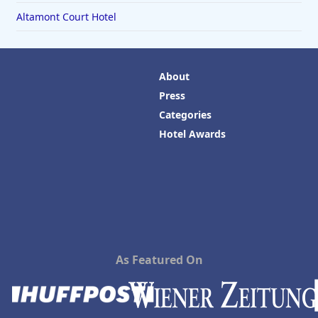
Altamont Court Hotel
About
Press
Categories
Hotel Awards
As Featured On