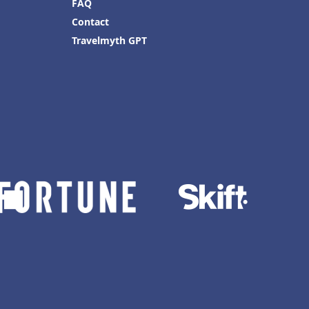
FAQ
Contact
Travelmyth GPT