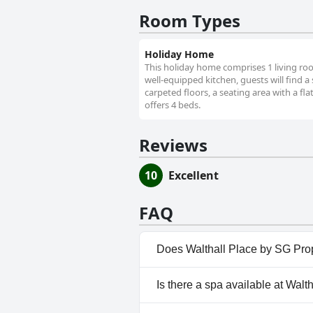
Room Types
Holiday Home
This holiday home comprises 1 living ro
well-equipped kitchen, guests will find 
carpeted floors, a seating area with a fla
offers 4 beds.
Reviews
10
Excellent
FAQ
Does Walthall Place by SG Pro
No, Walthall Place by SG Prop
Is there a spa available at Wal