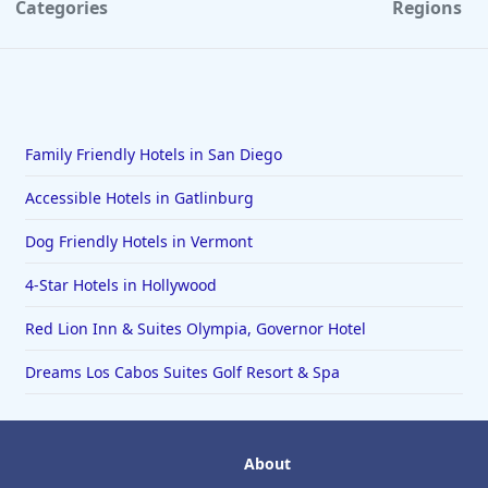
Categories
Regions
Family Friendly Hotels in San Diego
Accessible Hotels in Gatlinburg
Dog Friendly Hotels in Vermont
4-Star Hotels in Hollywood
Red Lion Inn & Suites Olympia, Governor Hotel
Dreams Los Cabos Suites Golf Resort & Spa
About