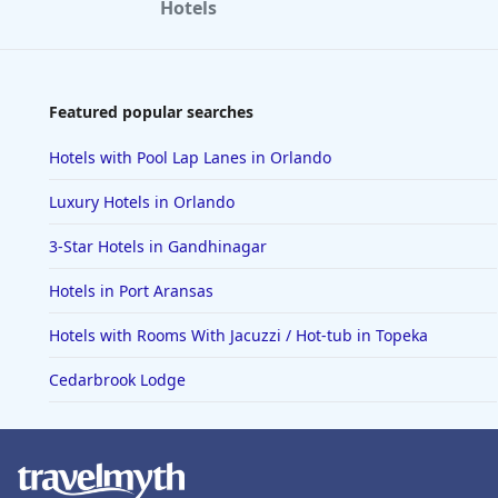
Hotels
Featured popular searches
Hotels with Pool Lap Lanes in Orlando
Luxury Hotels in Orlando
3-Star Hotels in Gandhinagar
Hotels in Port Aransas
Hotels with Rooms With Jacuzzi / Hot-tub in Topeka
Cedarbrook Lodge