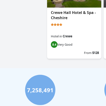
Crewe Hall Hotel & Spa -
Cheshire
Hotel
in
Crewe
Very Good
8.4
From
$128
7,258,491