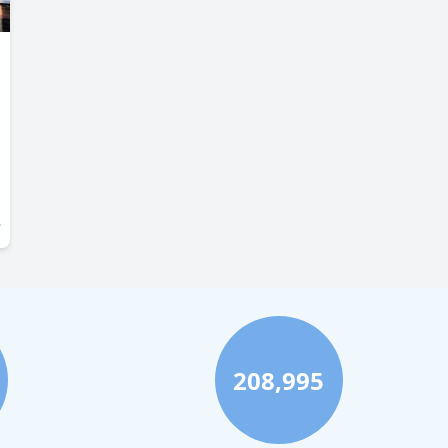
208,995