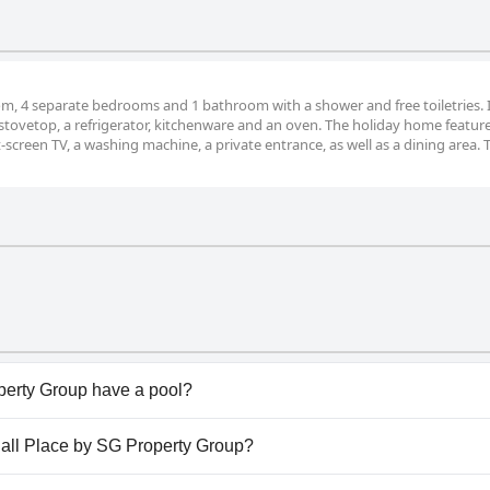
om, 4 separate bedrooms and 1 bathroom with a shower and free toiletries. 
a stovetop, a refrigerator, kitchenware and an oven. The holiday home featur
t-screen TV, a washing machine, a private entrance, as well as a dining area. 
perty Group have a pool?
erty Group doesn't have any pool.
thall Place by SG Property Group?