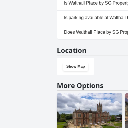
No, a spa isn't available at Wa
Is Walthall Place by SG Propert
No, Walthall Place by SG Prop
Is parking available at Walthal
No, parking facilities aren't a
Does Walthall Place by SG Pro
No, Walthall Place by SG Prop
Location
Show Map
More Options