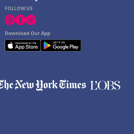
FOLLOW US
Download Our App