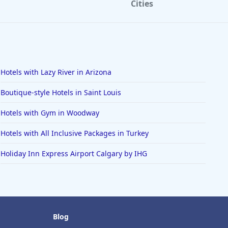
Cities
Hotels with Lazy River in Arizona
Boutique-style Hotels in Saint Louis
Hotels with Gym in Woodway
Hotels with All Inclusive Packages in Turkey
Holiday Inn Express Airport Calgary by IHG
Blog