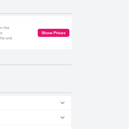
In the
es
Show Prices
The unit