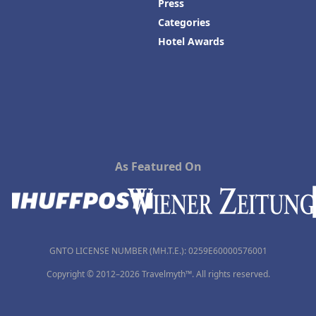
Press
Categories
Hotel Awards
As Featured On
GNTO LICENSE NUMBER (MH.T.E.): 0259Ε60000576001
Copyright © 2012–2026 Travelmyth™. All rights reserved.