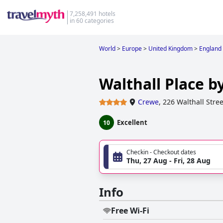
7,258,491 hotels
in 60 categories
World
>
Europe
>
United Kingdom
>
England
Walthall Place b
Crewe
,
226 Walthall Stree
Excellent
10
Checkin - Checkout dates
Thu, 27 Aug - Fri, 28 Aug
Info
Free Wi-Fi