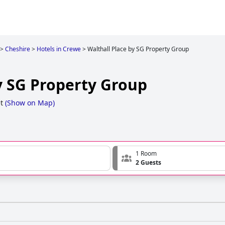
>
Cheshire
>
Hotels in Crewe
>
Walthall Place by SG Property Group
y SG Property Group
t
(
Show on Map
)
1 Room
2 Guests