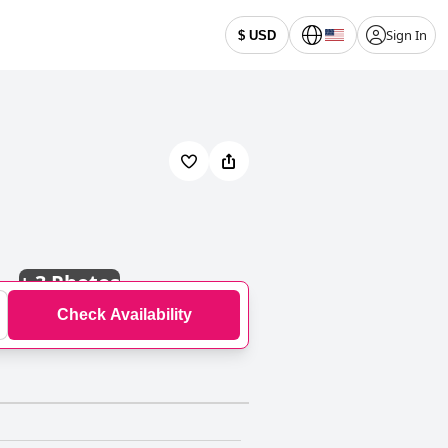
Sign In
$ USD
+
3 Photos
Check Availability