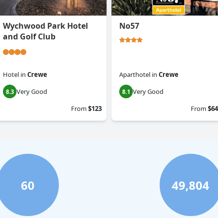
Wychwood Park Hotel
No57
and Golf Club
Hotel
in
Crewe
Aparthotel
in
Crewe
Very Good
Very Good
8.3
8.1
From
$123
From
$64
60
49,804