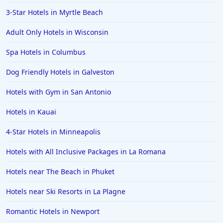
3-Star Hotels in Myrtle Beach
Adult Only Hotels in Wisconsin
Spa Hotels in Columbus
Dog Friendly Hotels in Galveston
Hotels with Gym in San Antonio
Hotels in Kauai
4-Star Hotels in Minneapolis
Hotels with All Inclusive Packages in La Romana
Hotels near The Beach in Phuket
Hotels near Ski Resorts in La Plagne
Romantic Hotels in Newport