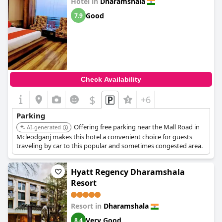
Hotel in
Dharamshala
Good
7.9
Check Availability
$
+6
Parking
Offering free parking near the Mall Road in
AI-generated
Mcleodganj makes this hotel a convenient choice for guests
traveling by car to this popular and sometimes congested area.
Hyatt Regency Dharamshala
Resort
Resort in
Dharamshala
Very Good
8.4