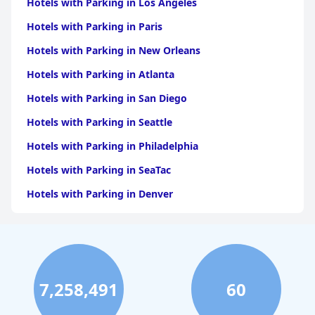
Hotels with Parking in Los Angeles
Hotels with Parking in Paris
Hotels with Parking in New Orleans
Hotels with Parking in Atlanta
Hotels with Parking in San Diego
Hotels with Parking in Seattle
Hotels with Parking in Philadelphia
Hotels with Parking in SeaTac
Hotels with Parking in Denver
Hotels with Parking in Miami
Hotels with Parking in Nashville
Hotels with Parking in Honolulu
7,258,491
60
Hotels with Parking in Orlando
Hotels with Parking in Austin