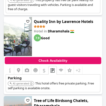
This property has free car park nearby for
AI-generated
guest visitors traveling with vehicles. Parking is available and
free of charge.
Quality Inn by Lawrence Hotels
Hotel in
Dharamshala
Good
7.9
Check Availability
$
+2
Parking
This hotel offers free private parking. Free
AI-generated
self parking is available onsite.
Tree of Life Birdsong Chalets,
Dharamshala