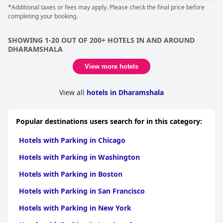
*Additional taxes or fees may apply. Please check the final price before
completing your booking.
SHOWING 1-20 OUT OF 200+ HOTELS IN AND AROUND
DHARAMSHALA
View more hotels
View all
hotels in Dharamshala
Popular destinations users search for in this category:
Hotels with Parking in Chicago
Hotels with Parking in Washington
Hotels with Parking in Boston
Hotels with Parking in San Francisco
Hotels with Parking in New York