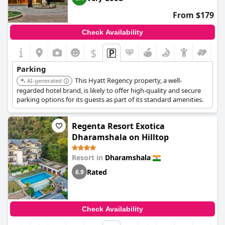
From $179
Check Availability
$
Parking
This Hyatt Regency property, a well-
AI-generated
regarded hotel brand, is likely to offer high-quality and secure
parking options for its guests as part of its standard amenities.
Regenta Resort Exotica
Dharamshala on Hilltop
Resort in
Dharamshala
Rated
6.9
Check Availability