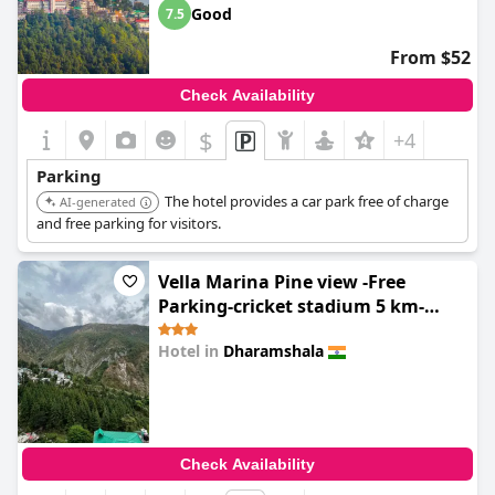
Good
7.5
From $52
Check Availability
$
+4
Parking
The hotel provides a car park free of charge
AI-generated
and free parking for visitors.
Vella Marina Pine view -Free
Parking-cricket stadium 5 km-
Mcleodganj 8 km- Bhagsunag 9
Hotel in
Dharamshala
0.0
Check Availability