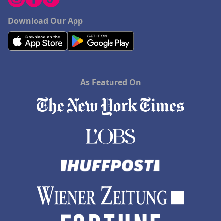
Download Our App
As Featured On