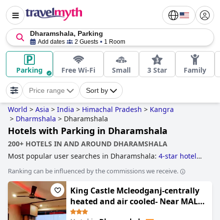
Dharamshala, Parking
Add dates
2 Guests
1 Room
Parking
Free Wi-Fi
Small
3 Star
Family
Price range
Sort by
World
>
Asia
>
India
>
Himachal Pradesh
>
Kangra
>
Dharmshala
>
Dharamshala
Hotels with Parking in Dharamshala
200+ HOTELS IN AND AROUND DHARAMSHALA
Most popular user searches in Dharamshala:
4-star hotels
and
3-star hotels
.
Ranking can be influenced by the commissions we receive.
King Castle Mcleodganj-centrally
heated and air cooled- Near MALL
Road - Free Parking