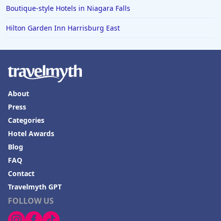
Boutique-style Hotels in Niagara Falls
Hilton Garden Inn Harrisburg East
About
Press
Categories
Hotel Awards
Blog
FAQ
Contact
Travelmyth GPT
FOLLOW US