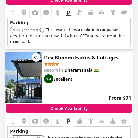
Check Availability
$
Parking
This resort offers a dedicated car parking
AI-generated
area for in-house guests with 24-hour CCTV surveillance at the
main road.
Dev Bhoomi Farms & Cottages
Resort in
Dharamshala
Excellent
9.4
From $71
Check Availability
$
+2
Parking