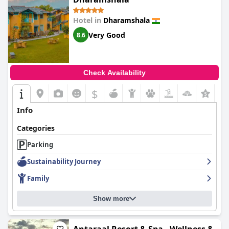
Hotel in
Dharamshala
Very Good
8.6
Check Availability
$
Info
Categories
Parking
Sustainability Journey
Family
Show more