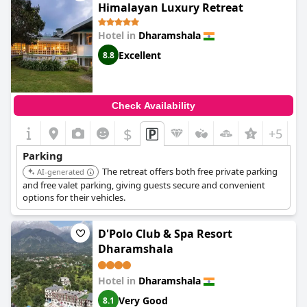
Himalayan Luxury Retreat
Hotel in
Dharamshala
Excellent
8.8
Check Availability
$
+5
Parking
The retreat offers both free private parking
AI-generated
and free valet parking, giving guests secure and convenient
options for their vehicles.
D'Polo Club & Spa Resort
Dharamshala
Hotel in
Dharamshala
Very Good
8.1