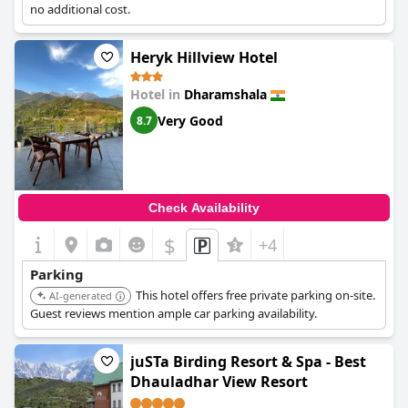
no additional cost.
Heryk Hillview Hotel
Hotel in
Dharamshala
Very Good
8.7
Check Availability
$
+4
Parking
This hotel offers free private parking on-site.
AI-generated
Guest reviews mention ample car parking availability.
juSTa Birding Resort & Spa - Best
Dhauladhar View Resort