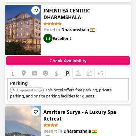
INFINITEA CENTRIC
DHARAMSHALA
Hotel in
Dharamshala
Excellent
8.9
Check Availability
$
+5
Parking
This hotel offers free parking, private
AI-generated
parking, and onsite parking facilities for guests.
Amritara Surya - A Luxury Spa
Retreat
Resort in
Dharamshala