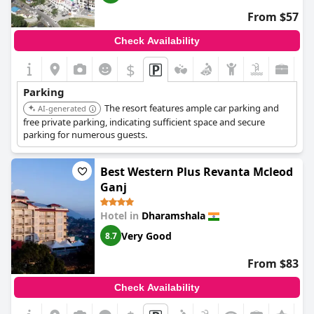
From $57
Check Availability
$
Parking
The resort features ample car parking and
AI-generated
free private parking, indicating sufficient space and secure
parking for numerous guests.
Best Western Plus Revanta Mcleod
Ganj
Hotel in
Dharamshala
Very Good
8.7
From $83
Check Availability