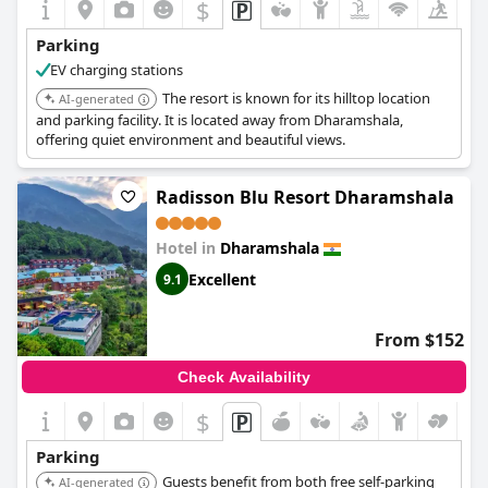
$
Parking
EV charging stations
The resort is known for its hilltop location
AI-generated
and parking facility. It is located away from Dharamshala,
offering quiet environment and beautiful views.
Radisson Blu Resort Dharamshala
Hotel in
Dharamshala
Excellent
9.1
From $152
Check Availability
$
Parking
Guests benefit from both free self-parking
AI-generated