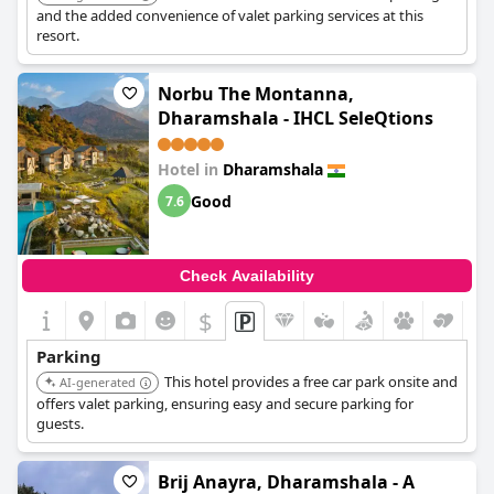
and the added convenience of valet parking services at this
resort.
Norbu The Montanna,
Dharamshala - IHCL SeleQtions
Hotel in
Dharamshala
Good
7.6
Check Availability
$
Parking
This hotel provides a free car park onsite and
AI-generated
offers valet parking, ensuring easy and secure parking for
guests.
Brij Anayra, Dharamshala - A