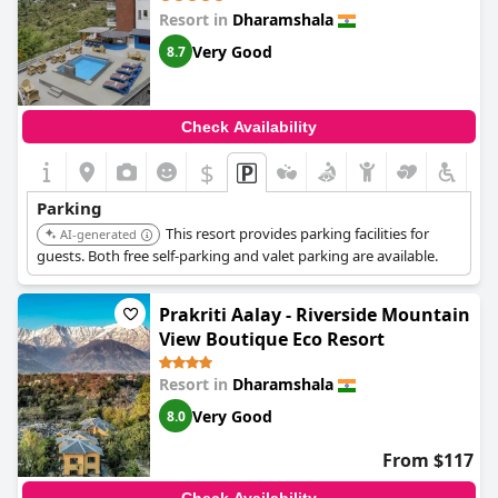
Resort in
Dharamshala
Very Good
8.7
Check Availability
$
+6
Parking
This resort provides parking facilities for
AI-generated
guests. Both free self-parking and valet parking are available.
Prakriti Aalay - Riverside Mountain
View Boutique Eco Resort
Resort in
Dharamshala
Very Good
8.0
From $117