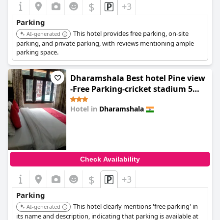
$
+3
Parking
This hotel provides free parking, on-site
AI-generated
parking, and private parking, with reviews mentioning ample
parking space.
Dharamshala Best hotel Pine view
-Free Parking-cricket stadium 5
km-Mcleodganj 8 km- Bhagsunag 9
Hotel in
Dharamshala
0.0
Check Availability
$
+3
Parking
This hotel clearly mentions 'free parking' in
AI-generated
its name and description, indicating that parking is available at