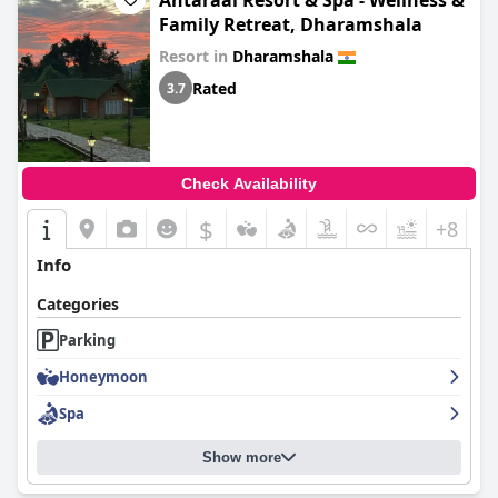
Antaraal Resort & Spa - Wellness &
Family Retreat, Dharamshala
Resort in
Dharamshala
Rated
3.7
Check Availability
$
+8
Info
Categories
Parking
Honeymoon
Spa
Show more