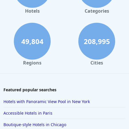
Hotels
Categories
49,804
208,995
Regions
Cities
Featured popular searches
Hotels with Panoramic View Pool in New York
Accessible Hotels in Paris
Boutique-style Hotels in Chicago