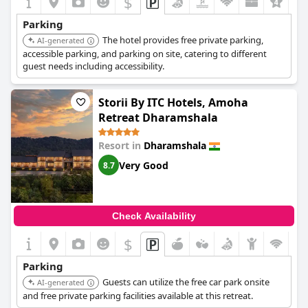
$
Parking
The hotel provides free private parking,
AI-generated
accessible parking, and parking on site, catering to different
guest needs including accessibility.
Storii By ITC Hotels, Amoha
Retreat Dharamshala
Resort in
Dharamshala
Very Good
8.7
Check Availability
$
Parking
Guests can utilize the free car park onsite
AI-generated
and free private parking facilities available at this retreat.