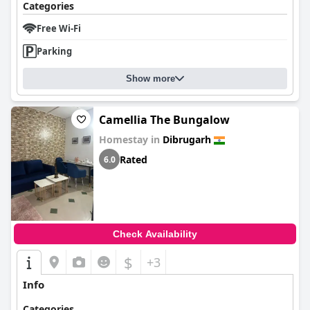
Categories
Free Wi-Fi
Parking
Show more
Camellia The Bungalow
Homestay in
Dibrugarh
Rated
6.0
Check Availability
$
+3
Info
Categories