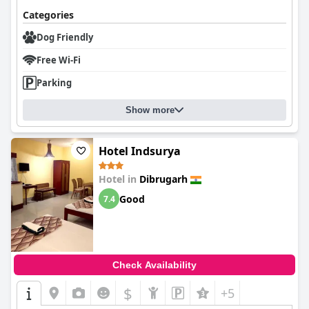
Categories
Dog Friendly
Free Wi-Fi
Parking
Show more
Hotel Indsurya
Hotel in
Dibrugarh
Good
7.4
Check Availability
$
+5