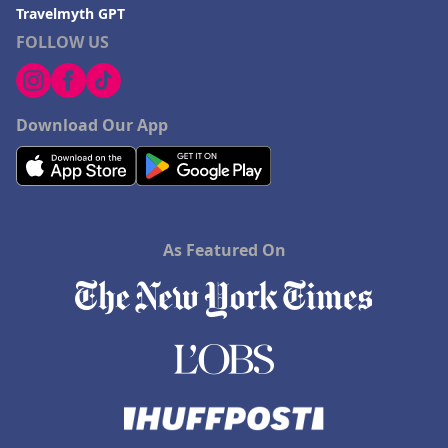
Travelmyth GPT
FOLLOW US
Download Our App
As Featured On