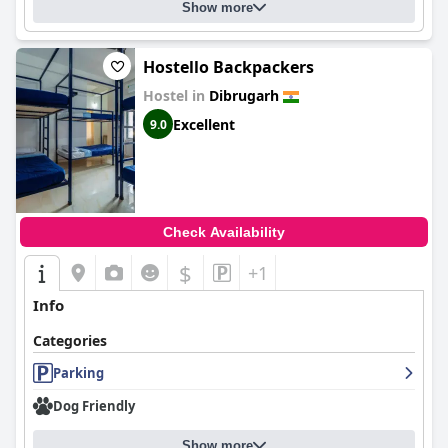
Show more
Hostello Backpackers
Hostel in
Dibrugarh
Excellent
9.0
Check Availability
$
+1
Info
Categories
Parking
Dog Friendly
Show more