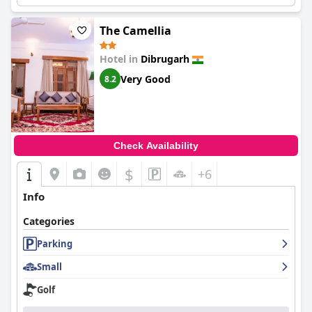
The Camellia
Hotel in
Dibrugarh
Very Good
8.2
Check Availability
$
+6
Info
Categories
Parking
Small
Golf