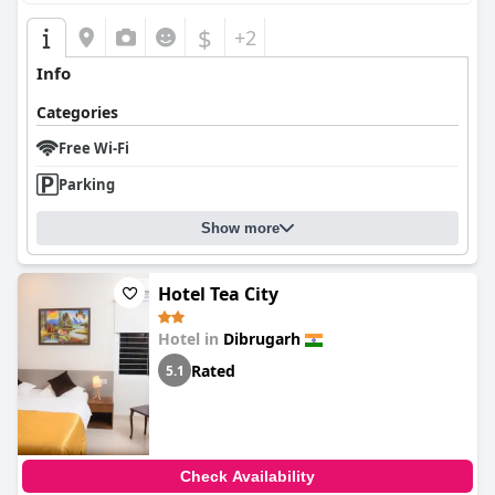
$
+2
Info
Categories
Free Wi-Fi
Parking
Show more
Hotel Tea City
Hotel in
Dibrugarh
Rated
5.1
Check Availability