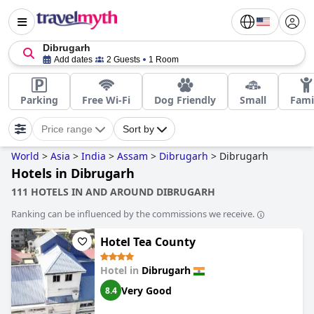
Dibrugarh
Add dates
2 Guests
1 Room
Parking
Free Wi-Fi
Dog Friendly
Small
Fami
Price range
Sort by
World
>
Asia
>
India
>
Assam
>
Dibrugarh
>
Dibrugarh
Hotels in Dibrugarh
111 HOTELS IN AND AROUND DIBRUGARH
Ranking can be influenced by the commissions we receive.
Hotel Tea County
Hotel in
Dibrugarh
Very Good
8.4