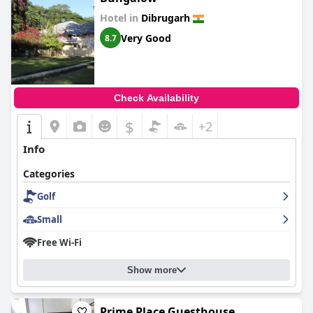
Hotel in
Dibrugarh
Very Good
8.7
Check Availability
$
+2
Info
Categories
Golf
Small
Free Wi-Fi
Show more
Prime Place Guesthouse