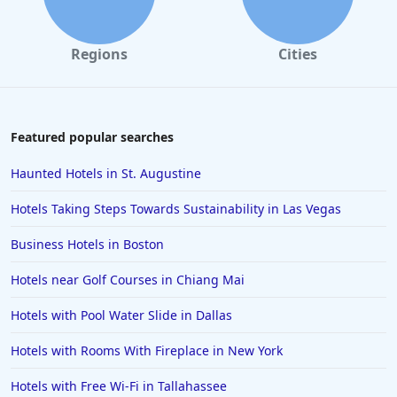
Hotels in Tampa
Hotels in College Station
Regions
Cities
Hotels in Williamsburg
Hotels in Port Aransas
Hotels in Chattanooga
Featured popular searches
Hotels in Indianapolis
Haunted Hotels in St. Augustine
Hotels in Islamorada
Hotels Taking Steps Towards Sustainability in Las Vegas
Hotels in Helen
Business Hotels in Boston
Hotels in Jacksonville
Hotels near Golf Courses in Chiang Mai
Hotels in Clearwater
Hotels in National Harbor
Hotels with Pool Water Slide in Dallas
Hotels in Paso Robles
Hotels with Rooms With Fireplace in New York
Hotels in Saint Thomas
Hotels with Free Wi-Fi in Tallahassee