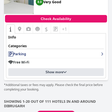
Very Good
8.0
Check Availability
$
+1
Info
Categories
Parking
Free Wi-Fi
Show more
*Additional taxes or fees may apply. Please check the final price before
completing your booking.
SHOWING 1-20 OUT OF 111 HOTELS IN AND AROUND
DIBRUGARH