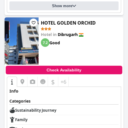
Show more
HOTEL GOLDEN ORCHID
Hotel in
Dibrugarh
Good
7.2
Check Availability
$
+6
Info
Categories
Sustainability Journey
Family