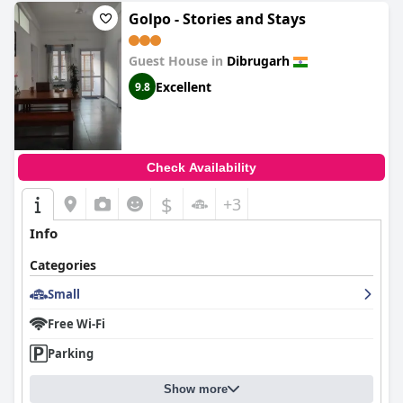
Golpo - Stories and Stays
Guest House in
Dibrugarh
Excellent
9.8
Check Availability
$
+3
Info
Categories
Small
Free Wi-Fi
Parking
Show more