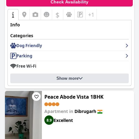
Check Availability
$
+1
Info
Categories
Dog Friendly
Parking
Free Wi-Fi
Show more
Peace Abode Vista 1BHK
Apartment in
Dibrugarh
Excellent
8.9