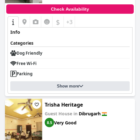
Check Availability
$
+3
Info
Categories
Dog Friendly
Free Wi-Fi
Parking
Show more
Trisha Heritage
Guest House in
Dibrugarh
Very Good
8.5