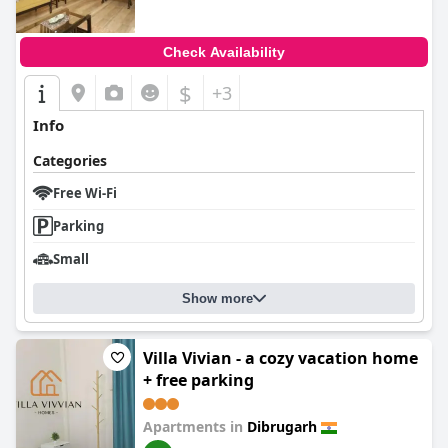
Check Availability
$
+3
Info
Categories
Free Wi-Fi
Parking
Small
Show more
Villa Vivian - a cozy vacation home
+ free parking
Apartments in
Dibrugarh