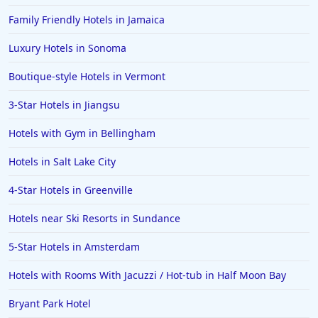
Hotels in Louisville
Family Friendly Hotels in Jamaica
Hotels in New Jersey
Luxury Hotels in Sonoma
Hotels in Arlington
Hotels in Panama City
Boutique-style Hotels in Vermont
Hotels in Bora Bora
3-Star Hotels in Jiangsu
Hotels in Mystic
Hotels with Gym in Bellingham
Hotels in Hot Springs
Hotels in Salt Lake City
Hotels in Saint Lucia
4-Star Hotels in Greenville
Hotels in Jacksonville Beach
Hotels near Ski Resorts in Sundance
5-Star Hotels in Amsterdam
Hotels with Rooms With Jacuzzi / Hot-tub in Half Moon Bay
Bryant Park Hotel