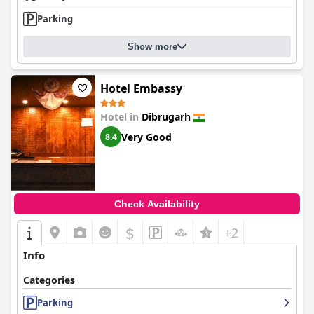
Parking
Show more
Hotel Embassy
Hotel in
Dibrugarh
Very Good
8.4
Check Availability
$
+2
Info
Categories
Parking