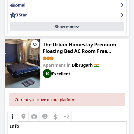
Small
3 Star
Show more
The Urban Homestay Premium
Floating Bed AC Room Free
Parking
Apartment in
Dibrugarh
Excellent
10
Currently inactive on our platform.
$
+2
Info