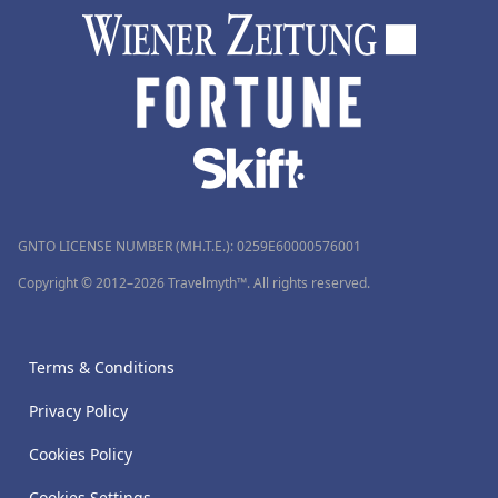
GNTO LICENSE NUMBER (MH.T.E.): 0259Ε60000576001
Copyright © 2012–2026 Travelmyth™. All rights reserved.
Terms & Conditions
Privacy Policy
Cookies Policy
Cookies Settings