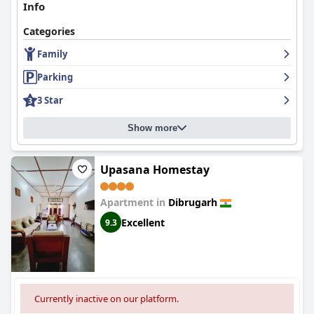
Info
Categories
Family
Parking
3 Star
Show more
Upasana Homestay
Apartment in
Dibrugarh
Excellent
9.3
Currently inactive on our platform.