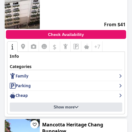
From $41
Check Availability
$
+7
Info
Categories
Family
Parking
Cheap
Show more
Mancotta Heritage Chang
Bungalow