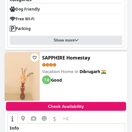
Dog Friendly
Free Wi-Fi
Parking
Show more
SAPPHIRE Homestay
Vacation Home in
Dibrugarh
Good
7.8
Check Availability
$
+4
Info