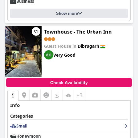
Business
Show more
Townhouse - The Urban Inn
Guest House in
Dibrugarh
Very Good
8.0
Check Availability
$
+3
Info
Categories
Small
Honeymoon