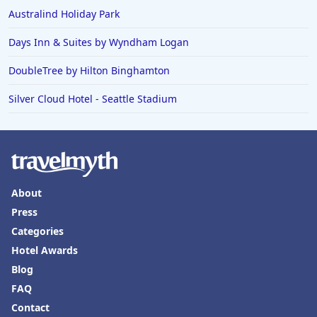
Australind Holiday Park
Days Inn & Suites by Wyndham Logan
DoubleTree by Hilton Binghamton
Silver Cloud Hotel - Seattle Stadium
About
Press
Categories
Hotel Awards
Blog
FAQ
Contact