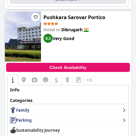
Pushkara Sarovar Portico
Hotel in
Dibrugarh
Very Good
8.2
Check Availability
$
+6
Info
Categories
Family
Parking
Sustainability Journey