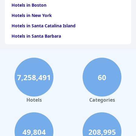
Hotels in Boston
Hotels in New York
Hotels in Santa Catalina Island
Hotels in Santa Barbara
Hotels in Pigeon Forge
Hotels in Clearwater Beach
Hotels in Panama City Beach
7,258,491
60
Hotels in Palm Springs
Hotels in Orlando
Hotels in Gaylord
Hotels
Categories
Hotels in San Antonio
Hotels in Hilton Head Island
Hotels in Kauai
49,804
208,995