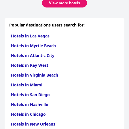
View more hotels
Popular destinations users search for:
Hotels in Las Vegas
Hotels in Myrtle Beach
Hotels in Atlantic City
Hotels in Key West
Hotels in Virginia Beach
Hotels in Miami
Hotels in San Diego
Hotels in Nashville
Hotels in Chicago
Hotels in New Orleans