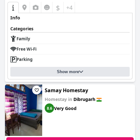
$
+4
Info
Categories
Family
Free Wi-Fi
Parking
Show more
Samay Homestay
Homestay in
Dibrugarh
Very Good
8.6