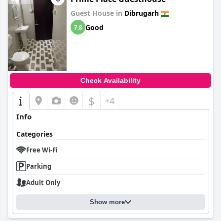
Guest House in
Dibrugarh
Good
7.8
Check Availability
$
+4
Info
Categories
Free Wi-Fi
Parking
Adult Only
Show more