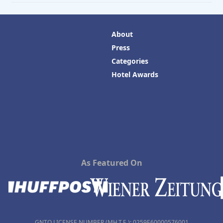
About
Press
Categories
Hotel Awards
As Featured On
GNTO LICENSE NUMBER (MH.T.E.): 0259Ε60000576001