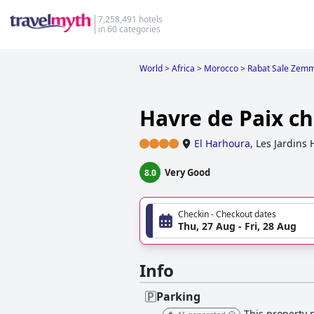
7,258,491 hotels
in 60 categories
World
>
Africa
>
Morocco
>
Rabat Sale Zem
Havre de Paix c
El Harhoura
,
Les Jardins
Very Good
8.0
Checkin - Checkout dates
Thu, 27 Aug - Fri, 28 Aug
Info
Parking
This property p