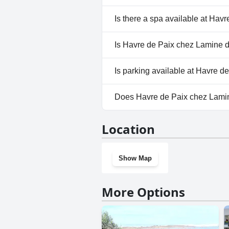
No, Havre de Paix chez Lamine
Is there a spa available at Hav
No, a spa isn't available at Ha
Is Havre de Paix chez Lamine d
No, Havre de Paix chez Lamine
Is parking available at Havre 
Yes, parking facilities are ava
Does Havre de Paix chez Lami
No, Havre de Paix chez Lamine
Location
Show Map
More Options