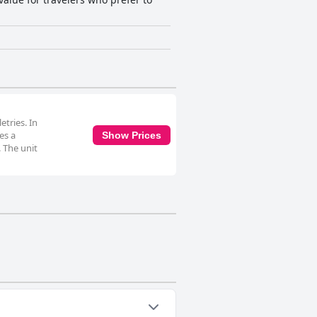
tries. In
es a
Show Prices
. The unit