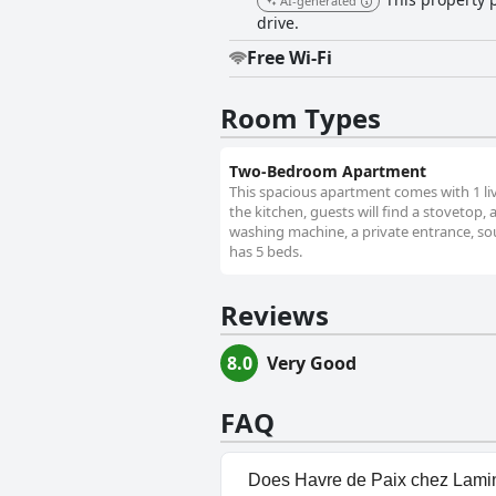
AI-generated
drive.
Free Wi-Fi
Room Types
Two-Bedroom Apartment
This spacious apartment comes with 1 li
the kitchen, guests will find a stovetop,
washing machine, a private entrance, soun
has 5 beds.
Reviews
8.0
Very Good
FAQ
Does Havre de Paix chez Lami