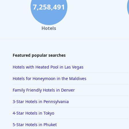
7,258,491
Hotels
Featured popular searches
Hotels with Heated Pool in Las Vegas
Hotels for Honeymoon in the Maldives
Family Friendly Hotels in Denver
3-Star Hotels in Pennsylvania
4-Star Hotels in Tokyo
5-Star Hotels in Phuket