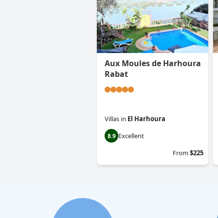
Aux Moules de Harhoura
Rabat
Villas
in
El Harhoura
Excellent
8.9
From
$225