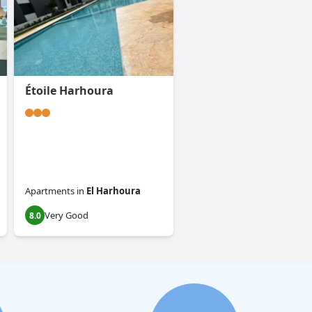
Étoile Harhoura
Apartments
in
El Harhoura
Very Good
8.0