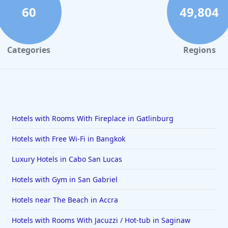
60
49,804
Categories
Regions
Hotels with Rooms With Fireplace in Gatlinburg
Hotels with Free Wi-Fi in Bangkok
Luxury Hotels in Cabo San Lucas
Hotels with Gym in San Gabriel
Hotels near The Beach in Accra
Hotels with Rooms With Jacuzzi / Hot-tub in Saginaw