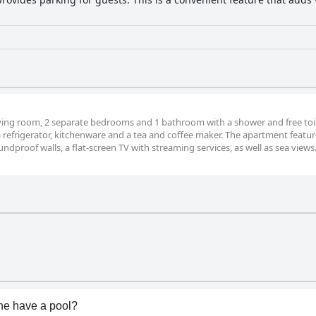
ving room, 2 separate bedrooms and 1 bathroom with a shower and free toile
 a refrigerator, kitchenware and a tea and coffee maker. The apartment featur
dproof walls, a flat-screen TV with streaming services, as well as sea views
ne have a pool?