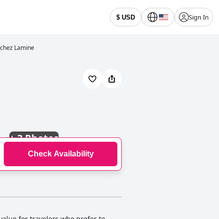
Sign In
$ USD
 chez Lamine
+
3 Photos
Check Availability
value for travelers who prefer to