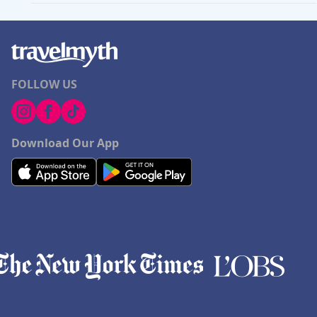
FOLLOW US
Download Our App