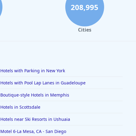
208,995
Cities
Hotels with Parking in New York
Hotels with Pool Lap Lanes in Guadeloupe
Boutique-style Hotels in Memphis
Hotels in Scottsdale
Hotels near Ski Resorts in Ushuaia
Motel 6-La Mesa, CA - San Diego