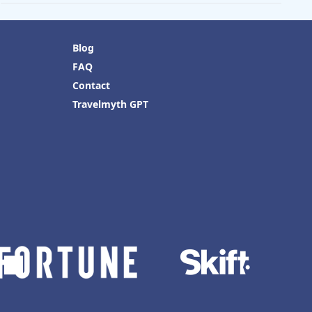
Blog
FAQ
Contact
Travelmyth GPT