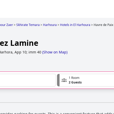
mour Zaer
>
Skhirate Temara
>
Harhoura
>
Hotels in El Harhoura
>
Havre de Paix
hez Lamine
 Harhora, App 10; imm 40
(
Show on Map
)
1 Room
2 Guests
rovides parking for guests. This is a convenient feature that adds 