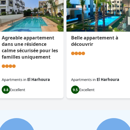
Agreable appartement
Belle appartement à
dans une résidence
découvrir
calme sécurisée pour les
familles uniquement
Apartments
in
El Harhoura
Apartments
in
El Harhoura
Excellent
Excellent
8.8
9.5