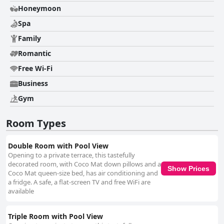
Honeymoon
Spa
Family
Romantic
Free Wi-Fi
Business
Gym
Room Types
Double Room with Pool View
Opening to a private terrace, this tastefully
decorated room, with Coco Mat down pillows and a
Show Prices
Coco Mat queen-size bed, has air conditioning and
a fridge. A safe, a flat-screen TV and free WiFi are
available
Triple Room with Pool View