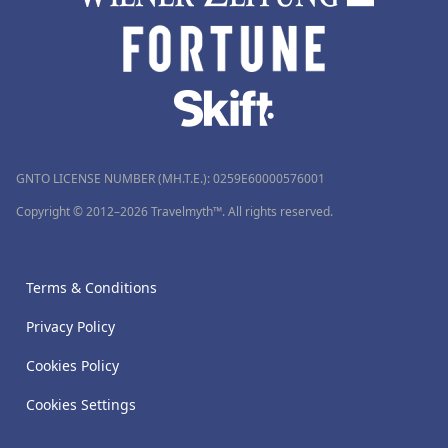
GNTO LICENSE NUMBER (MH.T.E.): 0259Ε60000576001
Copyright © 2012–2026 Travelmyth™. All rights reserved.
Terms & Conditions
Privacy Policy
Cookies Policy
Cookies Settings