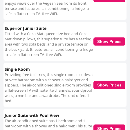
enjoys views over the Aegean Sea from its front
terrace and features: -air conditioning -a fridge -a
safe -a flat-screen TV -free WiFi.
Superior Junior Suite
Fitted with a Coco Mat queen-size bed and Coco
Mat down pillows, this superior suite has a seating
Show Prices
area with two sofa beds, and a private terrace on
the back yard. It features: -air conditioning -a fridge
-a safe -a flat-screen TV -free WiFi.
Single Room
Providing free toiletries, this single room includes a
private bathroom with a shower, a hairdryer and
slippers. The air-conditioned single room provides
Show Prices
a flat-screen TV with satellite channels, soundproof
walls, a minibar and a wardrobe. The unit offers 1
bed.
Junior Suite with Pool View
The air-conditioned suite has 1 bedroom and 1
bathroom with a shower and a hairdryer. This suite
Show Prices