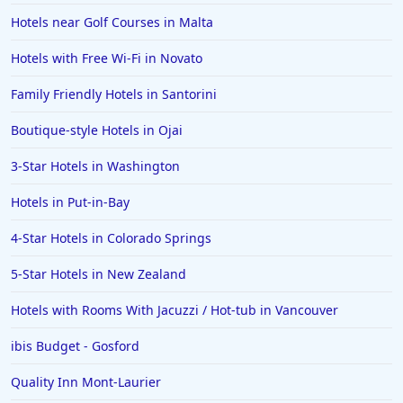
Hotels near Golf Courses in Malta
Hotels with Free Wi-Fi in Novato
Family Friendly Hotels in Santorini
Boutique-style Hotels in Ojai
3-Star Hotels in Washington
Hotels in Put-in-Bay
4-Star Hotels in Colorado Springs
5-Star Hotels in New Zealand
Hotels with Rooms With Jacuzzi / Hot-tub in Vancouver
ibis Budget - Gosford
Quality Inn Mont-Laurier