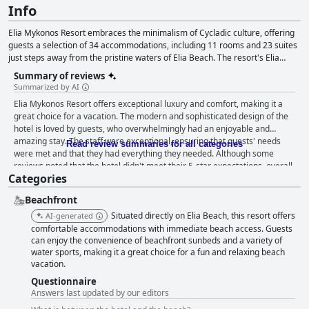
Info
Elia Mykonos Resort embraces the minimalism of Cycladic culture, offering
guests a selection of 34 accommodations, including 11 rooms and 23 suites
just steps away from the pristine waters of Elia Beach. The resort's Elia
Beach Restaurant provides an exquisite dining experience, featuring fresh
Summary of reviews
local ingredients, traditional Cycladic dishes, seafood and an extensive wine
Summarized by AI
list, allowing guests to savor the taste of Mykonos and the Mediterranean.
Elia Mykonos Resort offers exceptional luxury and comfort, making it a
Elia Mykonos Boutique, located beside the restaurant, showcases summer-
great choice for a vacation. The modern and sophisticated design of the
inspired clothing from renowned Greek and international designers while
hotel is loved by guests, who overwhelmingly had an enjoyable and
the resort's Uspa offers rejuvenating wellness treatments, a fitness room
amazing stay. The staff were exceptional, ensuring that guests' needs
and a focus on sustainability, ensuring a luxurious and eco-friendly
Read review summaries for all categories
were met and that they had everything they needed. Although some
experience for guests.
reviews noted that the hotel didn't meet their 5-star expectations, overall,
Categories
visitors were overwhelmingly happy with their stay. One reviewer even
called it the best hotel they've ever stayed in. Although it may be pricey,
Beachfront
it's well worth the cost, as guests keep coming back and recommending it
to others.
Situated directly on Elia Beach, this resort offers
AI-generated
comfortable accommodations with immediate beach access. Guests
can enjoy the convenience of beachfront sunbeds and a variety of
water sports, making it a great choice for a fun and relaxing beach
vacation.
Questionnaire
Answers last updated by our editors