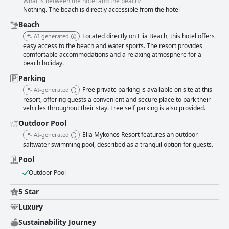
What is between the hotel and the beach?
Nothing. The beach is directly accessible from the hotel
Beach
Located directly on Elia Beach, this hotel offers
AI-generated
easy access to the beach and water sports. The resort provides
comfortable accommodations and a relaxing atmosphere for a
beach holiday.
Parking
Free private parking is available on site at this
AI-generated
resort, offering guests a convenient and secure place to park their
vehicles throughout their stay. Free self parking is also provided.
Outdoor Pool
Elia Mykonos Resort features an outdoor
AI-generated
saltwater swimming pool, described as a tranquil option for guests.
Pool
Outdoor Pool
5 Star
Luxury
Sustainability Journey