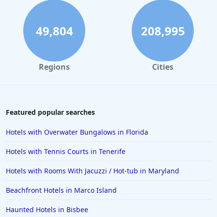
49,804
208,995
Regions
Cities
Featured popular searches
Hotels with Overwater Bungalows in Florida
Hotels with Tennis Courts in Tenerife
Hotels with Rooms With Jacuzzi / Hot-tub in Maryland
Beachfront Hotels in Marco Island
Haunted Hotels in Bisbee