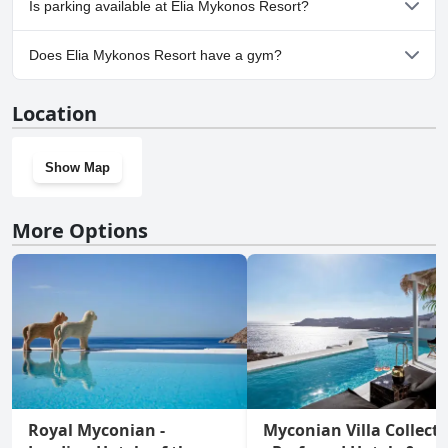
Is parking available at Elia Mykonos Resort?
Yes, parking facilities are available at Elia Mykonos Resort.
Does Elia Mykonos Resort have a gym?
Yes, Elia Mykonos Resort has a gym.
Location
Show Map
More Options
Royal Myconian -
Myconian Villa Collect