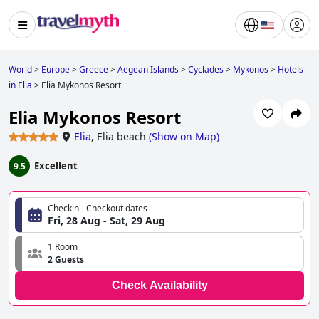
World
>
Europe
>
Greece
>
Aegean Islands
>
Cyclades
>
Mykonos
>
Hotels
in Elia
>
Elia Mykonos Resort
Elia Mykonos Resort
Elia
,
Elia beach
(
Show on Map
)
Excellent
9.5
Checkin - Checkout dates
Fri, 28 Aug - Sat, 29 Aug
1 Room
2 Guests
Check Availability