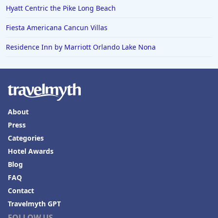
Hyatt Centric the Pike Long Beach
Fiesta Americana Cancun Villas
Residence Inn by Marriott Orlando Lake Nona
About
Press
Categories
Hotel Awards
Blog
FAQ
Contact
Travelmyth GPT
FOLLOW US