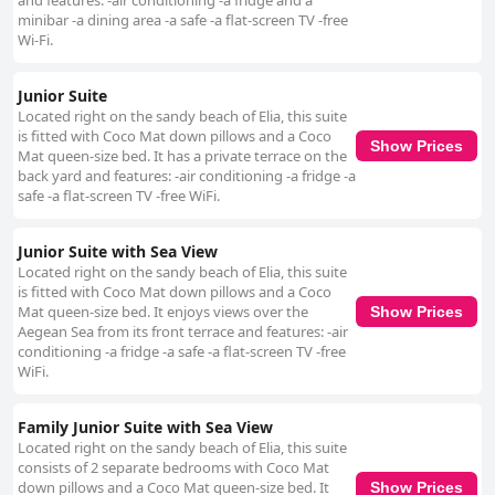
and features: -air conditioning -a fridge and a
minibar -a dining area -a safe -a flat-screen TV -free
Wi-Fi.
Junior Suite
Located right on the sandy beach of Elia, this suite
is fitted with Coco Mat down pillows and a Coco
Show Prices
Mat queen-size bed. It has a private terrace on the
back yard and features: -air conditioning -a fridge -a
safe -a flat-screen TV -free WiFi.
Junior Suite with Sea View
Located right on the sandy beach of Elia, this suite
is fitted with Coco Mat down pillows and a Coco
Mat queen-size bed. It enjoys views over the
Show Prices
Aegean Sea from its front terrace and features: -air
conditioning -a fridge -a safe -a flat-screen TV -free
WiFi.
Family Junior Suite with Sea View
Located right on the sandy beach of Elia, this suite
consists of 2 separate bedrooms with Coco Mat
down pillows and a Coco Mat queen-size bed. It
Show Prices