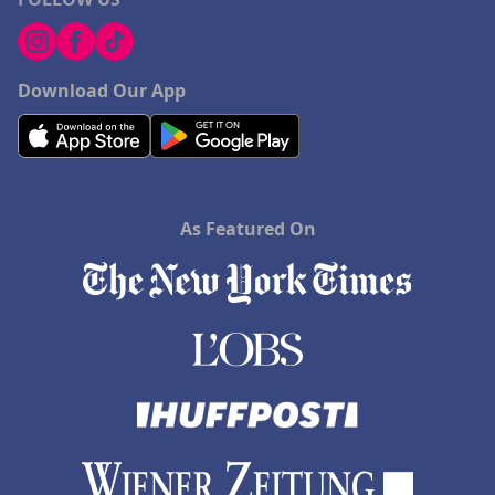
Download Our App
As Featured On