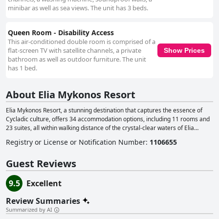
minibar as well as sea views. The unit has 3 beds.
Queen Room - Disability Access
This air-conditioned double room is comprised of a
flat-screen TV with satellite channels, a private
Show Prices
bathroom as well as outdoor furniture. The unit
has 1 bed.
About Elia Mykonos Resort
Elia Mykonos Resort, a stunning destination that captures the essence of
Cycladic culture, offers 34 accommodation options, including 11 rooms and
23 suites, all within walking distance of the crystal-clear waters of Elia
Beach. The resort's design features smooth surfaces, clean lines and gentle
Registry or License or Notification Number
:
1106655
colors, providing guests with a comfortable and luxurious stay. The Elia
Beach Restaurant delivers a memorable dining experience, combining fresh
Guest Reviews
local ingredients, traditional Cycladic dishes and seafood, alongside an
extensive wine list. Guests can enjoy their meals while taking in the
breathtaking views of the Aegean Sea. In addition, the Elia Mykonos
9.5
Excellent
Boutique, situated next to the restaurant, features summer-inspired clothing
by renowned Greek and international designers, perfect for creating a chic
Review Summaries
beach look. To complete the guest experience, the resort's Uspa provides a
Summarized by AI
range of rejuvenating wellness treatments and boasts a fitness room with