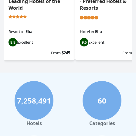
Leading Hotels of the
- Preferred Hotels &
World
Resorts
Resort
in
Elia
Hotel
in
Elia
Excellent
Excellent
8.8
9.5
From
$245
From
$
7,258,491
60
Hotels
Categories