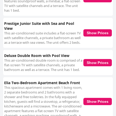
features soundproof walls, a minibar, a flat-screen
TV with satellite channels and a terrace. The unit
has 1 bed.
Prestige Junior Suite with Sea and Pool
View
This air-conditioned suite includes a flat-screen TV
Show Prices
with satellite channels, a private bathroom as well
as a terrace with sea views. The unit offers 2 beds.
Deluxe Double Room with Pool View
This air-conditioned double room is comprised of a
Show Prices
flat-screen TV with satellite channels, a private
bathroom as well as a terrace. The unit has 1 bed.
Elia Two-Bedroom Apartment Beach Front
This spacious apartment comes with 1 living room,
2 separate bedrooms and 2 bathrooms with a
shower and free toiletries. In the fully equipped
kitchen, guests will find a stovetop, a refrigerator,
Show Prices
kitchenware and a microwave. The air-conditioned
apartment features a flat-screen TV with satellite
channels, a washing machine, soundproof walls, a