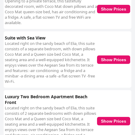
Opening to a private terrace, this tastefully
decorated room, with Coco Mat down pillows and a
Show Prices
Coco Mat queen-size bed, has air conditioning and
a fridge. A safe, a flat-screen TV and free WiFi are
available.
Suite with Sea View
Located right on the sandy beach of Elia, this suite
consists of a separate bedroom, with down pillows
Coco Mat and a Queen size bed Coco Mat, a
seating area and a well-equipped kitchenette. It
Show Prices
enjoys views over the Aegean Sea from its terrace
and features: -air conditioning -a fridge and a
minibar -a dining area -a safe -a flat-screen TV -free
Wi-Fi.
Luxury Two Bedroom Apartment Beach
Front
Located right on the sandy beach of Elia, this suite
consists of 2 separate bedrooms with down pillows
Coco Mat and a Queen size bed Coco Mat, a
Show Prices
seating area and a well-equipped kitchenette. It
enjoys views over the Aegean Sea from its terrace