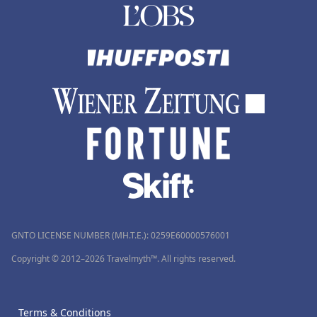
GNTO LICENSE NUMBER (MH.T.E.): 0259Ε60000576001
Copyright © 2012–2026 Travelmyth™. All rights reserved.
Terms & Conditions