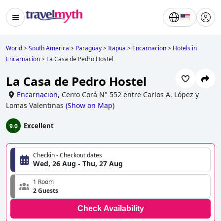
World
>
South America
>
Paraguay
>
Itapua
>
Encarnacion
>
Hotels in
Encarnacion
>
La Casa de Pedro Hostel
La Casa de Pedro Hostel
Encarnacion
,
Cerro Corá N° 552 entre Carlos A. López y
Lomas Valentinas
(
Show on Map
)
Excellent
9.0
Checkin - Checkout dates
Wed, 26 Aug - Thu, 27 Aug
1 Room
2 Guests
Check Availability