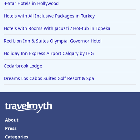
4-Star Hotels in Hollywood
Hotels with All Inclusive Packages in Turkey
Hotels with Rooms With Jacuzzi / Hot-tub in Topeka
Red Lion Inn & Suites Olympia, Governor Hotel
Holiday Inn Express Airport Calgary by IHG
Cedarbrook Lodge
Dreams Los Cabos Suites Golf Resort & Spa
About
Press
Categories