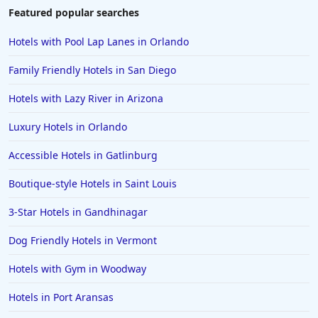
Featured popular searches
Hotels with Pool Lap Lanes in Orlando
Family Friendly Hotels in San Diego
Hotels with Lazy River in Arizona
Luxury Hotels in Orlando
Accessible Hotels in Gatlinburg
Boutique-style Hotels in Saint Louis
3-Star Hotels in Gandhinagar
Dog Friendly Hotels in Vermont
Hotels with Gym in Woodway
Hotels in Port Aransas