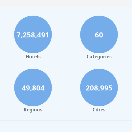
7,258,491
60
Hotels
Categories
49,804
208,995
Regions
Cities