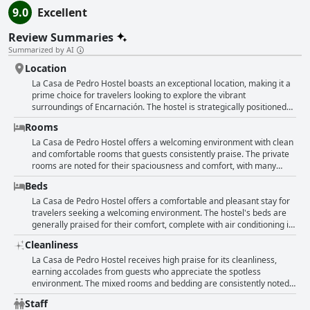
9.0
Excellent
Review Summaries
Summarized by AI
Location
La Casa de Pedro Hostel boasts an exceptional location, making it a
prime choice for travelers looking to explore the vibrant
surroundings of Encarnación. The hostel is strategically positioned
just a few blocks away from the bus terminal and provides easy
Rooms
access to Playa de San José and the waterfront. Guests enjoy the
convenience of being close to both the lively center and the serene
La Casa de Pedro Hostel offers a welcoming environment with clean
beach, making it ideal for all types of visitors. The area is replete
and comfortable rooms that guests consistently praise. The private
with charming restaurants, a large supermarket, and bustling
rooms are noted for their spaciousness and comfort, with many
squares like Plaza de Armas, all within walking distance. Despite its
appreciating the good size and pleasant atmosphere. Common
Beds
central location, guests appreciate the quiet ambiance, allowing for
areas, including a bright and ample backyard, contribute to an
relaxation after a day of exploration. The hostel's proximity to key
inviting and clean setting. While some dorm rooms are considered
La Casa de Pedro Hostel offers a comfortable and pleasant stay for
attractions makes it perfectly situated for those wanting to
small for four bunk beds, this is balanced by decent amenities like
travelers seeking a welcoming environment. The hostel's beds are
experience the cultural and natural beauty of the city, whether they
early check-in and a balcony. Overall, the hostel delivers a simple yet
generally praised for their comfort, complete with air conditioning in
are visiting in peak season or during quieter times.
satisfying stay with a focus on cleanliness and comfort.
the rooms to ensure a restful night's sleep. Both the private and
Cleanliness
shared accommodations are noted as being very nice, providing
clean facilities and a well-equipped kitchen for guests to use. The
La Casa de Pedro Hostel receives high praise for its cleanliness,
common areas, including a bright and spacious living room, balcony,
earning accolades from guests who appreciate the spotless
and garden, enhance the convivial atmosphere of the hostel. While
environment. The mixed rooms and bedding are consistently noted
there are some concerns about the support of the shared room bunk
for their cleanliness, contributing to a comfortable and cozy stay.
Staff
mattresses, the overall impression is that of excellent facilities which
The well-equipped kitchen is a particular highlight, providing a