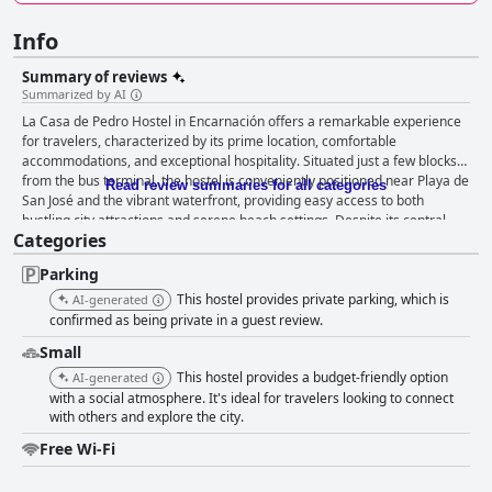
Info
Summary of reviews
Summarized by AI
La Casa de Pedro Hostel in Encarnación offers a remarkable experience
for travelers, characterized by its prime location, comfortable
accommodations, and exceptional hospitality. Situated just a few blocks
from the bus terminal, the hostel is conveniently positioned near Playa de
Read review summaries for all categories
San José and the vibrant waterfront, providing easy access to both
bustling city attractions and serene beach settings. Despite its central
Categories
location, the hostel maintains a tranquil atmosphere that allows guests to
unwind after exploring nearby restaurants, supermarkets, and bustling
Parking
squares. The rooms are consistently praised for their cleanliness and
comfort. Private rooms are spacious and welcoming, providing a pleasant
This hostel provides private parking, which is
AI-generated
environment for relaxation. While some dorm rooms might be snug,
confirmed as being private in a guest review.
amenities like early check-in and balconies offer added convenience. The
Small
hostel emphasizes an immaculate environment, particularly spotlighting
This hostel provides a budget-friendly option
its well-kept kitchen and attention to detail in maintaining cleanliness
AI-generated
throughout the premises. The cleaning manager ensures that standards
with a social atmosphere. It's ideal for travelers looking to connect
with others and explore the city.
remain high, delivering an unmatched level of cleanliness. Guest
experience is further enriched by the hostel’s staff, renowned for their
Free Wi-Fi
warmth and friendliness. The team, including noted hosts like Jorge,
contribute significantly to the inviting atmosphere, making visitors feel at