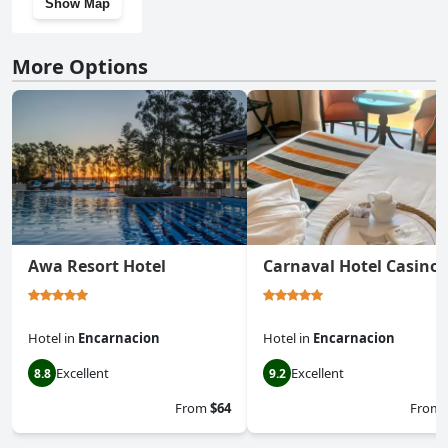
Show Map
More Options
Awa Resort Hotel
Carnaval Hotel Casino
Hotel
in
Encarnacion
Hotel
in
Encarnacion
Excellent
Excellent
8.8
9.2
From
$64
From