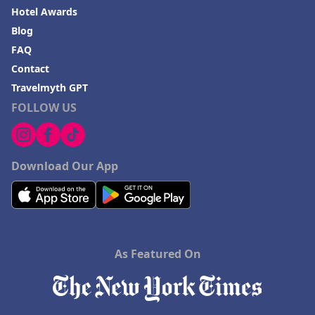
Hotel Awards
Blog
FAQ
Contact
Travelmyth GPT
FOLLOW US
Download Our App
As Featured On