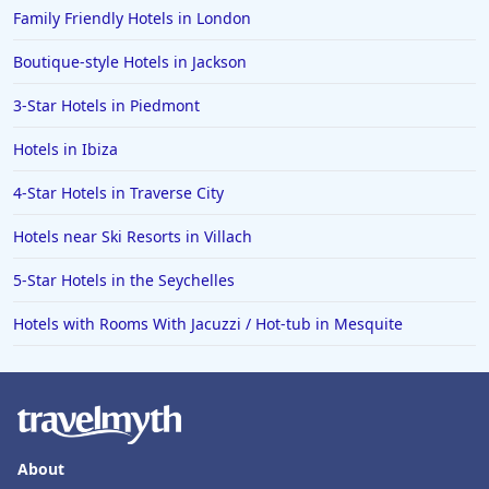
Family Friendly Hotels in London
Boutique-style Hotels in Jackson
3-Star Hotels in Piedmont
Hotels in Ibiza
4-Star Hotels in Traverse City
Hotels near Ski Resorts in Villach
5-Star Hotels in the Seychelles
Hotels with Rooms With Jacuzzi / Hot-tub in Mesquite
About