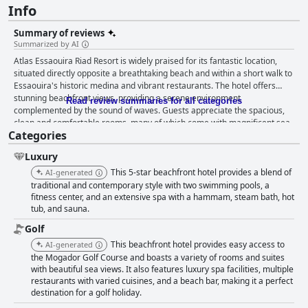
Info
Summary of reviews
Summarized by AI
Atlas Essaouira Riad Resort is widely praised for its fantastic location,
situated directly opposite a breathtaking beach and within a short walk to
Essaouira's historic medina and vibrant restaurants. The hotel offers
stunning beachfront views, providing a serene environment
Read review summaries for all categories
complemented by the sound of waves. Guests appreciate the spacious,
clean and comfortable rooms, many of which come with magnificent sea
Categories
views. The tranquil setting combined with the proximity to local
attractions makes it an ideal spot for both relaxation and adventure. The
Luxury
hotel's facilities are maintained in an immaculate condition, from the
beautifully presented common areas to the appealing pool area
This 5-star beachfront hotel provides a blend of
AI-generated
surrounded by a charming garden. Features such as easy parking
traditional and contemporary style with two swimming pools, a
organized services like sunbeds and amenities like the pool and
fitness center, and an extensive spa with a hammam, steam bath, hot
tub, and sauna.
hammam add to the overall appeal. The spa is particularly well-regarded
with guests noting the reasonable prices and skilled therapists. The
Golf
professional, friendly and attentive staff greatly enhance the overall
This beachfront hotel provides easy access to
AI-generated
experience. They are noted for their courteousness and efficiency across
the Mogador Golf Course and boasts a variety of rooms and suites
all service areas. Specific staff members receive individual praise,
with beautiful sea views. It also features luxury spa facilities, multiple
contributing to the welcoming and memorable atmosphere of the hotel.
restaurants with varied cuisines, and a beach bar, making it a perfect
While the breakfast buffet is generous, varied and often praised for its
destination for a golf holiday.
freshness and quality, some guests feel it does not always meet 5-star