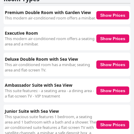
Premium Double Room with Garden View
Show Prices
This modern air-conditioned room offers a minibar.
Executive Room
This modern air-conditioned room offers a seating
Show Prices
area and a minibar.
Deluxe Double Room with Sea View
This air-conditioned room has a minibar, seating
Show Prices
area and flat-screen TV.
Ambassador Suite with Sea View
This suite features: - a seating area - a dining area -
Show Prices
a flat-screen TV - VIP treatment
Junior Suite with Sea View
This spacious suite features 1 bedroom, a seating
area and 1 bathroom with a bath and a shower. The
Show Prices
air-conditioned suite features a flat-screen TV with
satellite channels, a minibar, a safe deposit box, a