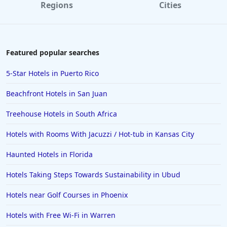
Regions
Cities
Featured popular searches
5-Star Hotels in Puerto Rico
Beachfront Hotels in San Juan
Treehouse Hotels in South Africa
Hotels with Rooms With Jacuzzi / Hot-tub in Kansas City
Haunted Hotels in Florida
Hotels Taking Steps Towards Sustainability in Ubud
Hotels near Golf Courses in Phoenix
Hotels with Free Wi-Fi in Warren