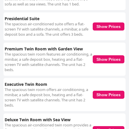
sofa as well as sea views. The unit has 1 bed.
Presidential Suite
The spacious air-conditioned suite offers a flat-
Show Prices
screen TV with satellite channels, a minibar, a safe
deposit box and a sofa. The unit offers 3 beds.
Premium Twin Room with Garden View
The spacious twin room features air conditioning, a
minibar, a safe deposit box, heating and a flat-
Show Prices
screen TV with satellite channels. The unit has 2
beds.
Executive Twin Room
The spacious twin room offers air conditioning, a
minibar, a safe deposit box, heating and a flat-
Show Prices
screen TV with satellite channels. The unit has 2
beds.
Deluxe Twin Room with Sea View
The spacious air-conditioned twin room provides a