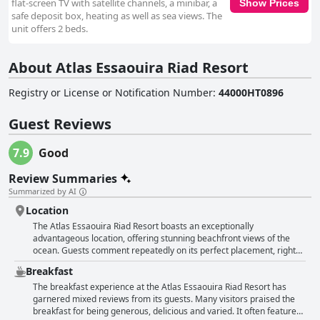
flat-screen TV with satellite channels, a minibar, a
Show Prices
safe deposit box, heating as well as sea views. The
unit offers 2 beds.
About Atlas Essaouira Riad Resort
Registry or License or Notification Number
:
44000HT0896
Guest Reviews
7.9
Good
Review Summaries
Summarized by AI
Location
The Atlas Essaouira Riad Resort boasts an exceptionally
advantageous location, offering stunning beachfront views of the
ocean. Guests comment repeatedly on its perfect placement, right
by the sea with the beach just across the street. This allows for
Breakfast
breathtaking sunrises and sunsets with the sound of the waves a
constant soothing background to their stay. The hotel's proximity to
The breakfast experience at the Atlas Essaouira Riad Resort has
the medina, harbor and various restaurants makes it ideal for those
garnered mixed reviews from its guests. Many visitors praised the
who enjoy exploring on foot. A leisurely 15-minute walk will transport
breakfast for being generous, delicious and varied. It often featured