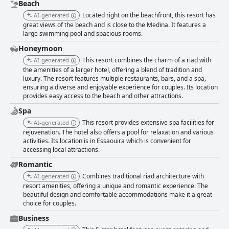
expectations. Similarly, the dinner buffet is commendable for its service
Beach
and quality, though some guests desire a broader menu and more
Located right on the beachfront, this resort has
AI-generated
consistent food quality, especially considering the high prices during
great views of the beach and is close to the Medina. It features a
special events. The amenities, including the pool and spa, are positively
large swimming pool and spacious rooms.
mentioned, though some guests find the pool water too cold and desire
more maintenance attention. The gym receives mixed reviews,
Honeymoon
suggesting it may need upgrades to enhance the guest experience
This resort combines the charm of a riad with
AI-generated
further. Despite some areas for improvement, such as occasional
the amenities of a larger hotel, offering a blend of tradition and
housekeeping inconsistencies and varying WiFi quality, the Atlas
luxury. The resort features multiple restaurants, bars, and a spa,
Essaouira Riad Resort remains a highly recommended destination. Its
ensuring a diverse and enjoyable experience for couples. Its location
unbeatable beachside retreat, excellent location and professional staff
provides easy access to the beach and other attractions.
make it an appealing choice for those looking to enjoy the coastal charm
Spa
and local culture of Essaouira.
This resort provides extensive spa facilities for
AI-generated
rejuvenation. The hotel also offers a pool for relaxation and various
activities. Its location is in Essaouira which is convenient for
accessing local attractions.
Romantic
Combines traditional riad architecture with
AI-generated
resort amenities, offering a unique and romantic experience. The
beautiful design and comfortable accommodations make it a great
choice for couples.
Business