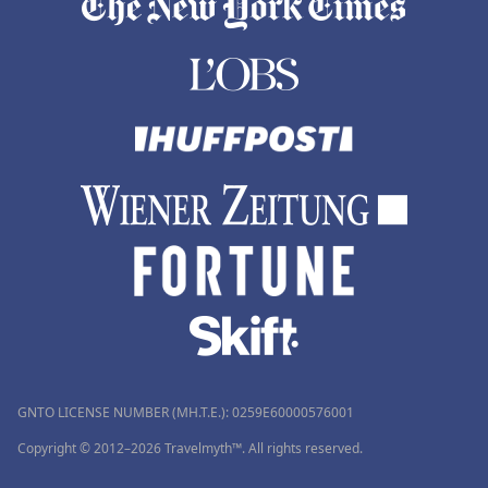
GNTO LICENSE NUMBER (MH.T.E.): 0259Ε60000576001
Copyright © 2012–2026 Travelmyth™. All rights reserved.