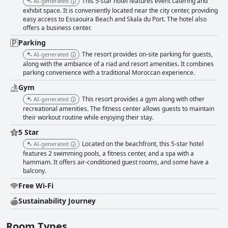
This 5-star hotel features event catering and
AI-generated
exhibit space. It is conveniently located near the city center, providing
easy access to Essaouira Beach and Skala du Port. The hotel also
offers a business center.
Parking
The resort provides on-site parking for guests,
AI-generated
along with the ambiance of a riad and resort amenities. It combines
parking convenience with a traditional Moroccan experience.
Gym
This resort provides a gym along with other
AI-generated
recreational amenities. The fitness center allows guests to maintain
their workout routine while enjoying their stay.
5 Star
Located on the beachfront, this 5-star hotel
AI-generated
features 2 swimming pools, a fitness center, and a spa with a
hammam. It offers air-conditioned guest rooms, and some have a
balcony.
Free Wi-Fi
Sustainability Journey
Room Types