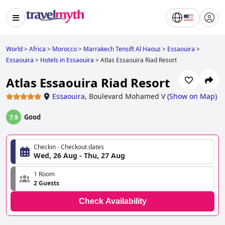
World
>
Africa
>
Morocco
>
Marrakech Tensift Al Haouz
>
Essaouira
>
Essaouira
>
Hotels in Essaouira
>
Atlas Essaouira Riad Resort
Atlas Essaouira Riad Resort
Essaouira
,
Boulevard Mohamed V
(
Show on Map
)
Good
7.9
Checkin - Checkout dates
Wed, 26 Aug - Thu, 27 Aug
1 Room
2 Guests
Check Availability