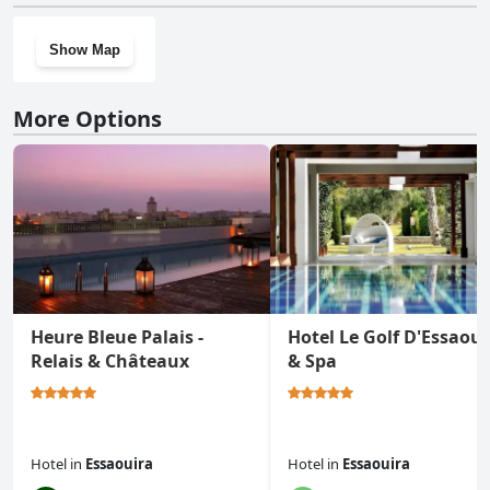
Show Map
More Options
Heure Bleue Palais -
Hotel Le Golf D'Essaoui
Relais & Châteaux
& Spa
Hotel
in
Essaouira
Hotel
in
Essaouira