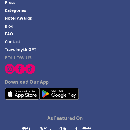
Press
Categories
Hotel Awards
Blog
FAQ
Contact
Travelmyth GPT
FOLLOW US
Download Our App
As Featured On