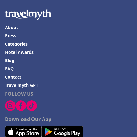
About
Press
Categories
Hotel Awards
Blog
FAQ
Contact
Travelmyth GPT
FOLLOW US
Download Our App