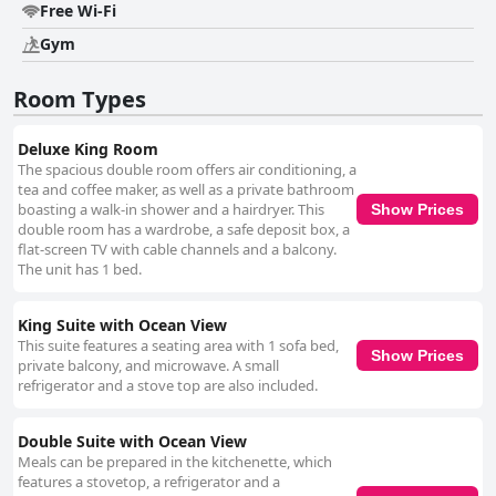
Free Wi-Fi
Gym
Room Types
Deluxe King Room
The spacious double room offers air conditioning, a
tea and coffee maker, as well as a private bathroom
boasting a walk-in shower and a hairdryer. This
Show Prices
double room has a wardrobe, a safe deposit box, a
flat-screen TV with cable channels and a balcony.
The unit has 1 bed.
King Suite with Ocean View
This suite features a seating area with 1 sofa bed,
Show Prices
private balcony, and microwave. A small
refrigerator and a stove top are also included.
Double Suite with Ocean View
Meals can be prepared in the kitchenette, which
features a stovetop, a refrigerator and a