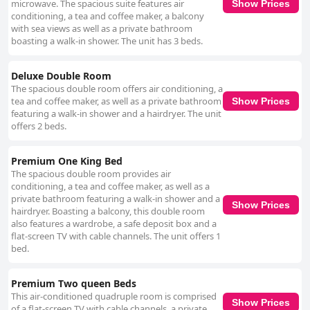
microwave. The spacious suite features air
Show Prices
conditioning, a tea and coffee maker, a balcony
with sea views as well as a private bathroom
boasting a walk-in shower. The unit has 3 beds.
Deluxe Double Room
The spacious double room offers air conditioning, a
tea and coffee maker, as well as a private bathroom
Show Prices
featuring a walk-in shower and a hairdryer. The unit
offers 2 beds.
Premium One King Bed
The spacious double room provides air
conditioning, a tea and coffee maker, as well as a
private bathroom featuring a walk-in shower and a
Show Prices
hairdryer. Boasting a balcony, this double room
also features a wardrobe, a safe deposit box and a
flat-screen TV with cable channels. The unit offers 1
bed.
Premium Two queen Beds
This air-conditioned quadruple room is comprised
Show Prices
of a flat-screen TV with cable channels, a private