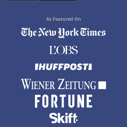
As Featured On