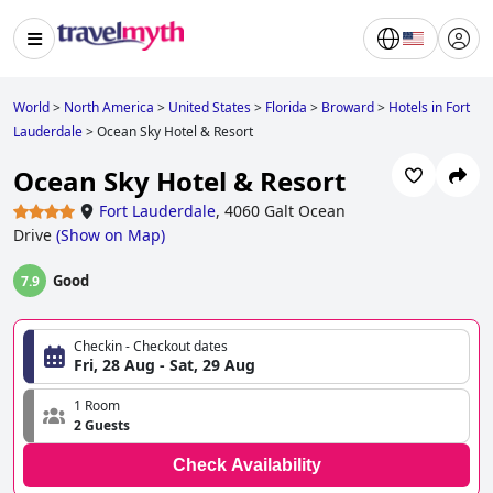
World
>
North America
>
United States
>
Florida
>
Broward
>
Hotels in Fort
Lauderdale
>
Ocean Sky Hotel & Resort
Ocean Sky Hotel & Resort
Fort Lauderdale
,
4060 Galt Ocean
Drive
(
Show on Map
)
Good
7.9
Checkin - Checkout dates
Fri, 28 Aug - Sat, 29 Aug
1 Room
2 Guests
Check Availability