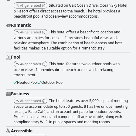
Situated on Galt Ocean Drive, Ocean Sky Hotel
AI-generated
& Resort offers direct access to the beach. The hotel provides a
beachfront pool and ocean-view accommodations.
Romantic
This hotel offers a beachfront location and
AI-generated
various amenities for couples. It provides beautiful views and a
relaxing atmosphere. The combination of beach access and hotel
facilities makes it a suitable option for a romantic stay.
Pool
This hotel features two outdoor pools with
AI-generated
ocean views. It provides direct beach access and a relaxing
environment.
Heated Pool
Outdoor Pool
Business
The hotel features over 5,000 sq. ft. of meeting
AI-generated
space to accommodate up to 350 guests. It has five unique meeting
areas, a Patio Café, and an oceanfront patio for outdoor events.
Professional catering and banquet staff are available, along with
complimentary Wi-Fi in public spaces and meeting rooms.
Accessible