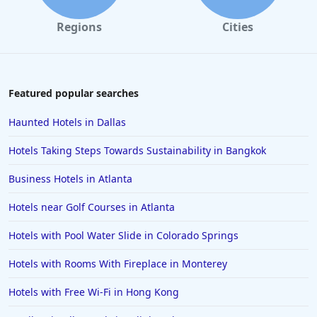
Regions
Cities
Featured popular searches
Haunted Hotels in Dallas
Hotels Taking Steps Towards Sustainability in Bangkok
Business Hotels in Atlanta
Hotels near Golf Courses in Atlanta
Hotels with Pool Water Slide in Colorado Springs
Hotels with Rooms With Fireplace in Monterey
Hotels with Free Wi-Fi in Hong Kong