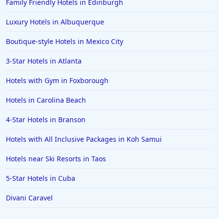
Family Friendly Hotels in Edinburgh
Luxury Hotels in Albuquerque
Boutique-style Hotels in Mexico City
3-Star Hotels in Atlanta
Hotels with Gym in Foxborough
Hotels in Carolina Beach
4-Star Hotels in Branson
Hotels with All Inclusive Packages in Koh Samui
Hotels near Ski Resorts in Taos
5-Star Hotels in Cuba
Divani Caravel