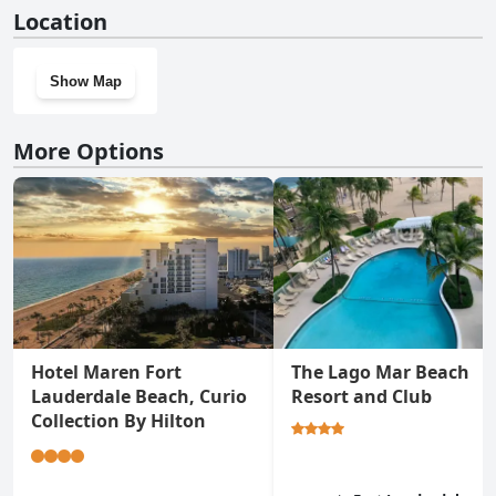
Yes, Ocean Sky Hotel & Resort has a gym.
Location
Show Map
More Options
Hotel Maren Fort
The Lago Mar Beach
Lauderdale Beach, Curio
Resort and Club
Collection By Hilton