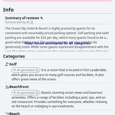
Info
Summary of reviews
Summarized by AI
The Ocean Sky Hotel & Resort is highly praised by guests for its
convenient and reasonably priced parking options. Self-parking and valet
parking are available for $20 per day, which many guests found to be a
good value for the area. The parking spaces are also noted to be
Read review summaries for all categories
generously sized. While some guests expressed disappointment with the
cost of parking, many appreciate the convenience and security of having
Categories
a designated spot for their vehicle while they explore the hotel and
surrounding area. Some reviewers reported confusion about the parking
Golf
situation, but overall, guests found the parking to be a positive aspect of
their stay at the Ocean Sky Hotel & Resort.
It is a resort that is located in Fort Lauderdale,
AI-generated
which gives you access to many golf courses and facilities. It also
offers great views of the ocean.
Beachfront
Boasts stunning ocean views and luxurious
AI-generated
amenities. Offers a range of facilities including a pool, spa, and on-
site restaurant. Provides something for everyone, whether relaxing
on the beach or indulging in spa treatments.
Beach