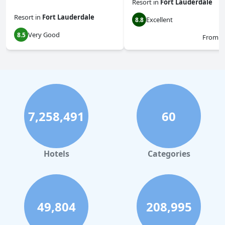
Resort
in
Fort Lauderdale
Resort
in
Fort Lauderdale
Excellent
8.8
Very Good
8.5
From
$
7,258,491
60
Hotels
Categories
49,804
208,995