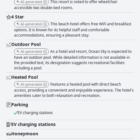
This resort is noted to offer wheelchair
AI-generated
accessible two double-bed rooms.
4 Star
This beach hotel offers free WiFi and breakfast
AI-generated
options. It is known for its helpful staff and comfortable
accommodations, ensuring a pleasant stay.
Outdoor Pool
As a hotel and resort, Ocean Sky is expected to
AI-generated
have an outdoor pool. While detailed information is not available in
the provided text, its designation suggests recreational facilities
including a pool.
Heated Pool
Features a heated pool with direct beach
AI-generated
access, providing a convenient and enjoyable experience. The hotel's
amenities cater to both relaxation and recreation.
Parking
EV charging stations
EV charging stations
Honeymoon