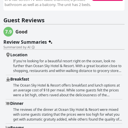
bathroom as well as a balcony. The unit has 2 beds.
Guest Reviews
7.9
Good
Review Summaries
Summarized by AI
Location
If you're looking for a beautiful resort right on the ocean, look no
further than Ocean Sky Hotel & Resort. With a great location close to
shopping, restaurants and within walking distance to grocery stores,
this hotel offers guests easy access to everything they need for their
Breakfast
stay. The friendly staff and balconies in every room only add to the
appeal of this wonderful beach hotel. Plus with direct beach access
The Ocean Sky Hotel & Resort offers breakfast and lunch options at
and steps away from the ocean, this location offers a perfect beach
an average cost of $18 per meal. While some guests felt the prices
getaway for a great price. Whether you're looking for a quiet area to
were a bit high, others raved about the deliciousness of the
relax or a central location for your beach vacation, the location and
breakfast. Unfortunately, not all guests were pleased with the cost
Dinner
access to the beach at Ocean Sky Hotel & Resort is definitely
and quality of breakfast. Some felt that for the price they paid, more
everything you need. So come enjoy the beautiful location and great
should have been included in their stay. Additionally, there were
The reviews of the dinner at Ocean Sky Hotel & Resort were mixed
service on your next vacation!
some negative comments about the portion sizes being too small or
with some guests stating that the prices were too high for what you
the waitstaff being terrible. However, for those who enjoyed the
get with automatic gratuity added, while others found the quality of
breakfast, they considered it to be a great start to their day along
the food to be good. Some were disappointed by the limited menu
Rooms