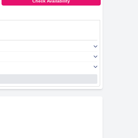
Check Availability