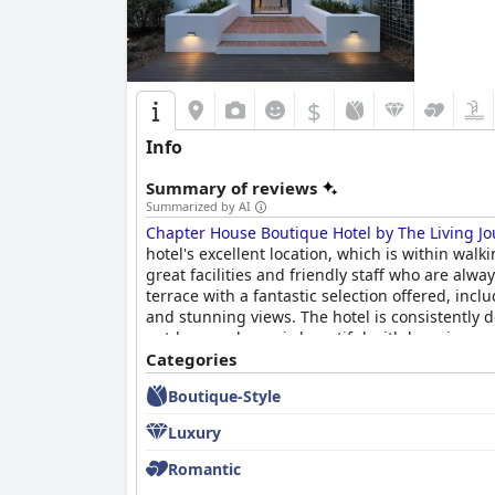
$
Info
Summary of reviews
Summarized by AI
Chapter House Boutique Hotel by The Living Jo
hotel's excellent location, which is within walk
great facilities and friendly staff who are alw
terrace with a fantastic selection offered, in
and stunning views. The hotel is consistently 
outdoor pool area is beautiful with luxurious pr
exceptional hospitality and attention to detai
Categories
is a unique and personalized experience, perfe
Boutique-Style
Luxury
Romantic