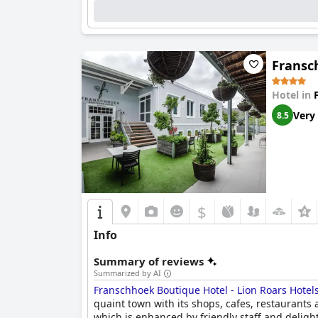
Fransc
Hotel in
Very
8.5
$
Info
Summary of reviews
Summarized by AI
Franschhoek Boutique Hotel - Lion Roars Hotel
quaint town with its shops, cafes, restaurants
which is enhanced by friendly staff and delight