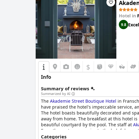
Akadem
Hotel in
Excel
9.8
$
Info
Summary of reviews
Summarized by AI
The
Akademie Street Boutique Hotel
in Franschh
have praised the hotel's impeccable service, 
The hotel boasts beautifully decorated and spa
away from home. The breakfast at this hotel is
beautiful courtyard by the pool. The staff at
Ak
From the customer service to the helpfulness, 
Akademie Street Boutique Hotel
Categories
is one of the n