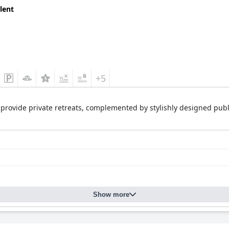
lent
+5
provide private retreats, complemented by stylishly designed publ
Show more