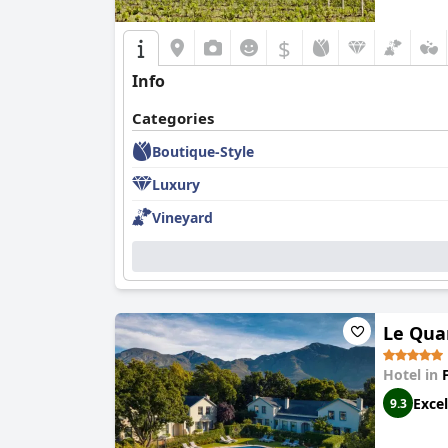
$
Info
Categories
Boutique-Style
Luxury
Vineyard
Le Quar
Hotel in
Excel
9.3