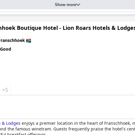
Show more
hhoek Boutique Hotel - Lion Roars Hotels & Lodge
Franschhoek
 Good
+5
s & Lodges
enjoys a premier location in the heart of Franschhoek, m
 and the famous winetram. Guests frequently praise the hotel's cent
ful breakfast offerings.