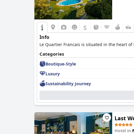
$
Info
Le Quartier Francais is situated in the heart 
Categories
Boutique-Style
Luxury
Sustainability Journey
Last W
Hotel in