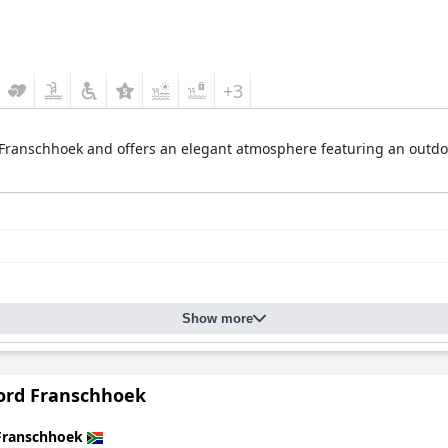
+3
of Franschhoek and offers an elegant atmosphere featuring an outdo
Show more
ord Franschhoek
Franschhoek