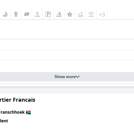
+3
Show more
tier Francais
Franschhoek
lent