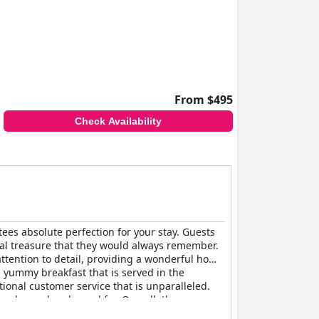
From $495
Check Availability
tees absolute perfection for your stay. Guests
eal treasure that they would always remember.
ttention to detail, providing a wonderful home
, yummy breakfast that is served in the
ional customer service that is unparalleled.
 welcomed and cared for. Overall, the
 a world-class boutique hotel feel that is truly