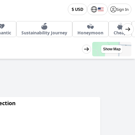
Sign In
$ USD
antic
Sustainability Journey
Honeymoon
Cheap
Show Map
ection