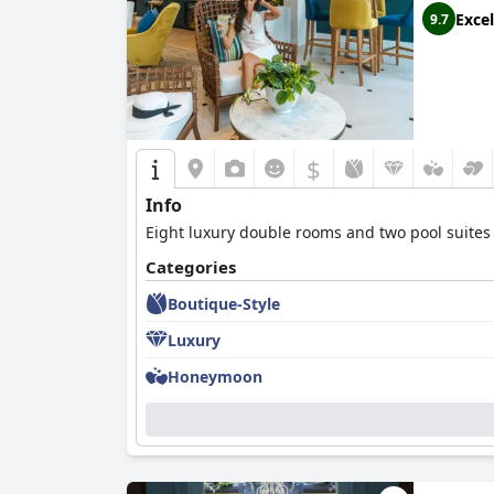
Excel
9.7
$
Info
Eight luxury double rooms and two pool suites 
Categories
Boutique-Style
Luxury
Honeymoon