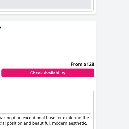
s
From $128
Check Availability
aking it an exceptional base for exploring the
ral position and beautiful, modern aesthetic,