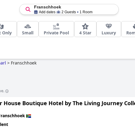
Franschhoek
Add dates
2 Guests
1 Room
t Only
Small
Private Pool
4 Star
Luxury
Rom
arl
>
Franschhoek
ve.
 House Boutique Hotel by The Living Journey Coll
Franschhoek
lent