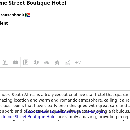
ie Street Boutique Hotel
Franschhoek
lent
+2
oek, South Africa is a truly exceptional five-star hotel that guaran
amazing location and warm and romantic atmosphere, calling it a r
cious rooms that have clearly been designed with great care and a
 superb and of spectacular quality with guests enjoying a fabulous
Read review summaries for all categories
ademie Street Boutique Hotel
are simply amazing, providing except
the staff and management truly are a treasure, making guests feel
icest, if not the nicest, small hotels guests have ever stayed at with