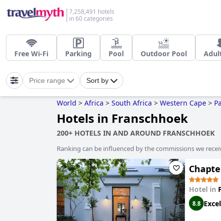
7,258,491 hotels
in 60 categories
Free Wi-Fi
Parking
Pool
Outdoor Pool
Adul
Price range
Sort by
World
>
Africa
>
South Africa
>
Western Cape
>
Pa
Hotels in Franschhoek
200+ HOTELS IN AND AROUND FRANSCHHOEK
Ranking can be influenced by the commissions we recei
Chapter
Hotel in
Excel
8.8