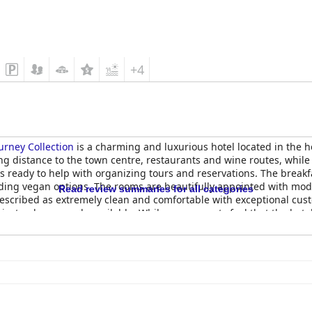
+4
urney Collection
is a charming and luxurious hotel located in the 
ing distance to the town centre, restaurants and wine routes, while 
ays ready to help with organizing tours and reservations. The breakf
cluding vegan options. The rooms are beautifully appointed with mo
Read review summaries for all categories
described as extremely clean and comfortable with exceptional cust
ivate plunge pools available. While some guests feel that the hotel 
l more than make up for any shortcomings. Overall,
Chapter House Bo
ct for a romantic retreat or peaceful getaway.