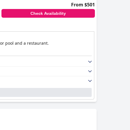
From $501
Check Availability
or pool and a restaurant.