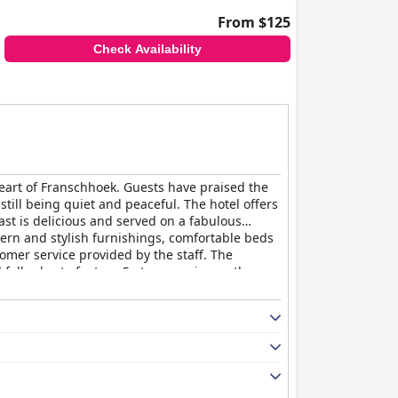
From $125
Check Availability
heart of Franschhoek. Guests have praised the
still being quiet and peaceful. The hotel offers
ast is delicious and served on a fabulous
dern and stylish furnishings, comfortable beds
omer service provided by the staff. The
falls short of a true 5-star experience, the
utique Hotel by The Living Journey Collection