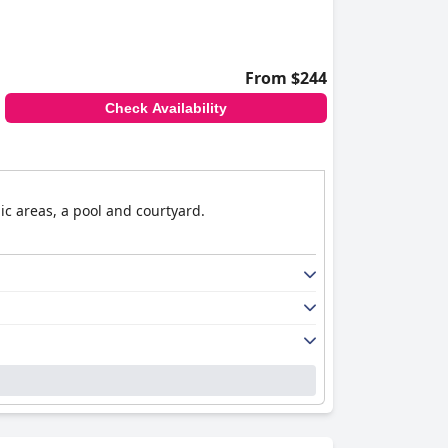
From $244
Check Availability
ic areas, a pool and courtyard.