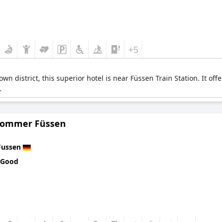
+5
wn district, this superior hotel is near Füssen Train Station. It o
.
Sommer Füssen
Fussen
 Good