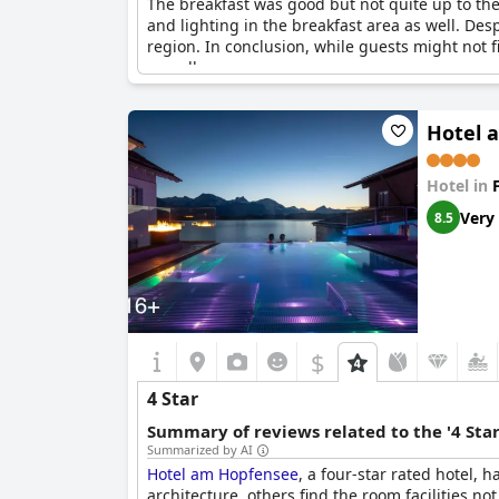
The breakfast was good but not quite up to th
and lighting in the breakfast area as well. Des
region. In conclusion, while guests might not fi
overall.
Hotel 
Hotel in
Very
8.5
$
4 Star
Summary of reviews related to the '4 Sta
Summarized by AI
Hotel am Hopfensee
, a four-star rated hotel,
architecture, others find the room facilities n