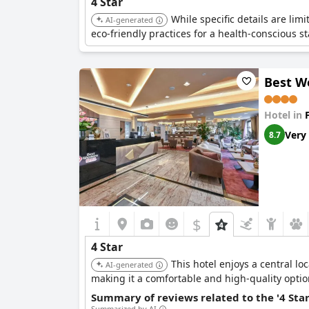
4 Star
While specific details are lim
AI-generated
eco-friendly practices for a health-conscious st
Best W
Hotel in
Very
8.7
$
4 Star
This hotel enjoys a central lo
AI-generated
making it a comfortable and high-quality optio
Summary of reviews related to the '4 Sta
Summarized by AI