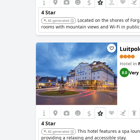
$
4 Star
Located on the shores of Forg
AI-generated
rooms with mountain views and Wi-Fi in public
Luitpo
Hotel in
Very
8.0
$
4 Star
This hotel features a spa loun
AI-generated
providing a relaxing and accessible stay.