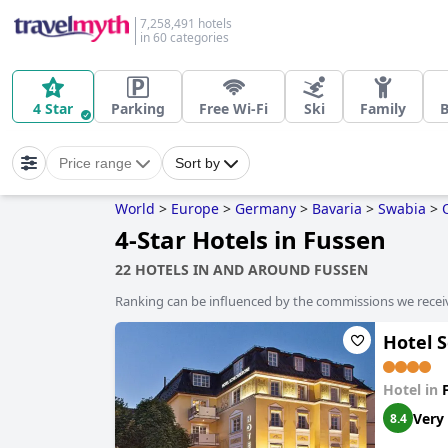
7,258,491 hotels
in 60 categories
4 Star
Parking
Free Wi-Fi
Ski
Family
B
Price range
Sort by
World
>
Europe
>
Germany
>
Bavaria
>
Swabia
>
4-Star Hotels in Fussen
22 HOTELS IN AND AROUND FUSSEN
Ranking can be influenced by the commissions we recei
Hotel 
Hotel in
Very
8.4