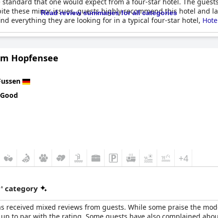
e standard that one would expect from a four-star hotel. The gues
pite these minor issues, guests highly recommend this hotel and la
Read review summaries for all categories
nd everything they are looking for in a typical four-star hotel,
Hote
am Hopfensee
Fussen
 Good
+4
r' category
 has received mixed reviews from guests. While some praise the m
ot up to par with the rating. Some guests have also complained about