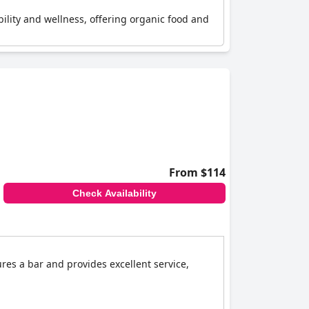
ability and wellness, offering organic food and
From $114
Check Availability
ures a bar and provides excellent service,