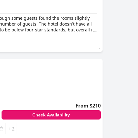
lthough some guests found the rooms slightly
number of guests. The hotel doesn't have all
 to be below four-star standards, but overall it's
From $210
Check Availability
+2