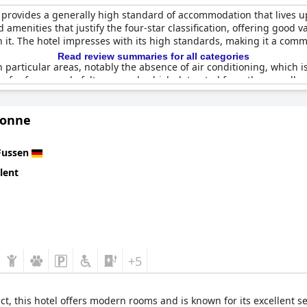
 provides a generally high standard of accommodation that lives up
d amenities that justify the four-star classification, offering good 
h it. The hotel impresses with its high standards, making it a comm
Read review summaries for all categories
in particular areas, notably the absence of air conditioning, which 
 for four people felt cramped, which detracted from the overall e
s, considering the four-star rating and the price paid.
Sonne
ints to a largely positive experience, making
Best Western Plus Hot
Fussen
lent
+5
ct, this hotel offers modern rooms and is known for its excellent s