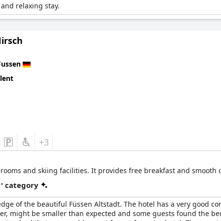
and relaxing stay.
irsch
Fussen
lent
+3
y rooms and skiing facilities. It provides free breakfast and smooth
r' category
 edge of the beautiful Füssen Altstadt. The hotel has a very good co
ver, might be smaller than expected and some guests found the beds 