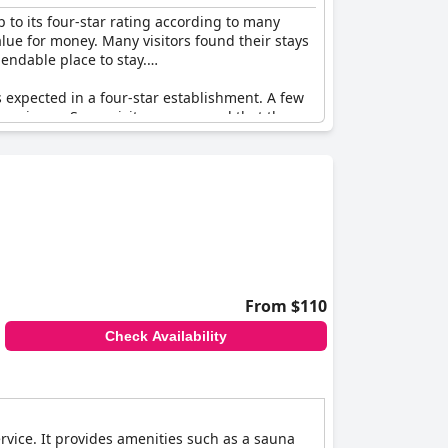
 to its four-star rating according to many
value for money. Many visitors found their stays
endable place to stay.
is expected in a four-star establishment. A few
xperience. Some visitors expressed that they
el Füssen
a good choice for travelers seeking
From $110
Check Availability
ervice. It provides amenities such as a sauna