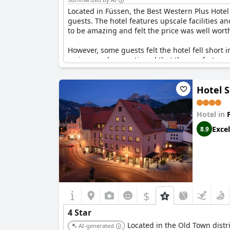
Located in Füssen, the Best Western Plus Hotel
guests. The hotel features upscale facilities an
to be amazing and felt the price was well wort
However, some guests felt the hotel fell short 
reviewers also mentioned that the comfort room
expected more in terms of service and facilitie
Hotel 
Despite these issues, the overall consensus po
value and comfort in this picturesque town.
Hotel in
Excel
8.9
$
4 Star
Located in the Old Town distri
AI-generated