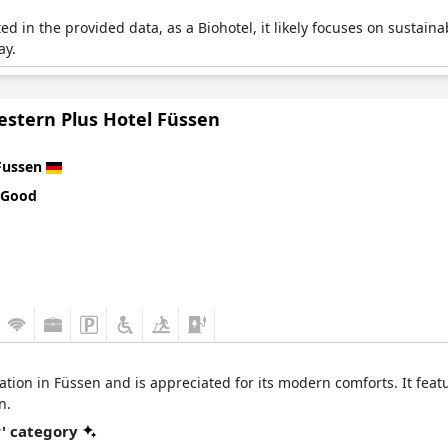
ited in the provided data, as a Biohotel, it likely focuses on sustain
ay.
estern Plus Hotel Füssen
Fussen
 Good
cation in Füssen and is appreciated for its modern comforts. It feat
n.
r' category