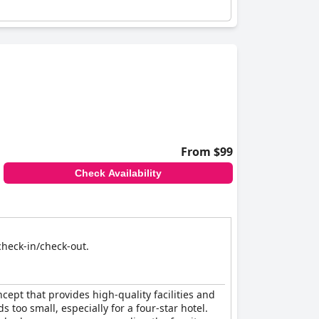
From $99
Check Availability
 check-in/check-out.
ncept that provides high-quality facilities and
too small, especially for a four-star hotel.