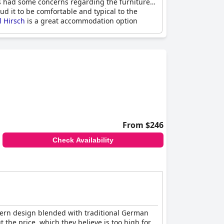
ts had some concerns regarding the furniture
ud it to be comfortable and typical to the
l Hirsch
is a great accommodation option
From $246
Check Availability
odern design blended with traditional German
 the price, which they believe is too high for