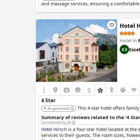
and massage services, ensuring a comfortable 
Hotel H
Hotel in
Excel
8.8
$
4 Star
This 4-star hotel offers famil
AI-generated
Summary of reviews related to the '4 Sta
Summarized by AI
Hotel Hirsch
is a four-star hotel located at the
services to their guests. The room sizes, howe