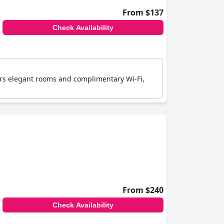
From $137
Check Availability
ffers elegant rooms and complimentary Wi-Fi,
From $240
Check Availability