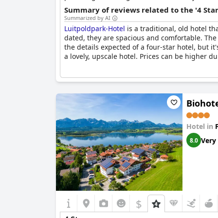
Summary of reviews related to the '4 Sta
Summarized by AI
Luitpoldpark-Hotel
is a traditional, old hotel 
dated, they are spacious and comfortable. The 
the details expected of a four-star hotel, but it
a lovely, upscale hotel. Prices can be higher du
Biohot
Hotel in
Very
8.0
$