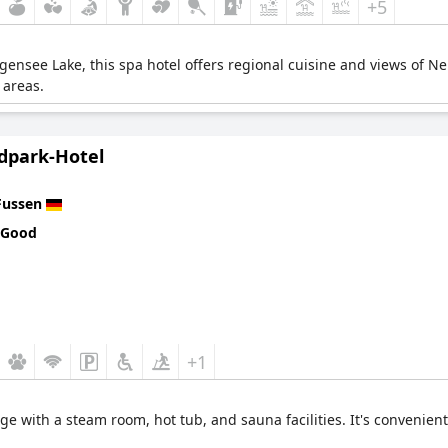
+5
gensee Lake, this spa hotel offers regional cuisine and views of N
 areas.
ldpark-Hotel
Fussen
 Good
+1
ge with a steam room, hot tub, and sauna facilities. It's convenient