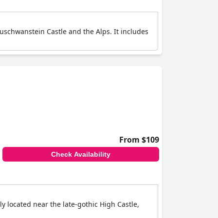
euschwanstein Castle and the Alps. It includes
From $109
Check Availability
ly located near the late-gothic High Castle,