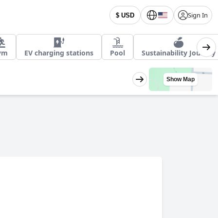
Sign In
$ USD
ym
EV charging stations
Pool
Sustainability Journey
Show Map