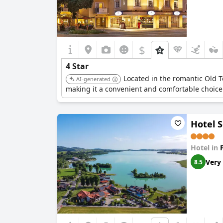
$
4 Star
Located in the romantic Old To
AI-generated
making it a convenient and comfortable choice
Hotel 
Hotel in
Very
8.5