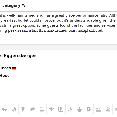
r' category
that is well-maintained and has a great price-performance ratio. A
breakfast buffet could improve, but it's understandable given the 
's still a great option. Some guests found the facilities and services
ring peak season, but this is expected for a four-star hotel.
Read review summaries for all categories
el Eggensberger
Fussen
 Good