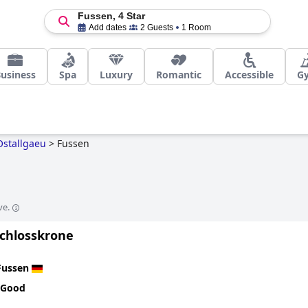
Fussen, 4 Star
Add dates
2 Guests
1 Room
usiness
Spa
Luxury
Romantic
Accessible
G
Ostallgaeu
>
Fussen
ve.
Schlosskrone
Fussen
 Good