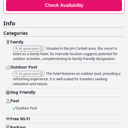
Check Availability
Info
Categories
Family
Situated in the Jim Corbett area, this resort is
AI-generated
listed as a family hotel. Its riverside location suggests potential for
outdoor activities, complementing its family-friendly designation.
Outdoor Pool
The hotel features an outdoor pool, providing a
AI-generated
refreshing experience. It is well-suited for travelers seeking
relaxation and nature.
Dog Friendly
Pool
Outdoor Pool
Free Wi-Fi
Parking