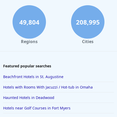
49,804
208,995
Regions
Cities
Featured popular searches
Beachfront Hotels in St. Augustine
Hotels with Rooms With Jacuzzi / Hot-tub in Omaha
Haunted Hotels in Deadwood
Hotels near Golf Courses in Fort Myers