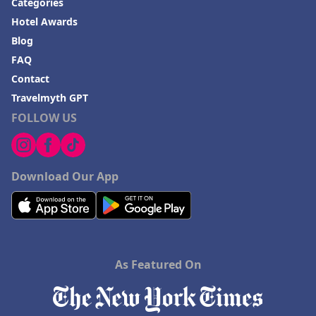
Categories
Hotel Awards
Blog
FAQ
Contact
Travelmyth GPT
FOLLOW US
Download Our App
As Featured On