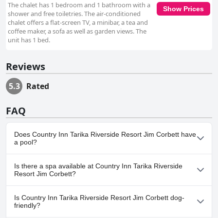
The chalet has 1 bedroom and 1 bathroom with a
Show Prices
shower and free toiletries. The air-conditioned
chalet offers a flat-screen TV, a minibar, a tea and
coffee maker, a sofa as well as garden views. The
unit has 1 bed.
Reviews
5.3
Rated
FAQ
Does Country Inn Tarika Riverside Resort Jim Corbett have
a pool?
Yes, Country Inn Tarika Riverside Resort Jim Corbett has pool(s)
Is there a spa available at Country Inn Tarika Riverside
that belong to one or more of the following categories: Outdoor
Resort Jim Corbett?
Pool.
No, a spa isn't available at Country Inn Tarika Riverside Resort Jim
Is Country Inn Tarika Riverside Resort Jim Corbett dog-
Corbett.
friendly?