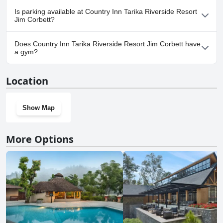
Yes, Country Inn Tarika Riverside Resort Jim Corbett welcomes
Is parking available at Country Inn Tarika Riverside Resort
dogs.
Jim Corbett?
Yes, parking facilities are available at Country Inn Tarika Riverside
Does Country Inn Tarika Riverside Resort Jim Corbett have
Resort Jim Corbett.
a gym?
No, Country Inn Tarika Riverside Resort Jim Corbett doesn't have
Location
a gym.
Show Map
More Options