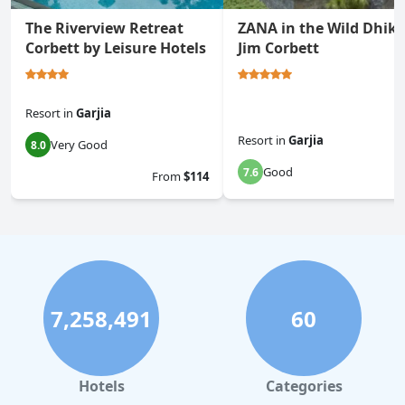
The Riverview Retreat
ZANA in the Wild Dhiku
Corbett by Leisure Hotels
Jim Corbett
Resort
in
Garjia
Resort
in
Garjia
Very Good
8.0
Good
7.6
From
$114
7,258,491
60
Hotels
Categories