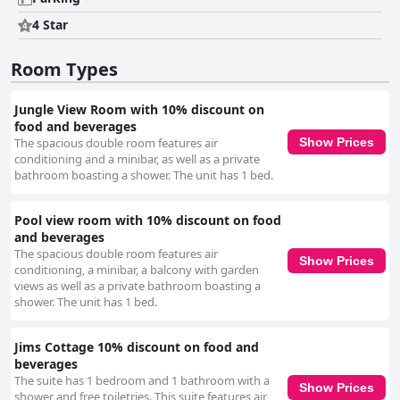
4 Star
Room Types
Jungle View Room with 10% discount on
food and beverages
The spacious double room features air
Show Prices
conditioning and a minibar, as well as a private
bathroom boasting a shower. The unit has 1 bed.
Pool view room with 10% discount on food
and beverages
The spacious double room features air
Show Prices
conditioning, a minibar, a balcony with garden
views as well as a private bathroom boasting a
shower. The unit has 1 bed.
Jims Cottage 10% discount on food and
beverages
The suite has 1 bedroom and 1 bathroom with a
Show Prices
shower and free toiletries. This suite features air