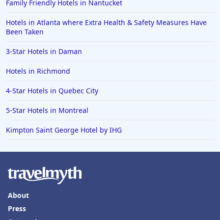
Family Friendly Hotels in Nantucket
Hotels in Atlanta where Extra Health & Safety Measures Have
Been Taken
3-Star Hotels in Daman
Hotels in Richmond
4-Star Hotels in Quebec City
5-Star Hotels in Montreal
Kimpton Saint George Hotel by IHG
About
Press