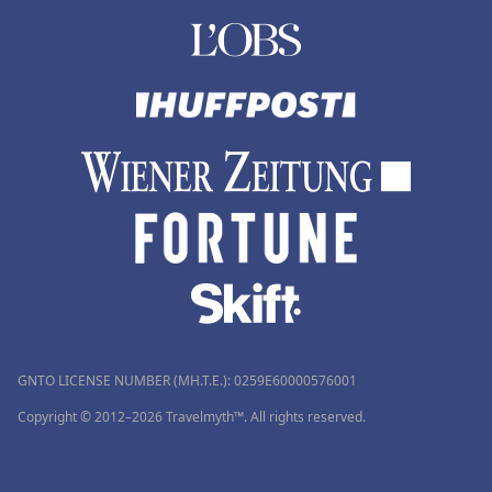
GNTO LICENSE NUMBER (MH.T.E.): 0259Ε60000576001
Copyright © 2012–2026 Travelmyth™. All rights reserved.