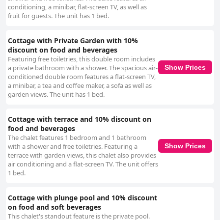
conditioning, a minibar, flat-screen TV, as well as
fruit for guests. The unit has 1 bed.
Cottage with Private Garden with 10%
discount on food and beverages
Featuring free toiletries, this double room includes
a private bathroom with a shower. The spacious air-
Show Prices
conditioned double room features a flat-screen TV,
a minibar, a tea and coffee maker, a sofa as well as
garden views. The unit has 1 bed.
Cottage with terrace and 10% discount on
food and beverages
The chalet features 1 bedroom and 1 bathroom
with a shower and free toiletries. Featuring a
Show Prices
terrace with garden views, this chalet also provides
air conditioning and a flat-screen TV. The unit offers
1 bed.
Cottage with plunge pool and 10% discount
on food and soft beverages
This chalet's standout feature is the private pool.