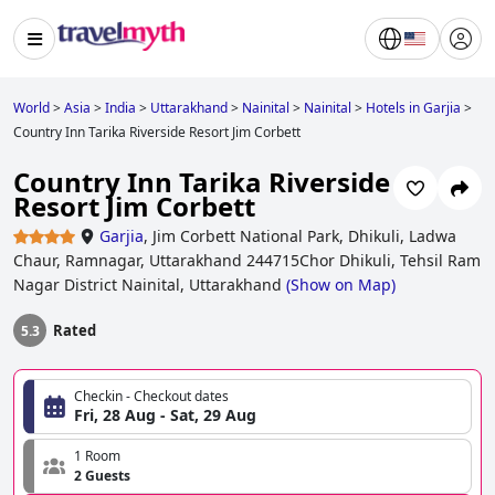
World
>
Asia
>
India
>
Uttarakhand
>
Nainital
>
Nainital
>
Hotels in Garjia
>
Country Inn Tarika Riverside Resort Jim Corbett
Country Inn Tarika Riverside
Resort Jim Corbett
Garjia
,
Jim Corbett National Park, Dhikuli, Ladwa
Chaur, Ramnagar, Uttarakhand 244715Chor Dhikuli, Tehsil Ram
Nagar District Nainital, Uttarakhand
(
Show on Map
)
Rated
5.3
Checkin - Checkout dates
Fri, 28 Aug - Sat, 29 Aug
1 Room
2 Guests