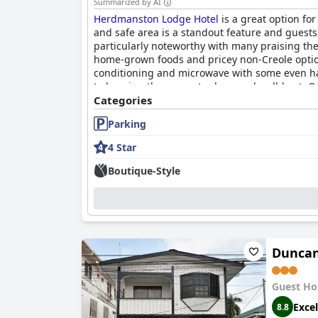
Summarized by AI
Herdmanston Lodge Hotel
is a great option fo
and safe area is a standout feature and guests
particularly noteworthy with many praising the
home-grown foods and pricey non-Creole option
conditioning and microwave with some even havi
to keeping the property clean and well-kept. 
affordable price.
Categories
Parking
4 Star
Boutique-Style
Duncan
Guest Ho
Excel
8.8