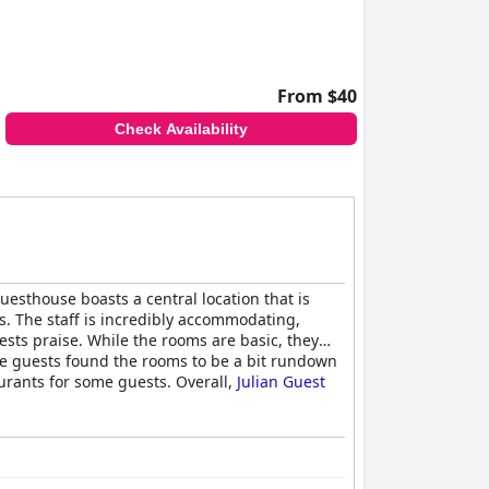
From $40
Check Availability
uesthouse boasts a central location that is
s. The staff is incredibly accommodating,
sts praise. While the rooms are basic, they
me guests found the rooms to be a bit rundown
aurants for some guests. Overall,
Julian Guest