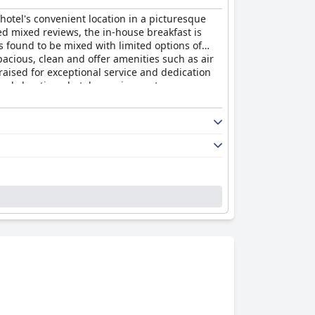
otel's convenient location in a picturesque
ed mixed reviews, the in-house breakfast is
 found to be mixed with limited options of
cious, clean and offer amenities such as air
raised for exceptional service and dedication
ovely boutique hotel experience at an