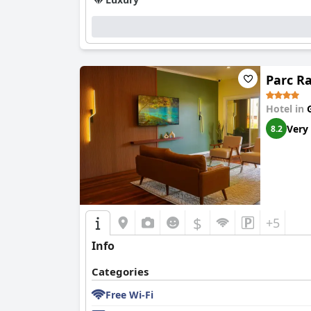
Parc R
Hotel in
Very
8.2
$
+5
Info
Categories
Free Wi-Fi