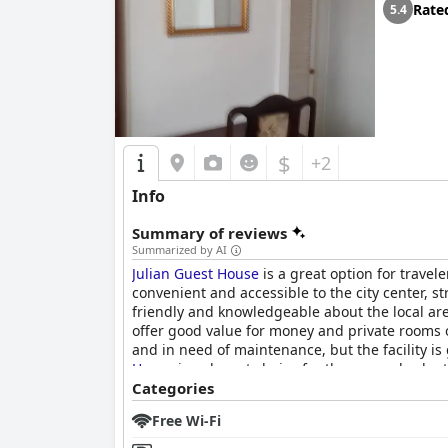
Rate
5.4
$
+2
Info
Summary of reviews
Summarized by AI
Julian Guest House
is a great option for travel
convenient and accessible to the city center, 
friendly and knowledgeable about the local are
offer good value for money and private rooms 
and in need of maintenance, but the facility is
House
is a decent choice for those on a budget
Categories
Free Wi-Fi