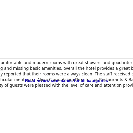
comfortable and modern rooms with great showers and good intern
and missing basic amenities, overall the hotel provides a great b
y reported that their rooms were always clean. The staff received e
ticular mention of Alicia C and Aslam Director for Restaurants & Ba
Read review summaries for all categories
ty of guests were pleased with the level of care and attention provi