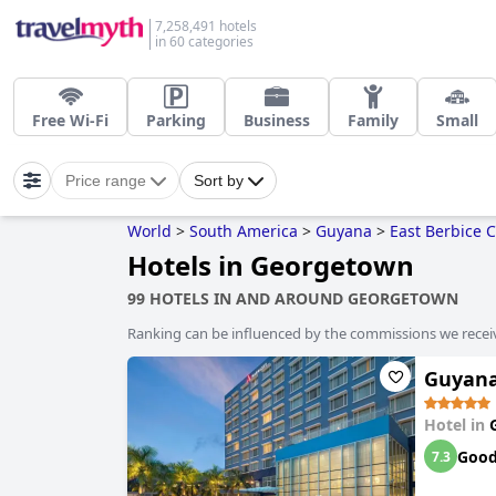
7,258,491 hotels
in 60 categories
Free Wi-Fi
Parking
Business
Family
Small
Price range
Sort by
World
>
South America
>
Guyana
>
East Berbice 
Hotels in Georgetown
99 HOTELS IN AND AROUND GEORGETOWN
Ranking can be influenced by the commissions we recei
Guyana
Hotel in
Goo
7.3