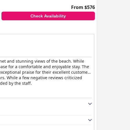
From $576
Check Availability
et and stunning views of the beach. While
ase for a comfortable and enjoyable stay. The
xceptional praise for their excellent customer
rs. While a few negative reviews criticized
ded by the staff.