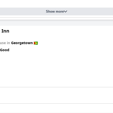
Show more
 Inn
use in
Georgetown
 Good