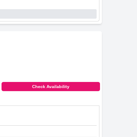
Check Availability