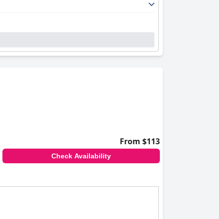
From $113
Check Availability