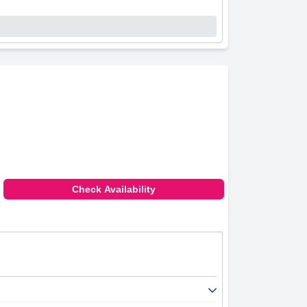
Check Availability