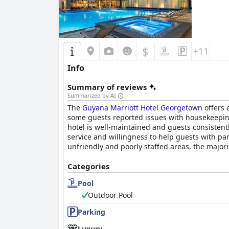
$
+11
Info
Summary of reviews
Summarized by AI
The
Guyana Marriott Hotel Georgetown
offers 
some guests reported issues with housekeeping 
hotel is well-maintained and guests consistentl
service and willingness to help guests with par
unfriendly and poorly staffed areas, the majori
Categories
Pool
Outdoor Pool
Parking
Luxury