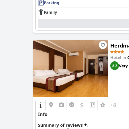
Parking
Family
Herdma
Hotel in
Very
8.2
$
+8
Info
Summary of reviews