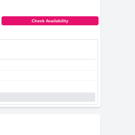
Check Availability