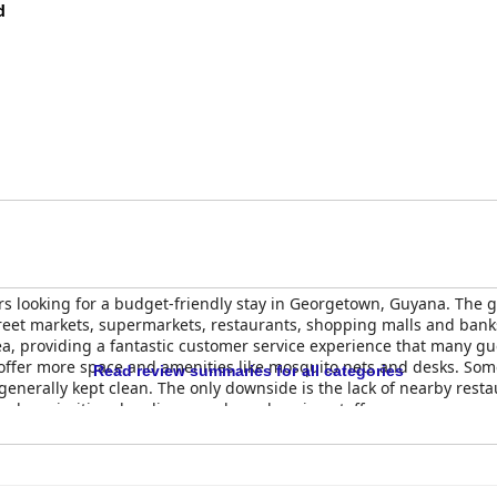
d
ers looking for a budget-friendly stay in Georgetown, Guyana. The g
street markets, supermarkets, restaurants, shopping malls and bank
a, providing a fantastic customer service experience that many gue
offer more space and amenities like mosquito nets and desks. So
Read review summaries for all categories
 generally kept clean. The only downside is the lack of nearby rest
 who prioritize cleanliness and a welcoming staff.