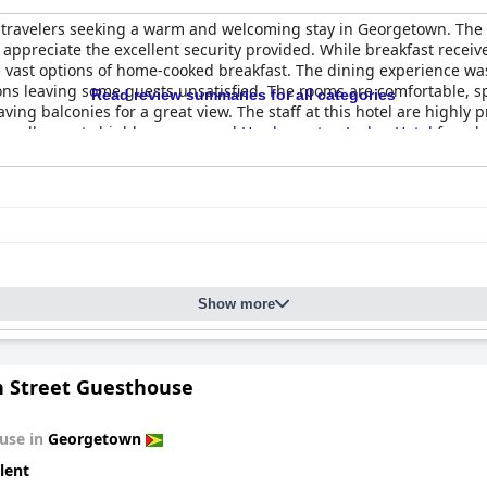
r travelers seeking a warm and welcoming stay in Georgetown. The h
 appreciate the excellent security provided. While breakfast receiv
 vast options of home-cooked breakfast. The dining experience was
s leaving some guests unsatisfied. The rooms are comfortable, spa
Read review summaries for all categories
ng balconies for a great view. The staff at this hotel are highly p
Overall, guests highly recommend
Herdmanston Lodge Hotel
for a l
Show more
 Street Guesthouse
use in
Georgetown
lent