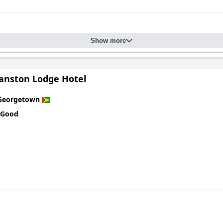
Show more
nston Lodge Hotel
Georgetown
 Good