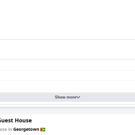
Show more
 Guest House
use in
Georgetown