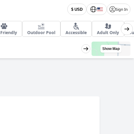
Sign In
$ USD
Friendly
Outdoor Pool
Accessible
Adult Only
Su
Show Map