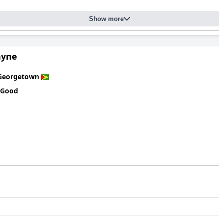
Show more
ayne
Georgetown
 Good