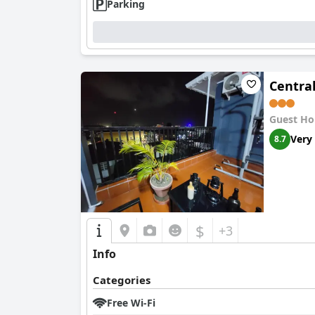
Parking
Central
Guest Ho
Very
8.7
$
+3
Info
Categories
Free Wi-Fi