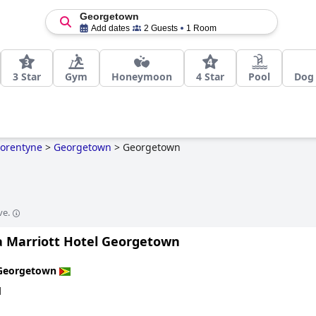
Georgetown
Add dates
2 Guests
1 Room
3 Star
Gym
Honeymoon
4 Star
Pool
Dog 
Corentyne
>
Georgetown
>
Georgetown
ve.
 Marriott Hotel Georgetown
Georgetown
d