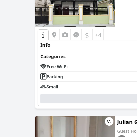
$
+4
Info
Categories
Free Wi-Fi
Parking
Small
Julian
Guest Ho