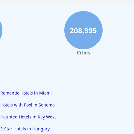
208,995
Cities
Romantic Hotels in Miami
Hotels with Pool in Sonoma
Haunted Hotels in Key West
3-Star Hotels in Hungary