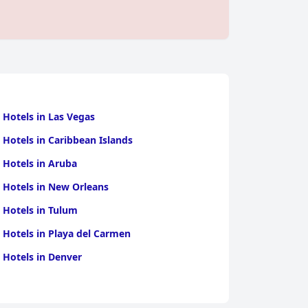
 Hotels in Las Vegas
 Hotels in Caribbean Islands
 Hotels in Aruba
 Hotels in New Orleans
 Hotels in Tulum
 Hotels in Playa del Carmen
 Hotels in Denver