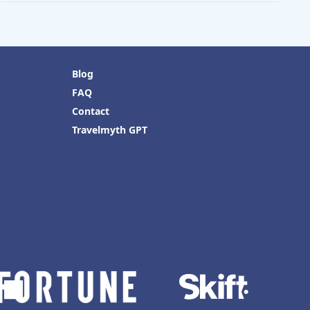
Blog
FAQ
Contact
Travelmyth GPT