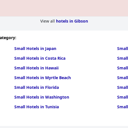
View all
hotels in Gibson
category:
Small Hotels in Japan
Small
Small Hotels in Costa Rica
Small
Small Hotels in Hawaii
Small
Small Hotels in Myrtle Beach
Small
Small Hotels in Florida
Small
Small Hotels in Washington
Small
Small Hotels in Tunisia
Small