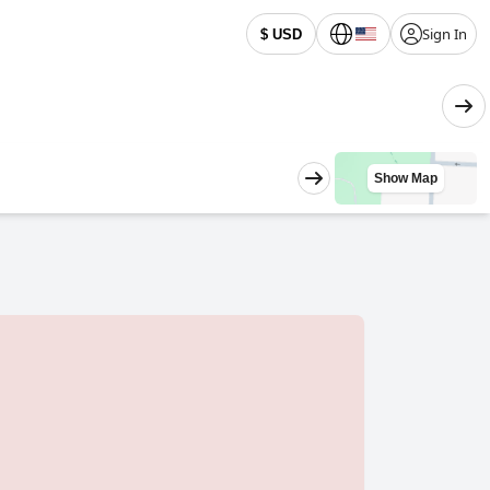
Sign In
$ USD
Show Map