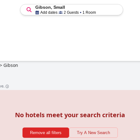
Gibson, Small
Add dates
2 Guests
1 Room
>
Gibson
ve.
No hotels meet your search criteria
Remove all filters
Try A New Search