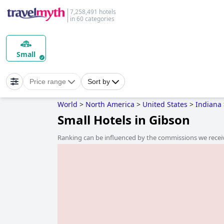
7,258,491 hotels
in 60 categories
Small
Price range
Sort by
World
>
North America
>
United States
>
Indiana
Small Hotels in Gibson
Ranking can be influenced by the commissions we recei