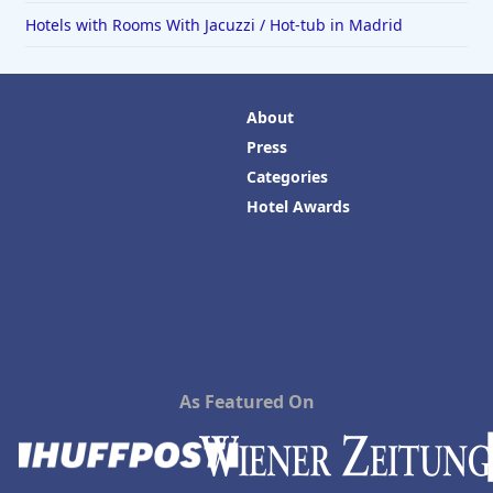
Hotels with Rooms With Jacuzzi / Hot-tub in Madrid
About
Press
Categories
Hotel Awards
As Featured On