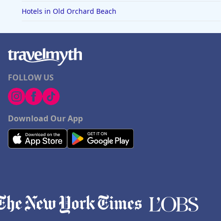
Hotels in Old Orchard Beach
FOLLOW US
Download Our App