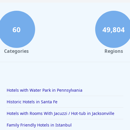
60
49,804
Categories
Regions
Hotels with Water Park in Pennsylvania
Historic Hotels in Santa Fe
Hotels with Rooms With Jacuzzi / Hot-tub in Jacksonville
Family Friendly Hotels in Istanbul