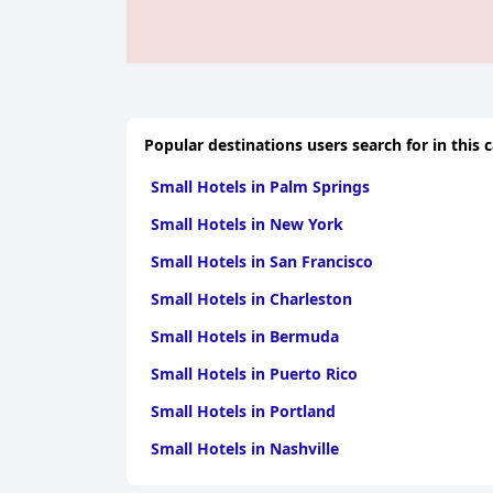
Popular destinations users search for in this 
Small Hotels in Palm Springs
Small Hotels in New York
Small Hotels in San Francisco
Small Hotels in Charleston
Small Hotels in Bermuda
Small Hotels in Puerto Rico
Small Hotels in Portland
Small Hotels in Nashville