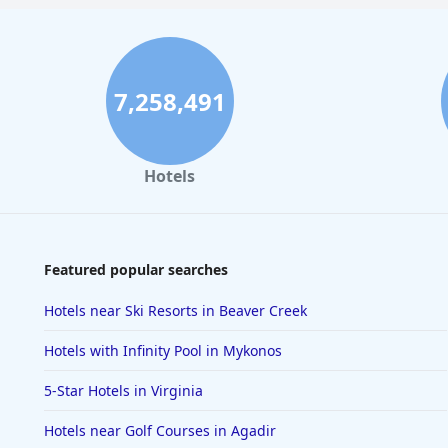
7,258,491
Hotels
Featured popular searches
Hotels near Ski Resorts in Beaver Creek
Hotels with Infinity Pool in Mykonos
5-Star Hotels in Virginia
Hotels near Golf Courses in Agadir