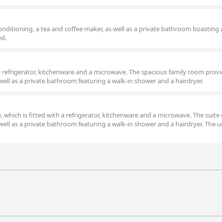
nditioning, a tea and coffee maker, as well as a private bathroom boasting 
ed.
 refrigerator, kitchenware and a microwave. The spacious family room provi
well as a private bathroom featuring a walk-in shower and a hairdryer.
 which is fitted with a refrigerator, kitchenware and a microwave. The suite o
well as a private bathroom featuring a walk-in shower and a hairdryer. The un