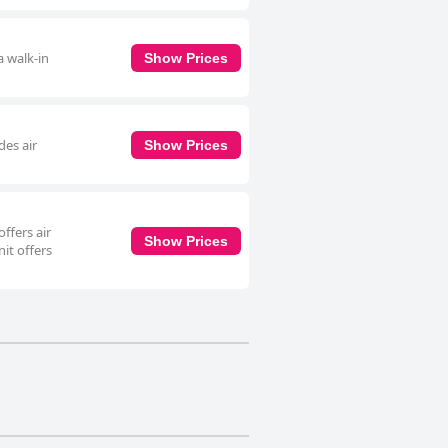
a walk-in
Show Prices
des air
Show Prices
ffers air
Show Prices
it offers