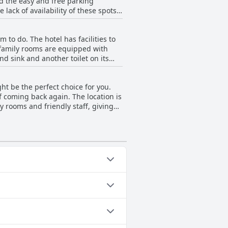
ed the easy and free parking
lack of availability of these spots.
lable parking to be perfectly
Overall, the parking situation at
 to do. The hotel has facilities to
e family rooms are equipped with
d sink and another toilet on its
all dining area. The hotel is highly
ptions for kids and some guests
ht be the perfect choice for you.
. Despite minor drawbacks, the hotel
of coming back again. The location is
y rooms and friendly staff, giving
p recommendation for travelers.
ee that Elite Gold Coast is a
Outdoor Pool.