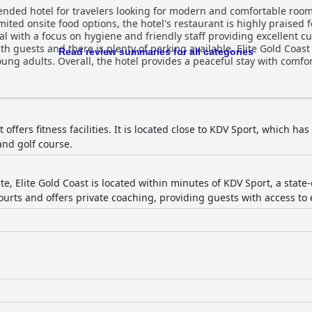
ended hotel for travelers looking for modern and comfortable room
ited onsite food options, the hotel's restaurant is highly praised fo
nal with a focus on hygiene and friendly staff providing excellent c
with guests and there is plenty of parking available. Elite Gold Coast
Read review summaries for all categories
young adults. Overall, the hotel provides a peaceful stay with comfo
 offers fitness facilities. It is located close to KDV Sport, which has
and golf course.
te, Elite Gold Coast is located within minutes of KDV Sport, a stat
ourts and offers private coaching, providing guests with access to e