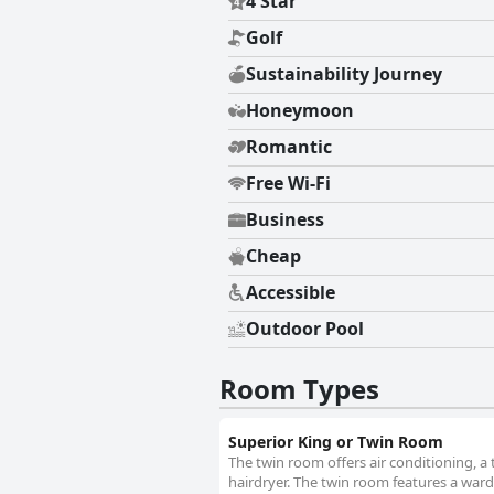
4 Star
Golf
Sustainability Journey
Honeymoon
Romantic
Free Wi-Fi
Business
Cheap
Accessible
Outdoor Pool
Room Types
Superior King or Twin Room
The twin room offers air conditioning, a
hairdryer. The twin room features a wardr