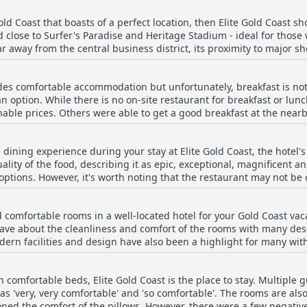
Gold Coast that boasts of a perfect location, then Elite Gold Coast sho
d close to Surfer's Paradise and Heritage Stadium - ideal for those
ar away from the central business district, its proximity to major 
or its location. Guests who want to explore the beauty of the Gold 
 the freeway and a quick drive to Theme Parks, Metricon stadium 
ides comfortable accommodation but unfortunately, breakfast is no
 Gold Coast is definitely the perfect location for you. Just make sure 
 option. While there is no on-site restaurant for breakfast or lunc
beach and shops. Nevertheless with its quiet and serene surroundin
able prices. Others were able to get a good breakfast at the nearb
guests. Some guests would appreciate healthier options for kids. Des
, guests enjoyed their stay at the Elite Gold Coast.
l dining experience during your stay at Elite Gold Coast, the hotel's
lity of the food, describing it as epic, exceptional, magnificent a
 options. However, it's worth noting that the restaurant may not b
t was closed during their stay. In those cases, guests had to ventur
he rooms. Nonetheless, most guests highly recommend trying the rest
 comfortable rooms in a well-located hotel for your Gold Coast vaca
G rump steak with a sweet sauce (though some wished for a spicie
rave about the cleanliness and comfort of the rooms with many desc
site restaurant were thrilled with their experience and highly rec
dern facilities and design have also been a highlight for many with
 cast availability. The comfortable beds and accommodating staff 
s noted that the rooms and bathrooms might be small, they were st
ith comfortable beds, Elite Gold Coast is the place to stay. Multiple
Gold Coast seems to be a highly recommended accommodation option 
s 'very, very comfortable' and 'so comfortable'. The rooms are als
heart of the Gold Coast.
ned the comfort of the pillows. However, there were a few negat