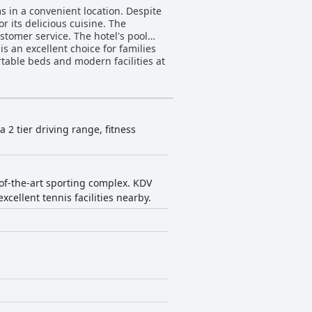
s in a convenient location. Despite
r its delicious cuisine. The
ustomer service. The hotel's pool
 is an excellent choice for families
rtable beds and modern facilities at
 a 2 tier driving range, fitness
e-of-the-art sporting complex. KDV
xcellent tennis facilities nearby.