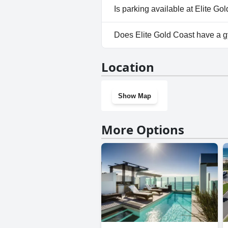
No, Elite Gold Coast doesn't a
Is parking available at Elite Go
Yes, parking facilities are avai
Does Elite Gold Coast have a 
Yes, Elite Gold Coast has a gy
Location
Show Map
More Options