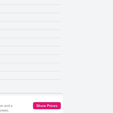
wer and a
Show Prices
 views.