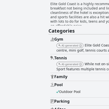
Elite Gold Coast is a highly recomm
breakfast not being included and lim
cleanliness of the hotel is exceptio
and sports facilities are also a hit 
with lots to do for kids, teens and 
an affordable price.
Categories
Gym
Elite Gold Coast
AI-generated
centre, mini golf, tennis courts 
Tennis
While not on-si
AI-generated
Sport features multiple tennis c
Family
Pool
Outdoor Pool
Parking