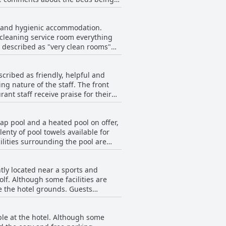
d Coast seems to provide a
an and hygienic accommodation.
"cleaning service room everything
 described as "very clean rooms"
ng "clean and quite" with "clean
scribed as friendly, helpful and
b each time by housekeeping staff".
g nature of the staff. The front
re Zimmer" and "clean, modern
ant staff receive praise for their
vailability for assistance. The only
an comfortable and
. Overall, the staff of 'Elite Gold
y lap pool and a heated pool on offer,
 air conditioning, everything!
nty of pool towels available for
ooking for a clean, modern and
ilities surrounding the pool are
elaxing by the pool is more your
didn't detract from the overall
ently located near a sports and
un and swimming during their stay.
lf. Although some facilities are
ve the hotel grounds. Guests
ing for other ways to stay active, the
e facilities to be comfortable and
able at the hotel. Although some
m.