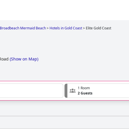
Broadbeach Mermaid Beach
>
Hotels in Gold Coast
>
Elite Gold Coast
Road
(
Show on Map
)
1 Room
2 Guests