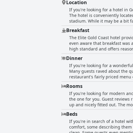
Location
If you're looking for a hotel in 
The hotel is conveniently locate
stadium. While it may be a bit f
and leisure activities make up f
Breakfast
hotel is just minutes away from
The Elite Gold Coast hotel prov
holiday or a business stay, Elite
even aware that breakfast was an
within walking distance to the 
high standard and offers reason
relaxing and peaceful stay.
should open earlier to cater to 
Dinner
being the only downside, overall
If you're looking for a wonderfu
Many guests raved about the qua
restaurant's fairly priced menu
were disappointed to find that i
Rooms
hotel didn't allow cooking in t
If you're looking for modern and
course set menu featuring a 200
the one for you. Guest reviews 
the guests who dined at the on-
up and nicely fitted out. The mo
center, tennis court and chrome
Beds
for guests. While some reviewer
If you're in search of a hotel w
comfortable. All in all, Elite 
comfort, some describing them a
and well-equipped hotel in the 
clean. Some guests even mentio