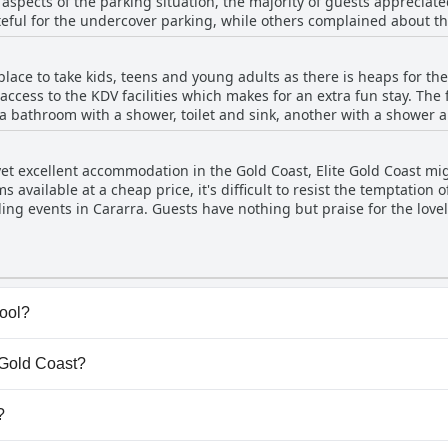
aspects of the parking situation, the majority of guests appreciat
eful for the undercover parking, while others complained about the 
were not able to secure undercover parking found the outside avai
the limited availability of disabled parking spaces near the lifts. 
lace to take kids, teens and young adults as there is heaps for them
nvenient and accessible for most guests with limited exceptions.
 access to the KDV facilities which makes for an extra fun stay. Th
a bathroom with a shower, toilet and sink, another with a shower an
tchenette with a microwave, plates, bowls, cups and cutlery and a sm
ially families. However, the restaurant could have more healthy o
 yet excellent accommodation in the Gold Coast, Elite Gold Coast mig
lly suited for 3 or more travelers and you may have to book 2 rooms
available at a cheap price, it's difficult to resist the temptation 
oyed their stay.
ing events in Cararra. Guests have nothing but praise for the lovel
ating. The overall experience is considered amazing, making it a to
of an average or unpleasant experience, the majority of guests agr
 worth booking.
pool?
(s) that belong to one or more of the following categories: 
e Gold Coast?
te Gold Coast.
?