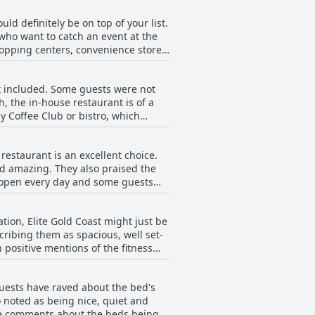
uld definitely be on top of your list.
 who want to catch an event at the
shopping centers, convenience stores
Coast will be happy to know that the
and KDV sports. Whether you're on a
t included. Some guests were not
to bring a car as the hotel is not
h, the in-house restaurant is of a
gs, guests will surely have a
y Coffee Club or bistro, which
pite the lack of breakfast facilities
 restaurant is an excellent choice.
nd amazing. They also praised the
e open every day and some guests
e out to find food options, as the
aurant's cuisine, especially the 3-
tion, Elite Gold Coast might just be
r pepper sauce option). Overall,
ribing them as spacious, well set-
ommend it.
 positive mentions of the fitness
have also made for a pleasant stay
ill described as clean and very
 guests have raved about the bed's
for travelers looking for a modern
o noted as being nice, quiet and
ive comments about the beds being