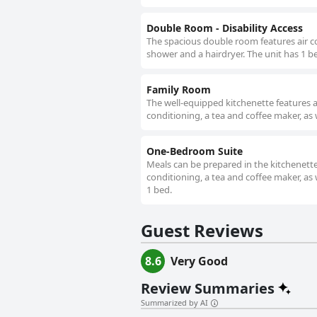
Double Room - Disability Access
The spacious double room features air co
shower and a hairdryer. The unit has 1 b
Family Room
The well-equipped kitchenette features a
conditioning, a tea and coffee maker, as 
One-Bedroom Suite
Meals can be prepared in the kitchenette,
conditioning, a tea and coffee maker, as 
1 bed.
Guest Reviews
8.6
Very Good
Review Summaries
Summarized by AI