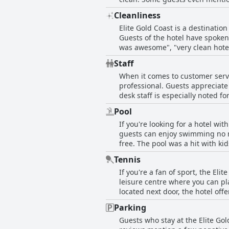
too hard or uncomfortable. Overa
Cleanliness
comfortable and peaceful stay.
Elite Gold Coast is a destinati
Guests of the hotel have spoken
was awesome", "very clean hotel
with "modern facilities and cle
Staff
rooms" and "clean, tidy" spaces. Guests have also appreciated the hotel's attention to cleanliness and hygiene, as seen in
When it comes to customer servic
comments “cleaning was perfect,
professional. Guests appreciate
The hotel was also described a
desk staff is especially noted fo
facility”. The hotel staff were also noted for their professionalism with guests stating that the staff were "very polite", "professional"
helpfulness and kindness. Guests
and provided "awesome customer
Pool
negative comment pertains to one
accommodating" and "cleanliness and hygiene"
If you're looking for a hotel wit
Coast' are a highlight of guest
cleanliness and provided positi
guests can enjoy swimming no ma
Would come back again & recomm
free. The pool was a hit with ki
comfortable accommodation, Elit
also impressive with tennis cour
Tennis
style, you can enjoy coffee next 
If you're a fan of sport, the Eli
experience. All in all, Elite Go
leisure centre where you can pla
located next door, the hotel off
particularly liked using the KDV 
Parking
hotel also offers a pool (which 
Guests who stay at the Elite Gol
convenient, providing everythin