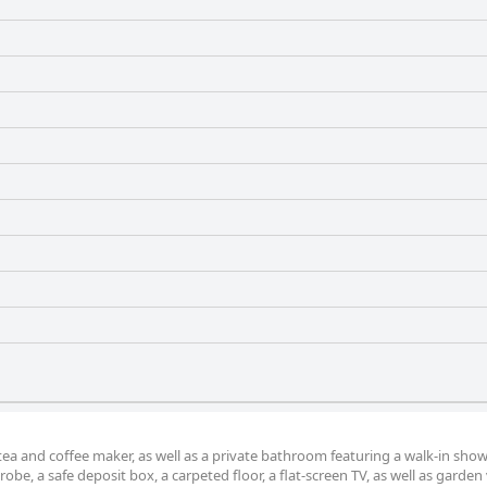
 tea and coffee maker, as well as a private bathroom featuring a walk-in sho
obe, a safe deposit box, a carpeted floor, a flat-screen TV, as well as garden