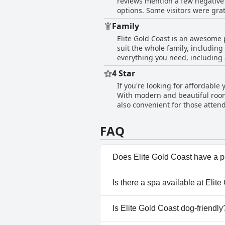
reviews mention a few negative 
options. Some visitors were grat
However, even those guests who 
Family
adequate. The only downside was 
Elite Gold Coast is an awesome p
Elite Gold Coast seems to be co
suit the whole family, including
everything you need, including 
own. Additionally, there is a ki
4 Star
recommended to everyone, espec
If you're looking for affordable
noted that the hotel is not rea
With modern and beautiful rooms 
staff was helpful and guests enj
also convenient for those attend
the hotel a twelve out of ten r
Despite the occasional feedback 
FAQ
pleasant and affordable option
Does Elite Gold Coast have a 
Yes, Elite Gold Coast has pool
Is there a spa available at Elit
No, a spa isn't available at Eli
Is Elite Gold Coast dog-friendly