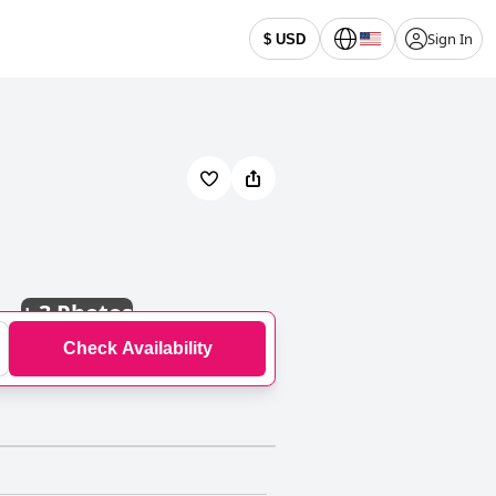
Sign In
$ USD
+
3 Photos
Check Availability