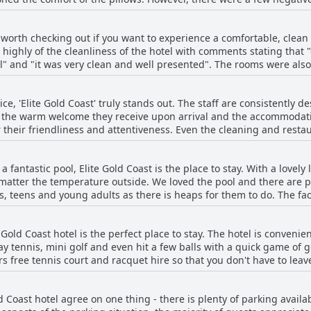
ll, if you prioritize a good night's sleep while traveling, Elite Gol
on worth checking out if you want to experience a comfortable, cle
 highly of the cleanliness of the hotel with comments stating that 
" and "it was very clean and well presented". The rooms were also
anliness". The whole atmosphere of the hotel was also noted as bei
 the
e, 'Elite Gold Coast' truly stands out. The staff are consistently de
 no issues at all", "cleanliness was fantastic" and "Exceptional jo
 the warm welcome they receive upon arrival and the accommodatin
s "spotless" and "super clean" with "gut ausgestattete und saube
r their friendliness and attentiveness. Even the cleaning and restaur
 report a positive experience checking in and out, as well as 24/7 a
 service". Guests were impressed with how "nice and new", "cle
 guest's experience with customer service, but this is the exception
 were maintained throughout the hotel. Overall, guests have praised the hotel's
h a fantastic pool, Elite Gold Coast is the place to stay. With a lovel
s' stays and make for a memorable experience.
ve comments like “everything was amazing in the room, cleanliness,
tter the temperature outside. We loved the pool and there are ple
end anyone” and “Positive: Clean and great service”. If you are l
ds, teens and young adults as there is heaps for them to do. The fac
e Gold Coast is definitely worth checking out!
ts, a fitness center and a sauna/spa available at no extra cost. If r
to the pool. While the pool may be a bit cold for some, it certainly 
te Gold Coast hotel is the perfect place to stay. The hotel is conveni
ld Coast's pool is a great option for anyone looking to enjoy some s
y tennis, mini golf and even hit a few balls with a quick game of go
ers free tennis court and racquet hire so that you don't have to lea
facilities and found the mini golf to be a fun activity. If you're look
is heated) and a sauna/spa at no extra cost. Overall, guests found th
d Coast hotel agree on one thing - there is plenty of parking avail
g they could have wanted access to such as a tennis court and gy