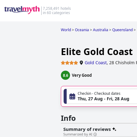
7,258,491 hotels
in 60 categories
World
>
Oceania
>
Australia
>
Queensland
>
Elite Gold Coast
Gold Coast
,
28 Chisholm 
Very Good
8.6
Checkin - Checkout dates
Thu, 27 Aug - Fri, 28 Aug
Info
Summary of reviews
Summarized by AI