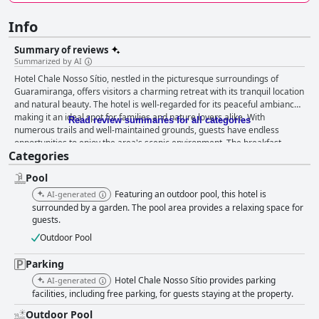
Info
Summary of reviews
Summarized by AI
Hotel Chale Nosso Sítio, nestled in the picturesque surroundings of
Guaramiranga, offers visitors a charming retreat with its tranquil location
and natural beauty. The hotel is well-regarded for its peaceful ambiance,
making it an ideal spot for families and nature lovers alike. With
Read review summaries for all categories
numerous trails and well-maintained grounds, guests have endless
opportunities to enjoy the area's scenic environment. The breakfast
Categories
experience at the hotel is generally well-received, with a variety of
options that delight many guests, particularly highlighting the freshly
Pool
made tapiocas and the attentive service from the staff, contributing to a
welcoming dining atmosphere. Despite some mentions of limited options
Featuring an outdoor pool, this hotel is
AI-generated
and room for improvement in certain areas, breakfast is often seen as a
surrounded by a garden. The pool area provides a relaxing space for
pleasant complement to the hotel’s offerings. Accommodations at Hotel
guests.
Chale Nosso Sítio are appreciated for their simplicity and comfort. Guests
Outdoor Pool
value the spacious chalet options and effective window screens. The
availability of high-speed internet notably adds convenience. While
Parking
certain areas such as additional in-room amenities and maintenance
Hotel Chale Nosso Sítio provides parking
AI-generated
could use some enhancement, the rooms generally satisfy the
facilities, including free parking, for guests staying at the property.
requirements of guests seeking a straightforward stay. The standout
feature of the hotel, however, is its exceptional staff. Described as
Outdoor Pool