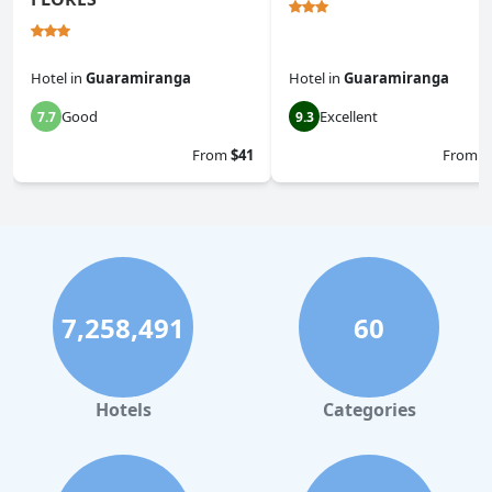
Hotel
in
Guaramiranga
Hotel
in
Guaramiranga
Good
Excellent
7.7
9.3
From
$41
From
$
7,258,491
60
Hotels
Categories