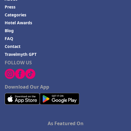
Press
Categories
Hotel Awards
Blog
FAQ
Contact
Travelmyth GPT
FOLLOW US
Download Our App
As Featured On