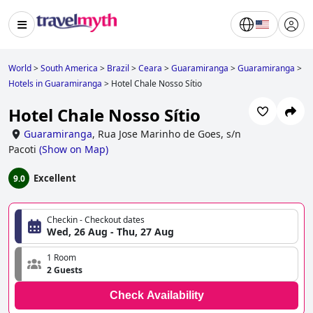
World
>
South America
>
Brazil
>
Ceara
>
Guaramiranga
>
Guaramiranga
>
Hotels in Guaramiranga
>
Hotel Chale Nosso Sítio
Hotel Chale Nosso Sítio
Guaramiranga
,
Rua Jose Marinho de Goes, s/n
Pacoti
(
Show on Map
)
Excellent
9.0
Checkin - Checkout dates
Wed, 26 Aug - Thu, 27 Aug
1 Room
2 Guests
Check Availability