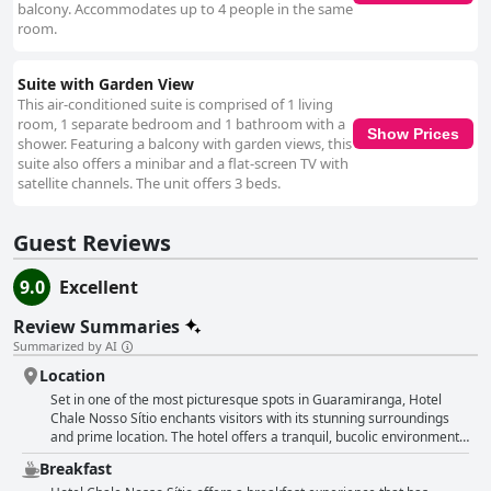
balcony. Accommodates up to 4 people in the same
room.
Suite with Garden View
This air-conditioned suite is comprised of 1 living
room, 1 separate bedroom and 1 bathroom with a
Show Prices
shower. Featuring a balcony with garden views, this
suite also offers a minibar and a flat-screen TV with
satellite channels. The unit offers 3 beds.
Guest Reviews
9.0
Excellent
Review Summaries
Summarized by AI
Location
Set in one of the most picturesque spots in Guaramiranga, Hotel
Chale Nosso Sítio enchants visitors with its stunning surroundings
and prime location. The hotel offers a tranquil, bucolic environment
that is perfect for those seeking peace and a connection with nature.
Breakfast
Guests can enjoy beautiful, well-maintained grounds that provide a