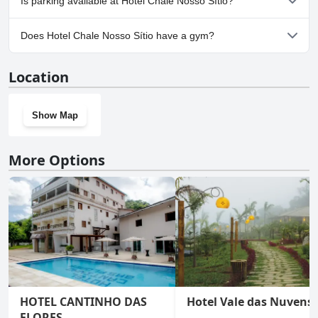
Is parking available at Hotel Chale Nosso Sítio?
Yes, parking facilities are available at Hotel Chale Nosso Sítio.
Does Hotel Chale Nosso Sítio have a gym?
Yes, Hotel Chale Nosso Sítio has a gym.
Location
Show Map
More Options
HOTEL CANTINHO DAS
Hotel Vale das Nuvens
FLORES