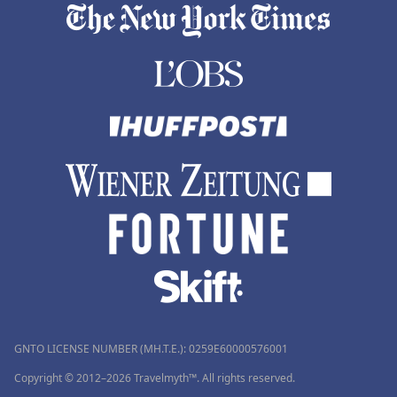
GNTO LICENSE NUMBER (MH.T.E.): 0259Ε60000576001
Copyright © 2012–2026 Travelmyth™. All rights reserved.