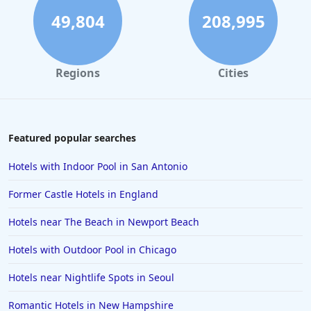
49,804
208,995
Regions
Cities
Featured popular searches
Hotels with Indoor Pool in San Antonio
Former Castle Hotels in England
Hotels near The Beach in Newport Beach
Hotels with Outdoor Pool in Chicago
Hotels near Nightlife Spots in Seoul
Romantic Hotels in New Hampshire