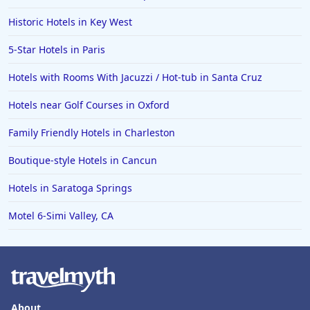
Historic Hotels in Key West
5-Star Hotels in Paris
Hotels with Rooms With Jacuzzi / Hot-tub in Santa Cruz
Hotels near Golf Courses in Oxford
Family Friendly Hotels in Charleston
Boutique-style Hotels in Cancun
Hotels in Saratoga Springs
Motel 6-Simi Valley, CA
About