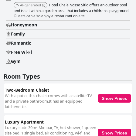
courteous, attentive, and kind, the team enhances the overall guest
Hotel Chale Nosso Sítio offers an outdoor pool
AI-generated
experience with their dedication to maintaining a quiet and clean
and is set within a garden area that includes a children's playground.
environment. The staff's friendly demeanor ensures that guests feel
Guests can also enjoy a restaurant on-site.
welcomed, solidifying the hotel’s reputation as a delightful and serene
getaway.
Honeymoon
Family
Romantic
Free Wi-Fi
Gym
Room Types
Two-Bedroom Chalet
With a patio, this chalet comes with a satellite TV
Show Prices
and a private bathroom.It has an equipped
kitchenette.
Luxury Apartment
Luxury suite 30m² Minibar, TV, hot shower, 1 queen-
size bed, 1 single bed, air conditioning, wi-fi and
Show Prices