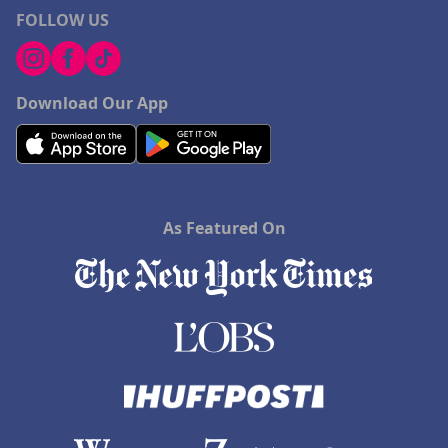
FOLLOW US
Download Our App
As Featured On