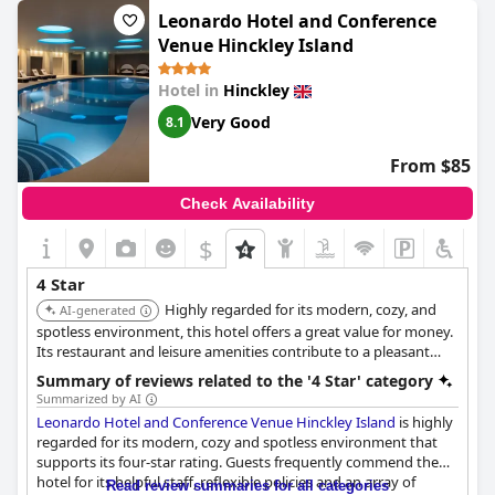
served in the restaurant. Unfortunately, the lack of training of
Leonardo Hotel and Conference
the waitresses has also been noted by a few guests. On the
Venue Hinckley Island
bright side, the property has lived up to what it promised
including a pool and breakfast. Despite the negative feedback, it
Hotel in
Hinckley
is safe to say that the
Sketchley Grange Hotel & Spa
is still worth
considering when looking for a place to stay.
Very Good
8.1
From $85
Check Availability
$
4 Star
Highly regarded for its modern, cozy, and
AI-generated
spotless environment, this hotel offers a great value for money.
Its restaurant and leisure amenities contribute to a pleasant
stay, making it ideal for families and getaways.
Summary of reviews related to the '4 Star' category
Summarized by AI
Leonardo Hotel and Conference Venue Hinckley Island
is highly
regarded for its modern, cozy and spotless environment that
supports its four-star rating. Guests frequently commend the
hotel for its helpful staff, reflexible policies and an array of
Read review summaries for all categories