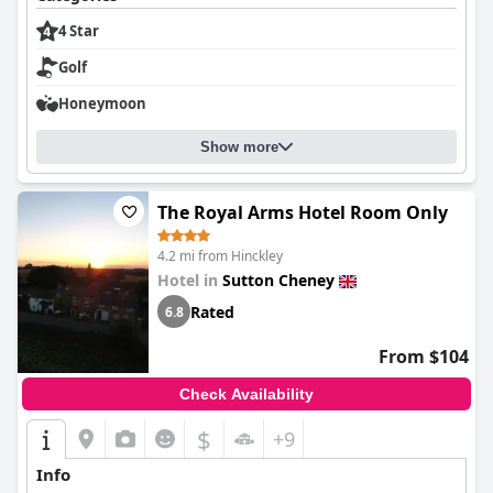
4 Star
Golf
Honeymoon
Show more
The Royal Arms Hotel Room Only
4.2 mi from Hinckley
Hotel in
Sutton Cheney
Rated
6.8
From $104
Check Availability
$
+9
Info