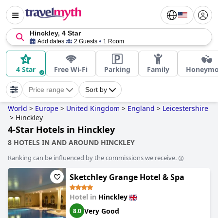
Hinckley, 4 Star
Add dates
2 Guests
1 Room
4 Star
Free Wi-Fi
Parking
Family
Honeym
Price range
Sort by
World
>
Europe
>
United Kingdom
>
England
>
Leicestershire
>
Hinckley
4-Star Hotels in Hinckley
8 HOTELS IN AND AROUND HINCKLEY
Ranking can be influenced by the commissions we receive.
Sketchley Grange Hotel & Spa
Hotel in
Hinckley
Very Good
8.0