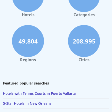
4-Star Hotels in Monterey
4-Star Hotels in Montreal
Hotels
Categories
4-Star Hotels in Cabo San Lucas
4-Star Hotels in Saint Louis
4-Star Hotels in Melbourne
49,804
208,995
4-Star Hotels in Cincinnati
4-Star Hotels in San Jose
Regions
Cities
4-Star Hotels in Albuquerque
4-Star Hotels in Portsmouth
4-Star Hotels in Dharamshala
Featured popular searches
4-Star Hotels in Gatlinburg
Hotels with Tennis Courts in Puerto Vallarta
4-Star Hotels in Stratford-upon-Avon
5-Star Hotels in New Orleans
4-Star Hotels in Hyderabad