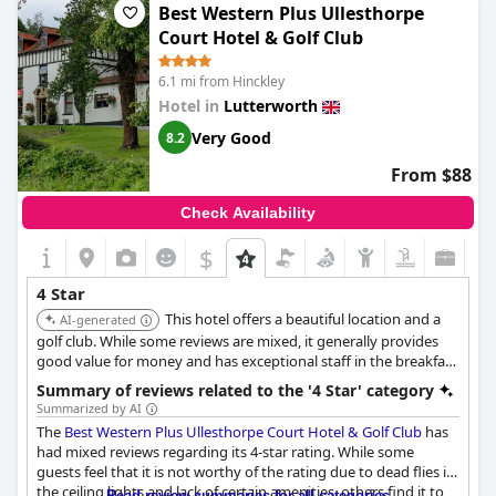
Best Western Plus Ullesthorpe
Court Hotel & Golf Club
6.1 mi from Hinckley
Hotel in
Lutterworth
Very Good
8.2
From $88
Check Availability
$
4 Star
This hotel offers a beautiful location and a
AI-generated
golf club. While some reviews are mixed, it generally provides
good value for money and has exceptional staff in the breakfast
and spa areas.
Summary of reviews related to the '4 Star' category
Summarized by AI
The
Best Western Plus Ullesthorpe Court Hotel & Golf Club
has
had mixed reviews regarding its 4-star rating. While some
guests feel that it is not worthy of the rating due to dead flies in
the ceiling lights and lack of certain amenities, others find it to
Read review summaries for all categories