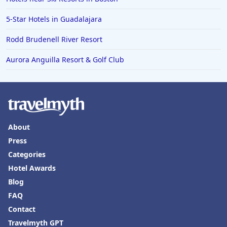
5-Star Hotels in Guadalajara
Rodd Brudenell River Resort
Aurora Anguilla Resort & Golf Club
About
Press
Categories
Hotel Awards
Blog
FAQ
Contact
Travelmyth GPT