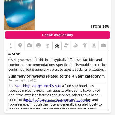
From $98
Check Availability
$
4 Star
This hotel typically offers spa facilities and
AI-generated
comfortable accommodations. Specific details would need to be
confirmed, but it generally caters to guests seeking relaxation
and leisure.
Summary of reviews related to the '4 Star' category
Summarized by AI
The
Sketchley Grange Hotel & Spa
, a four-star hotel, has
received mixed reviews from guests. While some have raved
about the excellent facilities and services, others have been
critical of the lack of basic amenities such as bathrobes and
Read review summaries for all categories
room service. Though the hotel is generally nice and lovely to
look at, some guests were disappointed with the minimal
options on the breakfast menu and the underwhelming food