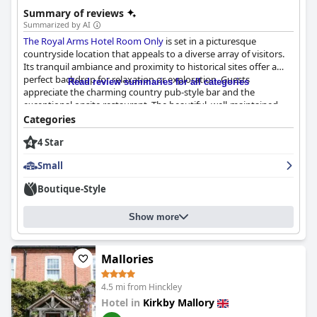
Summary of reviews
Summarized by AI
The Royal Arms Hotel Room Only
is set in a picturesque
countryside location that appeals to a diverse array of visitors.
Its tranquil ambiance and proximity to historical sites offer a
perfect backdrop for relaxation or exploration. Guests
Read review summaries for all categories
appreciate the charming country pub-style bar and the
exceptional onsite restaurant. The beautiful, well-maintained
buildings further enhance the inviting atmosphere, and ample
Categories
parking ensures convenience.
4 Star
A highlight of the hotel experience is the delightful breakfast,
Small
which receives praise for its quality and taste. Guests enjoy the
excellent options, including a full English and vegetarian
Boutique-Style
choices, served in a pleasant atmosphere by friendly staff. While
the breakfast might be considered slightly pricey, the overall
Show more
experience is largely positive.
The dining experience at
The Royal Arms Hotel Room Only
also
garners enthusiastic reviews. Guests commend the restaurant
Mallories
for its superb food quality and the memorable experience
provided. Although the menu is somewhat limited, it
4.5 mi from Hinckley
consistently delivers satisfying meals with great value,
Hotel in
Kirkby Mallory
supported by a nice dining room setting.