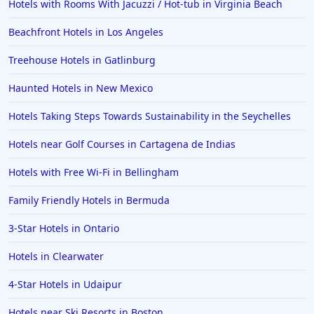
Hotels with Rooms With Jacuzzi / Hot-tub in Virginia Beach
4-Star Hotels in Aruba
Beachfront Hotels in Los Angeles
4-Star Hotels in Ohio
4-Star Hotels in Milan
Treehouse Hotels in Gatlinburg
4-Star Hotels in Barcelona
Haunted Hotels in New Mexico
4-Star Hotels in Santa Fe
Hotels Taking Steps Towards Sustainability in the Seychelles
4-Star Hotels in Gran Canaria
Hotels near Golf Courses in Cartagena de Indias
4-Star Hotels in Punta Cana
Hotels with Free Wi-Fi in Bellingham
4-Star Hotels in Ireland
Family Friendly Hotels in Bermuda
3-Star Hotels in Ontario
Hotels in Clearwater
4-Star Hotels in Udaipur
Hotels near Ski Resorts in Boston