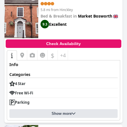
5.8 mi from Hinckley
Bed & Breakfast in
Market Bosworth
Excellent
9.3
Check Availability
$
+4
Info
Categories
4 Star
Free Wi-Fi
Parking
Show more