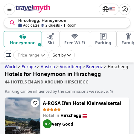
Hirschegg, Honeymoon
Add dates
2 Guests
1 Room
Honeymoon
Ski
Free Wi-Fi
Parking
Famil
Price range
Sort by
World
>
Europe
>
Austria
>
Vorarlberg
>
Bregenz
>
Hirschegg
Hotels for Honeymoon in Hirschegg
44 HOTELS IN AND AROUND HIRSCHEGG
Ranking can be influenced by the commissions we receive.
A-ROSA Ifen Hotel Kleinwalsertal
Hotel in
Hirschegg
Very Good
8.7