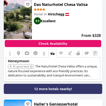
Das Naturhotel Chesa Valisa
Hotel in
Hirschegg
Excellent
9.5
From $328
Check Availability
$
Honeymoon
The Naturhotel Chesa Valisa offers a unique,
AI-generated
nature-focused experience with eco-friendly practices. Its
dedication to sustainability and tranquil environment can
provide a memorable and intimate honeymoon setting.
12 more hotels nearby!
Haller's Geniesserhotel