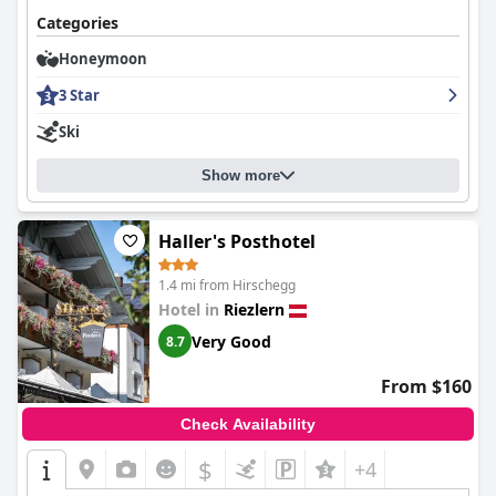
Categories
Honeymoon
3 Star
Ski
Show more
Haller's Posthotel
1.4 mi from Hirschegg
Hotel in
Riezlern
Very Good
8.7
From $160
Check Availability
$
+4