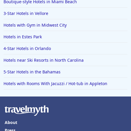
Boutique-style Hotels in Miami Beach
3-Star Hotels in Vellore
Hotels with Gym in Midwest City
Hotels in Estes Park
4-Star Hotels in Orlando
Hotels near Ski Resorts in North Carolina
5-Star Hotels in the Bahamas
Hotels with Rooms With Jacuzzi / Hot-tub in Appleton
About
Press