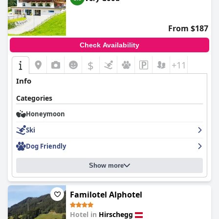
From $187
Check Availability
$
+11
Info
Categories
Honeymoon
Ski
Dog Friendly
Show more
Familotel Alphotel
Hotel in
Hirschegg