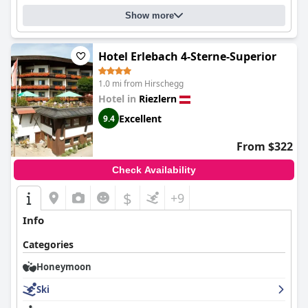
Show more
Hotel Erlebach 4-Sterne-Superior
1.0 mi from Hirschegg
Hotel in
Riezlern
Excellent
9.4
From $322
Check Availability
$
+9
Info
Categories
Honeymoon
Ski