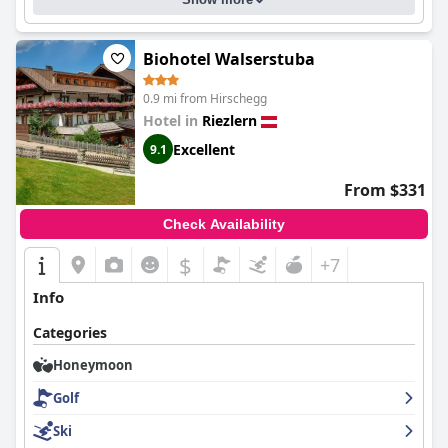
Biohotel Walserstuba
0.9 mi from Hirschegg
Hotel in
Riezlern
Excellent
9.1
From $331
Check Availability
$
+7
Info
Categories
Honeymoon
Golf
Ski