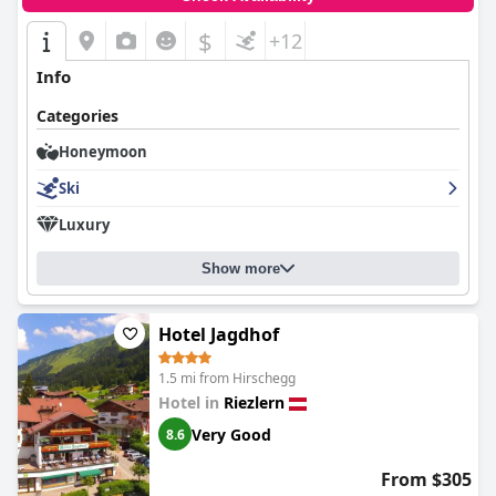
$
+12
Info
Categories
Honeymoon
Ski
Luxury
Show more
Hotel Jagdhof
1.5 mi from Hirschegg
Hotel in
Riezlern
Very Good
8.6
From $305