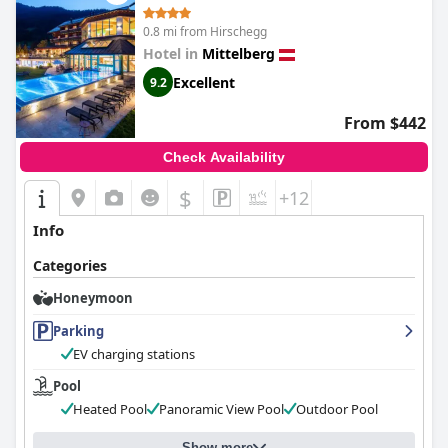
0.8 mi from Hirschegg
Hotel in
Mittelberg
Excellent
9.2
From $442
Check Availability
$
+12
Info
Categories
Honeymoon
Parking
EV charging stations
Pool
Heated Pool
Panoramic View Pool
Outdoor Pool
Show more