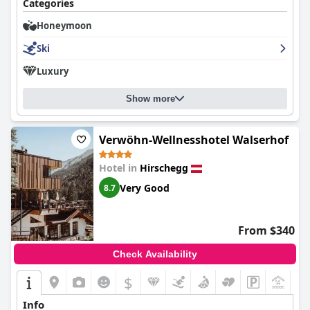
Categories
Honeymoon
Ski
Luxury
Show more
Verwöhn-Wellnesshotel Walserhof
Hotel in
Hirschegg
Very Good
8.7
From $340
Check Availability
$
+9
Info