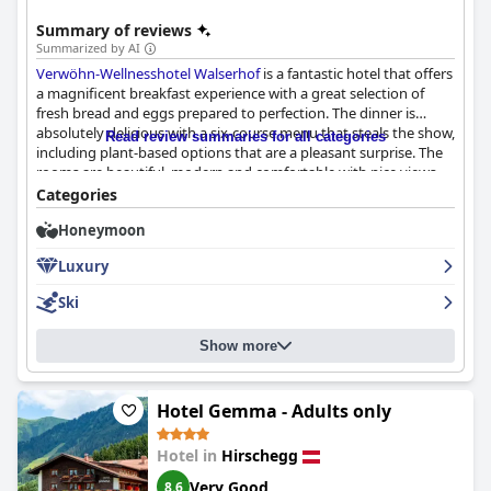
Summary of reviews
Summarized by AI
Verwöhn-Wellnesshotel Walserhof
is a fantastic hotel that offers
a magnificent breakfast experience with a great selection of
fresh bread and eggs prepared to perfection. The dinner is
absolutely delicious with a six-course menu that steals the show,
Read review summaries for all categories
including plant-based options that are a pleasant surprise. The
rooms are beautiful, modern and comfortable with nice views,
though some may be outdated or small. The hotel is clean and
Categories
cozy with a superb spa that offers a good range of wellness
Honeymoon
activities, including massage and cosmetic treatments. The staff
is amazing with helpful, friendly and attentive employees
Luxury
focused on making guests feel comfortable and well-served.
Overall,
Verwöhn-Wellnesshotel Walserhof
is a great choice for
Ski
those looking for a place with warm and attentive service,
exceptional beauty and top-notch Bade and Wellnessbereich
Show more
experience.
Hotel Gemma - Adults only
Hotel in
Hirschegg
Very Good
8.6