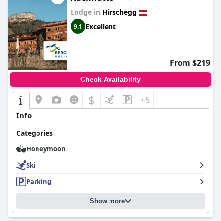
Lodge in
Hirschegg
Excellent
9.1
From $219
Check Availability
$
+5
Info
Categories
Honeymoon
Ski
Parking
Show more