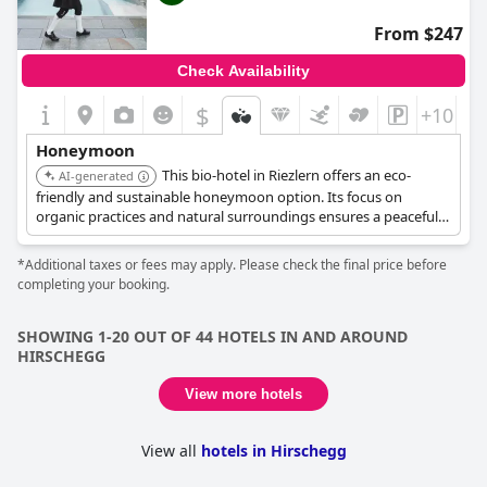
From $247
Check Availability
$
+10
Honeymoon
This bio-hotel in Riezlern offers an eco-
AI-generated
friendly and sustainable honeymoon option. Its focus on
organic practices and natural surroundings ensures a peaceful
and environmentally conscious stay.
*Additional taxes or fees may apply. Please check the final price before
completing your booking.
SHOWING 1-20 OUT OF 44 HOTELS IN AND AROUND
HIRSCHEGG
View more hotels
View all
hotels in Hirschegg