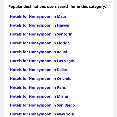
Popular destinations users search for in this category:
Hotels for Honeymoon in Maui
Hotels for Honeymoon in Hawaii
Hotels for Honeymoon in Santorini
Hotels for Honeymoon in Florida
Hotels for Honeymoon in Kauai
Hotels for Honeymoon in Las Vegas
Hotels for Honeymoon in Dallas
Hotels for Honeymoon in Orlando
Hotels for Honeymoon in Paris
Hotels for Honeymoon in Miami
Hotels for Honeymoon in San Diego
Hotels for Honeymoon in New York