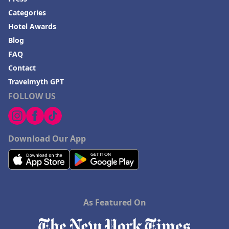
Categories
Hotel Awards
Blog
FAQ
Contact
Travelmyth GPT
FOLLOW US
Download Our App
As Featured On