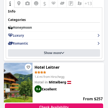
$
+13
Info
Categories
Honeymoon
Luxury
Romantic
Show more
Hotel Leitner
1.4 mi from Hirschegg
Hotel in
Mittelberg
Excellent
9.4
From $257
Check Availability