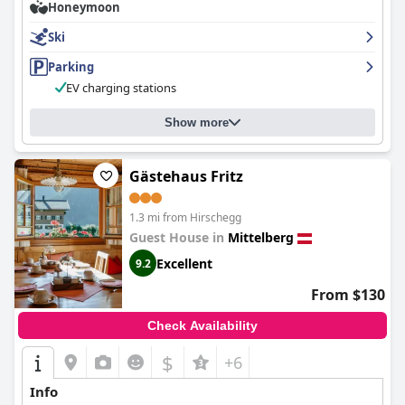
Honeymoon
Ski
Parking
EV charging stations
Show more
Gästehaus Fritz
1.3 mi from Hirschegg
Guest House in
Mittelberg
Excellent
9.2
From $130
Check Availability
$
+6
Info