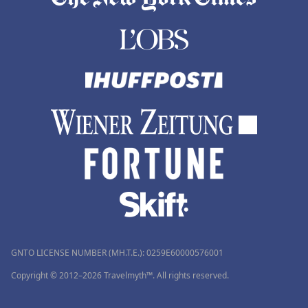
GNTO LICENSE NUMBER (MH.T.E.): 0259Ε60000576001
Copyright © 2012–2026 Travelmyth™. All rights reserved.