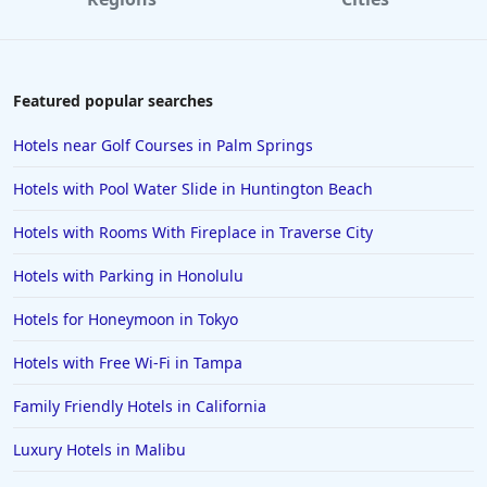
Featured popular searches
Hotels near Golf Courses in Palm Springs
Hotels with Pool Water Slide in Huntington Beach
Hotels with Rooms With Fireplace in Traverse City
Hotels with Parking in Honolulu
Hotels for Honeymoon in Tokyo
Hotels with Free Wi-Fi in Tampa
Family Friendly Hotels in California
Luxury Hotels in Malibu