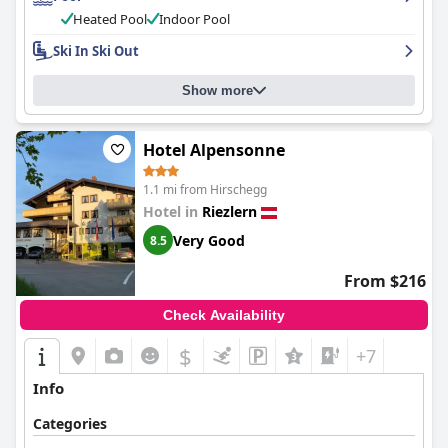
Heated Pool
Indoor Pool
Ski In Ski Out
Show more
Hotel Alpensonne
1.1 mi from Hirschegg
Hotel in
Riezlern
Very Good
8.5
From $216
Check Availability
$
+7
Info
Categories