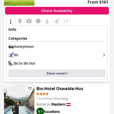
From $161
Check Availability
$
+7
Info
Categories
Honeymoon
Ski
Ski In Ski Out
Show more
Bio-Hotel Oswalda-Hus
1.6 mi from Hirschegg
Hotel in
Riezlern
Excellent
9.1