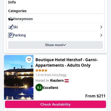
Info
Categories
Honeymoon
Ski
Parking
Show more
Boutique Hotel Herzhof - Garni-
Appartements - Adults Only
1.4 mi from Hirschegg
Hotel in
Riezlern
Excellent
9.2
From $211
Check Availability