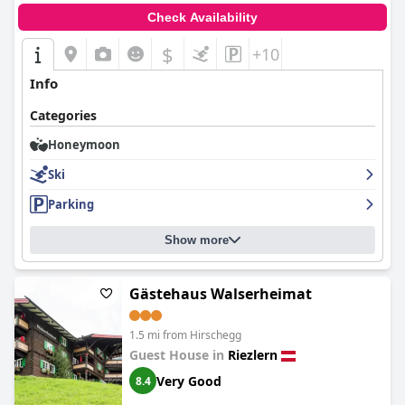
Check Availability
$
+10
Info
Categories
Honeymoon
Ski
Parking
Show more
Gästehaus Walserheimat
1.5 mi from Hirschegg
Guest House in
Riezlern
Very Good
8.4