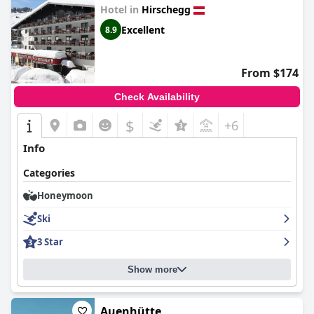
Hotel in
Hirschegg
Excellent
8.9
From $174
Check Availability
$
+6
Info
Categories
Honeymoon
Ski
3 Star
Show more
Auenhütte