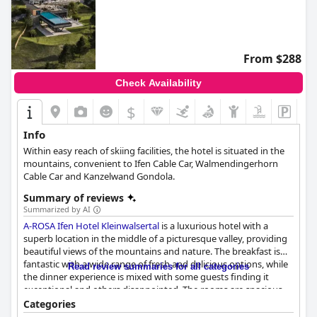
From $288
Check Availability
$
Info
Within easy reach of skiing facilities, the hotel is situated in the
mountains, convenient to Ifen Cable Car, Walmendingerhorn
Cable Car and Kanzelwand Gondola.
Summary of reviews
Summarized by AI
A-ROSA Ifen Hotel Kleinwalsertal
is a luxurious hotel with a
superb location in the middle of a picturesque valley, providing
beautiful views of the mountains and nature. The breakfast is
fantastic with a wide range of fresh and delicious options, while
Read review summaries for all categories
the dinner experience is mixed with some guests finding it
exceptional and others disappointed. The rooms are spacious,
stylish and modern with some minor maintenance issues
Categories
reported. The hotel is praised for its cleanliness and the staff is