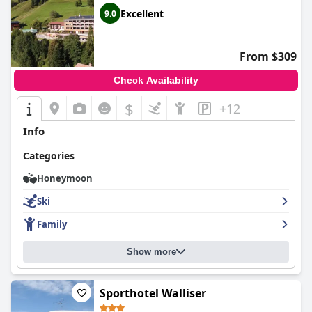
Excellent
9.0
From $309
Check Availability
$
+12
Info
Categories
Honeymoon
Ski
Family
Show more
Sporthotel Walliser