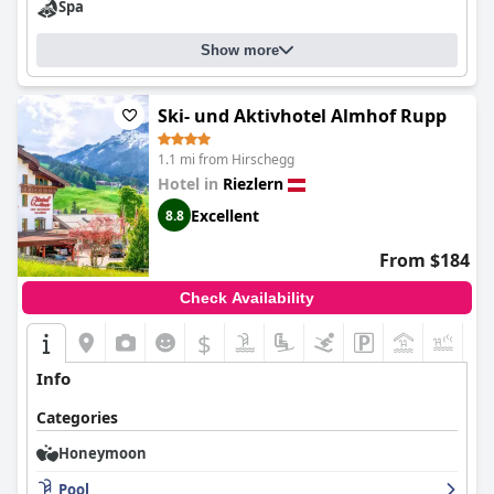
Spa
Show more
Ski- und Aktivhotel Almhof Rupp
1.1 mi from Hirschegg
Hotel in
Riezlern
Excellent
8.8
From $184
Check Availability
$
+7
Info
Categories
Honeymoon
Pool