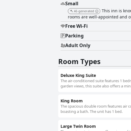
Small
This inn is kn
AI-generated
rooms are well-appointed and o
Free Wi-Fi
Parking
Adult Only
Room Types
Deluxe King Suite
The air-conditioned suite features 1 be
garden views, this suite also offers a min
King Room
The spacious double room features air co
boasting a bath. The unit has 1 bed.
Large Twin Room