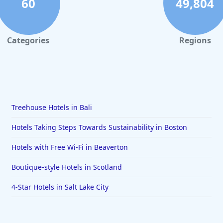
60
49,804
Categories
Regions
Treehouse Hotels in Bali
Hotels Taking Steps Towards Sustainability in Boston
Hotels with Free Wi-Fi in Beaverton
Boutique-style Hotels in Scotland
4-Star Hotels in Salt Lake City