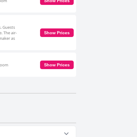
room
Show Prices
s. Guests
. The air-
Show Prices
 maker as
hroom
Show Prices