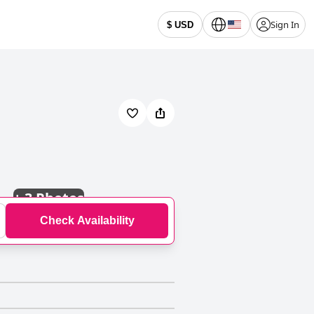
Sign In
$ USD
+
3 Photos
Check Availability