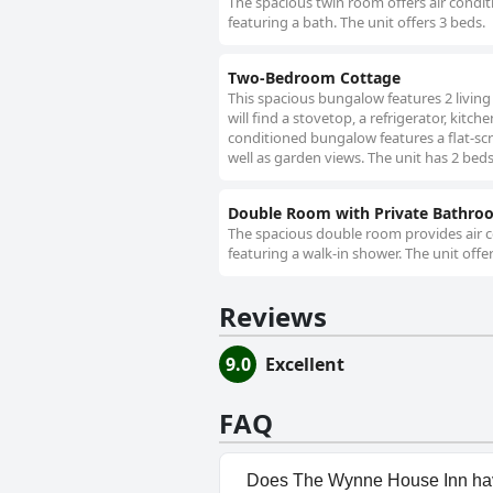
The spacious twin room offers air conditi
featuring a bath. The unit offers 3 beds.
Two-Bedroom Cottage
This spacious bungalow features 2 livin
will find a stovetop, a refrigerator, kit
conditioned bungalow features a flat-scr
well as garden views. The unit has 2 beds
Double Room with Private Bathro
The spacious double room provides air co
featuring a walk-in shower. The unit offe
Reviews
9.0
Excellent
FAQ
Does The Wynne House Inn ha