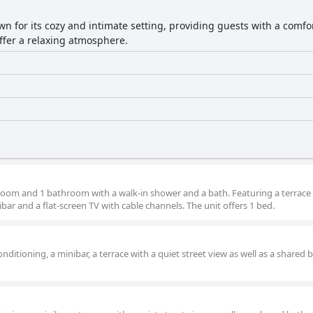
own for its cozy and intimate setting, providing guests with a com
ffer a relaxing atmosphere.
droom and 1 bathroom with a walk-in shower and a bath. Featuring a terrace
ibar and a flat-screen TV with cable channels. The unit offers 1 bed.
nditioning, a minibar, a terrace with a quiet street view as well as a shared