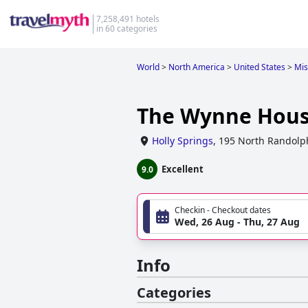
7,258,491 hotels
in 60 categories
World
>
North America
>
United States
>
Mis
The Wynne Hous
Holly Springs
,
195 North Randolph
Excellent
9.0
Checkin - Checkout dates
Wed, 26 Aug - Thu, 27 Aug
Info
Categories