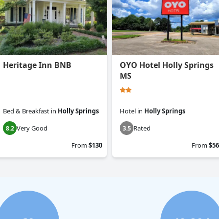
Heritage Inn BNB
OYO Hotel Holly Springs
MS
Bed & Breakfast
in
Holly Springs
Hotel
in
Holly Springs
Very Good
Rated
8.2
3.5
From
$130
From
$56