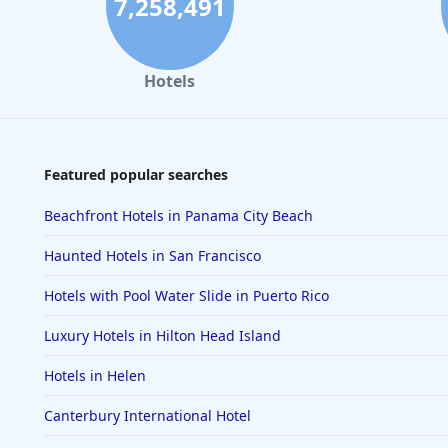
7,258,491
Hotels
Featured popular searches
Beachfront Hotels in Panama City Beach
Haunted Hotels in San Francisco
Hotels with Pool Water Slide in Puerto Rico
Luxury Hotels in Hilton Head Island
Hotels in Helen
Canterbury International Hotel