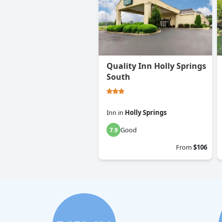
Quality Inn Holly Springs
South
Inn
in
Holly Springs
Good
7.9
From
$106