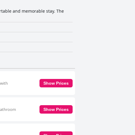
fortable and memorable stay. The
 with
Show Prices
 bathroom
Show Prices