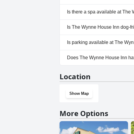
No, The Wynne House Inn does
Is there a spa available at Th
No, a spa isn't available at T
Is The Wynne House Inn dog-fr
No, The Wynne House Inn does
Is parking available at The Wy
Yes, parking facilities are ava
Does The Wynne House Inn ha
No, The Wynne House Inn does
Location
Show Map
More Options