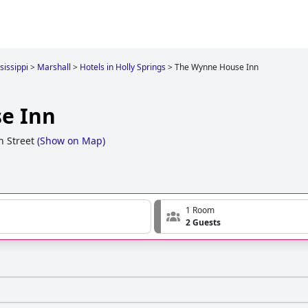
sissippi
>
Marshall
>
Hotels in Holly Springs
>
The Wynne House Inn
e Inn
 Street
(
Show on Map
)
1 Room
2 Guests