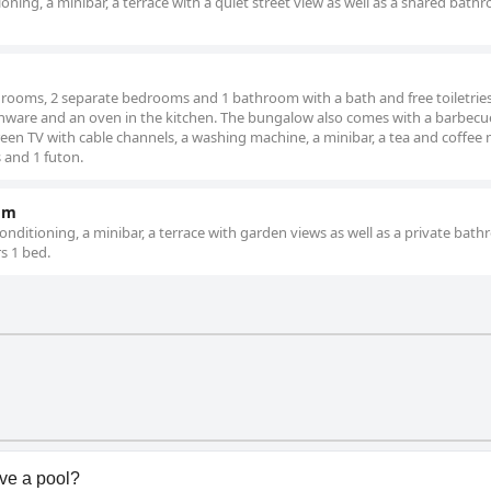
oning, a minibar, a terrace with a quiet street view as well as a shared bath
g rooms, 2 separate bedrooms and 1 bathroom with a bath and free toiletrie
chenware and an oven in the kitchen. The bungalow also comes with a barbecue
een TV with cable channels, a washing machine, a minibar, a tea and coffee
 and 1 futon.
om
nditioning, a minibar, a terrace with garden views as well as a private bat
rs 1 bed.
ve a pool?