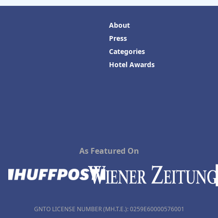
About
Press
Categories
Hotel Awards
As Featured On
GNTO LICENSE NUMBER (MH.T.E.): 0259Ε60000576001