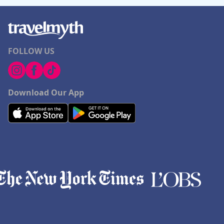
FOLLOW US
Download Our App