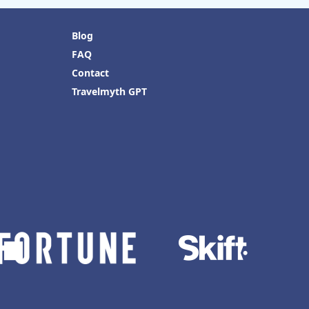
Blog
FAQ
Contact
Travelmyth GPT