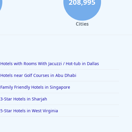
208,995
Cities
Hotels with Rooms With Jacuzzi / Hot-tub in Dallas
Hotels near Golf Courses in Abu Dhabi
Family Friendly Hotels in Singapore
3-Star Hotels in Sharjah
5-Star Hotels in West Virginia