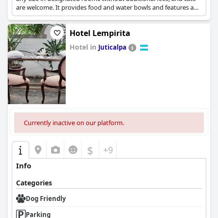
are welcome. It provides food and water bowls and features an
off-leash area for dogs. The resort also has amenities such as an
on-site dive center, restaurant, and oceanfront bar.
Hotel Lempirita
Hotel in
Juticalpa
0.0
Currently inactive on our platform.
$
+9
Info
Categories
Dog Friendly
Parking