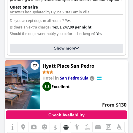
Questionnaire
Answers last updated by Uyuca Vista Family Villa
Do you accept dogs in all rooms?
Yes
Is there an extra charge?
Yes,
L 247,00 per night
Should the dog owner notify you before checking in?
Yes
Show more
Hyatt Place San Pedro
Hotel in
San Pedro Sula
Excellent
8.8
From $130
Check Availability
$