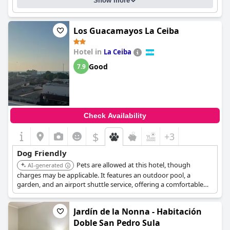
Show more
Los Guacamayos La Ceiba
Hotel in
La Ceiba
Good
7.9
Check Availability
$
+3
Dog Friendly
Pets are allowed at this hotel, though
AI-generated
charges may be applicable. It features an outdoor pool, a
garden, and an airport shuttle service, offering a comfortable
stay for guests traveling with their dogs.
Jardín de la Nonna - Habitación
Doble San Pedro Sula