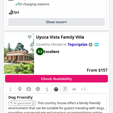
EV charging stations
Spa
Show more
Uyuca Vista Family Villa
Country House in
Tegucigalpa
Excellent
9.3
From $157
Check Availability
$
+3
Dog Friendly
This country house offers a family-friendly
AI-generated
environment that can be suitable for guests traveling with dogs,
providing a more private and spacious accommodation option.