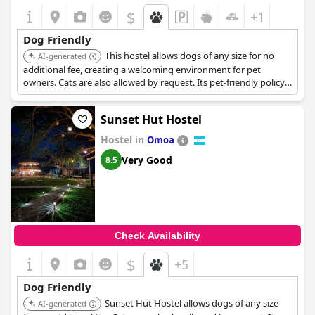
$
+1
Dog Friendly
This hostel allows dogs of any size for no
AI-generated
additional fee, creating a welcoming environment for pet
owners. Cats are also allowed by request. Its pet-friendly policy
makes it a convenient choice for travelers with animals.
Sunset Hut Hostel
Hostel in
Omoa
Very Good
8.5
Check Availability
$
+5
Dog Friendly
Sunset Hut Hostel allows dogs of any size
AI-generated