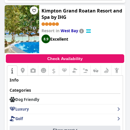
friendly policies ensure a welcoming atmosphere for your furry
companion.
Kimpton Grand Roatan Resort and
Spa by IHG
Resort in
West Bay
Excellent
8.9
Check Availability
$
Info
Categories
Dog Friendly
Luxury
Golf