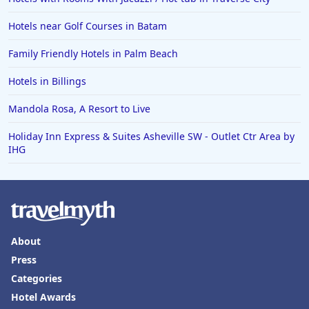
Hotels near Golf Courses in Batam
Family Friendly Hotels in Palm Beach
Hotels in Billings
Mandola Rosa, A Resort to Live
Holiday Inn Express & Suites Asheville SW - Outlet Ctr Area by
IHG
About
Press
Categories
Hotel Awards