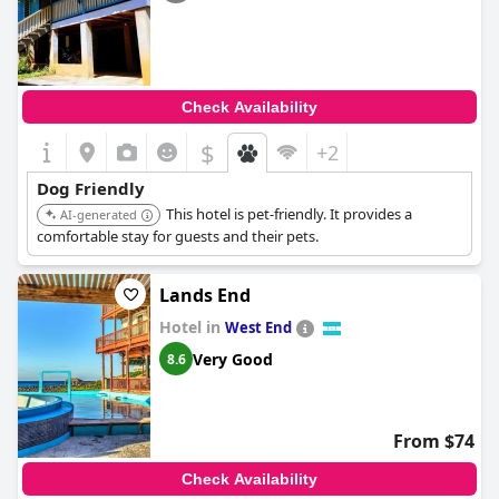
Check Availability
$
+2
Dog Friendly
This hotel is pet-friendly. It provides a
AI-generated
comfortable stay for guests and their pets.
Lands End
Hotel in
West End
Very Good
8.6
From $74
Check Availability