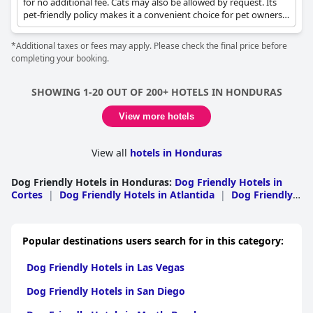
for no additional fee. Cats may also be allowed by request. Its
pet-friendly policy makes it a convenient choice for pet owners
looking for accommodation in Omoa.
*Additional taxes or fees may apply. Please check the final price before
completing your booking.
SHOWING 1-20 OUT OF 200+ HOTELS IN HONDURAS
View more hotels
View all
hotels in Honduras
Dog Friendly Hotels in Honduras
:
Dog Friendly Hotels in
Cortes
|
Dog Friendly Hotels in Atlantida
|
Dog Friendly
Hotels in Bay Islands
|
Dog Friendly Hotels in Francisco
Morazan
|
Dog Friendly Hotels in Comayagua
|
Dog
Friendly Hotels in El Paraiso
|
Dog Friendly Hotels in
Popular destinations users search for in this category:
Copan
|
Dog Friendly Hotels in Colon
|
Dog Friendly
Hotels in Olancho
|
Dog Friendly Hotels in Intibuca
|
Dog
Dog Friendly Hotels in Las Vegas
Friendly Hotels in Lempira
|
Dog Friendly Hotels in Santa
Barbara
|
Dog Friendly Hotels in Valle
|
Dog Friendly
Dog Friendly Hotels in San Diego
Hotels in Choluteca
|
Dog Friendly Hotels in La Paz
|
Dog
Friendly Hotels in Yoro