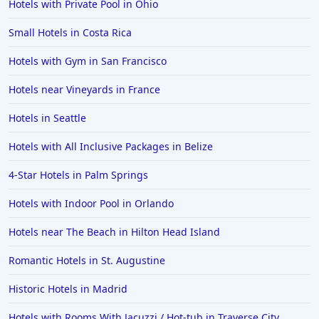
Hotels with Private Pool in Ohio
Small Hotels in Costa Rica
Hotels with Gym in San Francisco
Hotels near Vineyards in France
Hotels in Seattle
Hotels with All Inclusive Packages in Belize
4-Star Hotels in Palm Springs
Hotels with Indoor Pool in Orlando
Hotels near The Beach in Hilton Head Island
Romantic Hotels in St. Augustine
Historic Hotels in Madrid
Hotels with Rooms With Jacuzzi / Hot-tub in Traverse City