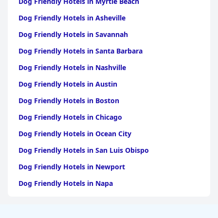
Dog Friendly Hotels in Myrtle Beach
Dog Friendly Hotels in Asheville
Dog Friendly Hotels in Savannah
Dog Friendly Hotels in Santa Barbara
Dog Friendly Hotels in Nashville
Dog Friendly Hotels in Austin
Dog Friendly Hotels in Boston
Dog Friendly Hotels in Chicago
Dog Friendly Hotels in Ocean City
Dog Friendly Hotels in San Luis Obispo
Dog Friendly Hotels in Newport
Dog Friendly Hotels in Napa
Dog Friendly Hotels in Santa Fe
Dog Friendly Hotels in New Orleans