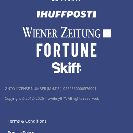
GNTO LICENSE NUMBER (MH.T.E.): 0259Ε60000576001
Copyright © 2012–2026 Travelmyth™. All rights reserved.
Terms & Conditions
Privacy Policy