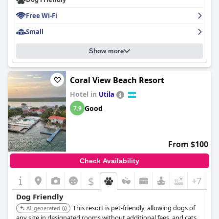
Free Wi-Fi
Small
Show more
Coral View Beach Resort
Hotel in
Utila
Good
7.9
From $100
Check Availability
$
+7
Dog Friendly
This resort is pet-friendly, allowing dogs of
AI-generated
any size in designated rooms without additional fees, and cats