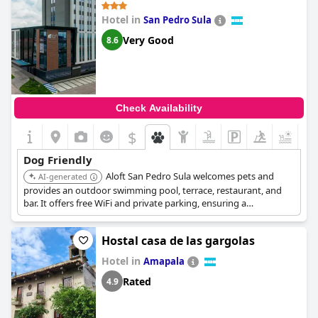
Hotel in
San Pedro Sula
Very Good
8.6
Check Availability
$
+2
Dog Friendly
Aloft San Pedro Sula welcomes pets and
AI-generated
provides an outdoor swimming pool, terrace, restaurant, and
bar. It offers free WiFi and private parking, ensuring a
convenient and enjoyable experience for guests traveling with
their dogs.
Hostal casa de las gargolas
Hotel in
Amapala
Rated
4.9