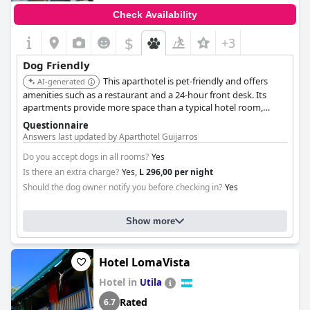
Check Availability
$
+3
Dog Friendly
This aparthotel is pet-friendly and offers
AI-generated
amenities such as a restaurant and a 24-hour front desk. Its
apartments provide more space than a typical hotel room,
which can be beneficial when traveling with a dog.
Questionnaire
Answers last updated by Aparthotel Guijarros
Do you accept dogs in all rooms?
Yes
Is there an extra charge?
Yes,
L 296,00 per night
Should the dog owner notify you before checking in?
Yes
Show more
Hotel LomaVista
Hotel in
Utila
Rated
6.7