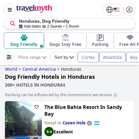
Honduras, Dog Friendly
Add dates
2 Guests
1 Room
Dog Friendly
Dogs Stay Free
Parking
Free Wi-F
Cortes
Atlantida
Bay 
Price range
Sort by
World
>
Central America
>
Honduras
Dog Friendly Hotels in Honduras
200+ HOTELS IN HONDURAS
Ranking can be influenced by the commissions we receive.
The Blue Bahia Resort In Sandy
Bay
Hotel in
Coxen Hole
Excellent
9.4