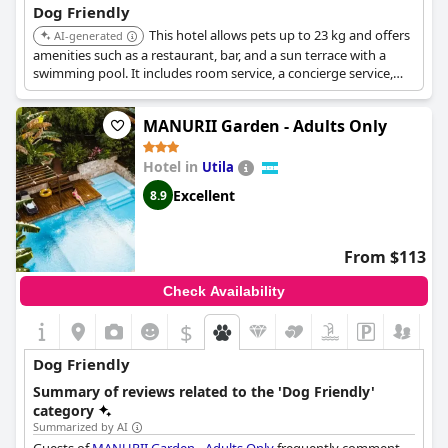
Dog Friendly
This hotel allows pets up to 23 kg and offers
AI-generated
amenities such as a restaurant, bar, and a sun terrace with a
swimming pool. It includes room service, a concierge service,
and free WiFi, making it a comfortable and convenient option
for pet owners.
MANURII Garden - Adults Only
Hotel in
Utila
Excellent
8.9
From $113
Check Availability
$
Dog Friendly
Summary of reviews related to the 'Dog Friendly'
category
Summarized by AI