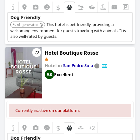
$
+5
Dog Friendly
This hotel is pet-friendly, providing a
AI-generated
welcoming environment for guests traveling with animals. It is
also well-rated by guests.
Hotel Boutique Rosse
Hotel in
San Pedro Sula
Excellent
9.0
Currently inactive on our platform.
$
+2
Dog Friendly