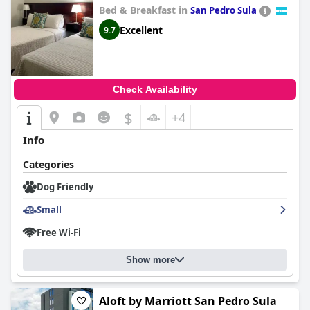
Bed & Breakfast in
San Pedro Sula
Excellent
9.7
Check Availability
$
+4
Info
Categories
Dog Friendly
Small
Free Wi-Fi
Show more
Aloft by Marriott San Pedro Sula