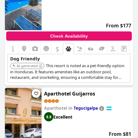
From $177
Check Availability
$
Dog Friendly
This resort is noted as a pet-friendly option
AI-generated
in Honduras. It features amenities like an outdoor pool,
restaurant, and snorkeling, ensuring a comfortable stay for
both guests and their pets.
Aparthotel Guijarros
Aparthotel in
Tegucigalpa
Excellent
8.8
From $81