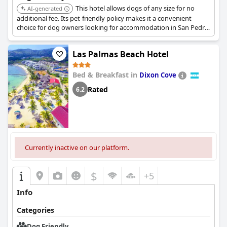
This hotel allows dogs of any size for no
AI-generated
additional fee. Its pet-friendly policy makes it a convenient
choice for dog owners looking for accommodation in San Pedro
Sula.
Las Palmas Beach Hotel
Bed & Breakfast in
Dixon Cove
Rated
6.2
Currently inactive on our platform.
$
+5
Info
Categories
Dog Friendly