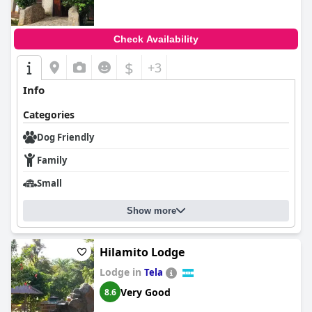
Check Availability
$
+3
Info
Categories
Dog Friendly
Family
Small
Show more
Hilamito Lodge
Lodge in
Tela
Very Good
8.6