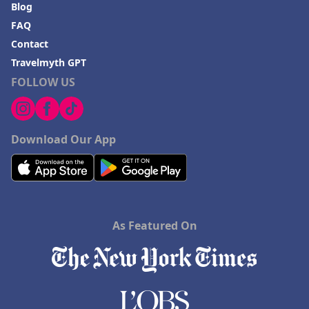
Blog
FAQ
Contact
Travelmyth GPT
FOLLOW US
Download Our App
As Featured On