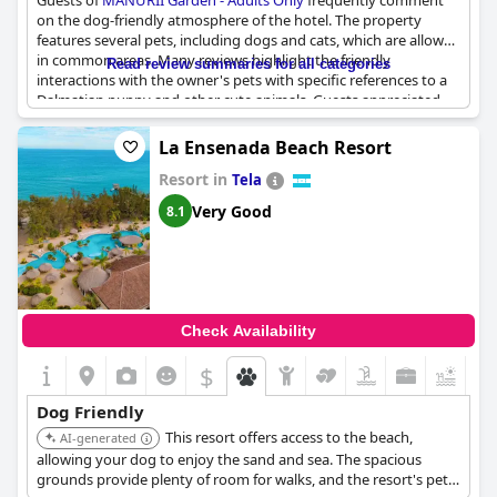
Guests of
MANURII Garden - Adults Only
frequently comment
on the dog-friendly atmosphere of the hotel. The property
features several pets, including dogs and cats, which are allowed
in common areas. Many reviews highlight the friendly
Read review summaries for all categories
interactions with the owner's pets with specific references to a
Dalmatian puppy and other cute animals. Guests appreciated
the presence of these pets, describing them as adding to the
charm and enjoyment of their stay. The welcoming animals,
La Ensenada Beach Resort
particularly the dogs, were consistently praised for enhancing
Resort in
the overall guest experience.
Tela
Very Good
8.1
Check Availability
$
+4
Dog Friendly
This resort offers access to the beach,
AI-generated
allowing your dog to enjoy the sand and sea. The spacious
grounds provide plenty of room for walks, and the resort's pet-