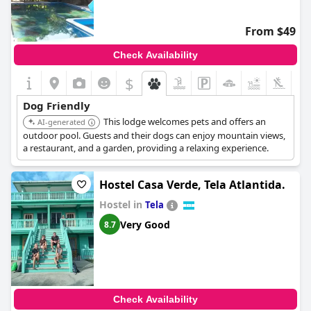
From $49
Check Availability
$
+4
Dog Friendly
This lodge welcomes pets and offers an
AI-generated
outdoor pool. Guests and their dogs can enjoy mountain views,
a restaurant, and a garden, providing a relaxing experience.
Hostel Casa Verde, Tela Atlantida.
Hostel in
Tela
Very Good
8.7
Check Availability