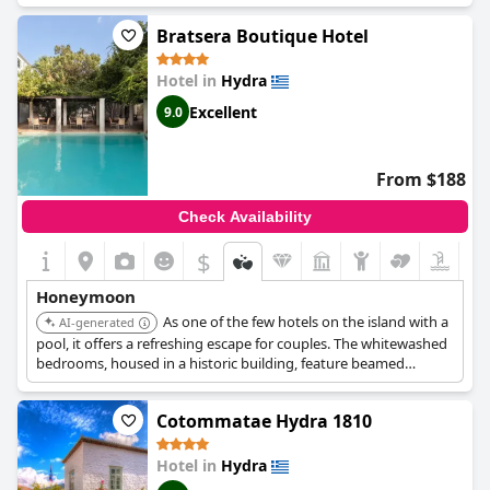
Its central location in the port of Hydra makes it a convenient
Bratsera Boutique Hotel
base for exploring the island.
Hotel in
Hydra
Excellent
9.0
From $188
Check Availability
$
Honeymoon
As one of the few hotels on the island with a
AI-generated
pool, it offers a refreshing escape for couples. The whitewashed
bedrooms, housed in a historic building, feature beamed
ceilings, stone walls, and handwoven textiles, creating a cozy
and romantic ambiance. The flower-filled courtyard provides an
Cotommatae Hydra 1810
ideal space for relaxation and unwinding.
Hotel in
Hydra