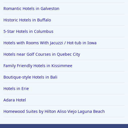
Romantic Hotels in Galveston
Historic Hotels in Buffalo
5-Star Hotels in Columbus
Hotels with Rooms With Jacuzzi / Hot-tub in Iowa
Hotels near Golf Courses in Quebec City
Family Friendly Hotels in Kissimmee
Boutique-style Hotels in Bali
Hotels in Erie
Adara Hotel
Homewood Suites by Hilton Aliso Viejo Laguna Beach