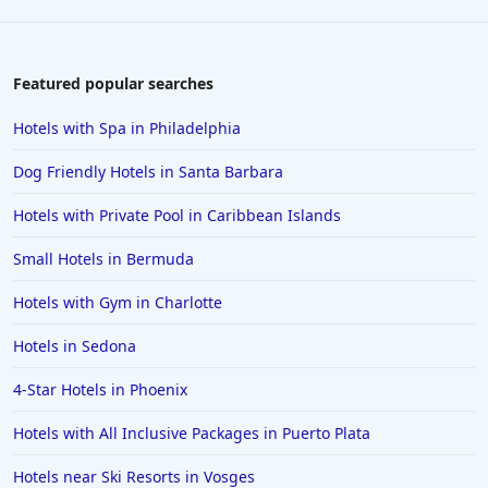
Featured popular searches
Hotels with Spa in Philadelphia
Dog Friendly Hotels in Santa Barbara
Hotels with Private Pool in Caribbean Islands
Small Hotels in Bermuda
Hotels with Gym in Charlotte
Hotels in Sedona
4-Star Hotels in Phoenix
Hotels with All Inclusive Packages in Puerto Plata
Hotels near Ski Resorts in Vosges