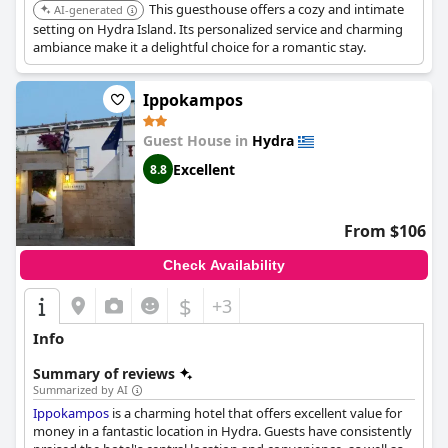
This guesthouse offers a cozy and intimate
AI-generated
setting on Hydra Island. Its personalized service and charming
ambiance make it a delightful choice for a romantic stay.
Ippokampos
Guest House in
Hydra
Excellent
8.8
From $106
Check Availability
$
+3
Info
Summary of reviews
Summarized by AI
Ippokampos
is a charming hotel that offers excellent value for
money in a fantastic location in Hydra. Guests have consistently