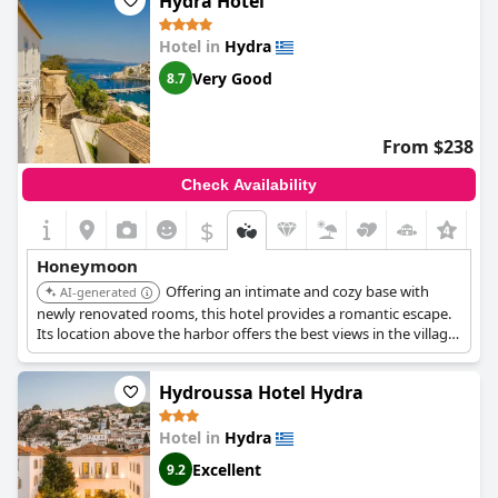
Hydra Hotel
Hotel in
Hydra
Very Good
8.7
From $238
Check Availability
$
+2
Honeymoon
Offering an intimate and cozy base with
AI-generated
newly renovated rooms, this hotel provides a romantic escape.
Its location above the harbor offers the best views in the village.
The stylishly decorated rooms and great amenities create a
sophisticated and comfortable stay.
Hydroussa Hotel Hydra
Hotel in
Hydra
Excellent
9.2