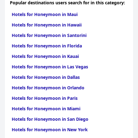
Popular destinations users search for in this category:
Hotels for Honeymoon in Maui
Hotels for Honeymoon in Hawaii
Hotels for Honeymoon in Santorini
Hotels for Honeymoon in Florida
Hotels for Honeymoon in Kauai
Hotels for Honeymoon in Las Vegas
Hotels for Honeymoon in Dallas
Hotels for Honeymoon in Orlando
Hotels for Honeymoon in Paris
Hotels for Honeymoon in Miami
Hotels for Honeymoon in San Diego
Hotels for Honeymoon in New York