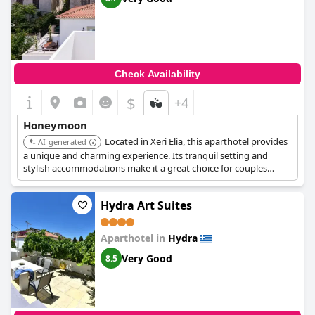
Check Availability
$
+4
Honeymoon
Located in Xeri Elia, this aparthotel provides
AI-generated
a unique and charming experience. Its tranquil setting and
stylish accommodations make it a great choice for couples
seeking a peaceful escape.
Hydra Art Suites
Aparthotel in
Hydra
Very Good
8.5