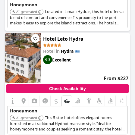
Honeymoon
Located in Limani Hydras, this hotel offers a
AI-generated
blend of comfort and convenience. Its proximity to the port
makes it easy to explore the island's attractions. The hotel's
well-appointed rooms and attentive service ensure a pleasant
and relaxing stay for couples.
Hotel Leto Hydra
Hotel in
Hydra
Excellent
9.3
From $227
Check Availability
$
Honeymoon
This 5-star hotel offers elegant rooms
AI-generated
furnished in a traditional Hydriot mansion style. Ideal for
honeymooners and couples seeking a romantic stay, the hotel
provides high-class accommodation, spa, and wellness facilities.