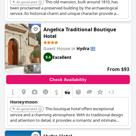
This old mansion, built around 1810, has
AI-generated
been proclaimed a preserved building by the archaeological
service. Its historical charm and unique character provide a
romantic and memorable setting. The hotel's central location
offers easy access to Hydra's cultural and scenic attractions.
Angelica Traditional Boutique
Hotel
Guest House in
Hydra
Excellent
9.4
From $93
Check Availability
$
+3
Honeymoon
This boutique hotel offers exceptional
AI-generated
service and a charming atmosphere. With its traditional design
and attention to detail, it provides a romantic and intimate
setting for couples. The hotel's central location allows for easy
exploration of Hydra's attractions.