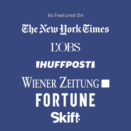
As Featured On