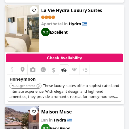
choice for a romantic getaway.
La Vie Hydra Luxury Suites
Aparthotel in
Hydra
Excellent
9.2
Check Availability
$
+3
Honeymoon
These luxury suites offer a sophisticated and
AI-generated
intimate experience. With elegant design and high-end
amenities, they provide a romantic retreat for honeymooners
seeking luxury and privacy.
Maison Muse
Inn in
Hydra
Very Good
8.7