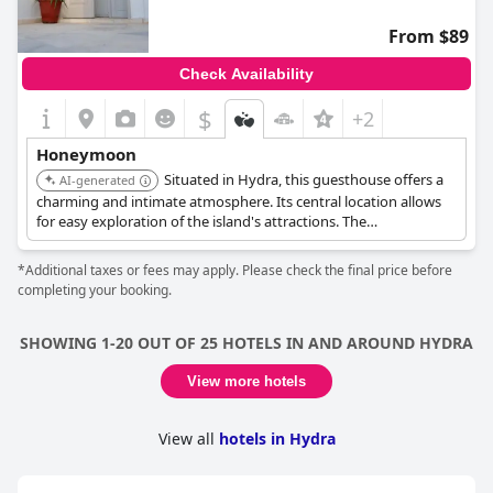
From $89
Check Availability
$
+2
Honeymoon
Situated in Hydra, this guesthouse offers a
AI-generated
charming and intimate atmosphere. Its central location allows
for easy exploration of the island's attractions. The
guesthouse's personalized service and comfortable
accommodations ensure a pleasant and memorable stay.
*Additional taxes or fees may apply. Please check the final price before
completing your booking.
SHOWING 1-20 OUT OF 25 HOTELS IN AND AROUND HYDRA
View more hotels
View all
hotels in Hydra