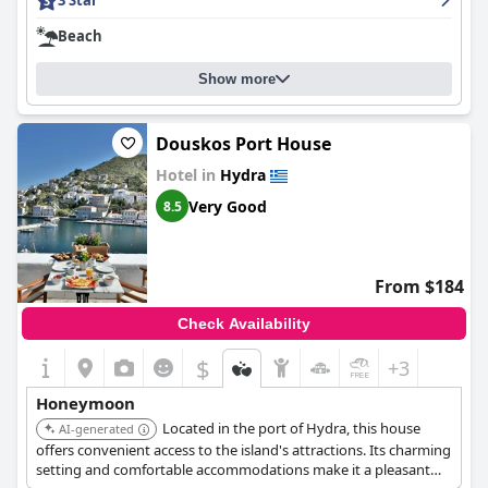
3 Star
Overall, guests enjoy the traditional nature of the hotel and the
island views from some of the rooms.
Beach
Show more
Douskos Port House
Hotel in
Hydra
Very Good
8.5
From $184
Check Availability
$
+3
Honeymoon
Located in the port of Hydra, this house
AI-generated
offers convenient access to the island's attractions. Its charming
setting and comfortable accommodations make it a pleasant