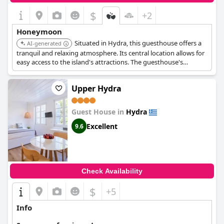
$
+2
Honeymoon
Situated in Hydra, this guesthouse offers a
AI-generated
tranquil and relaxing atmosphere. Its central location allows for
easy access to the island's attractions. The guesthouse's
comfortable accommodations and personalized service make it
a great choice for couples seeking a peaceful retreat.
Upper Hydra
Guest House in
Hydra
Excellent
9.6
Check Availability
$
+5
Info