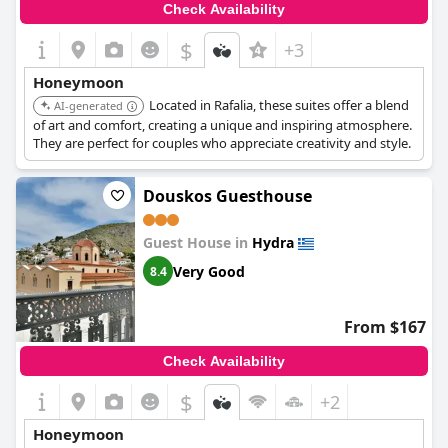
Check Availability
$
+3
Honeymoon
Located in Rafalia, these suites offer a blend
AI-generated
of art and comfort, creating a unique and inspiring atmosphere.
They are perfect for couples who appreciate creativity and style.
Douskos Guesthouse
Guest House in
Hydra
Very Good
8.4
From $167
Check Availability
$
+2
Honeymoon