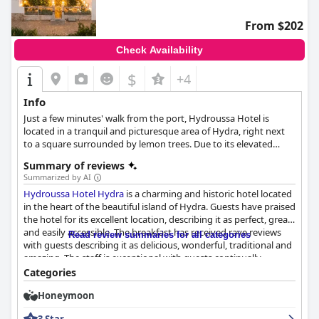
From $202
Check Availability
$
+4
Info
Just a few minutes' walk from the port, Hydroussa Hotel is
located in a tranquil and picturesque area of Hydra, right next
to a square surrounded by lemon trees. Due to its elevated
location, the hotel overlooks the entire island, as well as some of
Summary of reviews
its most important landmarks. Apart from comfortable
Summarized by AI
accommodation and excellent services, the hotel has also been
Hydroussa Hotel Hydra
is a charming and historic hotel located
used as a filming location for some classic films, establishing the
in the heart of the beautiful island of Hydra. Guests have praised
charm and elegance of this beautiful island.
the hotel for its excellent location, describing it as perfect, great
and easily accessible. The breakfast has received rave reviews
Read review summaries for all categories
with guests describing it as delicious, wonderful, traditional and
amazing. The staff is exceptional with guests continually
mentioning their friendly and helpful nature. The hotel offers
Categories
comfortable and spacious rooms with some being newly
Honeymoon
renovated and the beds are generally comfortable. The hotel is
exceptionally clean and the cleaning service is remarkable.