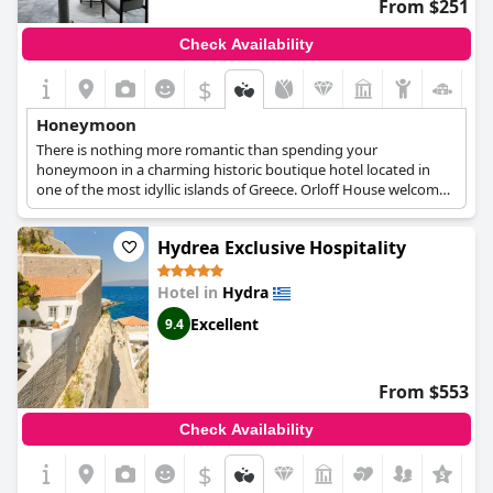
From $251
Check Availability
$
Honeymoon
There is nothing more romantic than spending your
honeymoon in a charming historic boutique hotel located in
one of the most idyllic islands of Greece. Orloff House welcomes
couples celebrating their love in a special and absolutely
romantic suite, the Honeymoon Junior Suite, which boasts
Hydrea Exclusive Hospitality
elegant decoration and a tranquil and quiet atmosphere, ideal
for the utmost relaxation. The suite features a king-size bed, a
comfortable sitting area, a stylish private bathroom and access
Hotel in
Hydra
to a courtyard through a side door, providing couples with
Excellent
9.4
everything they need for the most memorable honeymoon
getaway.
From $553
Check Availability
$
+4