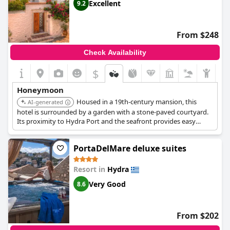
Excellent
9.2
From $248
Check Availability
$
Honeymoon
Housed in a 19th-century mansion, this
AI-generated
hotel is surrounded by a garden with a stone-paved courtyard.
Its proximity to Hydra Port and the seafront provides easy
access to restaurants and bars. The combination of historical
charm and convenient location makes it a delightful choice for a
PortaDelMare deluxe suites
romantic getaway.
Resort in
Hydra
Very Good
8.6
From $202