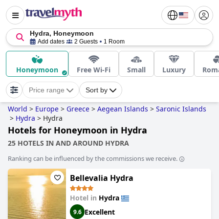
Hydra, Honeymoon
Add dates
2 Guests
1 Room
Honeymoon
Free Wi-Fi
Small
Luxury
Roma
Price range
Sort by
World
>
Europe
>
Greece
>
Aegean Islands
>
Saronic Islands
>
Hydra
>
Hydra
Hotels for Honeymoon in Hydra
25 HOTELS IN AND AROUND HYDRA
Ranking can be influenced by the commissions we receive.
Bellevalia Hydra
Hotel in
Hydra
Excellent
9.6