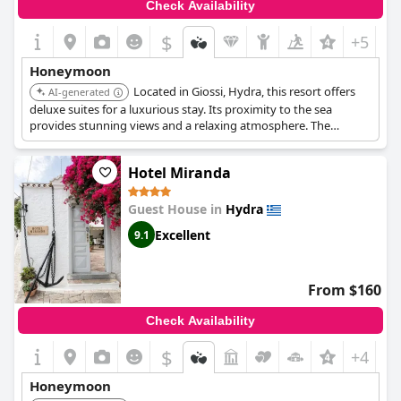
Check Availability
$
+5
Honeymoon
Located in Giossi, Hydra, this resort offers
AI-generated
deluxe suites for a luxurious stay. Its proximity to the sea
provides stunning views and a relaxing atmosphere. The
resort's upscale amenities and attentive service ensure a
memorable and pampered experience.
Hotel Miranda
Guest House in
Hydra
Excellent
9.1
From $160
Check Availability
$
+4
Honeymoon