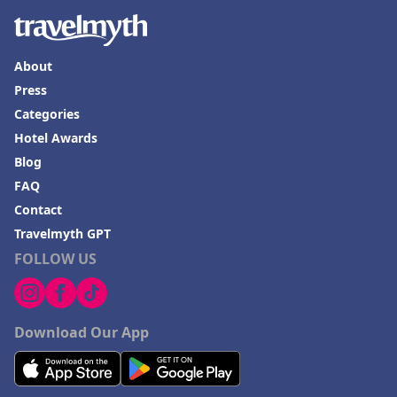
About
Press
Categories
Hotel Awards
Blog
FAQ
Contact
Travelmyth GPT
FOLLOW US
Download Our App