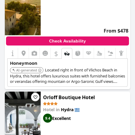
From $478
Check Availability
$
Honeymoon
Located right in front of Vlichos Beach in
AI-generated
Hydra, this hotel offers luxurious suites with furnished balconies
or verandas offering mountain or Argo-Saronic Gulf views.
Complimentary beach amenities, an à la carte restaurant
serving fresh seafood and Greek dishes, and free boat transfers
Orloff Boutique Hotel
add to its appeal for honeymooners.
Hotel in
Hydra
Excellent
9.4