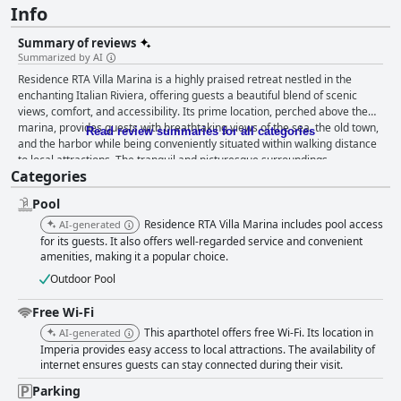
Info
Summary of reviews
Summarized by AI
Residence RTA Villa Marina is a highly praised retreat nestled in the
enchanting Italian Riviera, offering guests a beautiful blend of scenic
views, comfort, and accessibility. Its prime location, perched above the
marina, provides guests with breathtaking views of the sea, the old town,
Read review summaries for all categories
and the harbor while being conveniently situated within walking distance
to local attractions. The tranquil and picturesque surroundings,
Categories
complemented by a beautifully landscaped garden and serene seating
areas, make it a peaceful haven for relaxation. The villa offers spacious
Pool
and well-maintained accommodations with a touch of old-world charm.
Guests appreciate the clean, comfortable, and adequately equipped
Residence RTA Villa Marina includes pool access
AI-generated
apartments, including kitchens and air conditioning, contributing to a
for its guests. It also offers well-regarded service and convenient
pleasant stay. Despite occasional comments about compact bathrooms
amenities, making it a popular choice.
and dated furnishings, the overall cleanliness and appeal of the property
Outdoor Pool
remain positive features. The staff at Residence RTA Villa Marina are
particularly commended for their exceptional hospitality. Their
Free Wi-Fi
welcoming, friendly demeanor, coupled with their helpfulness and
This aparthotel offers free Wi-Fi. Its location in
AI-generated
multilingual capabilities, enhances the overall experience, making guests
Imperia provides easy access to local attractions. The availability of
feel at home. This level of dedicated service, along with the scenic
internet ensures guests can stay connected during their visit.
location and spotless facilities, adds to the villa's allure. The hotel's pool
garners significant praise, often described as superb and magnificent,
Parking