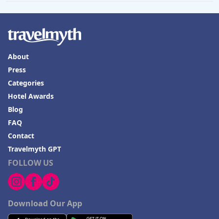
About
Press
Categories
Hotel Awards
Blog
FAQ
Contact
Travelmyth GPT
FOLLOW US
Download Our App