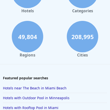
Hotels
Categories
49,804
208,995
Regions
Cities
Featured popular searches
Hotels near The Beach in Miami Beach
Hotels with Outdoor Pool in Minneapolis
Hotels with Rooftop Pool in Miami