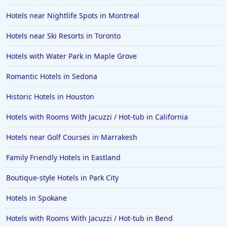
Hotels near Nightlife Spots in Montreal
Hotels near Ski Resorts in Toronto
Hotels with Water Park in Maple Grove
Romantic Hotels in Sedona
Historic Hotels in Houston
Hotels with Rooms With Jacuzzi / Hot-tub in California
Hotels near Golf Courses in Marrakesh
Family Friendly Hotels in Eastland
Boutique-style Hotels in Park City
Hotels in Spokane
Hotels with Rooms With Jacuzzi / Hot-tub in Bend