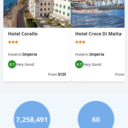
Hotel Corallo
Hotel Croce Di Malta
Hotel
in
Imperia
Hotel
in
Imperia
Very Good
Very Good
8.7
8.7
From
$135
From
$
7,258,491
60