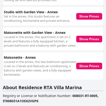
cooling fan and safe are provided too.
Studio with Garden View - Annex
Set in the annex, this studio features air
Show Prices
conditioning, kitchenette and private entrance.
Maisonette with Garden View - Annex
Located in the annex, this apartment is set on 2
Show Prices
levels and features a fully equipped kitchen, a
private bathroom and a balcony with garden views.
Maisonette - Annex
Located in the annex, this two-bedroom apartment
is set on 2 levels and features air conditioning, a
Show Prices
balcony with garden views, and a fully equipped
kitchenette.
About Residence RTA Villa Marina
Registry or License or Notification Number
:
008031-RT-0005,
IT008031A1OE62VGP6