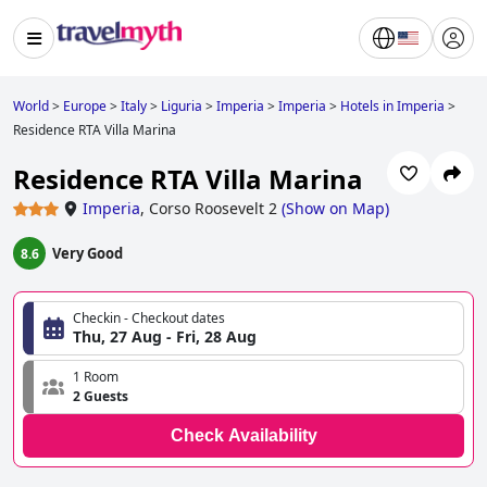
World
>
Europe
>
Italy
>
Liguria
>
Imperia
>
Imperia
>
Hotels in Imperia
>
Residence RTA Villa Marina
Residence RTA Villa Marina
Imperia
,
Corso Roosevelt 2
(
Show on Map
)
Very Good
8.6
Checkin - Checkout dates
Thu, 27 Aug - Fri, 28 Aug
1 Room
2 Guests
Check Availability