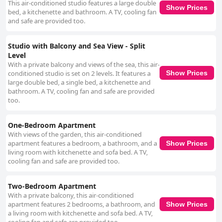
This air-conditioned studio features a large double
Show Prices
bed, a kitchenette and bathroom. A TV, cooling fan
and safe are provided too.
Studio with Balcony and Sea View - Split
Level
With a private balcony and views of the sea, this air-
conditioned studio is set on 2 levels. It features a
Show Prices
large double bed, a single bed, a kitchenette and
bathroom. A TV, cooling fan and safe are provided
too.
One-Bedroom Apartment
With views of the garden, this air-conditioned
apartment features a bedroom, a bathroom, and a
Show Prices
living room with kitchenette and sofa bed. A TV,
cooling fan and safe are provided too.
Two-Bedroom Apartment
With a private balcony, this air-conditioned
apartment features 2 bedrooms, a bathroom, and
Show Prices
a living room with kitchenette and sofa bed. A TV,