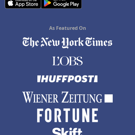
As Featured On