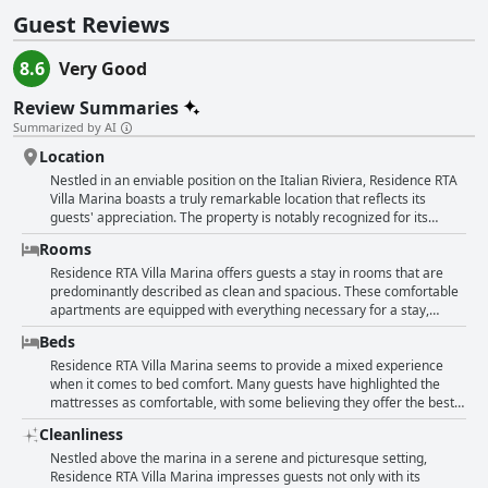
Guest Reviews
8.6
Very Good
Review Summaries
Summarized by AI
Location
Nestled in an enviable position on the Italian Riviera, Residence RTA
Villa Marina boasts a truly remarkable location that reflects its
guests' appreciation. The property is notably recognized for its
proximity and accessibility, situated within walking distance to
Rooms
various attractions. Guests can enjoy leisurely strolls to the city
center, harbor, beaches, and charming restaurants, offering an
Residence RTA Villa Marina offers guests a stay in rooms that are
immersive experience of Imperia's vibrant coastal culture. The hotel
predominantly described as clean and spacious. These comfortable
is perched above the marina, offering delightful sea vistas and a
apartments are equipped with everything necessary for a stay,
panoramic outlook over the old town and harbor, encouraging
including kitchens, air conditioning, and fans. The villa itself exudes
Beds
visitors to savor tranquil moments amidst picturesque surroundings.
old-world charm and is notably well-maintained, with some areas
Visitors frequently highlight the tranquility and peacefulness of the
recently renovated, allowing for a balance of modern comforts with
Residence RTA Villa Marina seems to provide a mixed experience
villa, enhanced by its setting in a beautifully landscaped garden,
classic touches. Guests frequently compliment the spaciousness of
when it comes to bed comfort. Many guests have highlighted the
providing ample serene seating areas for relaxation. The welcoming
the studios and rooms, which also provide beautiful views of the port
mattresses as comfortable, with some believing they offer the best
pool adds to the allure, offering an extra layer of leisure with views
and old town. Although rooms are modestly decorated, they are
sleep in Liguria. However, there are varying opinions, as some
Cleanliness
over the marina. The property is conveniently located, ensuring easy
deemed cozy and well-kept, with good mattresses ensuring a restful
visitors reported discomfort due to beds comprising two single
access from the highway and public transport, making it an excellent
sleep. While the cleaning quality occasionally receives mixed
mattresses pushed together instead of a true double bed.
Nestled above the marina in a serene and picturesque setting,
base for exploration. Rooms and facilities are spacious, ensuring
reviews, the building's appealing garden and nice pool area enhance
Occasional complaints about creaky beds and inadequate privacy
Residence RTA Villa Marina impresses guests not only with its