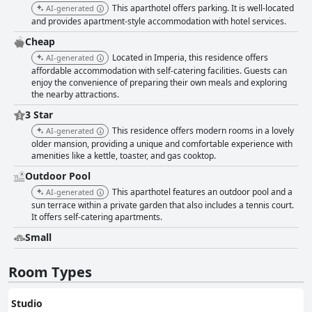
offering a serene space to unwind with stunning views. It is well-
This aparthotel offers parking. It is well-located
AI-generated
maintained, ensuring a comfortable experience with plenty of sunbeds.
and provides apartment-style accommodation with hotel services.
The reliable cleanliness and attention to detail extend across the
premises, reinforcing positive impressions. While Wi-Fi quality can vary,
Cheap
with some guests experiencing connectivity issues, other aspects such as
Located in Imperia, this residence offers
AI-generated
the private parking on-site, despite an additional fee, are appreciated for
affordable accommodation with self-catering facilities. Guests can
their convenience. The villa’s position above the marina might require a
enjoy the convenience of preparing their own meals and exploring
vehicle for easier access to nearby amenities. The beds receive mixed
the nearby attractions.
reviews, with many finding them comfortable, contributing to a restful
stay. Overall, Residence RTA Villa Marina is a charming destination,
3 Star
offering a harmonious balance of scenic beauty, comfort, and exceptional
This residence offers modern rooms in a lovely
AI-generated
service, making it a favored choice for those seeking a relaxing getaway
older mansion, providing a unique and comfortable experience with
in the Mediterranean.
amenities like a kettle, toaster, and gas cooktop.
Outdoor Pool
This aparthotel features an outdoor pool and a
AI-generated
sun terrace within a private garden that also includes a tennis court.
It offers self-catering apartments.
Small
Room Types
Studio