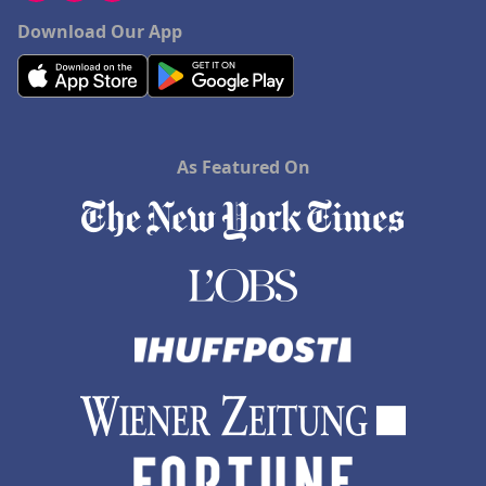
Download Our App
As Featured On