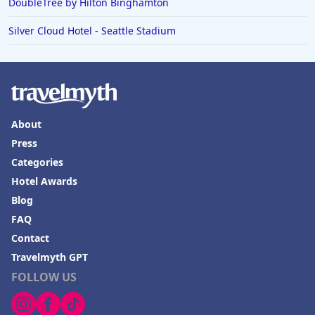
DoubleTree by Hilton Binghamton
Silver Cloud Hotel - Seattle Stadium
About
Press
Categories
Hotel Awards
Blog
FAQ
Contact
Travelmyth GPT
FOLLOW US