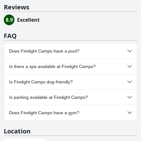
Reviews
8.9
Excellent
FAQ
Does Firelight Camps have a pool?
No, Firelight Camps doesn't have any pool.
Is there a spa available at Firelight Camps?
No, a spa isn't available at Firelight Camps.
Is Firelight Camps dog-friendly?
Yes, Firelight Camps welcomes dogs.
Is parking available at Firelight Camps?
Yes, parking facilities are available at Firelight Camps.
Does Firelight Camps have a gym?
No, Firelight Camps doesn't have a gym.
Location