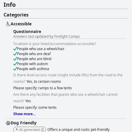
Info
Categories
Accessible
Questionnaire
Answers last updated by Firelight Camps
To whom is your hotel/accommodation accessible?
People who use a wheelchair
People who are deaf
People who are blind
People with autism
People with asthma
Is there level-access route (might include lifts) from the road to the
rooms?
Yes, to certain rooms
Please specify: ramps to a few tents
Are there any facilities that guests who use a wheelchair cannot
reach?
Yes
Please specify: some tents
Show more...
Dog Friendly
Offers a unique and rustic pet-friendly
AI-generated