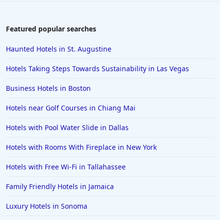
Featured popular searches
Haunted Hotels in St. Augustine
Hotels Taking Steps Towards Sustainability in Las Vegas
Business Hotels in Boston
Hotels near Golf Courses in Chiang Mai
Hotels with Pool Water Slide in Dallas
Hotels with Rooms With Fireplace in New York
Hotels with Free Wi-Fi in Tallahassee
Family Friendly Hotels in Jamaica
Luxury Hotels in Sonoma