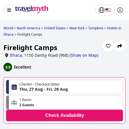
World
>
North America
>
United States
>
New York
>
Tompkins
>
Hotels in
Ithaca
>
Firelight Camps
Firelight Camps
Ithaca
,
1150 Danby Road (96B)
(
Show on Map
)
Excellent
8.9
Checkin - Checkout dates
Thu, 27 Aug - Fri, 28 Aug
1 Room
2 Guests
Check Availability