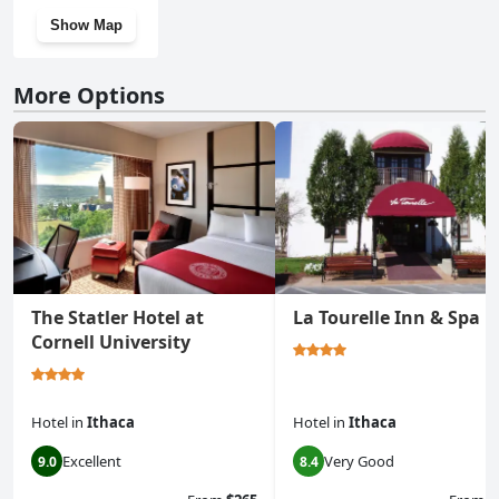
Show Map
More Options
The Statler Hotel at
La Tourelle Inn & Spa
Cornell University
Hotel
in
Ithaca
Hotel
in
Ithaca
Excellent
Very Good
9.0
8.4