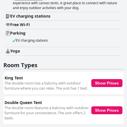
experience with canvas tents. A great place to connect with nature
and enjoy outdoor activities with your dog.
EV charging stations
Free Wi-Fi
Parking
EV charging stations
Yoga
Room Types
King Tent
The double room has a balcony with outdoor
Show Prices
furniture where you can relax. The unit has 1 bed.
Double Queen Tent
The double room features a balcony with outdoor
Show Prices
furniture for your convenience. The unit offers 2
beds.