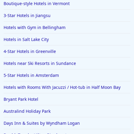
Boutique-style Hotels in Vermont
3-Star Hotels in Jiangsu
Hotels with Gym in Bellingham
Hotels in Salt Lake City
4-Star Hotels in Greenville
Hotels near Ski Resorts in Sundance
5-Star Hotels in Amsterdam
Hotels with Rooms With Jacuzzi / Hot-tub in Half Moon Bay
Bryant Park Hotel
Australind Holiday Park
Days Inn & Suites by Wyndham Logan