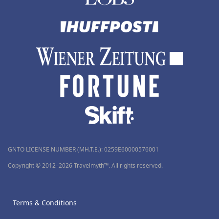
GNTO LICENSE NUMBER (MH.T.E.): 0259Ε60000576001
Copyright © 2012–2026 Travelmyth™. All rights reserved.
Terms & Conditions