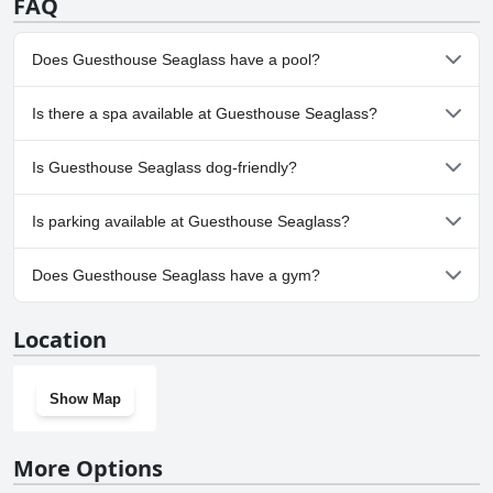
FAQ
Does Guesthouse Seaglass have a pool?
No, Guesthouse Seaglass doesn't have any pool.
Is there a spa available at Guesthouse Seaglass?
No, a spa isn't available at Guesthouse Seaglass.
Is Guesthouse Seaglass dog-friendly?
No, Guesthouse Seaglass doesn't allow dogs.
Is parking available at Guesthouse Seaglass?
Yes, parking facilities are available at Guesthouse Seaglass.
Does Guesthouse Seaglass have a gym?
No, Guesthouse Seaglass doesn't have a gym.
Location
Show Map
More Options