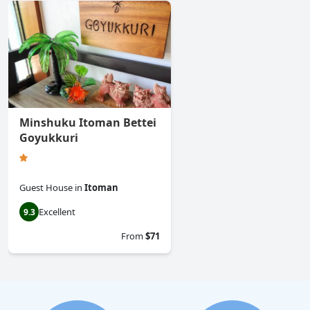
Minshuku Itoman Bettei
Goyukkuri
Guest House
in
Itoman
Excellent
9.3
From
$71