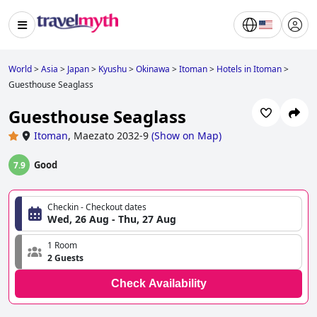
World
>
Asia
>
Japan
>
Kyushu
>
Okinawa
>
Itoman
>
Hotels in Itoman
>
Guesthouse Seaglass
Guesthouse Seaglass
Itoman
,
Maezato 2032-9
(
Show on Map
)
Good
7.9
Checkin - Checkout dates
Wed, 26 Aug - Thu, 27 Aug
1 Room
2 Guests
Check Availability