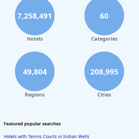
7,258,491
60
Hotels
Categories
49,804
208,995
Regions
Cities
Featured popular searches
Hotels with Tennis Courts in Indian Wells