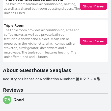
The twin room features air conditioning, heating,
Show Prices
as well as a shared bathroom boasting slippers. The
unit has 1 bed.
Triple Room
The triple room provides air conditioning, a tea and
coffee maker, as well as a private bathroom
featuring a shower and a bidet. Meals can be
Show Prices
prepared in the kitchenette, which comes with a
stovetop, a refrigerator, kitchenware and a
microwave. The triple room features heating. The
unit offers 1 bed and 2 futons.
About Guesthouse Seaglass
Registry or License or Notification Number
:
第Ｈ２７－６号
Reviews
7.9
Good