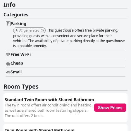
Info
Categories
Parking
This guesthouse offers free private parking,
AI-generated
providing guests with a convenient and secure place for their
vehicles. The availability of private parking directly at the guesthouse
is a notable amenity.
Free Wi-Fi
Cheap
Small
Room Types
Standard Twin Room with Shared Bathroom
The twin room offers air conditioning and heating,
Show Prices
as well as a shared bathroom featuring slippers.
The unit offers 2 beds.
Twin Room with Shared Bathroom