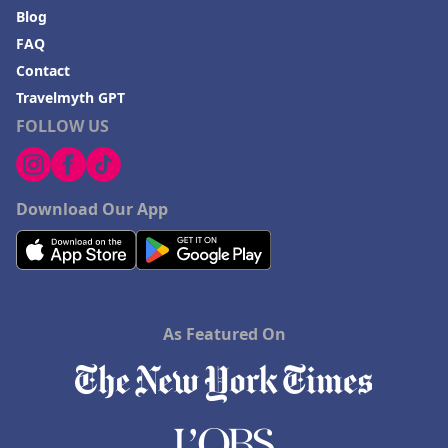
Blog
FAQ
Contact
Travelmyth GPT
FOLLOW US
Download Our App
As Featured On