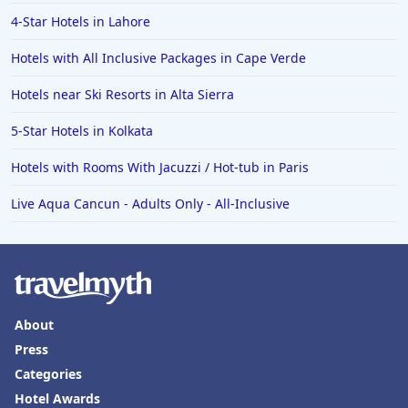
4-Star Hotels in Lahore
Hotels with All Inclusive Packages in Cape Verde
Hotels near Ski Resorts in Alta Sierra
5-Star Hotels in Kolkata
Hotels with Rooms With Jacuzzi / Hot-tub in Paris
Live Aqua Cancun - Adults Only - All-Inclusive
About
Press
Categories
Hotel Awards