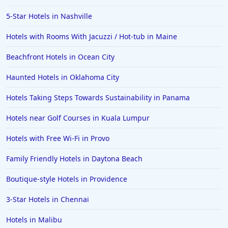
5-Star Hotels in Nashville
Hotels with Rooms With Jacuzzi / Hot-tub in Maine
Beachfront Hotels in Ocean City
Haunted Hotels in Oklahoma City
Hotels Taking Steps Towards Sustainability in Panama
Hotels near Golf Courses in Kuala Lumpur
Hotels with Free Wi-Fi in Provo
Family Friendly Hotels in Daytona Beach
Boutique-style Hotels in Providence
3-Star Hotels in Chennai
Hotels in Malibu